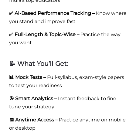
India’s top educators
✅ AI-Based Performance Tracking –
Know where
you stand and improve fast
✅ Full-Length & Topic-Wise –
Practice the way
you want
📝 What You’ll Get:
📊 Mock Tests –
Full-syllabus, exam-style papers
to test your readiness
🎯 Smart Analytics –
Instant feedback to fine-
tune your strategy
📅 Anytime Access –
Practice anytime on mobile
or desktop