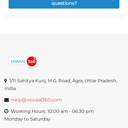
questions?
Jump to...
1/11 Sahitya Kunj, M.G. Road, Agra, Uttar Pradesh,
India
help@oswaal360.com
Working Hours: 10:00 am - 06:30 pm
Monday to Saturday