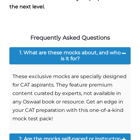
the next level.
Frequently Asked Questions
1. What are these mocks about, and who
is it for?
These exclusive mocks are specially designed
for CAT aspirants. They feature premium
content curated by experts, not available in
any Oswaal book or resource. Get an edge in
your CAT preparation with this one-of-a-kind
mock test pack!
2. Are the mocks self-paced or instructor-