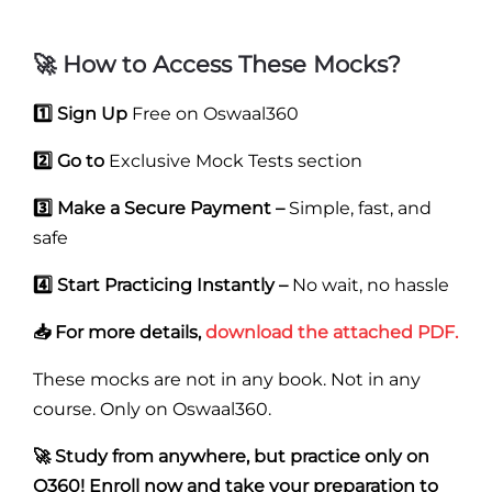
🚀 How to Access These Mocks?
1️⃣ Sign Up
Free on Oswaal360
2️⃣ Go to
Exclusive Mock Tests section
3️⃣ Make a Secure Payment –
Simple, fast, and
safe
4️⃣ Start Practicing Instantly –
No wait, no hassle
📥 For more details,
download the attached PDF.
These mocks are not in any book. Not in any
course. Only on Oswaal360.
🚀 Study from anywhere, but practice only on
O360! Enroll now and take your preparation to