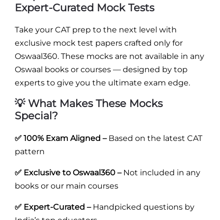
Expert-Curated Mock Tests
Take your CAT prep to the next level with
exclusive mock test papers crafted only for
Oswaal360. These mocks are not available in any
Oswaal books or courses — designed by top
experts to give you the ultimate exam edge.
💡 What Makes These Mocks
Special?
✅ 100% Exam Aligned –
Based on the latest CAT
pattern
✅ Exclusive to Oswaal360 –
Not included in any
books or our main courses
✅ Expert-Curated –
Handpicked questions by