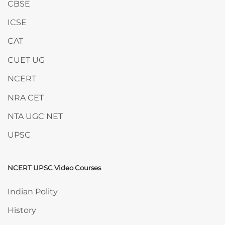
CBSE
ICSE
CAT
CUET UG
NCERT
NRA CET
NTA UGC NET
UPSC
NCERT UPSC Video Courses
Skip NCERT UPSC Video Courses
Indian Polity
History