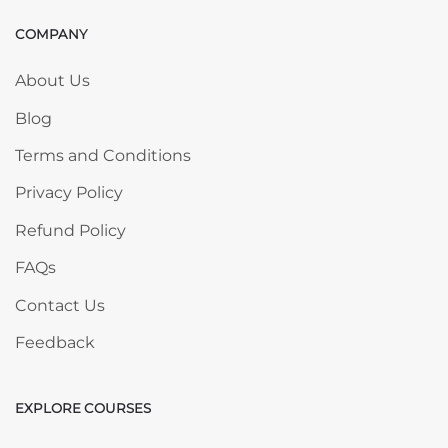
COMPANY
Skip COMPANY
About Us
Blog
Terms and Conditions
Privacy Policy
Refund Policy
FAQs
Contact Us
Feedback
EXPLORE COURSES
Skip EXPLORE COURSES