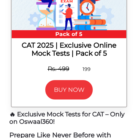
CAT 2025 | Exclusive Online
Mock Tests | Pack of 5
Rs. 499
199
BUY NOW
🔥 Exclusive Mock Tests for CAT – Only
on Oswaal360!
Prepare Like Never Before with