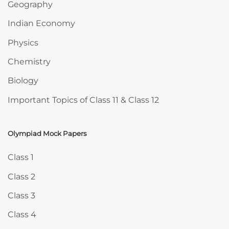
Geography
Indian Economy
Physics
Chemistry
Biology
Important Topics of Class 11 & Class 12
Olympiad Mock Papers
Skip Olympiad Mock Papers
Class 1
Class 2
Class 3
Class 4