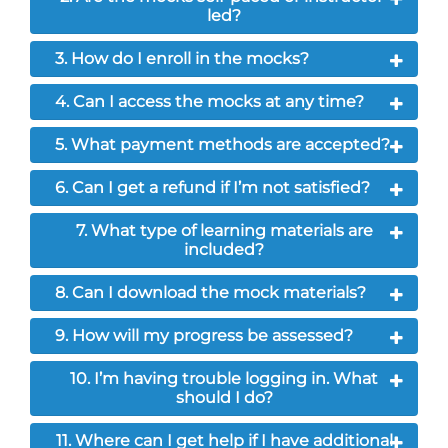
led?
3. How do I enroll in the mocks?
4. Can I access the mocks at any time?
5. What payment methods are accepted?
6. Can I get a refund if I’m not satisfied?
7. What type of learning materials are
included?
8. Can I download the mock materials?
9. How will my progress be assessed?
10. I’m having trouble logging in. What
should I do?
11. Where can I get help if I have additional