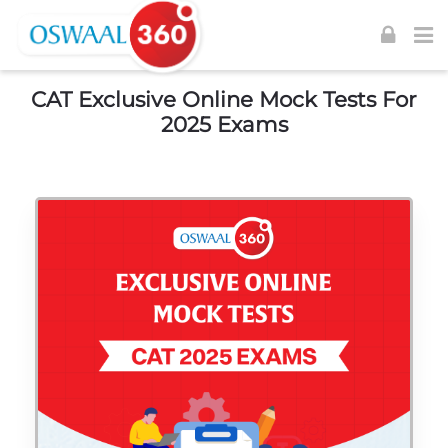
Skip to navigation
Skip to login form
Skip to footer
Skip to main content
CAT Exclusive Online Mock Tests For
2025 Exams