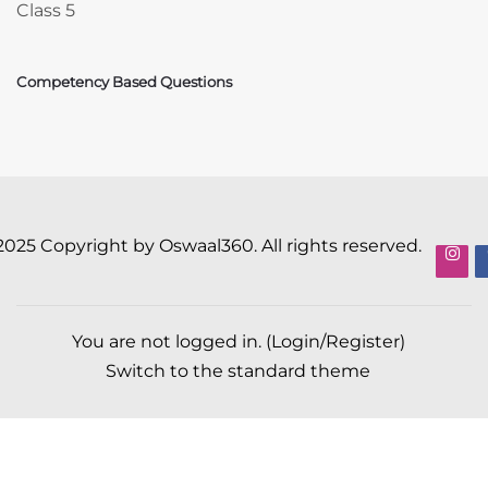
Class 5
Competency Based Questions
2025 Copyright by Oswaal360. All rights reserved.
You are not logged in. (
Login/Register
)
Switch to the standard theme
Scroll to top