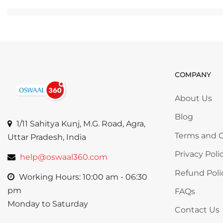
Ju
COMPANY
Skip COMP
About Us
Blog
1/11 Sahitya Kunj, M.G. Road, Agra,
Terms and C
Uttar Pradesh, India
Privacy Poli
help@oswaal360.com
Refund Poli
Working Hours: 10:00 am - 06:30
pm
FAQs
Monday to Saturday
Contact Us