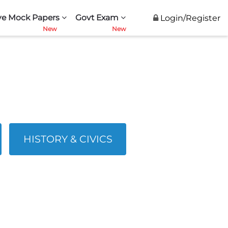
ve Mock Papers
Govt Exam
Login/Register
HISTORY & CIVICS