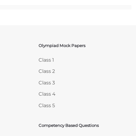
Olympiad Mock Papers
Skip Olympiad Mock Papers
Class 1
Class 2
Class 3
Class 4
Class 5
Competency Based Questions