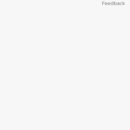
Feedback