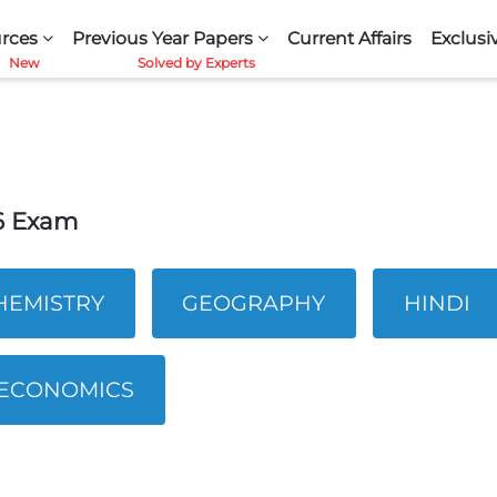
rces
Previous Year Papers
Current Affairs
Exclusi
26 Exam
HEMISTRY
GEOGRAPHY
HINDI
ECONOMICS