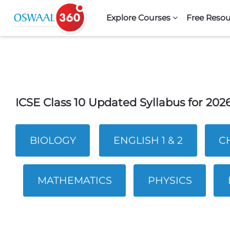
Skip to navigation
Skip to search form
Skip to login form
Skip to footer
Skip to main content
Explore Courses
Free Resou
ICSE Class 10 Updated Syllabus for 20
BIOLOGY
ENGLISH 1 & 2
C
MATHEMATICS
PHYSICS