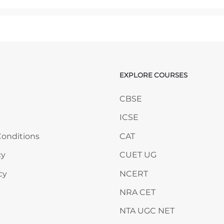
mp to...
EXPLORE COURSES
ANY
Skip EXPLORE COURSES
CBSE
ICSE
onditions
CAT
cy
CUET UG
cy
NCERT
NRA CET
NTA UGC NET