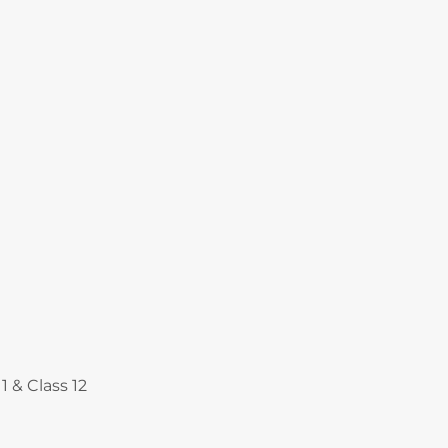
Courses
1 & Class 12