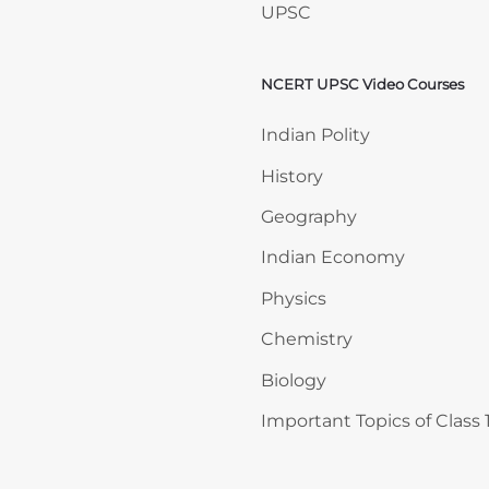
UPSC
NCERT UPSC Video Courses
Skip NCERT UPSC Video 
Indian Polity
History
Geography
Indian Economy
Physics
Chemistry
Biology
Important Topics of Class 1