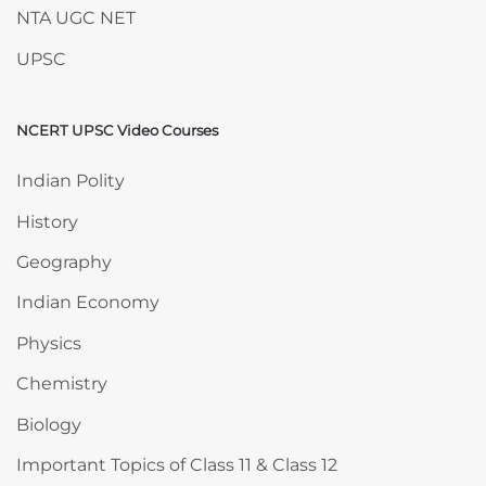
NTA UGC NET
UPSC
NCERT UPSC Video Courses
Skip NCERT UPSC Video Courses
Indian Polity
History
Geography
Indian Economy
Physics
Chemistry
Biology
Important Topics of Class 11 & Class 12