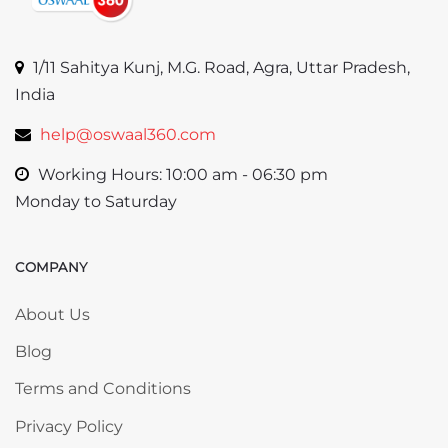
1/11 Sahitya Kunj, M.G. Road, Agra, Uttar Pradesh,
India
help@oswaal360.com
Working Hours: 10:00 am - 06:30 pm
Monday to Saturday
COMPANY
Skip COMPANY
About Us
Blog
Terms and Conditions
Privacy Policy