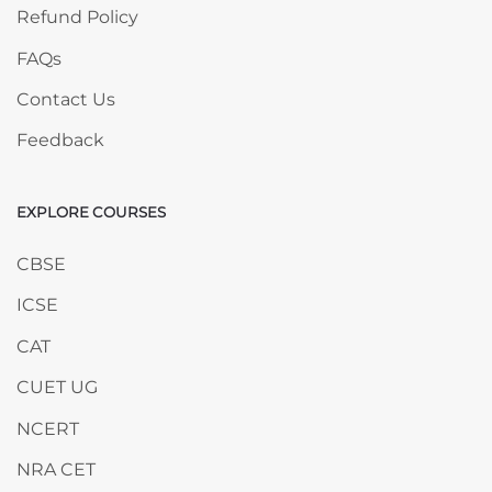
Refund Policy
FAQs
Contact Us
Feedback
EXPLORE COURSES
Skip EXPLORE COURSES
CBSE
ICSE
CAT
CUET UG
NCERT
NRA CET