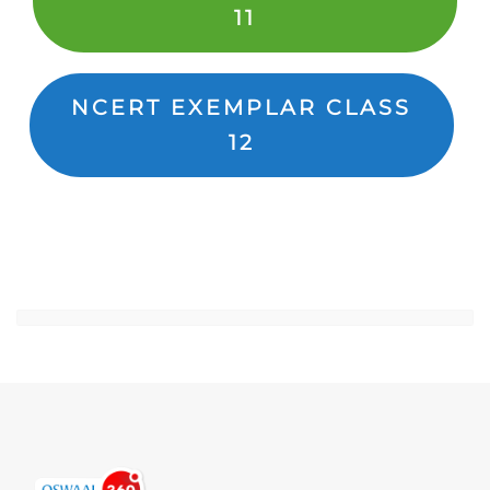
11
NCERT EXEMPLAR CLASS
12
Jump to...