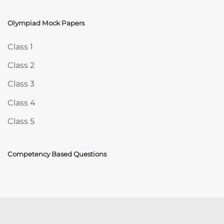
Olympiad Mock Papers
Skip Olympiad Mock Papers
Class 1
Class 2
Class 3
Class 4
Class 5
Competency Based Questions