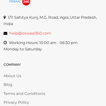
1/11 Sahitya Kunj, M.G. Road, Agra, Uttar Pradesh,
India
help@oswaal360.com
Working Hours: 10:00 am - 06:30 pm
Monday to Saturday
COMPANY
Skip COMPANY
About Us
Blog
Terms and Conditions
Privacy Policy