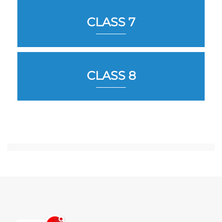
CLASS 7
CLASS 8
Jump to...