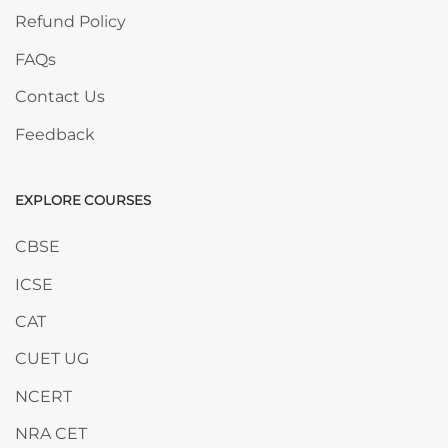
Refund Policy
FAQs
Contact Us
Feedback
EXPLORE COURSES
Skip EXPLORE COURSES
CBSE
ICSE
CAT
CUET UG
NCERT
NRA CET