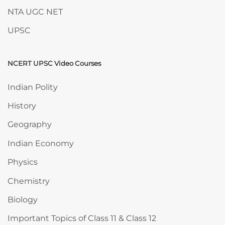
NTA UGC NET
UPSC
NCERT UPSC Video Courses
Skip NCERT UPSC Video Courses
Indian Polity
History
Geography
Indian Economy
Physics
Chemistry
Biology
Important Topics of Class 11 & Class 12