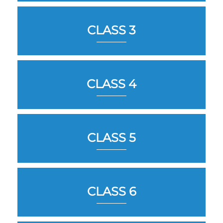
CLASS 3
CLASS 4
CLASS 5
CLASS 6