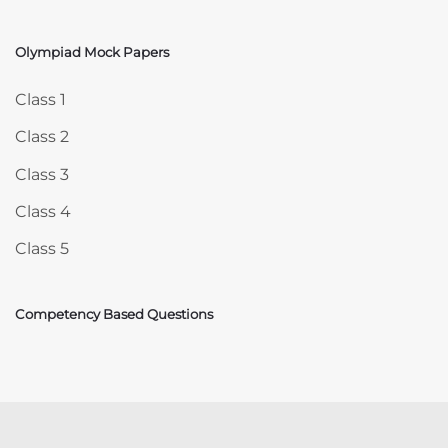
Olympiad Mock Papers
Skip Olympiad Mock Papers
Class 1
Class 2
Class 3
Class 4
Class 5
Competency Based Questions