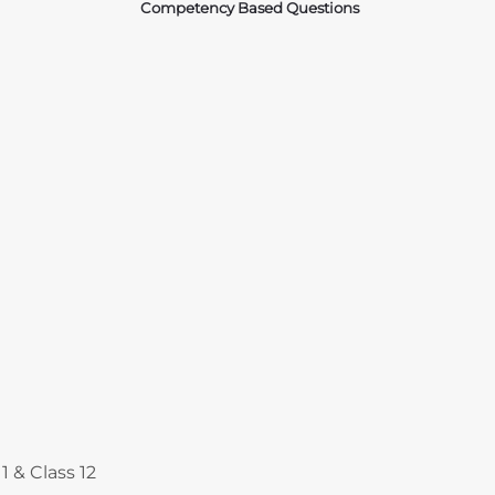
Competency Based Questions
Courses
1 & Class 12