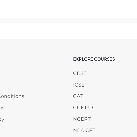
mp to...
EXPLORE COURSES
ANY
Skip EXPLORE COURSES
CBSE
ICSE
onditions
CAT
cy
CUET UG
cy
NCERT
NRA CET