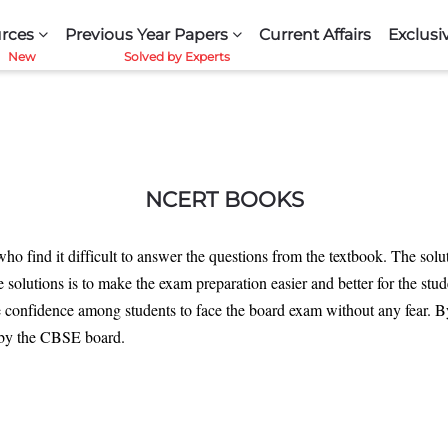
rces
Previous Year Papers
Current Affairs
Exclusi
NCERT BOOKS
who find it difficult to answer the questions from the textbook. The sol
e solutions is to make the exam preparation easier and better for the s
 confidence among students to face the board exam without any fear. By 
 by the CBSE board.