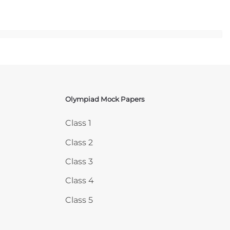
Olympiad Mock Papers
Skip Olympiad Mock Papers
Class 1
Class 2
Class 3
Class 4
Class 5