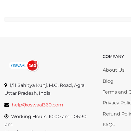
Ju
COMPANY
Skip COMP
About Us
Blog
1/11 Sahitya Kunj, M.G. Road, Agra,
Terms and C
Uttar Pradesh, India
Privacy Poli
help@oswaal360.com
Refund Poli
Working Hours: 10:00 am - 06:30
pm
FAQs