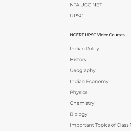
NTA UGC NET
UPSC
NCERT UPSC Video Courses
Skip NCERT UPSC Video 
Indian Polity
History
Geography
Indian Economy
Physics
Chemistry
Biology
Important Topics of Class 1