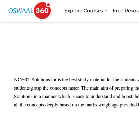
Skip to navigation
Skip to search form
Skip to login form
Skip to footer
Skip to main content
Explore Courses
Free Resou
NCERT Solutions for is the best study material for the students 
students grasp the concepts faster. The main aim of preparing th
Solutions in a manner which is easy to understand and boost the
all the concepts deeply based on the marks weightage provided