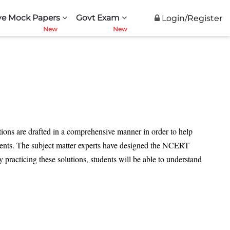
ve Mock Papers
Govt Exam
Login/Register
utions are drafted in a comprehensive manner in order to help
tudents. The subject matter experts have designed the NCERT
practicing these solutions, students will be able to understand