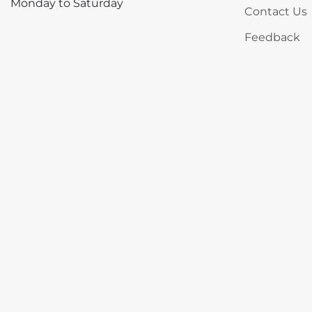
Monday to Saturday
Contact Us
Feedback