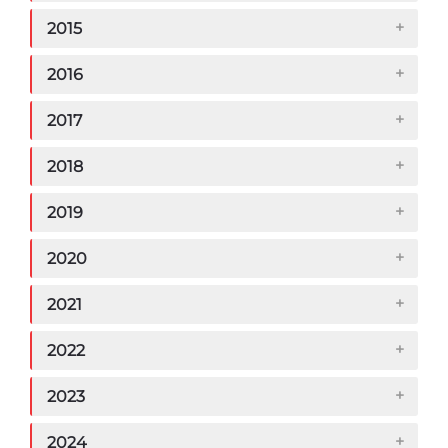
2015
2016
2017
2018
2019
2020
2021
2022
2023
2024