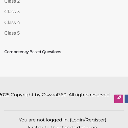
Class 2
Class 3
Class 4
Class 5
Competency Based Questions
2025 Copyright by Oswaal360. All rights reserved.
You are not logged in. (
Login/Register
)
Switch to the standard theme