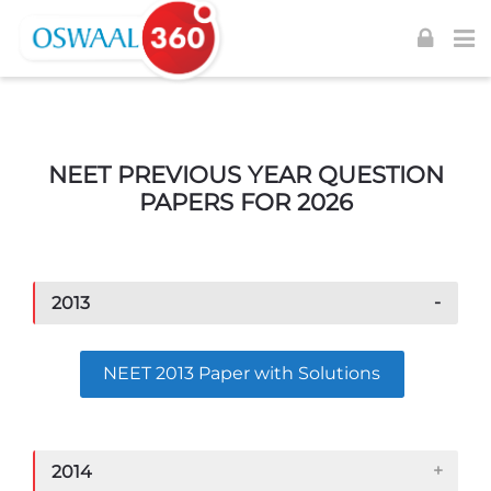
Skip to navigation
Skip to login form
Skip to footer
Skip to main content
NEET PREVIOUS YEAR QUESTION
PAPERS FOR 2026
2013
NEET 2013 Paper with Solutions
2014