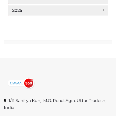
2025
Jump to...
1/11 Sahitya Kunj, M.G. Road, Agra, Uttar Pradesh,
India