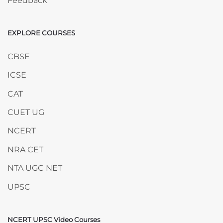
Feedback
EXPLORE COURSES
Skip EXPLORE COURSES
CBSE
ICSE
CAT
CUET UG
NCERT
NRA CET
NTA UGC NET
UPSC
NCERT UPSC Video Courses
Skip NCERT UPSC Video Courses