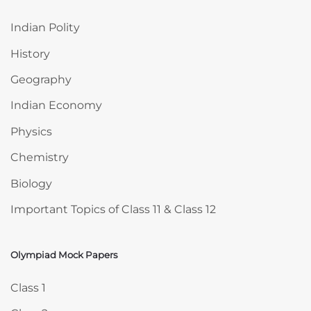
Indian Polity
History
Geography
Indian Economy
Physics
Chemistry
Biology
Important Topics of Class 11 & Class 12
Olympiad Mock Papers
Skip Olympiad Mock Papers
Class 1