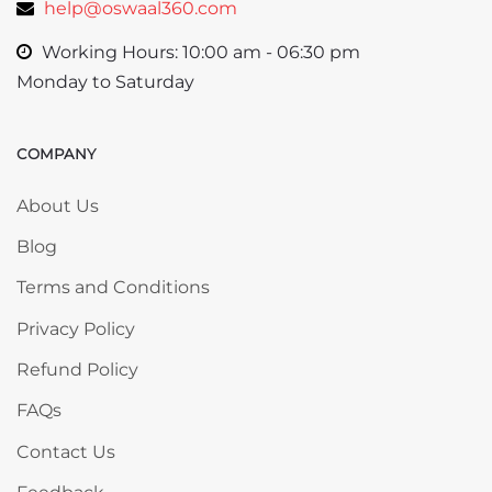
help@oswaal360.com
Working Hours: 10:00 am - 06:30 pm
Monday to Saturday
COMPANY
Skip COMPANY
About Us
Blog
Terms and Conditions
Privacy Policy
Refund Policy
FAQs
Contact Us