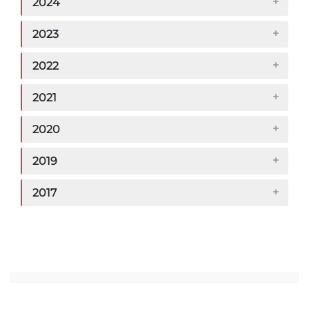
2024
2023
2022
2021
2020
2019
2017
Jump to...