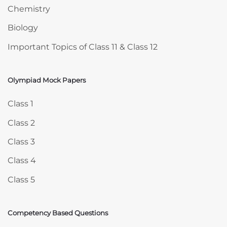
Chemistry
Biology
Important Topics of Class 11 & Class 12
Olympiad Mock Papers
Skip Olympiad Mock Papers
Class 1
Class 2
Class 3
Class 4
Class 5
Competency Based Questions