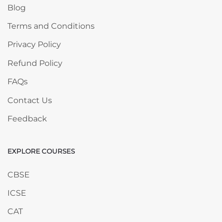
Blog
Terms and Conditions
Privacy Policy
Refund Policy
FAQs
Contact Us
Feedback
EXPLORE COURSES
Skip EXPLORE COURSES
CBSE
ICSE
CAT