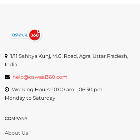
1/11 Sahitya Kunj, M.G. Road, Agra, Uttar Pradesh,
India
help@oswaal360.com
Working Hours: 10:00 am - 06:30 pm
Monday to Saturday
COMPANY
Skip COMPANY
About Us