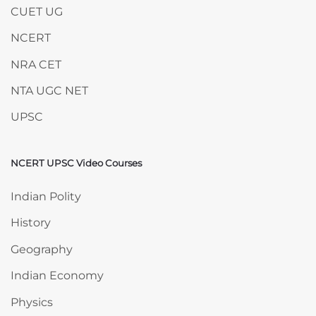
CUET UG
NCERT
NRA CET
NTA UGC NET
UPSC
NCERT UPSC Video Courses
Skip NCERT UPSC Video Courses
Indian Polity
History
Geography
Indian Economy
Physics