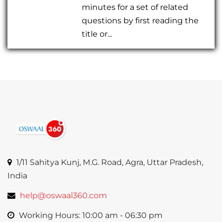
minutes for a set of related
questions by first reading the
title or...
1/11 Sahitya Kunj, M.G. Road, Agra, Uttar Pradesh,
India
help@oswaal360.com
Working Hours: 10:00 am - 06:30 pm