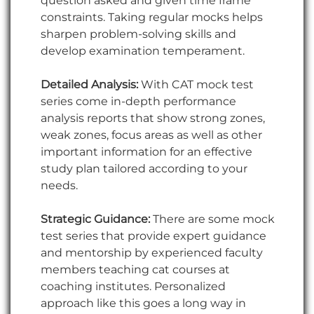
question asked and given time frame
constraints. Taking regular mocks helps
sharpen problem-solving skills and
develop examination temperament.
Detailed Analysis:
With CAT mock test
series come in-depth performance
analysis reports that show strong zones,
weak zones, focus areas as well as other
important information for an effective
study plan tailored according to your
needs.
Strategic Guidance:
There are some mock
test series that provide expert guidance
and mentorship by experienced faculty
members teaching cat courses at
coaching institutes. Personalized
approach like this goes a long way in