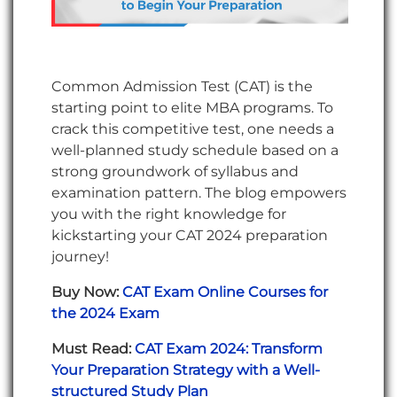
Common Admission Test (CAT) is the
starting point to elite MBA programs. To
crack this competitive test, one needs a
well-planned study schedule based on a
strong groundwork of syllabus and
examination pattern. The blog empowers
you with the right knowledge for
kickstarting your CAT 2024 preparation
journey!
Buy Now:
CAT Exam Online Courses for
the 2024 Exam
Must Read:
CAT Exam 2024: Transform
Your Preparation Strategy with a Well-
structured Study Plan