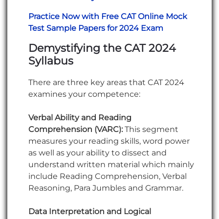
Practice Now with Free CAT Online Mock
Test Sample Papers for 2024 Exam
Demystifying the CAT 2024
Syllabus
There are three key areas that CAT 2024
examines your competence:
Verbal Ability and Reading
Comprehension (VARC):
This segment
measures your reading skills, word power
as well as your ability to dissect and
understand written material which mainly
include Reading Comprehension, Verbal
Reasoning, Para Jumbles and Grammar.
Data Interpretation and Logical