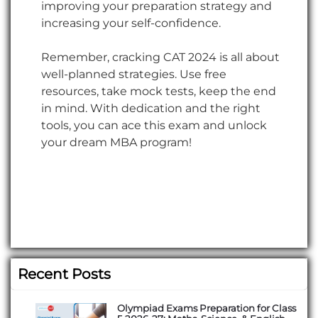
improving your preparation strategy and
increasing your self-confidence.
Remember, cracking CAT 2024 is all about
well-planned strategies. Use free
resources, take mock tests, keep the end
in mind. With dedication and the right
tools, you can ace this exam and unlock
your dream MBA program!
Recent Posts
Olympiad Exams Preparation for Class