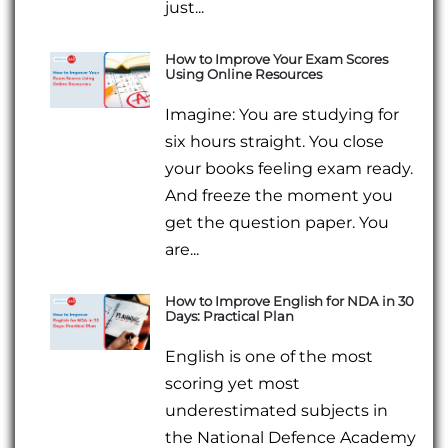
just...
How to Improve Your Exam Scores
Using Online Resources
Imagine: You are studying for
six hours straight. You close
your books feeling exam ready.
And freeze the moment you
get the question paper. You
are...
How to Improve English for NDA in 30
Days: Practical Plan
English is one of the most
scoring yet most
underestimated subjects in
the National Defence Academy