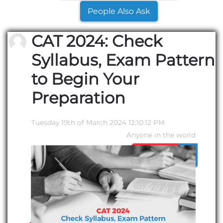
People Also Ask
CAT 2024: Check
Syllabus, Exam Pattern
to Begin Your
Preparation
Tuesday 19th of March 2024 12:10:12 PM
Anyone in the world