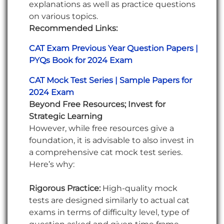
explanations as well as practice questions
on various topics.
Recommended Links:
CAT Exam Previous Year Question Papers |
PYQs Book for 2024 Exam
CAT Mock Test Series | Sample Papers for
2024 Exam
Beyond Free Resources; Invest for
Strategic Learning
However, while free resources give a
foundation, it is advisable to also invest in
a comprehensive cat mock test series.
Here’s why:
Rigorous Practice:
High-quality mock
tests are designed similarly to actual cat
exams in terms of difficulty level, type of