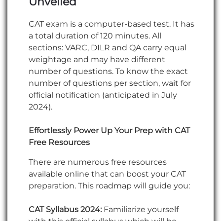
Unveiled
CAT exam is a computer-based test. It has
a total duration of 120 minutes. All
sections: VARC, DILR and QA carry equal
weightage and may have different
number of questions. To know the exact
number of questions per section, wait for
official notification (anticipated in July
2024).
Effortlessly Power Up Your Prep with CAT
Free Resources
There are numerous free resources
available online that can boost your CAT
preparation. This roadmap will guide you:
CAT Syllabus 2024:
Familiarize yourself