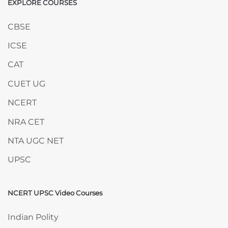
EXPLORE COURSES
Skip EXPLORE COURSES
CBSE
ICSE
CAT
CUET UG
NCERT
NRA CET
NTA UGC NET
UPSC
NCERT UPSC Video Courses
Skip NCERT UPSC Video Courses
Indian Polity