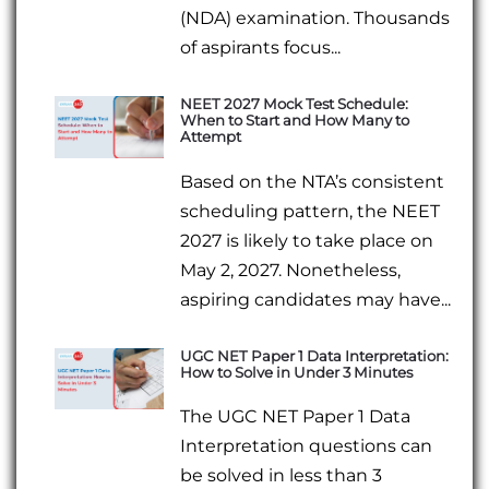
(NDA) examination. Thousands
of aspirants focus...
NEET 2027 Mock Test Schedule:
When to Start and How Many to
Attempt
Based on the NTA’s consistent
scheduling pattern, the NEET
2027 is likely to take place on
May 2, 2027. Nonetheless,
aspiring candidates may have...
UGC NET Paper 1 Data Interpretation:
How to Solve in Under 3 Minutes
The UGC NET Paper 1 Data
Interpretation questions can
be solved in less than 3