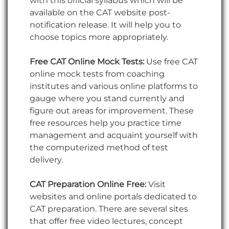
with this official syllabus which will be
available on the CAT website post-
notification release. It will help you to
choose topics more appropriately.
Free CAT Online Mock Tests:
Use free CAT
online mock tests from coaching
institutes and various online platforms to
gauge where you stand currently and
figure out areas for improvement. These
free resources help you practice time
management and acquaint yourself with
the computerized method of test
delivery.
CAT Preparation Online Free:
Visit
websites and online portals dedicated to
CAT preparation. There are several sites
that offer free video lectures, concept