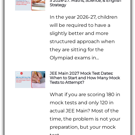
5 2026-27: Maths, Science, & English
Strategy
In the year 2026-27, children
will be required to have a
slightly better and more
structured approach when
they are sitting for the
Olympiad exams in...
JEE Main 2027 Mock Test Dates:
When to Start and How Many Mock
Tests to Attempt?
What if you are scoring 180 in
mock tests and only 120 in
actual JEE Main? Most of the
time, the problem is not your
preparation, but your mock