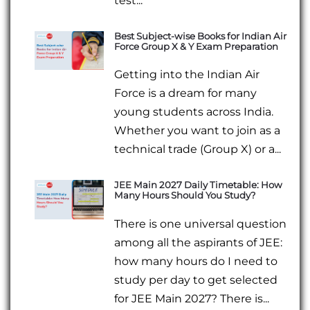
test...
Best Subject-wise Books for Indian Air
Force Group X & Y Exam Preparation
Getting into the Indian Air
Force is a dream for many
young students across India.
Whether you want to join as a
technical trade (Group X) or a...
JEE Main 2027 Daily Timetable: How
Many Hours Should You Study?
There is one universal question
among all the aspirants of JEE:
how many hours do I need to
study per day to get selected
for JEE Main 2027? There is...