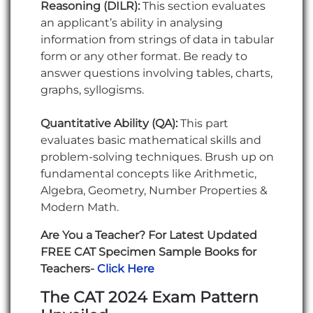
Reasoning (DILR):
This section evaluates
an applicant’s ability in analysing
information from strings of data in tabular
form or any other format. Be ready to
answer questions involving tables, charts,
graphs, syllogisms.
Quantitative Ability (QA):
This part
evaluates basic mathematical skills and
problem-solving techniques. Brush up on
fundamental concepts like Arithmetic,
Algebra, Geometry, Number Properties &
Modern Math.
Are You a Teacher? For Latest Updated
FREE CAT Specimen Sample Books for
Teachers-
Click Here
The CAT 2024 Exam Pattern