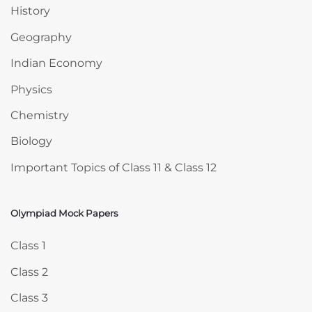
History
Geography
Indian Economy
Physics
Chemistry
Biology
Important Topics of Class 11 & Class 12
Olympiad Mock Papers
Skip Olympiad Mock Papers
Class 1
Class 2
Class 3