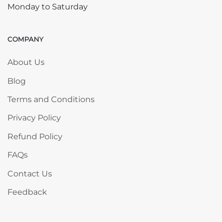
Monday to Saturday
COMPANY
Skip COMPANY
About Us
Blog
Terms and Conditions
Privacy Policy
Refund Policy
FAQs
Contact Us
Feedback