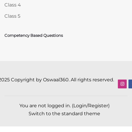
Class 4
Class 5
Competency Based Questions
2025 Copyright by Oswaal360. All rights reserved.
You are not logged in. (
Login/Register
)
Switch to the standard theme
Scroll to top