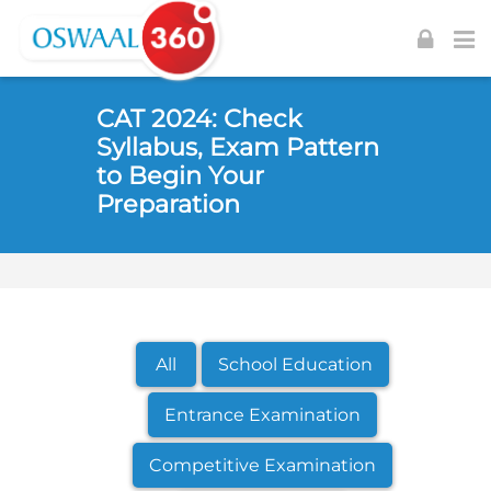
Skip to navigation
Skip to login form
Skip to footer
Skip to main content
CAT 2024: Check
Syllabus, Exam Pattern
to Begin Your
Preparation
All
School Education
Entrance Examination
Competitive Examination