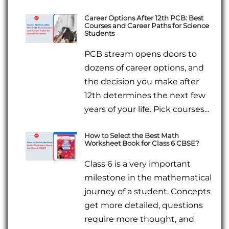
Career Options After 12th PCB: Best
Courses and Career Paths for Science
Students
PCB stream opens doors to
dozens of career options, and
the decision you make after
12th determines the next few
years of your life. Pick courses...
How to Select the Best Math
Worksheet Book for Class 6 CBSE?
Class 6 is a very important
milestone in the mathematical
journey of a student. Concepts
get more detailed, questions
require more thought, and