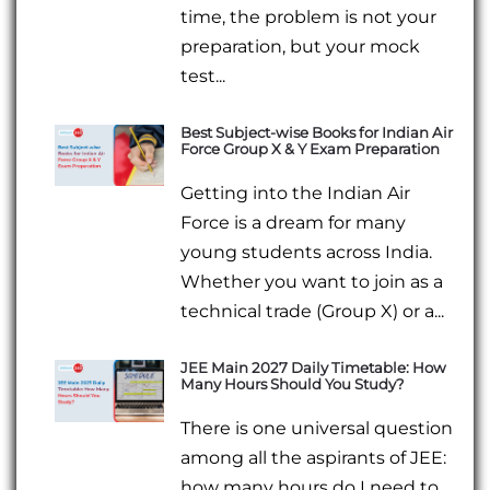
time, the problem is not your
preparation, but your mock
test...
Best Subject-wise Books for Indian Air
Force Group X & Y Exam Preparation
Getting into the Indian Air
Force is a dream for many
young students across India.
Whether you want to join as a
technical trade (Group X) or a...
JEE Main 2027 Daily Timetable: How
Many Hours Should You Study?
There is one universal question
among all the aspirants of JEE:
how many hours do I need to