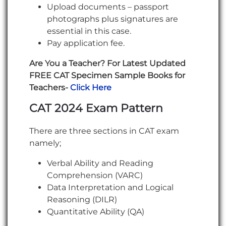
Upload documents – passport
photographs plus signatures are
essential in this case.
Pay application fee.
Are You a Teacher? For Latest Updated
FREE CAT Specimen Sample Books for
Teachers-
Click Here
CAT 2024 Exam Pattern
There are three sections in CAT exam
namely;
Verbal Ability and Reading
Comprehension (VARC)
Data Interpretation and Logical
Reasoning (DILR)
Quantitative Ability (QA)