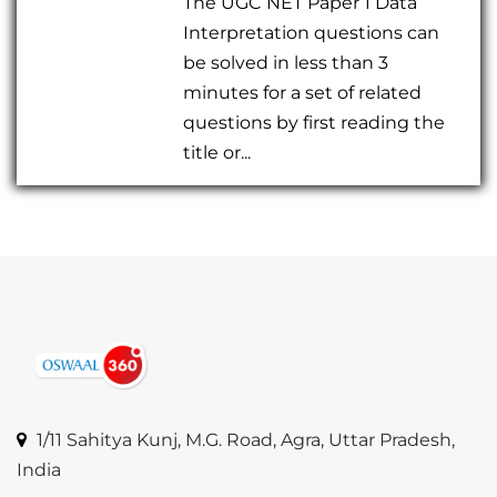
The UGC NET Paper 1 Data
Interpretation questions can
be solved in less than 3
minutes for a set of related
questions by first reading the
title or...
1/11 Sahitya Kunj, M.G. Road, Agra, Uttar Pradesh,
India