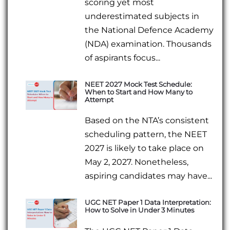
scoring yet most
underestimated subjects in
the National Defence Academy
(NDA) examination. Thousands
of aspirants focus...
NEET 2027 Mock Test Schedule:
When to Start and How Many to
Attempt
Based on the NTA’s consistent
scheduling pattern, the NEET
2027 is likely to take place on
May 2, 2027. Nonetheless,
aspiring candidates may have...
UGC NET Paper 1 Data Interpretation:
How to Solve in Under 3 Minutes