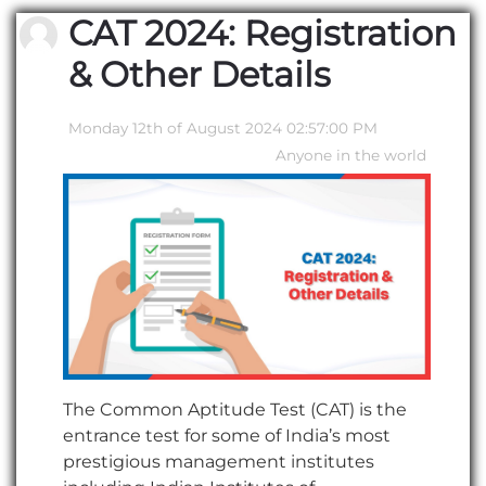
CAT 2024: Registration
& Other Details
Monday 12th of August 2024 02:57:00 PM
Anyone in the world
The Common Aptitude Test (CAT) is the
entrance test for some of India’s most
prestigious management institutes