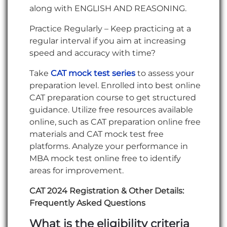
along with ENGLISH AND REASONING.
Practice Regularly – Keep practicing at a
regular interval if you aim at increasing
speed and accuracy with time?
Take
CAT mock test series
to assess your
preparation level. Enrolled into best online
CAT preparation course to get structured
guidance. Utilize free resources available
online, such as CAT preparation online free
materials and CAT mock test free
platforms. Analyze your performance in
MBA mock test online free to identify
areas for improvement.
CAT 2024 Registration & Other Details:
Frequently Asked Questions
What is the eligibility criteria