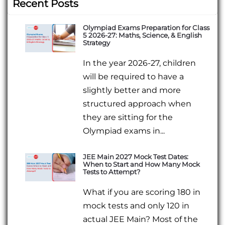
Recent Posts
Olympiad Exams Preparation for Class
5 2026-27: Maths, Science, & English
Strategy
In the year 2026-27, children
will be required to have a
slightly better and more
structured approach when
they are sitting for the
Olympiad exams in...
JEE Main 2027 Mock Test Dates:
When to Start and How Many Mock
Tests to Attempt?
What if you are scoring 180 in
mock tests and only 120 in
actual JEE Main? Most of the