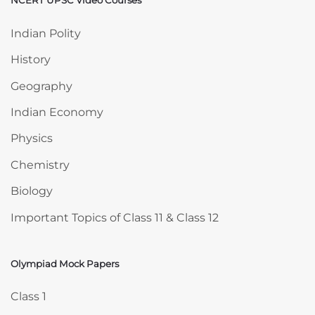
NCERT UPSC Video Courses
Skip NCERT UPSC Video Courses
Indian Polity
History
Geography
Indian Economy
Physics
Chemistry
Biology
Important Topics of Class 11 & Class 12
Olympiad Mock Papers
Skip Olympiad Mock Papers
Class 1