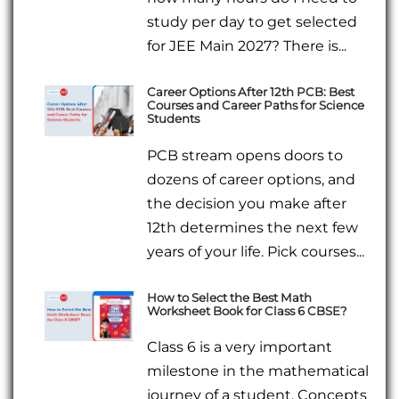
study per day to get selected
for JEE Main 2027? There is...
Career Options After 12th PCB: Best
Courses and Career Paths for Science
Students
PCB stream opens doors to
dozens of career options, and
the decision you make after
12th determines the next few
years of your life. Pick courses...
How to Select the Best Math
Worksheet Book for Class 6 CBSE?
Class 6 is a very important
milestone in the mathematical
journey of a student. Concepts