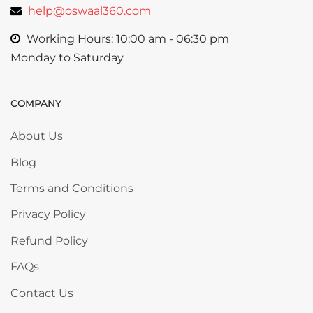
help@oswaal360.com
Working Hours: 10:00 am - 06:30 pm
Monday to Saturday
COMPANY
Skip COMPANY
About Us
Blog
Terms and Conditions
Privacy Policy
Refund Policy
FAQs
Contact Us