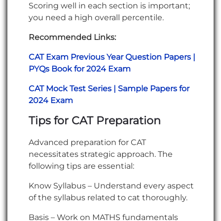
Scoring well in each section is important;
you need a high overall percentile.
Recommended Links:
CAT Exam Previous Year Question Papers |
PYQs Book for 2024 Exam
CAT Mock Test Series | Sample Papers for
2024 Exam
Tips for CAT Preparation
Advanced preparation for CAT
necessitates strategic approach. The
following tips are essential:
Know Syllabus – Understand every aspect
of the syllabus related to cat thoroughly.
Basis – Work on MATHS fundamentals