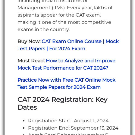
including Indian Institutes of
Management (IIMs). Every year, lakhs of
aspirants appear for the CAT exam,
making it one of the most competitive
exams in the country.
Buy Now:
CAT Exam Online Course | Mock
Test Papers | For 2024 Exam
Must Read:
How to Analyze and Improve
Mock Test Performance for CAT 2024?
Practice Now with Free CAT Online Mock
Test Sample Papers for 2024 Exam
CAT 2024 Registration: Key
Dates
Registration Start: August 1, 2024
Registration End: September 13, 2024