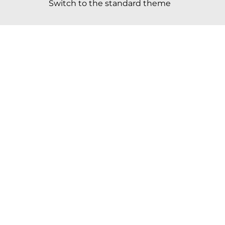
Switch to the standard theme
Scroll to top