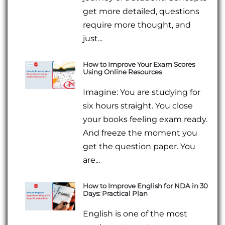
get more detailed, questions
require more thought, and
just...
How to Improve Your Exam Scores
Using Online Resources
Imagine: You are studying for
six hours straight. You close
your books feeling exam ready.
And freeze the moment you
get the question paper. You
are...
How to Improve English for NDA in 30
Days: Practical Plan
English is one of the most