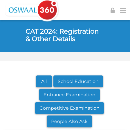
Skip to navigation
Skip to login form
Skip to footer
Skip to main content
CAT 2024: Registration
& Other Details
All
School Education
Entrance Examination
Competitive Examination
People Also Ask