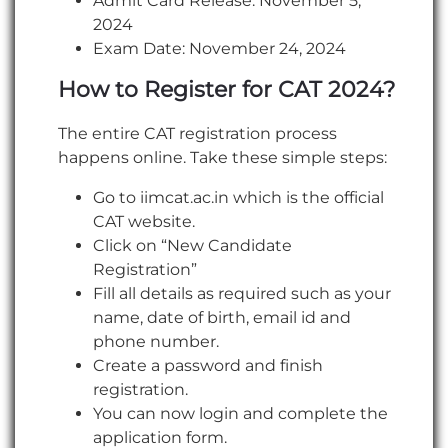
Admit Card Release: November 5,
2024
Exam Date: November 24, 2024
How to Register for CAT 2024?
The entire CAT registration process
happens online. Take these simple steps:
Go to iimcat.ac.in which is the official
CAT website.
Click on “New Candidate
Registration”
Fill all details as required such as your
name, date of birth, email id and
phone number.
Create a password and finish
registration.
You can now login and complete the
application form.