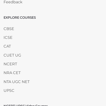
Feedback
EXPLORE COURSES
Skip EXPLORE COURSES
CBSE
ICSE
CAT
CUET UG
NCERT
NRA CET
NTA UGC NET
UPSC