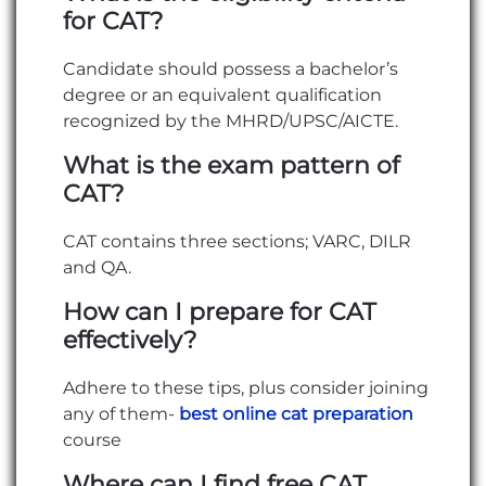
for CAT?
Candidate should possess a bachelor’s
degree or an equivalent qualification
recognized by the MHRD/UPSC/AICTE.
What is the exam pattern of
CAT?
CAT contains three sections; VARC, DILR
and QA.
How can I prepare for CAT
effectively?
Adhere to these tips, plus consider joining
any of them-
best online cat preparation
course
Where can I find free CAT