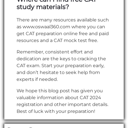
study materials?
There are many resources available such
as www.oswaal360.com where you can
get CAT preparation online free and paid
resources and a CAT mock test free.
Remember, consistent effort and
dedication are the keys to cracking the
CAT exam. Start your preparation early,
and don’t hesitate to seek help from
experts if needed.
We hope this blog post has given you
valuable information about CAT 2024
registration and other important details.
Best of luck with your preparation!