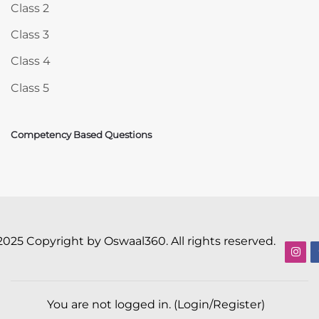
Class 2
Class 3
Class 4
Class 5
Competency Based Questions
2025 Copyright by Oswaal360. All rights reserved.
You are not logged in. (
Login/Register
)