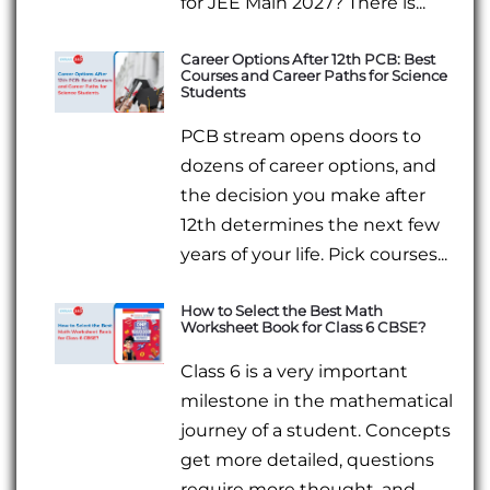
for JEE Main 2027? There is...
Career Options After 12th PCB: Best
Courses and Career Paths for Science
Students
PCB stream opens doors to
dozens of career options, and
the decision you make after
12th determines the next few
years of your life. Pick courses...
How to Select the Best Math
Worksheet Book for Class 6 CBSE?
Class 6 is a very important
milestone in the mathematical
journey of a student. Concepts
get more detailed, questions
require more thought, and