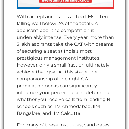
With acceptance rates at top IIMs often
falling well below 2% of the total CAT
applicant pool, the competition is
undeniably intense. Every year, more than
3 lakh aspirants take the CAT with dreams
of securing a seat at India’s most
prestigious management institutes.
However, only a small fraction ultimately
achieve that goal. At this stage, the
companionship of the right CAT
preparation books can significantly
influence your percentile and determine
whether you receive calls from leading B-
schools such as IIM Ahmedabad, IIM
Bangalore, and IIM Calcutta.
For many of these institutes, candidates