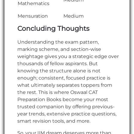
Mathematics
Mensuration
Medium
Concluding Thoughts
Understanding the exam pattern,
marking scheme, and section-wise
weightage gives you a strategic edge over
thousands of fellow aspirants. But
knowing the structure alone is not
enough; consistent, focused practice is
what ultimately separates toppers from
the rest. This is where Oswaal CAT
Preparation Books become your most
trusted companion by offering previous-
year trends, extensive practice questions,
smart revision tools, and more.
So, your IIM dream deserves more than