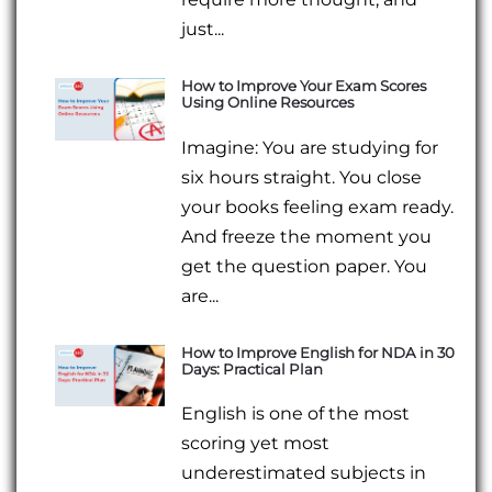
just...
How to Improve Your Exam Scores
Using Online Resources
Imagine: You are studying for
six hours straight. You close
your books feeling exam ready.
And freeze the moment you
get the question paper. You
are...
How to Improve English for NDA in 30
Days: Practical Plan
English is one of the most
scoring yet most
underestimated subjects in