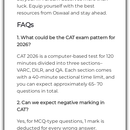
luck. Equip yourself with the best
resources from Oswaal and stay ahead.
FAQs
1. What could be the CAT exam pattern for
2026?
CAT 2026 is a computer-based test for 120
minutes divided into three sections–
VARC, DILR, and QA. Each section comes
with a 40-minute sectional time limit, and
you can expect approximately 65- 70
questions in total.
2. Can we expect negative marking in
CAT?
Yes, for MCQ-type questions, 1 mark is
deducted for every wrong answer.