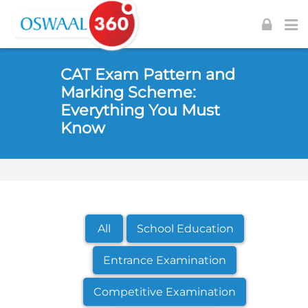
Skip to navigation
Skip to login form
Skip to footer
Skip to main content
CAT Exam Pattern and
Marking Scheme:
Everything You Must
Know
All
School Education
Entrance Examination
Competitive Examination