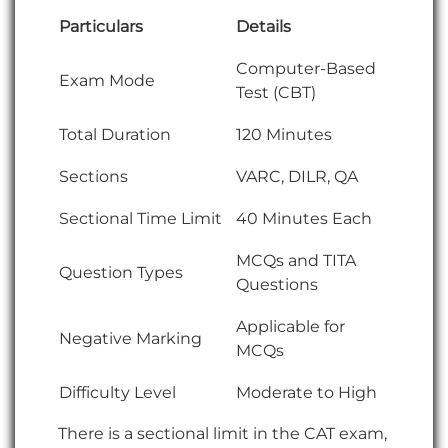
Particulars
Details
Computer-Based
Exam Mode
Test (CBT)
Total Duration
120 Minutes
Sections
VARC, DILR, QA
Sectional Time Limit
40 Minutes Each
MCQs and TITA
Question Types
Questions
Applicable for
Negative Marking
MCQs
Difficulty Level
Moderate to High
There is a sectional limit in the CAT exam,