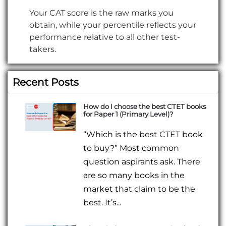
Your CAT score is the raw marks you
obtain, while your percentile reflects your
performance relative to all other test-
takers.
Recent Posts
How do I choose the best CTET books
for Paper 1 (Primary Level)?
“Which is the best CTET book
to buy?” Most common
question aspirants ask. There
are so many books in the
market that claim to be the
best. It’s...