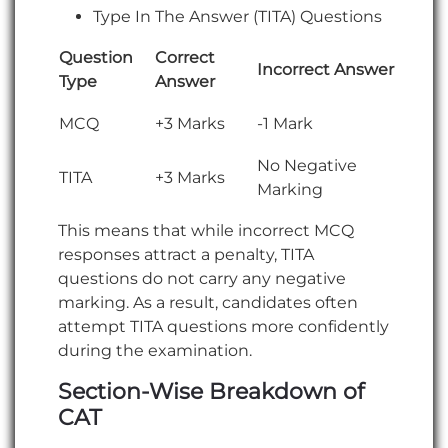
Type In The Answer (TITA) Questions
Question
Correct
Incorrect Answer
Type
Answer
MCQ
+3 Marks
-1 Mark
No Negative
TITA
+3 Marks
Marking
This means that while incorrect MCQ
responses attract a penalty, TITA
questions do not carry any negative
marking. As a result, candidates often
attempt TITA questions more confidently
during the examination.
Section-Wise Breakdown of
CAT