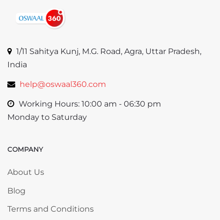
1/11 Sahitya Kunj, M.G. Road, Agra, Uttar Pradesh,
India
help@oswaal360.com
Working Hours: 10:00 am - 06:30 pm
Monday to Saturday
COMPANY
Skip COMPANY
About Us
Blog
Terms and Conditions