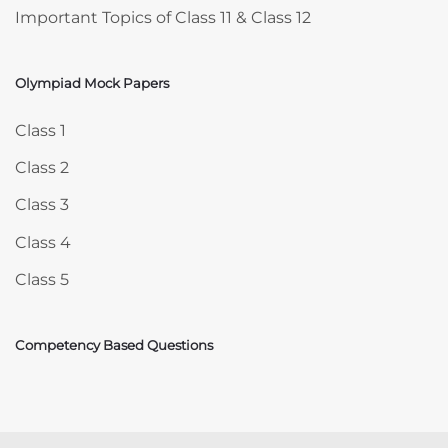
Important Topics of Class 11 & Class 12
Olympiad Mock Papers
Skip Olympiad Mock Papers
Class 1
Class 2
Class 3
Class 4
Class 5
Competency Based Questions