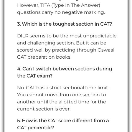
However, TITA (Type In The Answer)
questions carry no negative marking.
3. Which is the toughest section in CAT?
DILR seems to be the most unpredictable
and challenging section. But it can be
scored well by practicing through Oswaal
CAT preparation books.
4. Can I switch between sections during
the CAT exam?
No. CAT has a strict sectional time limit.
You cannot move from one section to
another until the allotted time for the
current section is over.
5. How is the CAT score different from a
CAT percentile?