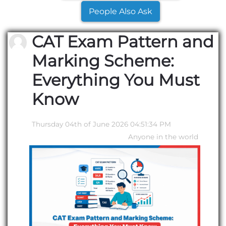
People Also Ask
CAT Exam Pattern and
Marking Scheme:
Everything You Must
Know
Thursday 04th of June 2026 04:51:34 PM
Anyone in the world