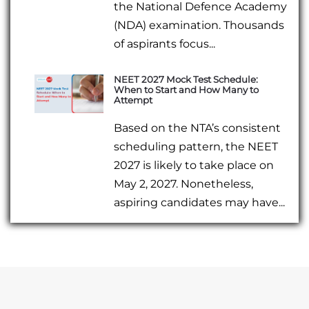
the National Defence Academy
(NDA) examination. Thousands
of aspirants focus...
NEET 2027 Mock Test Schedule:
When to Start and How Many to
Attempt
Based on the NTA’s consistent
scheduling pattern, the NEET
2027 is likely to take place on
May 2, 2027. Nonetheless,
aspiring candidates may have...