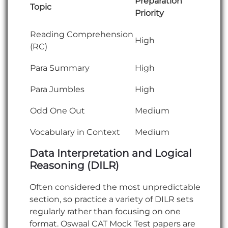
Preparation
Topic
Priority
Reading Comprehension
High
(RC)
Para Summary
High
Para Jumbles
High
Odd One Out
Medium
Vocabulary in Context
Medium
Data Interpretation and Logical
Reasoning (DILR)
Often considered the most unpredictable
section, so practice a variety of DILR sets
regularly rather than focusing on one
format. Oswaal CAT Mock Test papers are