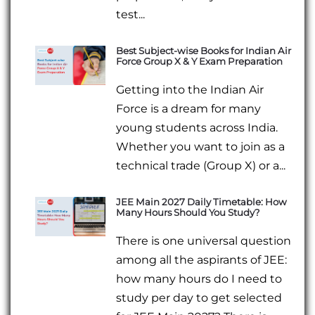
test...
Best Subject-wise Books for Indian Air
Force Group X & Y Exam Preparation
Getting into the Indian Air
Force is a dream for many
young students across India.
Whether you want to join as a
technical trade (Group X) or a...
JEE Main 2027 Daily Timetable: How
Many Hours Should You Study?
There is one universal question
among all the aspirants of JEE:
how many hours do I need to
study per day to get selected