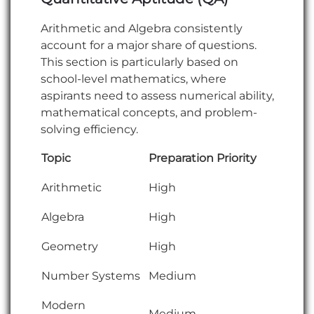
Arithmetic and Algebra consistently
account for a major share of questions.
This section is particularly based on
school-level mathematics, where
aspirants need to assess numerical ability,
mathematical concepts, and problem-
solving efficiency.
Topic
Preparation Priority
Arithmetic
High
Algebra
High
Geometry
High
Number Systems
Medium
Modern
Medium