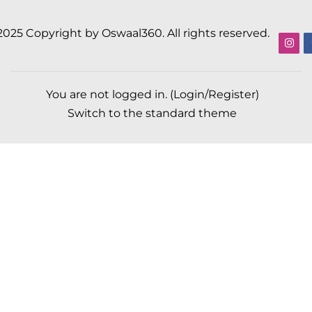
2025 Copyright by Oswaal360. All rights reserved.
You are not logged in. (
Login/Register
)
Switch to the standard theme
Scroll to top