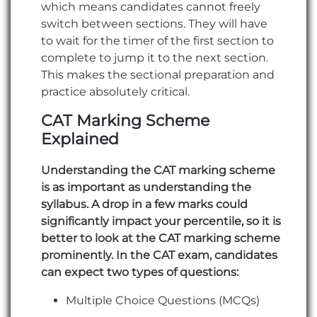
which means candidates cannot freely
switch between sections. They will have
to wait for the timer of the first section to
complete to jump it to the next section.
This makes the sectional preparation and
practice absolutely critical.
CAT Marking Scheme
Explained
Understanding the CAT marking scheme
is as important as understanding the
syllabus. A drop in a few marks could
significantly impact your percentile, so it is
better to look at the CAT marking scheme
prominently. In the CAT exam, candidates
can expect two types of questions:
Multiple Choice Questions (MCQs)