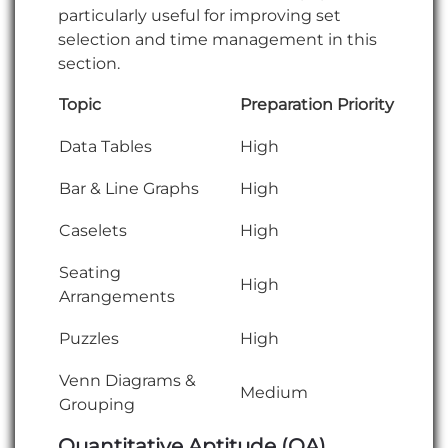
particularly useful for improving set
selection and time management in this
section.
Topic
Preparation Priority
Data Tables
High
Bar & Line Graphs
High
Caselets
High
Seating
High
Arrangements
Puzzles
High
Venn Diagrams &
Medium
Grouping
Quantitative Aptitude (QA)