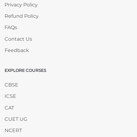
Privacy Policy
Refund Policy
FAQs
Contact Us
Feedback
EXPLORE COURSES
Skip EXPLORE COURSES
CBSE
ICSE
CAT
CUET UG
NCERT