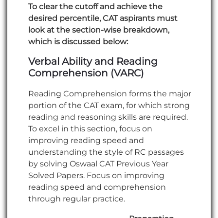
To clear the cutoff and achieve the
desired percentile, CAT aspirants must
look at the section-wise breakdown,
which is discussed below:
Verbal Ability and Reading
Comprehension (VARC)
Reading Comprehension forms the major
portion of the CAT exam, for which strong
reading and reasoning skills are required.
To excel in this section, focus on
improving reading speed and
understanding the style of RC passages
by solving Oswaal CAT Previous Year
Solved Papers. Focus on improving
reading speed and comprehension
through regular practice.