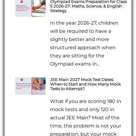
Olympiad Exams Preparation for Class
5 2026-27: Maths, Science, & English
Strategy
In the year 2026-27, children
will be required to have a
slightly better and more
structured approach when
they are sitting for the
Olympiad exams in...
JEE Main 2027 Mock Test Dates:
When to Start and How Many Mock
Tests to Attempt?
What if you are scoring 180 in
mock tests and only 120 in
actual JEE Main? Most of the
time, the problem is not your
preparation, but your mock