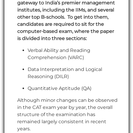
gateway to India’s premier management
institutes, including the IIMs, and several
other top B-schools. To get into them,
candidates are required to sit for the
computer-based exam, where the paper
is divided into three sections:
Verbal Ability and Reading
Comprehension (VARC)
Data Interpretation and Logical
Reasoning (DILR)
Quantitative Aptitude (QA)
Although minor changes can be observed
in the CAT exam year by year, the overall
structure of the examination has
remained largely consistent in recent
years.