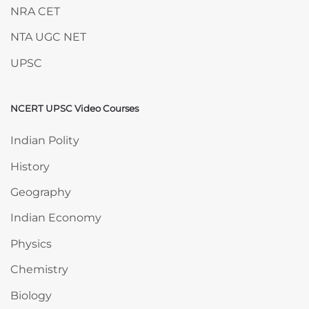
NRA CET
NTA UGC NET
UPSC
NCERT UPSC Video Courses
Skip NCERT UPSC Video Courses
Indian Polity
History
Geography
Indian Economy
Physics
Chemistry
Biology