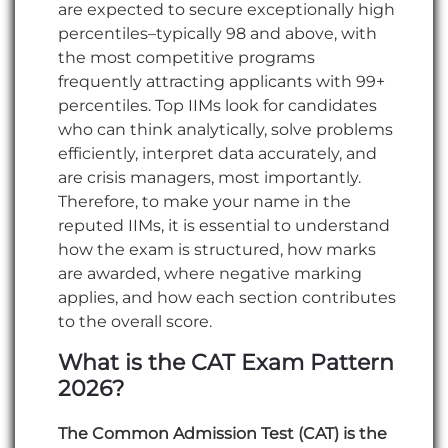
are expected to secure exceptionally high
percentiles–typically 98 and above, with
the most competitive programs
frequently attracting applicants with 99+
percentiles. Top IIMs look for candidates
who can think analytically, solve problems
efficiently, interpret data accurately, and
are crisis managers, most importantly.
Therefore, to make your name in the
reputed IIMs, it is essential to understand
how the exam is structured, how marks
are awarded, where negative marking
applies, and how each section contributes
to the overall score.
What is the CAT Exam Pattern
2026?
The Common Admission Test (CAT) is the