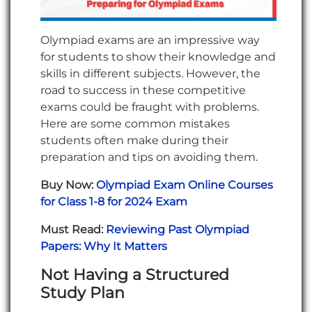
Olympiad exams are an impressive way
for students to show their knowledge and
skills in different subjects. However, the
road to success in these competitive
exams could be fraught with problems.
Here are some common mistakes
students often make during their
preparation and tips on avoiding them.
Buy Now:
Olympiad Exam Online Courses
for Class 1-8 for 2024 Exam
Must Read:
Reviewing Past Olympiad
Papers: Why It Matters
Not Having a Structured
Study Plan