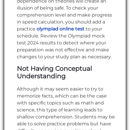
dependence on theories will create an
illusion of being safe. To check your
comprehension level and make progress
in speed calculation, you should add a
practice
olympiad online test
to your
schedule. Review the Olympiad mock
test 2024 results to detect where your
preparation was not effective and make
changes to your study plan as necessary.
Not Having Conceptual
Understanding
Although it may seem easier to try to
memorize facts, which can be the case
with specific topics such as math and
science, this type of learning leads to
shallow comprehension. Students may be
able to solve practice problems but have