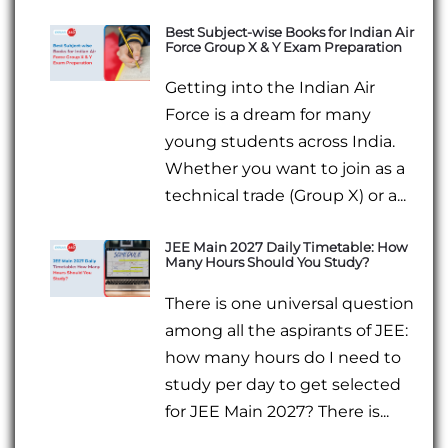
Best Subject-wise Books for Indian Air
Force Group X & Y Exam Preparation
Getting into the Indian Air
Force is a dream for many
young students across India.
Whether you want to join as a
technical trade (Group X) or a...
JEE Main 2027 Daily Timetable: How
Many Hours Should You Study?
There is one universal question
among all the aspirants of JEE:
how many hours do I need to
study per day to get selected
for JEE Main 2027? There is...