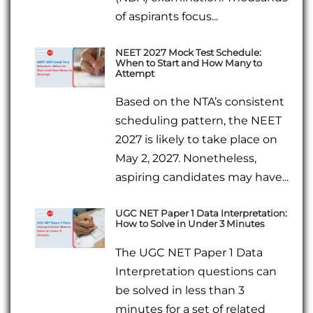
of aspirants focus...
NEET 2027 Mock Test Schedule:
When to Start and How Many to
Attempt
Based on the NTA’s consistent
scheduling pattern, the NEET
2027 is likely to take place on
May 2, 2027. Nonetheless,
aspiring candidates may have...
UGC NET Paper 1 Data Interpretation:
How to Solve in Under 3 Minutes
The UGC NET Paper 1 Data
Interpretation questions can
be solved in less than 3
minutes for a set of related