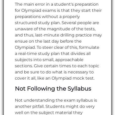
The main error in a student's preparation
for Olympiad exams is that they start their
preparations without a properly
structured study plan. Several people are
unaware of the magnitude of the tests,
and thus, last-minute drilling practice may
ensue on the last day before the
Olympiad. To steer clear of this, formulate
a real-time study plan that divides all
subjects into small, approachable
sections. Give certain times to each topic
and be sure to do what is necessary to
cover it all, like an Olympiad mock test.
Not Following the Syllabus
Not understanding the exam syllabus is
another pitfall. Students might do very
well on the subject material they