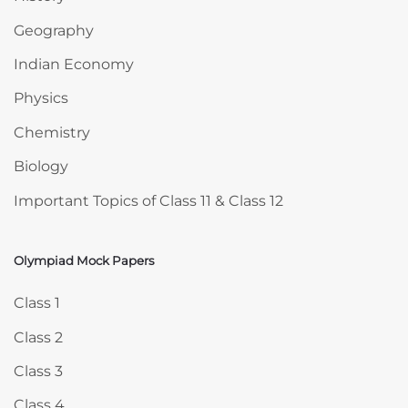
Geography
Indian Economy
Physics
Chemistry
Biology
Important Topics of Class 11 & Class 12
Olympiad Mock Papers
Skip Olympiad Mock Papers
Class 1
Class 2
Class 3
Class 4