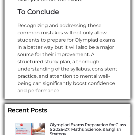
To Conclude
Recognizing and addressing these
common mistakes will not only allow
students to prepare for Olympiad exams
in a better way but it will also be a major
source for their improvement. A
structured study plan, a thorough
understanding of the syllabus, consistent
practice, and attention to mental well-
being can significantly boost confidence
and performance.
Recent Posts
Olympiad Exams Preparation for Class
5 2026-27: Maths, Science, & English
Strategy