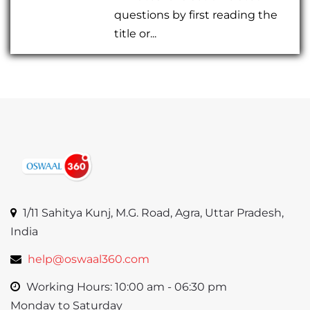
questions by first reading the
title or...
1/11 Sahitya Kunj, M.G. Road, Agra, Uttar Pradesh,
India
help@oswaal360.com
Working Hours: 10:00 am - 06:30 pm
Monday to Saturday