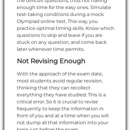
the difficult questions, thus not having
enough time for the easy ones. Simulate
test-taking conditions during a mock
Olympiad online test. This way, you
practice optimal timing skills. Know which
questions to skip and leave if you are
stuck on any question, and come back
later whenever time permits.
Not Revising Enough
With the approach of the exam date,
most students avoid regular revision,
thinking that they can recollect
everything they have studied. This is a
critical error. So it is crucial to revise
frequently to keep the information in
front of you and at a time when you will
not dump all that information into your
brain just before the exam.