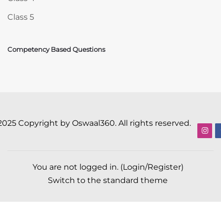
Class 5
Competency Based Questions
2025 Copyright by Oswaal360. All rights reserved.
You are not logged in. (
Login/Register
)
Switch to the standard theme
Scroll to top