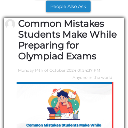
People Also Ask
Common Mistakes
Students Make While
Preparing for
Olympiad Exams
Monday 14th of October 2024 01:54:37 PM
Anyone in the world