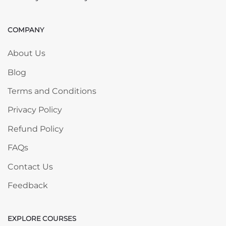
COMPANY
Skip COMPANY
About Us
Blog
Terms and Conditions
Privacy Policy
Refund Policy
FAQs
Contact Us
Feedback
EXPLORE COURSES
Skip EXPLORE COURSES