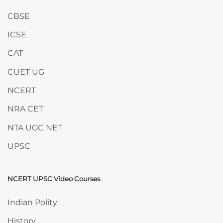
CBSE
ICSE
CAT
CUET UG
NCERT
NRA CET
NTA UGC NET
UPSC
NCERT UPSC Video Courses
Skip NCERT UPSC Video Courses
Indian Polity
History