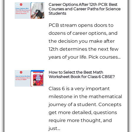
Career Options After 12th PCB: Best
Courses and Career Paths for Science
Students
PCB stream opens doors to
dozens of career options, and
the decision you make after
12th determines the next few
years of your life. Pick courses...
How to Select the Best Math
Worksheet Book for Class 6 CBSE?
Class 6 is a very important
milestone in the mathematical
journey of a student. Concepts
get more detailed, questions
require more thought, and
just...