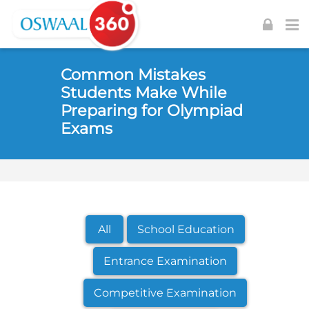
Skip to navigation
Skip to login form
Skip to footer
Skip to main content
Common Mistakes
Students Make While
Preparing for Olympiad
Exams
All
School Education
Entrance Examination
Competitive Examination