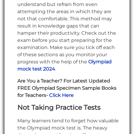
understand but refrain from even
attempting the areas in which they are
not that comfortable. This method may
result in knowledge gaps that can
hamper their productivity. Check out the
exam before you start preparing for the
examination. Make sure you tick off each
of these sections as you monitor your
progress with the help of the
Olympiad
mock test 2024
.
Are You a Teacher? For Latest Updated
FREE Olympiad Specimen Sample Books
for Teachers-
Click Here
Not Taking Practice Tests
Many learners tend to forget how valuable
the Olympiad mock test is. The heavy