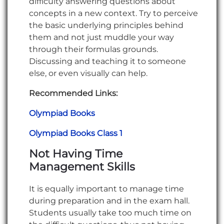
difficulty answering questions about
concepts in a new context. Try to perceive
the basic underlying principles behind
them and not just muddle your way
through their formulas grounds.
Discussing and teaching it to someone
else, or even visually can help.
Recommended Links:
Olympiad Books
Olympiad Books Class 1
Not Having Time
Management Skills
It is equally important to manage time
during preparation and in the exam hall.
Students usually take too much time on