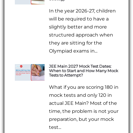
In the year 2026-27, children
will be required to have a
slightly better and more
structured approach when
they are sitting for the
Olympiad exams in...
JEE Main 2027 Mock Test Dates:
When to Start and How Many Mock
Tests to Attempt?
What if you are scoring 180 in
mock tests and only 120 in
actual JEE Main? Most of the
time, the problem is not your
preparation, but your mock
test...