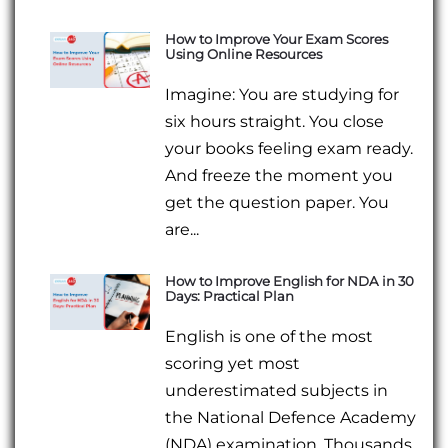
How to Improve Your Exam Scores
Using Online Resources
Imagine: You are studying for
six hours straight. You close
your books feeling exam ready.
And freeze the moment you
get the question paper. You
are...
How to Improve English for NDA in 30
Days: Practical Plan
English is one of the most
scoring yet most
underestimated subjects in
the National Defence Academy
(NDA) examination. Thousands