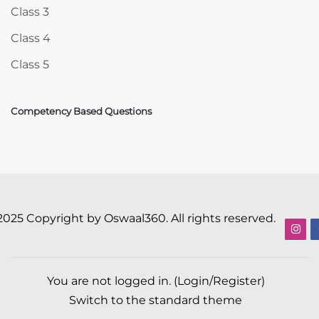
Class 3
Class 4
Class 5
Competency Based Questions
2025 Copyright by Oswaal360. All rights reserved.
You are not logged in. (
Login/Register
)
Switch to the standard theme