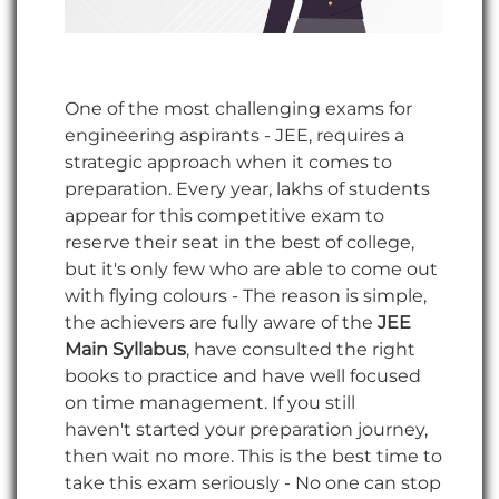
One of the most challenging exams for
engineering aspirants - JEE, requires a
strategic approach when it comes to
preparation. Every year, lakhs of students
appear for this competitive exam to
reserve their seat in the best of college,
but it's only few who are able to come out
with flying colours - The reason is simple,
the achievers are fully aware of the
JEE
Main Syllabus
, have consulted the right
books to practice and have well focused
on time management. If you still
haven't started your preparation journey,
then wait no more. This is the best time to
take this exam seriously - No one can stop