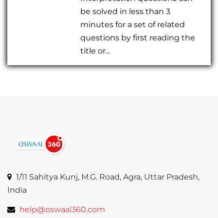
be solved in less than 3
minutes for a set of related
questions by first reading the
title or...
1/11 Sahitya Kunj, M.G. Road, Agra, Uttar Pradesh,
India
help@oswaal360.com