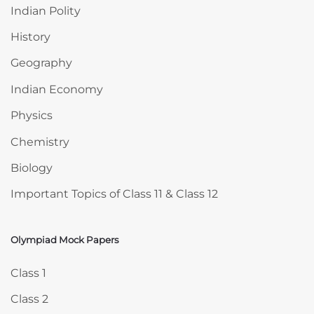
Indian Polity
History
Geography
Indian Economy
Physics
Chemistry
Biology
Important Topics of Class 11 & Class 12
Olympiad Mock Papers
Skip Olympiad Mock Papers
Class 1
Class 2