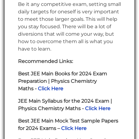
Be it any competitive exam, setting small
daily targets for oneself is very important
to meet those larger goals. This will help
you stay focused. There will be a lot of
diversions that will come your way, but
how to overcome them all is what you
have to learn.
Recommended Links:
Best JEE Main Books for 2024 Exam
Preparation | Physics Chemistry
Maths -
Click Here
JEE Main Syllabus for the 2024 Exam |
Physics Chemistry Maths -
Click Here
Best JEE Main Mock Test Sample Papers
for 2024 Exams –
Click Here