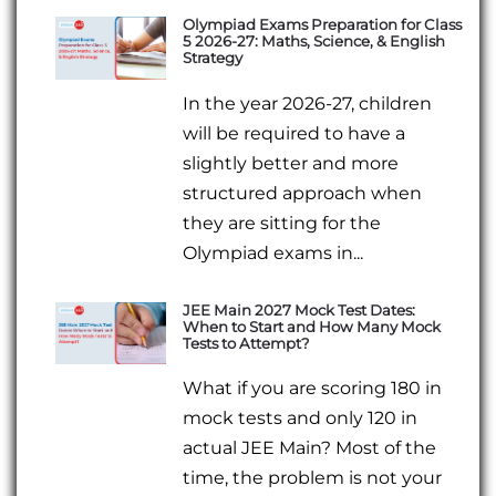
Olympiad Exams Preparation for Class
5 2026-27: Maths, Science, & English
Strategy
In the year 2026-27, children
will be required to have a
slightly better and more
structured approach when
they are sitting for the
Olympiad exams in...
JEE Main 2027 Mock Test Dates:
When to Start and How Many Mock
Tests to Attempt?
What if you are scoring 180 in
mock tests and only 120 in
actual JEE Main? Most of the
time, the problem is not your