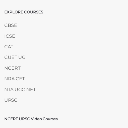
EXPLORE COURSES
Skip EXPLORE COURSES
CBSE
ICSE
CAT
CUET UG
NCERT
NRA CET
NTA UGC NET
UPSC
NCERT UPSC Video Courses
Skip NCERT UPSC Video Courses