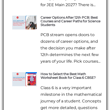
for JEE Main 2027? There is...
Career Options After 12th PCB: Best
Courses and Career Paths for Science
Students
PCB stream opens doors to
dozens of career options, and
the decision you make after
12th determines the next few
years of your life. Pick courses...
How to Select the Best Math
Worksheet Book for Class 6 CBSE?
Class 6 is a very important
milestone in the mathematical
journey of a student. Concepts
get more detailed, questions