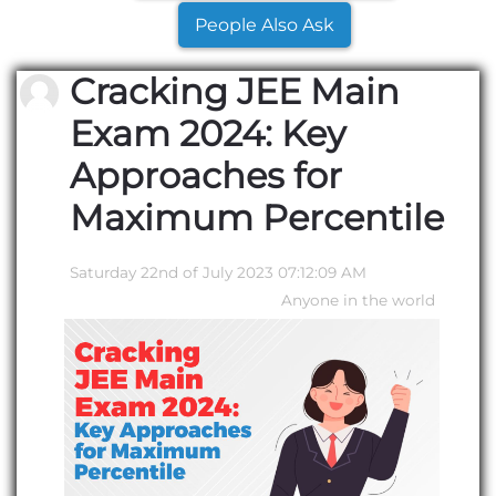
People Also Ask
Cracking JEE Main
Exam 2024: Key
Approaches for
Maximum Percentile
Saturday 22nd of July 2023 07:12:09 AM
Anyone in the world