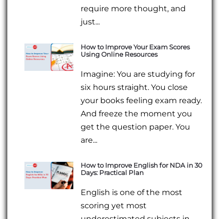
require more thought, and
just...
How to Improve Your Exam Scores
Using Online Resources
Imagine: You are studying for
six hours straight. You close
your books feeling exam ready.
And freeze the moment you
get the question paper. You
are...
How to Improve English for NDA in 30
Days: Practical Plan
English is one of the most
scoring yet most
underestimated subjects in