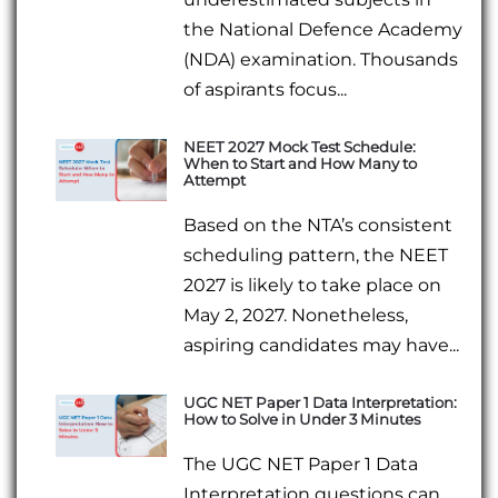
the National Defence Academy
(NDA) examination. Thousands
of aspirants focus...
NEET 2027 Mock Test Schedule:
When to Start and How Many to
Attempt
Based on the NTA’s consistent
scheduling pattern, the NEET
2027 is likely to take place on
May 2, 2027. Nonetheless,
aspiring candidates may have...
UGC NET Paper 1 Data Interpretation:
How to Solve in Under 3 Minutes
The UGC NET Paper 1 Data
Interpretation questions can