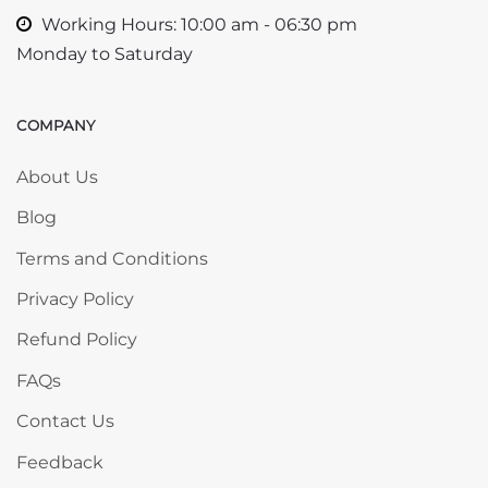
Working Hours: 10:00 am - 06:30 pm
Monday to Saturday
COMPANY
Skip COMPANY
About Us
Blog
Terms and Conditions
Privacy Policy
Refund Policy
FAQs
Contact Us
Feedback