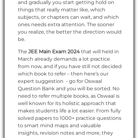
and gradually you start getting hold on
things that really matter like, which
subjects, or chapters can wait, and which
ones needs extra attention. The sooner
you realize, the better the direction would
be.
The
JEE Main Exam 2024
that will held in
March already demands a lot practice
from now, and if you have still not decided
which book to refer – then here’s our
expert suggestion - go for Oswaal
Question Bank and you will be sorted. No
need to refer multiple books, as Oswaal is
well known for its holistic approach that
makes students life a lot easier. From fully
solved papers to 1000+ practice questions
to smart mind maps and valuable
insights, revision notes and more, they