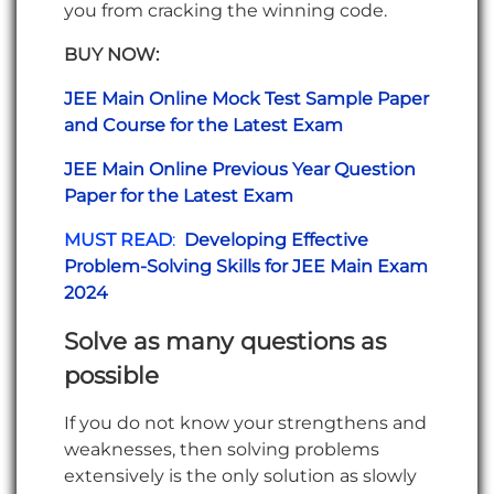
you from cracking the winning code.
BUY NOW:
JEE Main Online Mock Test Sample Paper
and Course for the Latest Exam
JEE Main Online Previous Year Question
Paper for the Latest Exam
MUST READ
:
Developing Effective
Problem-Solving Skills for JEE Main Exam
2024
Solve as many questions as
possible
If you do not know your strengthens and
weaknesses, then solving problems
extensively is the only solution as slowly