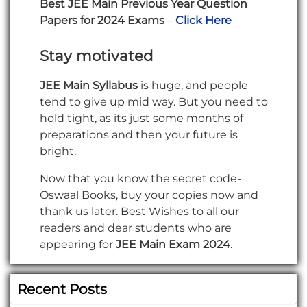
Best JEE Main Previous Year Question
Papers for 2024 Exams
–
Click Here
Stay motivated
JEE Main Syllabus
is huge, and people
tend to give up mid way. But you need to
hold tight, as its just some months of
preparations and then your future is
bright.
Now that you know the secret code-
Oswaal Books, buy your copies now and
thank us later. Best Wishes to all our
readers and dear students who are
appearing for
JEE Main Exam 2024
.
Recent Posts