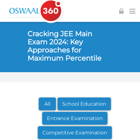
Skip to navigation
Skip to login form
Skip to footer
Skip to main content
Cracking JEE Main
Exam 2024: Key
Approaches for
Maximum Percentile
All
School Education
Entrance Examination
Competitive Examination