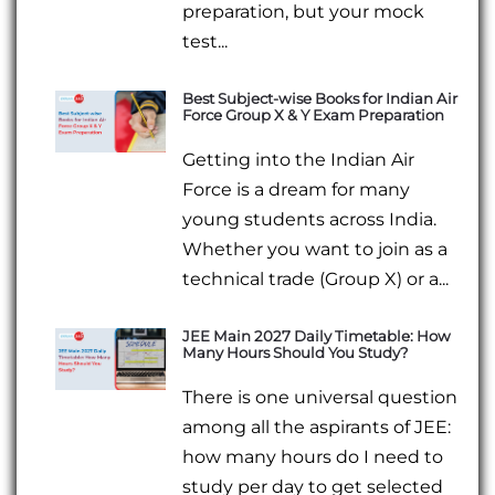
preparation, but your mock
test...
Best Subject-wise Books for Indian Air
Force Group X & Y Exam Preparation
Getting into the Indian Air
Force is a dream for many
young students across India.
Whether you want to join as a
technical trade (Group X) or a...
JEE Main 2027 Daily Timetable: How
Many Hours Should You Study?
There is one universal question
among all the aspirants of JEE:
how many hours do I need to
study per day to get selected