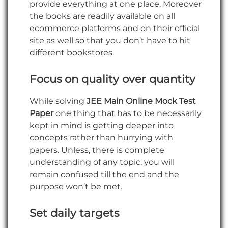
provide everything at one place. Moreover
the books are readily available on all
ecommerce platforms and on their official
site as well so that you don’t have to hit
different bookstores.
Focus on quality over quantity
While solving
JEE Main Online Mock Test
Paper
one thing that has to be necessarily
kept in mind is getting deeper into
concepts rather than hurrying with
papers. Unless, there is complete
understanding of any topic, you will
remain confused till the end and the
purpose won’t be met.
Set daily targets