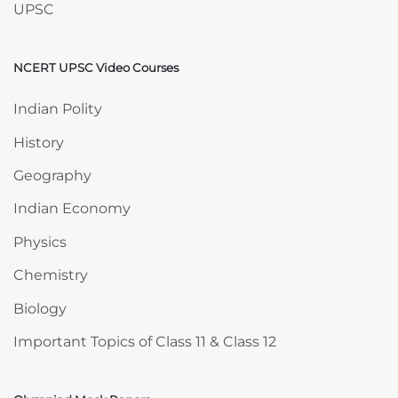
UPSC
NCERT UPSC Video Courses
Skip NCERT UPSC Video Courses
Indian Polity
History
Geography
Indian Economy
Physics
Chemistry
Biology
Important Topics of Class 11 & Class 12