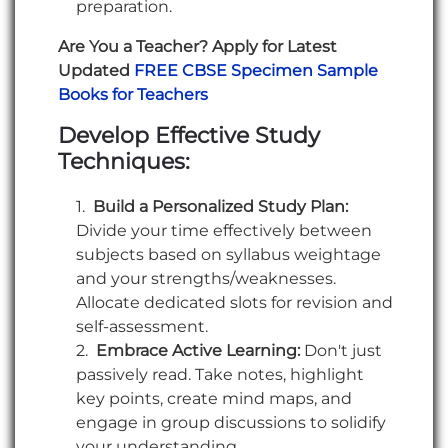
preparation.
Are You a Teacher? Apply for Latest
Updated
FREE CBSE Specimen Sample
Books for Teachers
Develop Effective Study
Techniques:
Build a Personalized Study Plan:
Divide your time effectively between
subjects based on syllabus weightage
and your strengths/weaknesses.
Allocate dedicated slots for revision and
self-assessment.
Embrace Active Learning:
Don't just
passively read. Take notes, highlight
key points, create mind maps, and
engage in group discussions to solidify
your understanding.