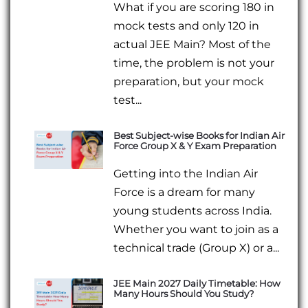
What if you are scoring 180 in
mock tests and only 120 in
actual JEE Main? Most of the
time, the problem is not your
preparation, but your mock
test...
Best Subject-wise Books for Indian Air
Force Group X & Y Exam Preparation
Getting into the Indian Air
Force is a dream for many
young students across India.
Whether you want to join as a
technical trade (Group X) or a...
JEE Main 2027 Daily Timetable: How
Many Hours Should You Study?