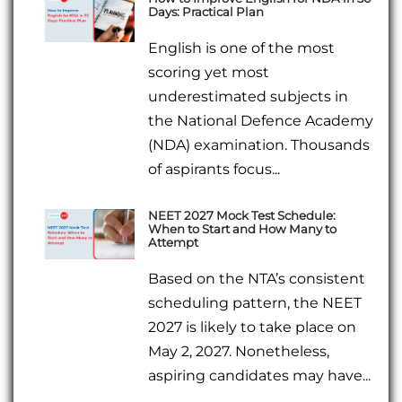
Days: Practical Plan
English is one of the most
scoring yet most
underestimated subjects in
the National Defence Academy
(NDA) examination. Thousands
of aspirants focus...
NEET 2027 Mock Test Schedule:
When to Start and How Many to
Attempt
Based on the NTA’s consistent
scheduling pattern, the NEET
2027 is likely to take place on
May 2, 2027. Nonetheless,
aspiring candidates may have...