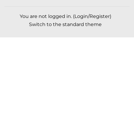
You are not logged in. (
Login/Register
)
Switch to the standard theme
Scroll to top