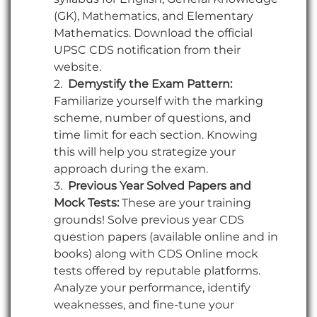
(GK), Mathematics, and Elementary
Mathematics. Download the official
UPSC CDS notification from their
website.
Demystify the Exam Pattern:
Familiarize yourself with the marking
scheme, number of questions, and
time limit for each section. Knowing
this will help you strategize your
approach during the exam.
Previous Year Solved Papers and
Mock Tests:
These are your training
grounds! Solve previous year CDS
question papers (available online and in
books) along with CDS Online mock
tests offered by reputable platforms.
Analyze your performance, identify
weaknesses, and fine-tune your