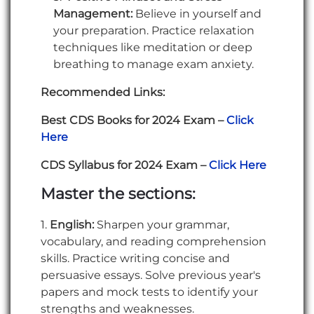
Management:
Believe in yourself and
your preparation. Practice relaxation
techniques like meditation or deep
breathing to manage exam anxiety.
Recommended Links:
Best CDS Books for 2024 Exam –
Click
Here
CDS Syllabus for 2024 Exam –
Click Here
Master the sections:
1.
English:
Sharpen your grammar,
vocabulary, and reading comprehension
skills. Practice writing concise and
persuasive essays. Solve previous year's
papers and mock tests to identify your
strengths and weaknesses.