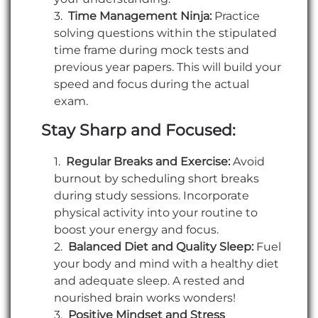
Time Management Ninja:
Practice
solving questions within the stipulated
time frame during mock tests and
previous year papers. This will build your
speed and focus during the actual
exam.
Stay Sharp and Focused:
Regular Breaks and Exercise:
Avoid
burnout by scheduling short breaks
during study sessions. Incorporate
physical activity into your routine to
boost your energy and focus.
Balanced Diet and Quality Sleep:
Fuel
your body and mind with a healthy diet
and adequate sleep. A rested and
nourished brain works wonders!
Positive Mindset and Stress