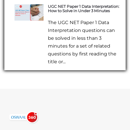
UGC NET Paper 1 Data Interpretation:
How to Solve in Under 3 Minutes
The UGC NET Paper 1 Data
Interpretation questions can
be solved in less than 3
minutes for a set of related
questions by first reading the
title or...