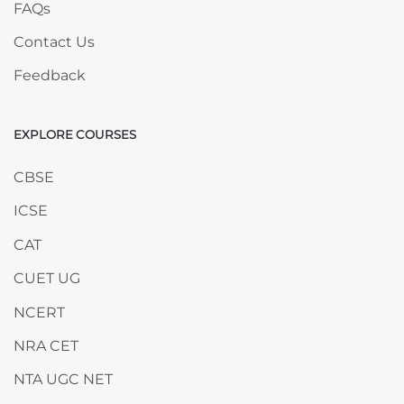
FAQs
Contact Us
Feedback
EXPLORE COURSES
Skip EXPLORE COURSES
CBSE
ICSE
CAT
CUET UG
NCERT
NRA CET
NTA UGC NET