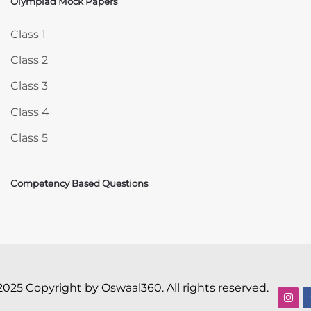
Olympiad Mock Papers
Skip Olympiad Mock Papers
Class 1
Class 2
Class 3
Class 4
Class 5
Competency Based Questions
2025 Copyright by Oswaal360. All rights reserved.