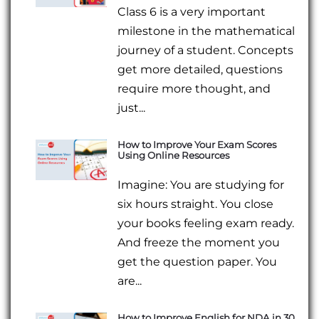
Class 6 is a very important
milestone in the mathematical
journey of a student. Concepts
get more detailed, questions
require more thought, and
just...
How to Improve Your Exam Scores
Using Online Resources
Imagine: You are studying for
six hours straight. You close
your books feeling exam ready.
And freeze the moment you
get the question paper. You
are...
How to Improve English for NDA in 30