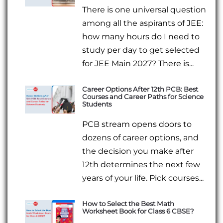
There is one universal question
among all the aspirants of JEE:
how many hours do I need to
study per day to get selected
for JEE Main 2027? There is...
Career Options After 12th PCB: Best
Courses and Career Paths for Science
Students
PCB stream opens doors to
dozens of career options, and
the decision you make after
12th determines the next few
years of your life. Pick courses...
How to Select the Best Math
Worksheet Book for Class 6 CBSE?