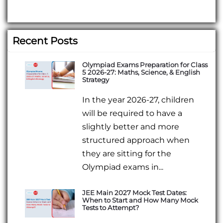
Recent Posts
Olympiad Exams Preparation for Class
5 2026-27: Maths, Science, & English
Strategy
In the year 2026-27, children
will be required to have a
slightly better and more
structured approach when
they are sitting for the
Olympiad exams in...
JEE Main 2027 Mock Test Dates:
When to Start and How Many Mock
Tests to Attempt?