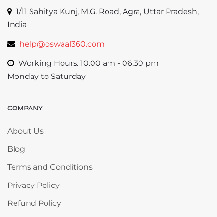
1/11 Sahitya Kunj, M.G. Road, Agra, Uttar Pradesh,
India
help@oswaal360.com
Working Hours: 10:00 am - 06:30 pm
Monday to Saturday
COMPANY
Skip COMPANY
About Us
Blog
Terms and Conditions
Privacy Policy
Refund Policy