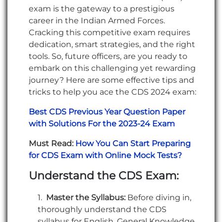
exam is the gateway to a prestigious
career in the Indian Armed Forces.
Cracking this competitive exam requires
dedication, smart strategies, and the right
tools. So, future officers, are you ready to
embark on this challenging yet rewarding
journey? Here are some effective tips and
tricks to help you ace the CDS 2024 exam:
Best CDS Previous Year Question Paper
with Solutions For the 2023-24 Exam
Must Read:
How You Can Start Preparing
for CDS Exam with Online Mock Tests?
Understand the CDS Exam:
Master the Syllabus:
Before diving in,
thoroughly understand the CDS
syllabus for English, General Knowledge