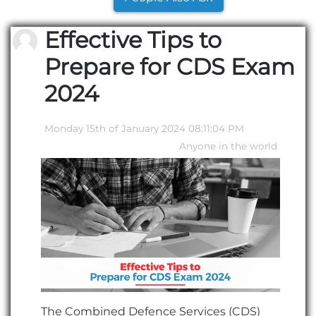
Effective Tips to
Prepare for CDS Exam
2024
Monday 15th of January 2024 08:11:04 PM
Anyone in the world
The Combined Defence Services (CDS)