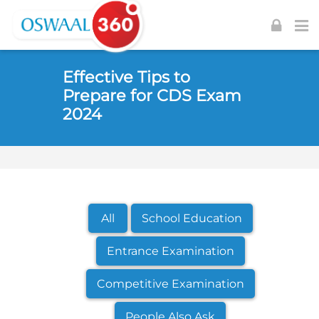
Skip to navigation
Skip to login form
Skip to footer
Skip to main content
Effective Tips to
Prepare for CDS Exam
2024
All
School Education
Entrance Examination
Competitive Examination
People Also Ask