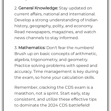
2.
General Knowledge:
Stay updated on
current affairs, national and international.
Develop a strong understanding of Indian
history, geography, polity, and economy.
Read newspapers, magazines, and watch
news channels to stay informed.
3.
Mathematics:
Don't fear the numbers!
Brush up on basic concepts of arithmetic,
algebra, trigonometry, and geometry.
Practice solving problems with speed and
accuracy. Time management is key during
the exam, so hone your calculation skills.
Remember, cracking the CDS exam is a
marathon, not a sprint. Start early, stay
consistent, and utilize these effective tips
to dominate the 2024 CDS battlefield!