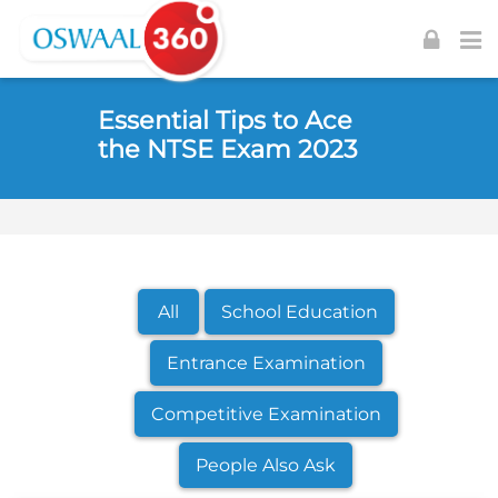
Skip to navigation
Skip to login form
Skip to footer
Skip to main content
Essential Tips to Ace
the NTSE Exam 2023
All
School Education
Entrance Examination
Competitive Examination
People Also Ask