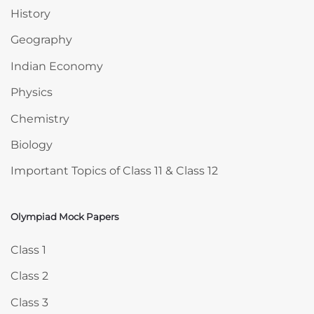
History
Geography
Indian Economy
Physics
Chemistry
Biology
Important Topics of Class 11 & Class 12
Olympiad Mock Papers
Skip Olympiad Mock Papers
Class 1
Class 2
Class 3