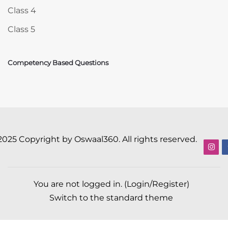
Class 4
Class 5
Competency Based Questions
2025 Copyright by Oswaal360. All rights reserved.
You are not logged in. (
Login/Register
)
Switch to the standard theme
Scroll to top