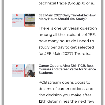
technical trade (Group X) or a...
JEE Main 2027 Daily Timetable: How
Many Hours Should You Study?
There is one universal question
among all the aspirants of JEE:
how many hours do I need to
study per day to get selected
for JEE Main 2027? There is...
Career Options After 12th PCB: Best
Courses and Career Paths for Science
Students
PCB stream opens doors to
dozens of career options, and
the decision you make after
12th determines the next few