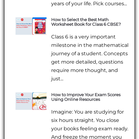
years of your life. Pick courses...
How to Select the Best Math
Worksheet Book for Class 6 CBSE?
Class 6 is a very important
milestone in the mathematical
journey of a student. Concepts
get more detailed, questions
require more thought, and
just...
How to Improve Your Exam Scores
Using Online Resources
Imagine: You are studying for
six hours straight. You close
your books feeling exam ready.
And freeze the moment you