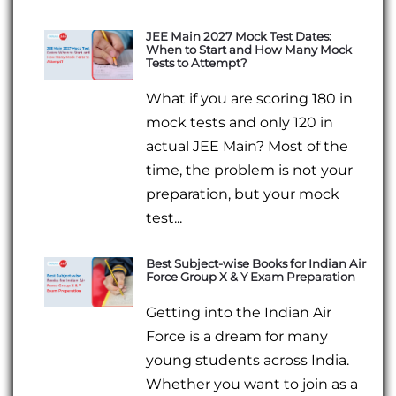
JEE Main 2027 Mock Test Dates:
When to Start and How Many Mock
Tests to Attempt?
What if you are scoring 180 in
mock tests and only 120 in
actual JEE Main? Most of the
time, the problem is not your
preparation, but your mock
test...
Best Subject-wise Books for Indian Air
Force Group X & Y Exam Preparation
Getting into the Indian Air
Force is a dream for many
young students across India.
Whether you want to join as a