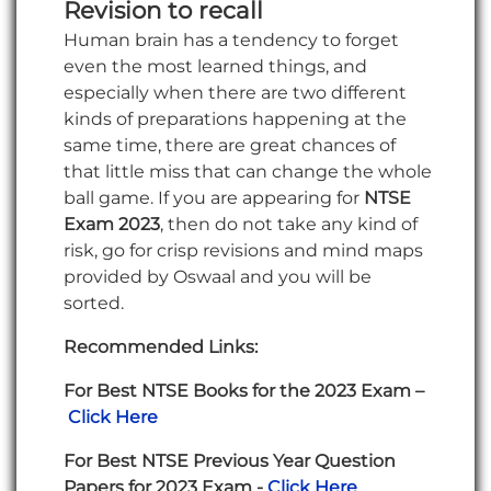
Revision to recall
Human brain has a tendency to forget
even the most learned things, and
especially when there are two different
kinds of preparations happening at the
same time, there are great chances of
that little miss that can change the whole
ball game. If you are appearing for
NTSE
Exam 2023
, then do not take any kind of
risk, go for crisp revisions and mind maps
provided by Oswaal and you will be
sorted.
Recommended Links:
For Best NTSE Books for the 2023 Exam –
Click Here
For Best NTSE Previous Year Question
Papers for 2023 Exam -
Click Here