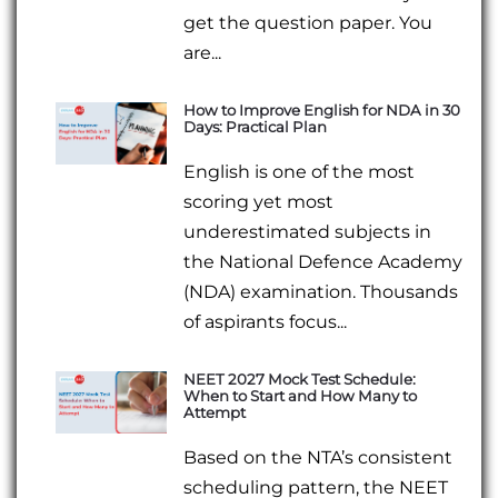
get the question paper. You
are...
How to Improve English for NDA in 30
Days: Practical Plan
English is one of the most
scoring yet most
underestimated subjects in
the National Defence Academy
(NDA) examination. Thousands
of aspirants focus...
NEET 2027 Mock Test Schedule:
When to Start and How Many to
Attempt
Based on the NTA’s consistent
scheduling pattern, the NEET