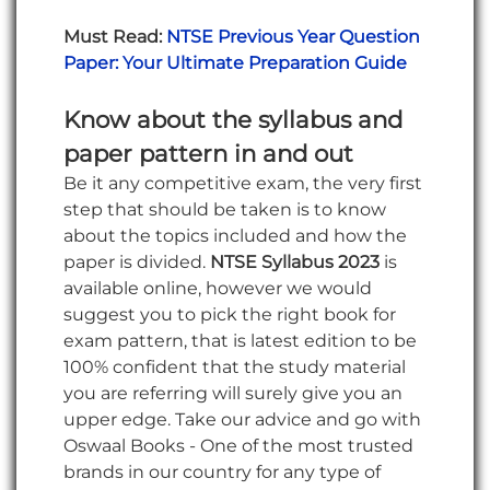
Must Read:
NTSE Previous Year Question
Paper: Your Ultimate Preparation Guide
Know about the syllabus and
paper pattern in and out
Be it any competitive exam, the very first
step that should be taken is to know
about the topics included and how the
paper is divided.
NTSE Syllabus 2023
is
available online, however we would
suggest you to pick the right book for
exam pattern, that is latest edition to be
100% confident that the study material
you are referring will surely give you an
upper edge. Take our advice and go with
Oswaal Books - One of the most trusted
brands in our country for any type of