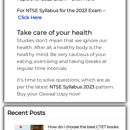
For NTSE Syllabus for the 2023 Exam –
Click Here
Take care of your health
Studies don’t mean that we ignore our
health. After all, a healthy body is the
healthy mind. Be very cautious of your
eating, exercising and taking breaks at
regular time intervals.
It’s time to solve questions, which are as
per the latest
NTSE Syllabus 2023
pattern.
Buy your Oswaal copy now!
Recent Posts
How do I choose the best CTET books