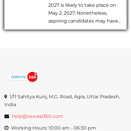
2027 is likely to take place on
May 2, 2027. Nonetheless,
aspiring candidates may have...
1/11 Sahitya Kunj, M.G. Road, Agra, Uttar Pradesh,
India
help@oswaal360.com
Working Hours: 10:00 am - 06:30 pm