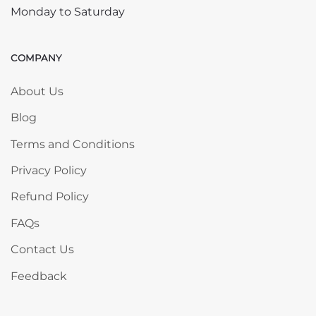
Monday to Saturday
COMPANY
Skip COMPANY
About Us
Blog
Terms and Conditions
Privacy Policy
Refund Policy
FAQs
Contact Us
Feedback