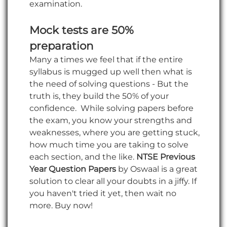
examination.
Mock tests are 50%
preparation
Many a times we feel that if the entire
syllabus is mugged up well then what is
the need of solving questions - But the
truth is, they build the 50% of your
confidence. While solving papers before
the exam, you know your strengths and
weaknesses, where you are getting stuck,
how much time you are taking to solve
each section, and the like.
NTSE Previous
Year Question Papers
by Oswaal is a great
solution to clear all your doubts in a jiffy. If
you haven't tried it yet, then wait no
more. Buy now!