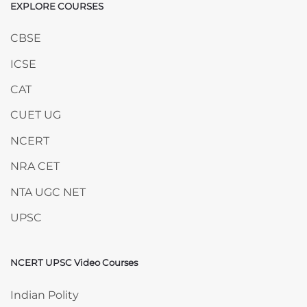
EXPLORE COURSES
Skip EXPLORE COURSES
CBSE
ICSE
CAT
CUET UG
NCERT
NRA CET
NTA UGC NET
UPSC
NCERT UPSC Video Courses
Skip NCERT UPSC Video Courses
Indian Polity