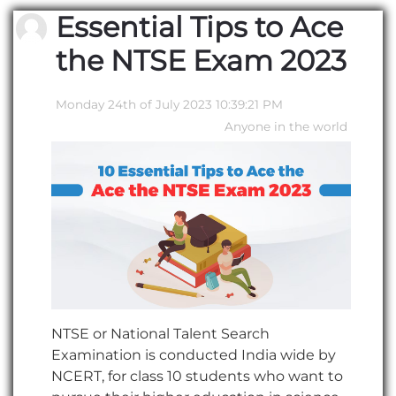
Essential Tips to Ace
the NTSE Exam 2023
Monday 24th of July 2023 10:39:21 PM
Anyone in the world
NTSE or National Talent Search
Examination is conducted India wide by
NCERT, for class 10 students who want to