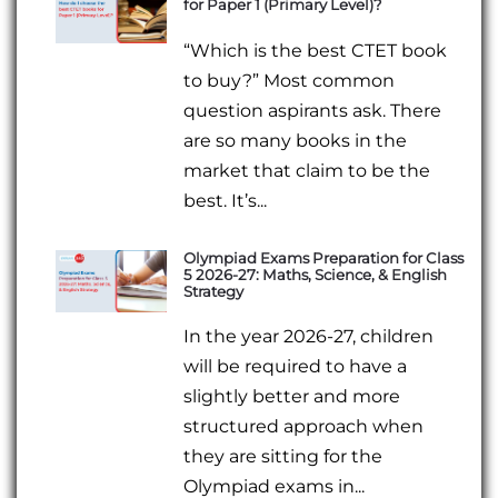
for Paper 1 (Primary Level)?
“Which is the best CTET book
to buy?” Most common
question aspirants ask. There
are so many books in the
market that claim to be the
best. It’s...
Olympiad Exams Preparation for Class
5 2026-27: Maths, Science, & English
Strategy
In the year 2026-27, children
will be required to have a
slightly better and more
structured approach when
they are sitting for the
Olympiad exams in...