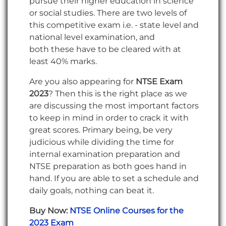
pursue their higher education in science
or social studies. There are two levels of
this competitive exam i.e. - state level and
national level examination, and
both these have to be cleared with at
least 40% marks.
Are you also appearing for
NTSE Exam
2023
? Then this is the right place as we
are discussing the
most important factors
to keep in mind in order to crack it with
great scores. Primary being, be very
judicious while dividing the time for
internal examination preparation and
NTSE preparation as both goes hand in
hand. If you are able to set a schedule and
daily goals, nothing can beat it.
Buy Now:
NTSE Online Courses for the
2023 Exam