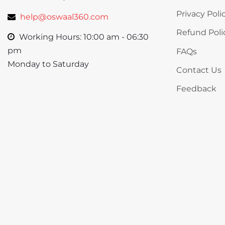
Privacy Poli
help@oswaal360.com
Refund Poli
Working Hours: 10:00 am - 06:30
pm
FAQs
Monday to Saturday
Contact Us
Feedback