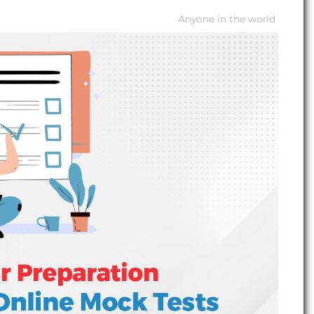
Anyone in the world