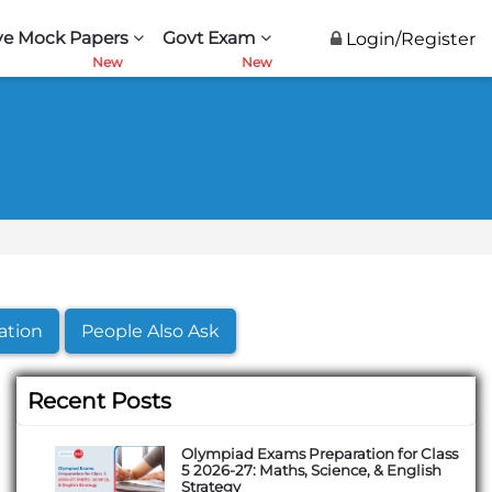
ve Mock Papers
Govt Exam
Login/Register
ation
People Also Ask
Recent Posts
Olympiad Exams Preparation for Class
5 2026-27: Maths, Science, & English
Strategy