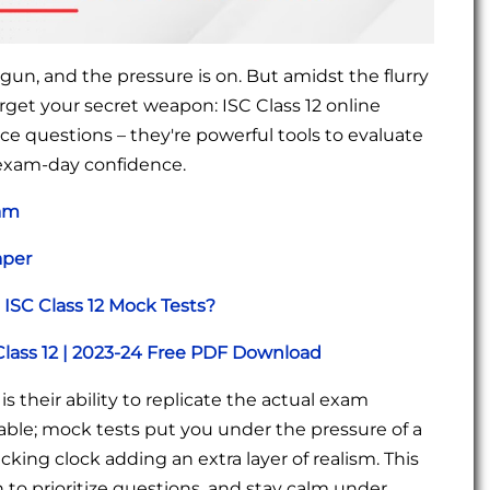
un, and the pressure is on. But amidst the flurry
orget your secret weapon: ISC Class 12 online
ce questions – they're powerful tools to evaluate
 exam-day confidence.
xam
aper
ISC Class 12 Mock Tests?
Class 12 | 2023-24 Free PDF Download
s their ability to replicate the actual exam
able; mock tests put you under the pressure of a
king clock adding an extra layer of realism. This
to prioritize questions, and stay calm under