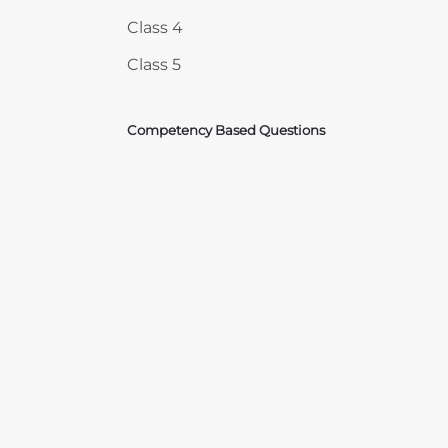
Class 4
Class 5
Competency Based Questions
Courses