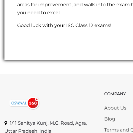
areas for improvement, and walk into the exam ha
you need to excel.
Good luck with your ISC Class 12 exams!
COMPANY
Skip COMP
About Us
Blog
1/11 Sahitya Kunj, M.G. Road, Agra,
Terms and C
Uttar Pradesh, India