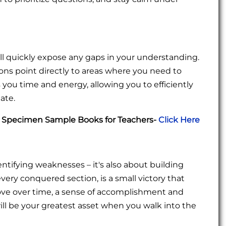
l quickly expose any gaps in your understanding.
ions point directly to areas where you need to
 you time and energy, allowing you to efficiently
ate.
C Specimen Sample Books for Teachers-
Click Here
entifying weaknesses – it's also about building
ery conquered section, is a small victory that
ove over time, a sense of accomplishment and
ll be your greatest asset when you walk into the