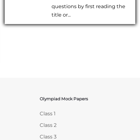
questions by first reading the
title or...
Olympiad Mock Papers
Skip Olympiad Mock Papers
Class 1
Class 2
Class 3