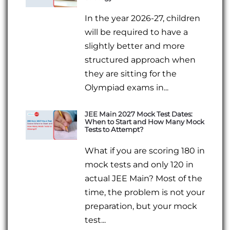
In the year 2026-27, children
will be required to have a
slightly better and more
structured approach when
they are sitting for the
Olympiad exams in...
JEE Main 2027 Mock Test Dates:
When to Start and How Many Mock
Tests to Attempt?
What if you are scoring 180 in
mock tests and only 120 in
actual JEE Main? Most of the
time, the problem is not your
preparation, but your mock
test...