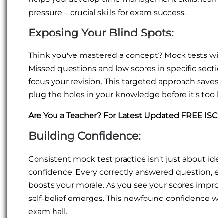
pressure – crucial skills for exam success.
Exposing Your Blind Spots:
Think you've mastered a concept? Mock tests wil
Missed questions and low scores in specific sect
focus your revision. This targeted approach saves
plug the holes in your knowledge before it's too l
Are You a Teacher? For Latest Updated FREE IS
Building Confidence:
Consistent mock test practice isn't just about id
confidence. Every correctly answered question, ev
boosts your morale. As you see your scores impr
self-belief emerges. This newfound confidence wi
exam hall.