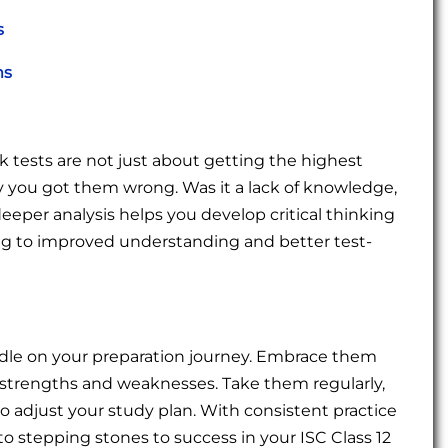
s
ms
tests are not just about getting the highest
 you got them wrong. Was it a lack of knowledge,
deeper analysis helps you develop critical thinking
ding to improved understanding and better test-
rdle on your preparation journey. Embrace them
our strengths and weaknesses. Take them regularly,
o adjust your study plan. With consistent practice
to stepping stones to success in your ISC Class 12