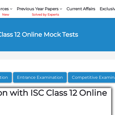
rces
Previous Year Papers
Current Affairs
Exclusi
Class 12 Online Mock Tests
tion
Entrance Examination
Competitive Examin
n with ISC Class 12 Online