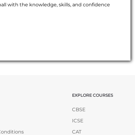
ll with the knowledge, skills, and confidence
EXPLORE COURSES
ANY
Skip EXPLORE COURSES
CBSE
ICSE
onditions
CAT