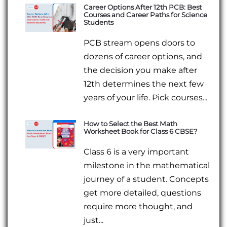
Career Options After 12th PCB: Best
Courses and Career Paths for Science
Students
PCB stream opens doors to
dozens of career options, and
the decision you make after
12th determines the next few
years of your life. Pick courses...
How to Select the Best Math
Worksheet Book for Class 6 CBSE?
Class 6 is a very important
milestone in the mathematical
journey of a student. Concepts
get more detailed, questions
require more thought, and
just...