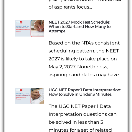
of aspirants focus...
NEET 2027 Mock Test Schedule:
When to Start and How Many to
Attempt
Based on the NTA’s consistent
scheduling pattern, the NEET
2027 is likely to take place on
May 2, 2027. Nonetheless,
aspiring candidates may have...
UGC NET Paper 1 Data Interpretation:
How to Solve in Under 3 Minutes
The UGC NET Paper 1 Data
Interpretation questions can
be solved in less than 3
minutes for a set of related