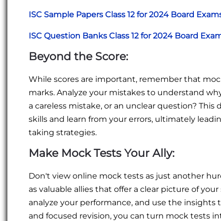
ISC Sample Papers Class 12 for 2024 Board Exam
ISC Question Banks Class 12 for 2024 Board Exa
Beyond the Score:
While scores are important, remember that mock 
marks. Analyze your mistakes to understand why
a careless mistake, or an unclear question? This 
skills and learn from your errors, ultimately lea
taking strategies.
Make Mock Tests Your Ally:
Don't view online mock tests as just another hu
as valuable allies that offer a clear picture of y
analyze your performance, and use the insights t
and focused revision, you can turn mock tests in