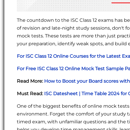
The countdown to the ISC Class 12 exams has beg
of revision and late-night study sessions, don't f
mock tests. These tests are more than just practi
your preparation, identify weak spots, and build
For ISC Class 12 Online Courses for the Latest E
For Free ISC Class 12 Online Mock Test Sample P
Read More:
How to Boost your Board scores with 
Must Read:
ISC Datesheet | Time Table 2024 for 
One of the biggest benefits of online mock tests i
environment. Forget the comfort of your study t
timed exam, with unfamiliar questions and the tic
helps you develop time management skills, learn 