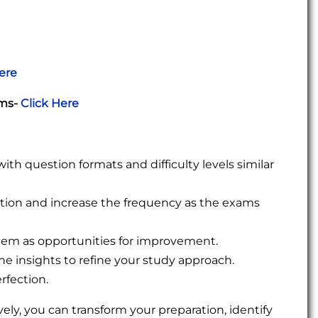
ere
ams-
Click Here
h question formats and difficulty levels similar
ration and increase the frequency as the exams
them as opportunities for improvement.
e insights to refine your study approach.
rfection.
ively, you can transform your preparation, identify