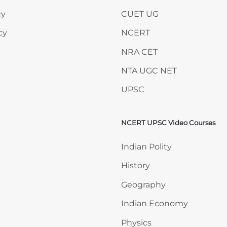
cy
CUET UG
cy
NCERT
NRA CET
NTA UGC NET
UPSC
NCERT UPSC Video Courses
Skip NCERT UPSC Video 
Indian Polity
History
Geography
Indian Economy
Physics