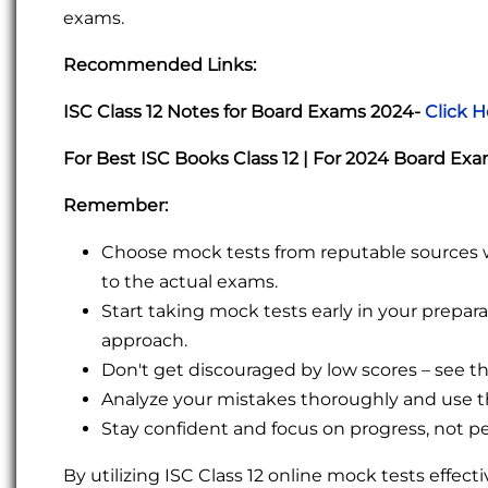
exams.
Recommended Links:
ISC Class 12 Notes for Board Exams 2024-
Click H
For Best ISC Books Class 12 | For 2024 Board Ex
Remember:
Choose mock tests from reputable sources wit
to the actual exams.
Start taking mock tests early in your prepa
approach.
Don't get discouraged by low scores – see 
Analyze your mistakes thoroughly and use th
Stay confident and focus on progress, not pe
By utilizing ISC Class 12 online mock tests effect