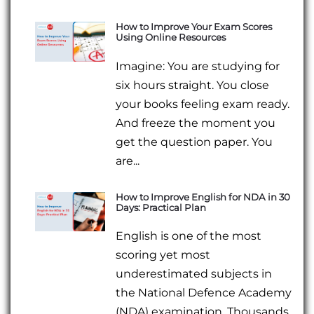
How to Improve Your Exam Scores
Using Online Resources
Imagine: You are studying for
six hours straight. You close
your books feeling exam ready.
And freeze the moment you
get the question paper. You
are...
How to Improve English for NDA in 30
Days: Practical Plan
English is one of the most
scoring yet most
underestimated subjects in
the National Defence Academy
(NDA) examination. Thousands