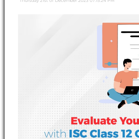
Thursday 21st of December 2023 07:15:24 PM