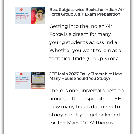
Best Subject-wise Books for Indian Air
Force Group X & Y Exam Preparation
Getting into the Indian Air
Force is a dream for many
young students across India.
Whether you want to join as a
technical trade (Group X) or a...
JEE Main 2027 Daily Timetable: How
Many Hours Should You Study?
There is one universal question
among all the aspirants of JEE:
how many hours do I need to
study per day to get selected
for JEE Main 2027? There is...