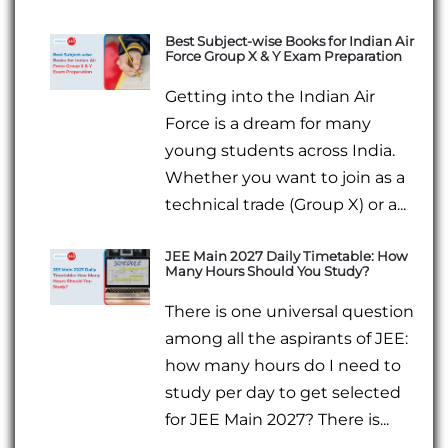
Best Subject-wise Books for Indian Air
Force Group X & Y Exam Preparation
Getting into the Indian Air
Force is a dream for many
young students across India.
Whether you want to join as a
technical trade (Group X) or a...
JEE Main 2027 Daily Timetable: How
Many Hours Should You Study?
There is one universal question
among all the aspirants of JEE:
how many hours do I need to
study per day to get selected
for JEE Main 2027? There is...