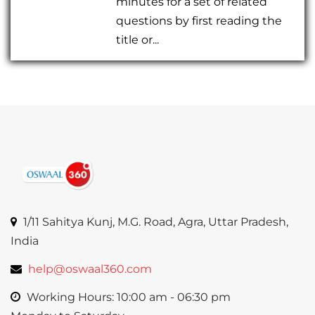
minutes for a set of related
questions by first reading the
title or...
1/11 Sahitya Kunj, M.G. Road, Agra, Uttar Pradesh,
India
help@oswaal360.com
Working Hours: 10:00 am - 06:30 pm