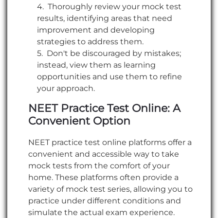
Thoroughly review your mock test
results, identifying areas that need
improvement and developing
strategies to address them.
Don't be discouraged by mistakes;
instead, view them as learning
opportunities and use them to refine
your approach.
NEET Practice Test Online: A
Convenient Option
NEET practice test online platforms offer a
convenient and accessible way to take
mock tests from the comfort of your
home. These platforms often provide a
variety of mock test series, allowing you to
practice under different conditions and
simulate the actual exam experience.