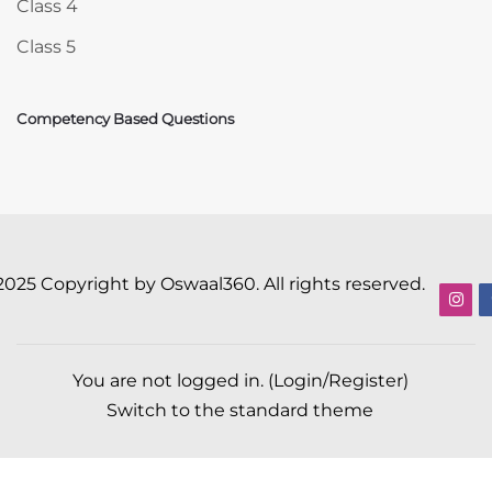
Class 4
Class 5
Competency Based Questions
2025 Copyright by Oswaal360. All rights reserved.
You are not logged in. (
Login/Register
)
Switch to the standard theme
Scroll to top