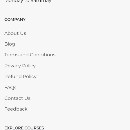
Monday to Saturday
COMPANY
Skip COMPANY
About Us
Blog
Terms and Conditions
Privacy Policy
Refund Policy
FAQs
Contact Us
Feedback
EXPLORE COURSES
Skip EXPLORE COURSES