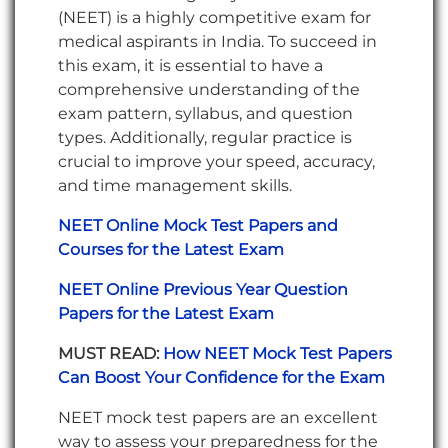
(NEET) is a highly competitive exam for
medical aspirants in India. To succeed in
this exam, it is essential to have a
comprehensive understanding of the
exam pattern, syllabus, and question
types. Additionally, regular practice is
crucial to improve your speed, accuracy,
and time management skills.
NEET Online Mock Test Papers and
Courses for the Latest Exam
NEET Online Previous Year Question
Papers for the Latest Exam
MUST READ:
How NEET Mock Test Papers
Can Boost Your Confidence for the Exam
NEET mock test papers are an excellent
way to assess your preparedness for the