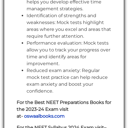
helps you develop effective time
management strategies.
Identification of strengths and
weaknesses: Mock tests highlight
areas where you excel and areas that
require further attention.
Performance evaluation: Mock tests
allow you to track your progress over
time and identify areas for
improvement.
Reduced exam anxiety: Regular
mock test practice can help reduce
exam anxiety and boost your
confidence.
For the Best NEET Preparations Books for
the 2023-24 Exam visit
at-
oswaalbooks.com
For the NEET Syllabus 2024 Exam visit–