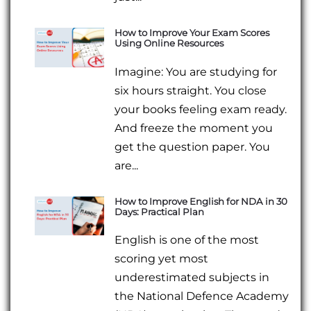
How to Improve Your Exam Scores
Using Online Resources
Imagine: You are studying for
six hours straight. You close
your books feeling exam ready.
And freeze the moment you
get the question paper. You
are...
How to Improve English for NDA in 30
Days: Practical Plan
English is one of the most
scoring yet most
underestimated subjects in
the National Defence Academy