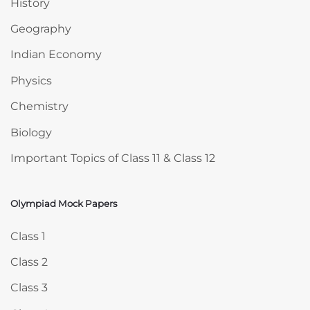
History
Geography
Indian Economy
Physics
Chemistry
Biology
Important Topics of Class 11 & Class 12
Olympiad Mock Papers
Skip Olympiad Mock Papers
Class 1
Class 2
Class 3