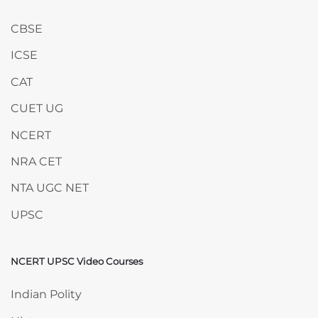
CBSE
ICSE
CAT
CUET UG
NCERT
NRA CET
NTA UGC NET
UPSC
NCERT UPSC Video Courses
Skip NCERT UPSC Video Courses
Indian Polity