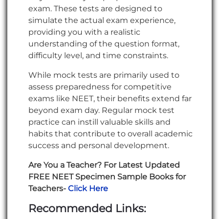
exam. These tests are designed to
simulate the actual exam experience,
providing you with a realistic
understanding of the question format,
difficulty level, and time constraints.
While mock tests are primarily used to
assess preparedness for competitive
exams like NEET, their benefits extend far
beyond exam day. Regular mock test
practice can instill valuable skills and
habits that contribute to overall academic
success and personal development.
Are You a Teacher? For Latest Updated
FREE NEET Specimen Sample Books for
Teachers-
Click Here
Recommended Links: