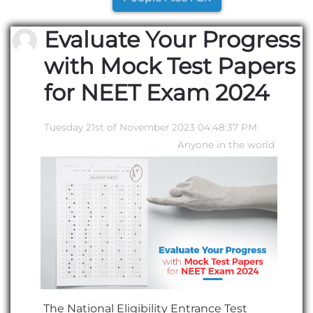
Evaluate Your Progress
with Mock Test Papers
for NEET Exam 2024
Tuesday 21st of November 2023 04:48:37 PM
Anyone in the world
The National Eligibility Entrance Test