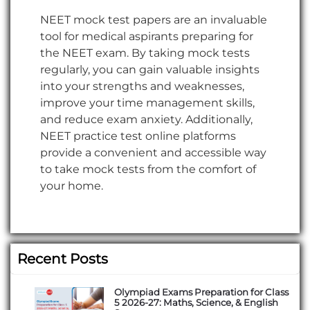
NEET mock test papers are an invaluable
tool for medical aspirants preparing for
the NEET exam. By taking mock tests
regularly, you can gain valuable insights
into your strengths and weaknesses,
improve your time management skills,
and reduce exam anxiety. Additionally,
NEET practice test online platforms
provide a convenient and accessible way
to take mock tests from the comfort of
your home.
Recent Posts
Olympiad Exams Preparation for Class
5 2026-27: Maths, Science, & English