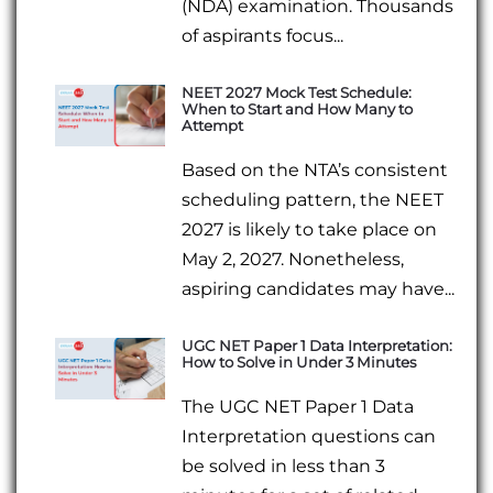
(NDA) examination. Thousands
of aspirants focus...
NEET 2027 Mock Test Schedule:
When to Start and How Many to
Attempt
Based on the NTA’s consistent
scheduling pattern, the NEET
2027 is likely to take place on
May 2, 2027. Nonetheless,
aspiring candidates may have...
UGC NET Paper 1 Data Interpretation:
How to Solve in Under 3 Minutes
The UGC NET Paper 1 Data
Interpretation questions can
be solved in less than 3