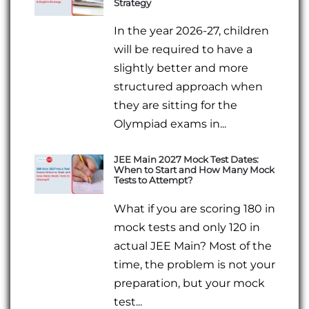
Strategy
In the year 2026-27, children
will be required to have a
slightly better and more
structured approach when
they are sitting for the
Olympiad exams in...
JEE Main 2027 Mock Test Dates:
When to Start and How Many Mock
Tests to Attempt?
What if you are scoring 180 in
mock tests and only 120 in
actual JEE Main? Most of the
time, the problem is not your
preparation, but your mock
test...