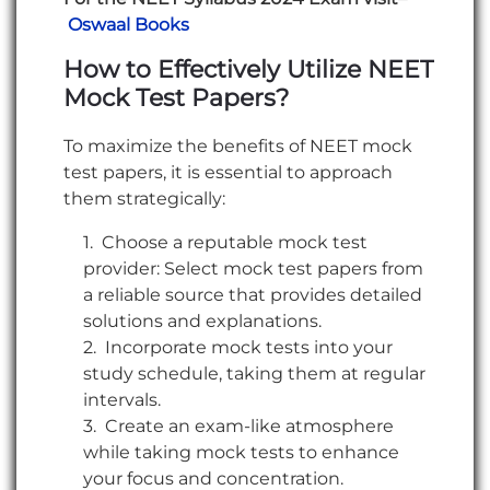
Oswaal Books
How to Effectively Utilize NEET
Mock Test Papers?
To maximize the benefits of NEET mock
test papers, it is essential to approach
them strategically:
Choose a reputable mock test
provider: Select mock test papers from
a reliable source that provides detailed
solutions and explanations.
Incorporate mock tests into your
study schedule, taking them at regular
intervals.
Create an exam-like atmosphere
while taking mock tests to enhance
your focus and concentration.