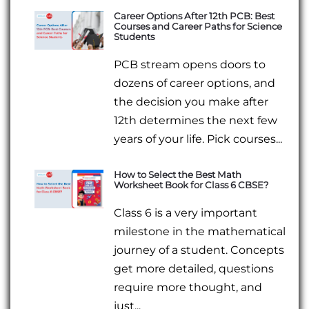
Career Options After 12th PCB: Best
Courses and Career Paths for Science
Students
PCB stream opens doors to
dozens of career options, and
the decision you make after
12th determines the next few
years of your life. Pick courses...
How to Select the Best Math
Worksheet Book for Class 6 CBSE?
Class 6 is a very important
milestone in the mathematical
journey of a student. Concepts
get more detailed, questions
require more thought, and
just...