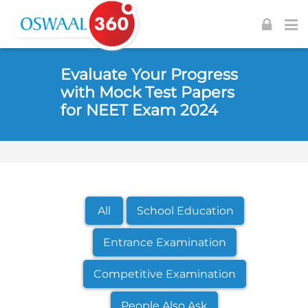
Skip to navigation
Skip to login form
Skip to footer
Skip to main content
Evaluate Your Progress
with Mock Test Papers
for NEET Exam 2024
All
School Education
Entrance Examination
Competitive Examination
People Also Ask