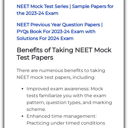
NEET Mock Test Series | Sample Papers for
the 2023-24 Exam
NEET Previous Year Question Papers |
PYQs Book For 2023-24 Exam with
Solutions For 2024 Exam
Benefits of Taking NEET Mock
Test Papers
There are numerous benefits to taking
NEET mock test papers, including:
Improved exam awareness: Mock
tests familiarize you with the exam
pattern, question types, and marking
scheme.
Enhanced time management:
Practicing under timed conditions