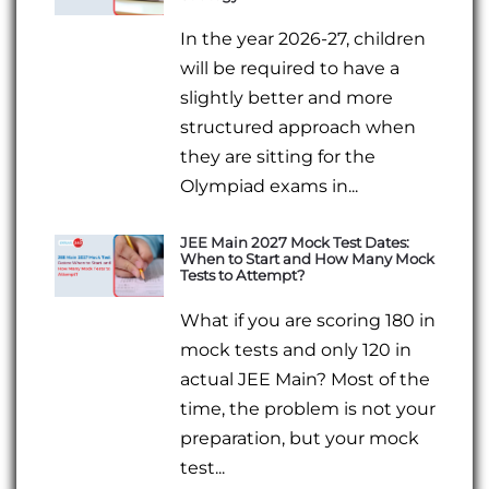
In the year 2026-27, children
will be required to have a
slightly better and more
structured approach when
they are sitting for the
Olympiad exams in...
JEE Main 2027 Mock Test Dates:
When to Start and How Many Mock
Tests to Attempt?
What if you are scoring 180 in
mock tests and only 120 in
actual JEE Main? Most of the
time, the problem is not your
preparation, but your mock
test...