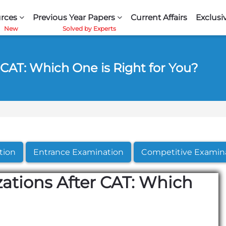
rces
Previous Year Papers
Current Affairs
Exclusi
 CAT: Which One is Right for You?
tion
Entrance Examination
Competitive Examin
ations After CAT: Which