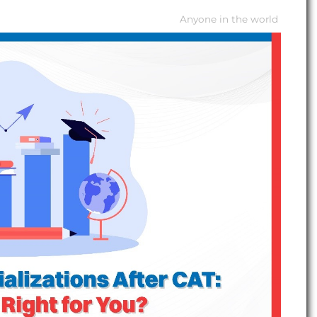
Anyone in the world