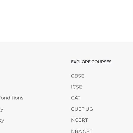
EXPLORE COURSES
ANY
Skip EXPLORE COURSES
CBSE
ICSE
onditions
CAT
cy
CUET UG
cy
NCERT
NRA CET