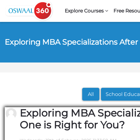
Skip to navigation
Skip to search form
Skip to login form
Skip to footer
Skip to main content
Explore Courses
Free Resou
Exploring MBA Specializations After
All
School Educa
Exploring MBA Specializ
One is Right for You?