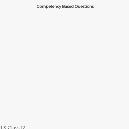
Competency Based Questions
Courses
1 & Class 12