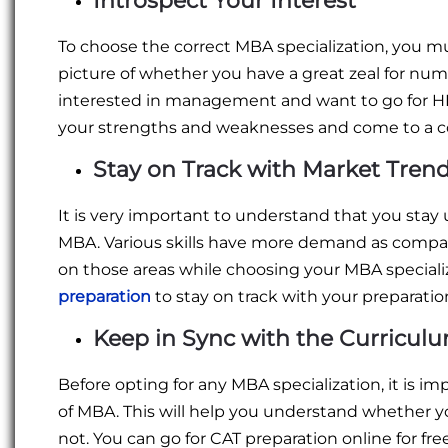
Introspect Your Interest
To choose the correct MBA specialization, you must
picture of whether you have a great zeal for num
interested in management and want to go for HR. 
your strengths and weaknesses and come to a co
Stay on Track with Market Tren
It is very important to understand that you stay
MBA. Various skills have more demand as compare
on those areas while choosing your MBA specializ
preparation
to stay on track with your preparatio
Keep in Sync with the Curricul
Before opting for any MBA specialization, it is im
of MBA. This will help you understand whether yo
not. You can go for CAT preparation online for fr