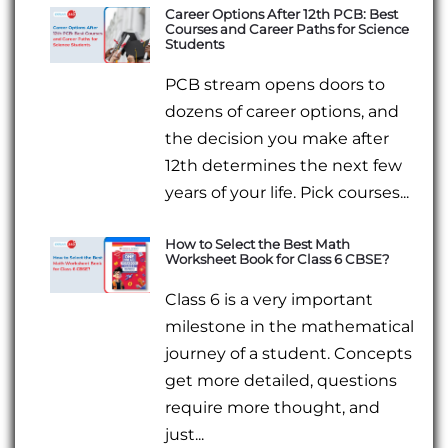
Career Options After 12th PCB: Best
Courses and Career Paths for Science
Students
PCB stream opens doors to
dozens of career options, and
the decision you make after
12th determines the next few
years of your life. Pick courses...
How to Select the Best Math
Worksheet Book for Class 6 CBSE?
Class 6 is a very important
milestone in the mathematical
journey of a student. Concepts
get more detailed, questions
require more thought, and
just...