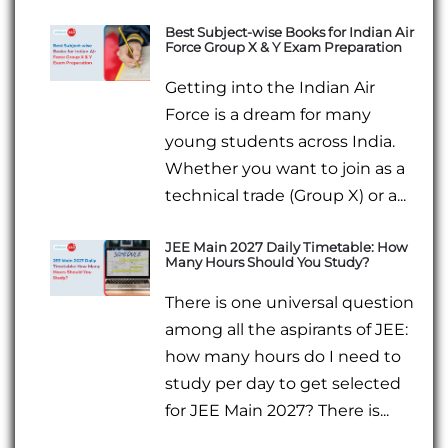
Best Subject-wise Books for Indian Air
Force Group X & Y Exam Preparation
Getting into the Indian Air
Force is a dream for many
young students across India.
Whether you want to join as a
technical trade (Group X) or a...
JEE Main 2027 Daily Timetable: How
Many Hours Should You Study?
There is one universal question
among all the aspirants of JEE:
how many hours do I need to
study per day to get selected
for JEE Main 2027? There is...