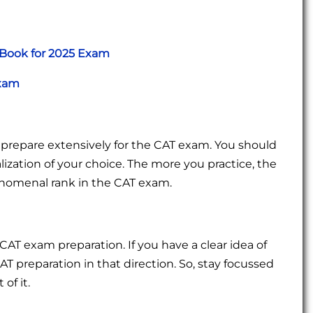
 Book for 2025 Exam
Exam
 prepare extensively for the CAT exam. You should
zation of your choice. The more you practice, the
enomenal rank in the CAT exam.
CAT exam preparation. If you have a clear idea of
AT preparation in that direction. So, stay focussed
of it.