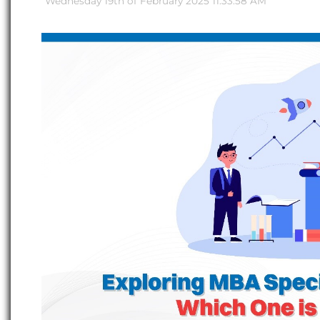
Wednesday 19th of February 2025 11:33:58 AM