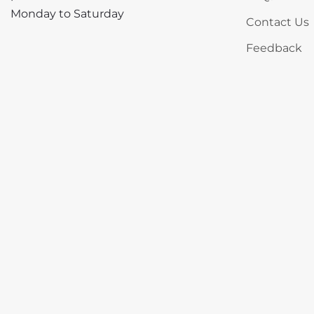
Monday to Saturday
Contact Us
Feedback