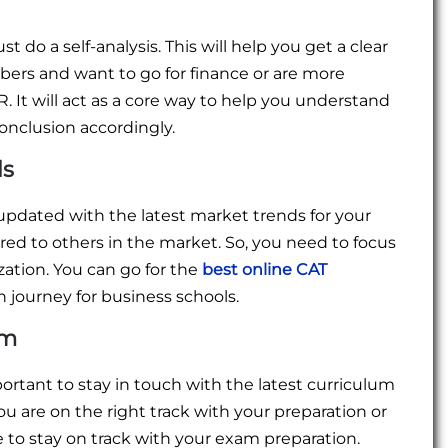
 do a self-analysis. This will help you get a clear
bers and want to go for finance or are more
It will act as a core way to help you understand
nclusion accordingly.
ds
 updated with the latest market trends for your
d to others in the market. So, you need to focus
ation. You can go for the
best online CAT
n journey for business schools.
um
portant to stay in touch with the latest curriculum
u are on the right track with your preparation or
ee to stay on track with your exam preparation.