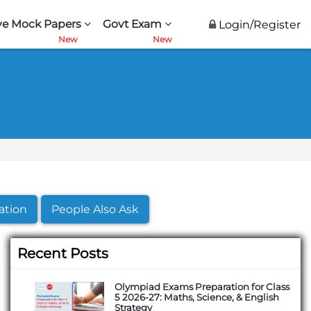
ve Mock Papers
Govt Exam
Login/Register
ation
People Also Ask
Recent Posts
Olympiad Exams Preparation for Class
5 2026-27: Maths, Science, & English
Strategy