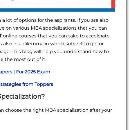
ot of options for the aspirants. If you are also
e on various MBA specializations that you can
T online courses that you can take to accelerate
 also in a dilemma in which subject to go for
page. This blog will help you understand how to
e the most out of it.
apers | For 2025 Exam
Strategies from Toppers
pecialization?
n choose the right MBA specialization after your