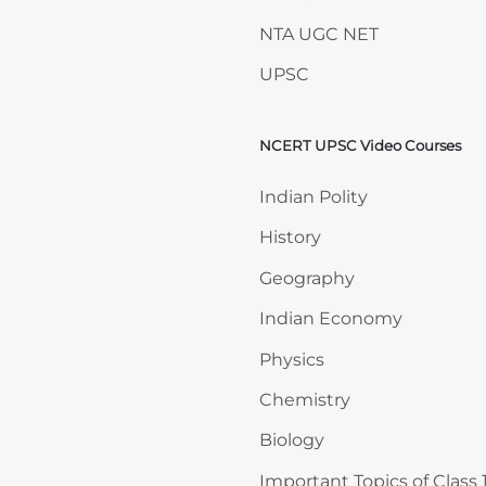
NTA UGC NET
UPSC
NCERT UPSC Video Courses
Skip NCERT UPSC Video 
Indian Polity
History
Geography
Indian Economy
Physics
Chemistry
Biology
Important Topics of Class 1