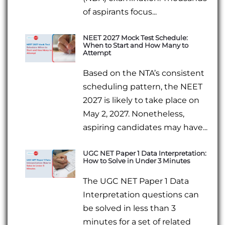
of aspirants focus...
NEET 2027 Mock Test Schedule:
When to Start and How Many to
Attempt
Based on the NTA’s consistent
scheduling pattern, the NEET
2027 is likely to take place on
May 2, 2027. Nonetheless,
aspiring candidates may have...
UGC NET Paper 1 Data Interpretation:
How to Solve in Under 3 Minutes
The UGC NET Paper 1 Data
Interpretation questions can
be solved in less than 3
minutes for a set of related