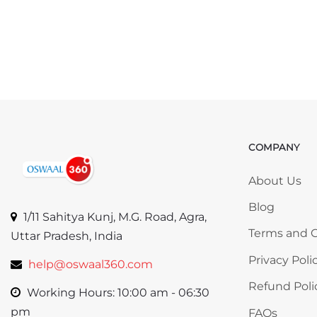
COMPANY
Skip COMP
About Us
Blog
1/11 Sahitya Kunj, M.G. Road, Agra,
Terms and C
Uttar Pradesh, India
Privacy Poli
help@oswaal360.com
Refund Poli
Working Hours: 10:00 am - 06:30
pm
FAQs