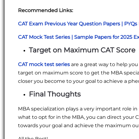
Recommended Links:
CAT Exam Previous Year Question Papers | PYQs
CAT Mock Test Series | Sample Papers for 2025 
Target on Maximum CAT Score
CAT mock test series
are a great way to help you
target on maximum score to get the MBA speciali
closer you become to your goal to achieve a ph
Final Thoughts
MBA specialization plays a very important role in 
what to opt for in the MBA, you can direct your C
towards your goal and achieve the maximum out 
All the Best!