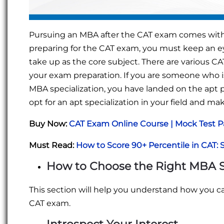
Pursuing an MBA after the CAT exam comes with a l
preparing for the CAT exam, you must keep an ey
take up as the core subject. There are various CA
your exam preparation. If you are someone who is
MBA specialization, you have landed on the apt 
opt for an apt specialization in your field and mak
Buy Now:
CAT Exam Online Course | Mock Test P
Must Read:
How to Score 90+ Percentile in CAT: 
How to Choose the
Right MBA S
This section will help you understand how you ca
CAT exam.