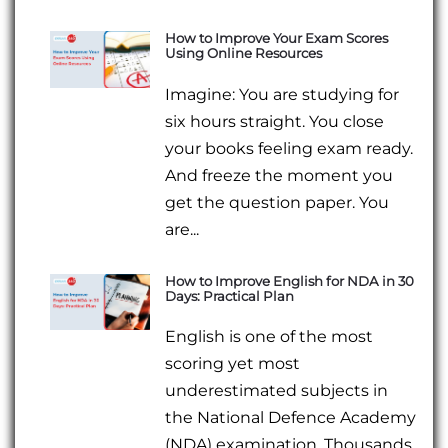
How to Improve Your Exam Scores
Using Online Resources
Imagine: You are studying for
six hours straight. You close
your books feeling exam ready.
And freeze the moment you
get the question paper. You
are...
How to Improve English for NDA in 30
Days: Practical Plan
English is one of the most
scoring yet most
underestimated subjects in
the National Defence Academy
(NDA) examination. Thousands