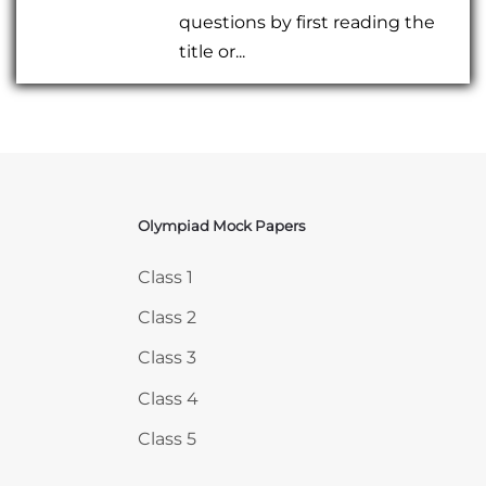
questions by first reading the
title or...
Olympiad Mock Papers
Skip Olympiad Mock Papers
Class 1
Class 2
Class 3
Class 4
Class 5