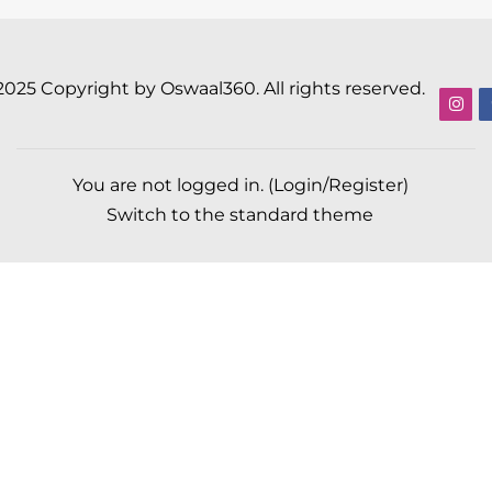
2025 Copyright by Oswaal360. All rights reserved.
You are not logged in. (
Login/Register
)
Switch to the standard theme
Scroll to top