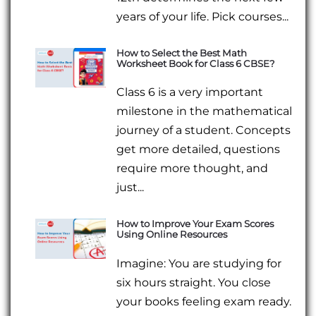
years of your life. Pick courses...
How to Select the Best Math
Worksheet Book for Class 6 CBSE?
Class 6 is a very important
milestone in the mathematical
journey of a student. Concepts
get more detailed, questions
require more thought, and
just...
How to Improve Your Exam Scores
Using Online Resources
Imagine: You are studying for
six hours straight. You close
your books feeling exam ready.