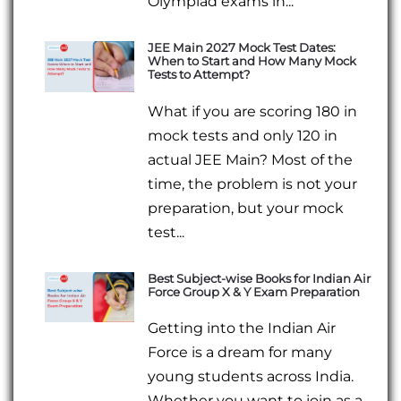
Olympiad exams in...
JEE Main 2027 Mock Test Dates:
When to Start and How Many Mock
Tests to Attempt?
What if you are scoring 180 in
mock tests and only 120 in
actual JEE Main? Most of the
time, the problem is not your
preparation, but your mock
test...
Best Subject-wise Books for Indian Air
Force Group X & Y Exam Preparation
Getting into the Indian Air
Force is a dream for many
young students across India.
Whether you want to join as a