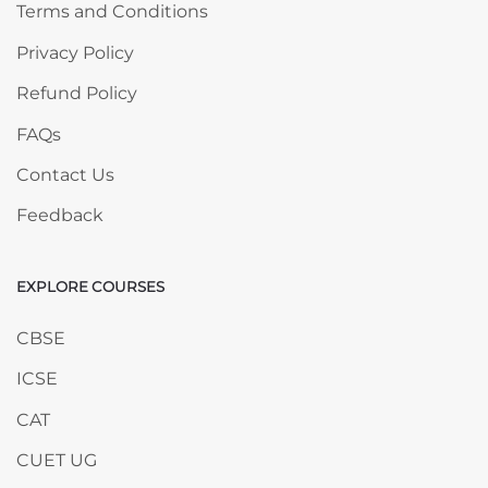
Terms and Conditions
Privacy Policy
Refund Policy
FAQs
Contact Us
Feedback
EXPLORE COURSES
Skip EXPLORE COURSES
CBSE
ICSE
CAT
CUET UG