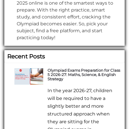
2025 online is one of the smartest ways to
prepare. With the right practice, smart
study, and consistent effort, cracking the
Olympiad becomes easier. So, pick your
subject, find a free platform, and start
practicing today!
Recent Posts
Olympiad Exams Preparation for Class
5 2026-27: Maths, Science, & English
Strategy
In the year 2026-27, children
will be required to have a
slightly better and more
structured approach when
they are sitting for the