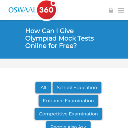
Skip to navigation
Skip to login form
Skip to footer
Skip to main content
How Can I Give
Olympiad Mock Tests
Online for Free?
All
School Education
Entrance Examination
Competitive Examination
People Also Ask