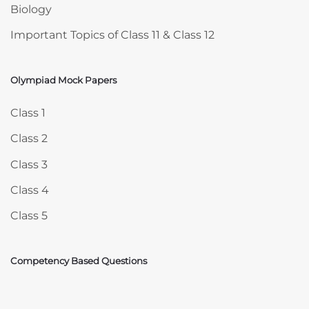
Biology
Important Topics of Class 11 & Class 12
Olympiad Mock Papers
Skip Olympiad Mock Papers
Class 1
Class 2
Class 3
Class 4
Class 5
Competency Based Questions