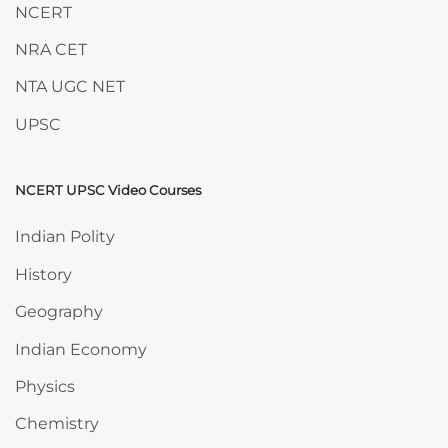
NCERT
NRA CET
NTA UGC NET
UPSC
NCERT UPSC Video Courses
Skip NCERT UPSC Video Courses
Indian Polity
History
Geography
Indian Economy
Physics
Chemistry