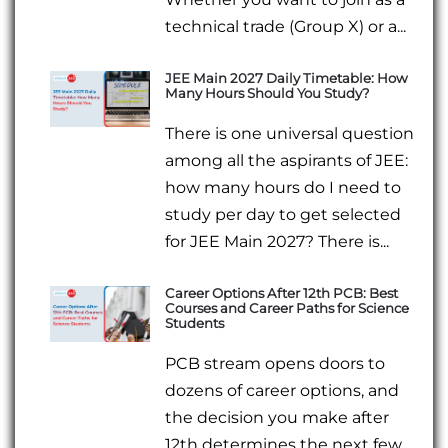
technical trade (Group X) or a...
JEE Main 2027 Daily Timetable: How
Many Hours Should You Study?
There is one universal question
among all the aspirants of JEE:
how many hours do I need to
study per day to get selected
for JEE Main 2027? There is...
Career Options After 12th PCB: Best
Courses and Career Paths for Science
Students
PCB stream opens doors to
dozens of career options, and
the decision you make after
12th determines the next few