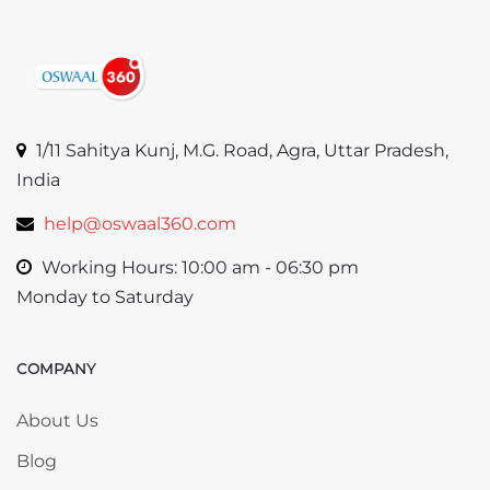
1/11 Sahitya Kunj, M.G. Road, Agra, Uttar Pradesh,
India
help@oswaal360.com
Working Hours: 10:00 am - 06:30 pm
Monday to Saturday
COMPANY
Skip COMPANY
About Us
Blog