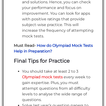
and solutions. Hence, you can check
your performance and focus on
improvement. You can look for apps
with positive ratings that provide
subject-wise practice. This will
increase the frequency of attempting
mock tests.
Must Read-
How do Olympiad Mock Tests
Help in Preparation?
Final Tips for Practice
You should take at least 2 to 3
Olympiad mock tests
every week to
gain expertise. Plus, you must
attempt questions from all difficulty
levels to analyse the wide range of
questions.
Solve last year’s question papers to