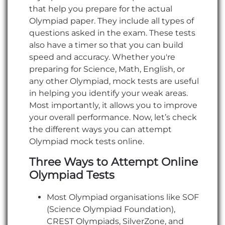
that help you prepare for the actual
Olympiad paper. They include all types of
questions asked in the exam. These tests
also have a timer so that you can build
speed and accuracy. Whether you're
preparing for Science, Math, English, or
any other Olympiad, mock tests are useful
in helping you identify your weak areas.
Most importantly, it allows you to improve
your overall performance. Now, let’s check
the different ways you can attempt
Olympiad mock tests online.
Three Ways to Attempt Online
Olympiad Tests
Most Olympiad organisations like SOF
(Science Olympiad Foundation),
CREST Olympiads, SilverZone, and