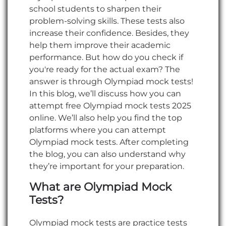
school students to sharpen their
problem-solving skills. These tests also
increase their confidence. Besides, they
help them improve their academic
performance. But how do you check if
you're ready for the actual exam? The
answer is through Olympiad mock tests!
In this blog, we’ll discuss how you can
attempt free Olympiad mock tests 2025
online. We’ll also help you find the top
platforms where you can attempt
Olympiad mock tests. After completing
the blog, you can also understand why
they’re important for your preparation.
What are Olympiad Mock
Tests?
Olympiad mock tests are practice tests