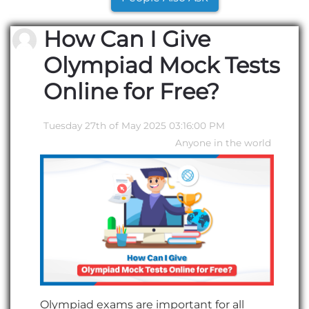
How Can I Give
Olympiad Mock Tests
Online for Free?
Tuesday 27th of May 2025 03:16:00 PM
Anyone in the world
Olympiad exams are important for all