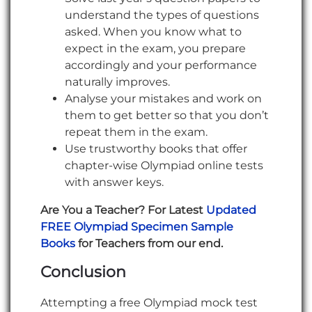
understand the types of questions
asked. When you know what to
expect in the exam, you prepare
accordingly and your performance
naturally improves.
Analyse your mistakes and work on
them to get better so that you don’t
repeat them in the exam.
Use trustworthy books that offer
chapter-wise Olympiad online tests
with answer keys.
Are You a Teacher? For Latest
Updated
FREE Olympiad Specimen Sample
Books
for Teachers from our end.
Conclusion
Attempting a free Olympiad mock test