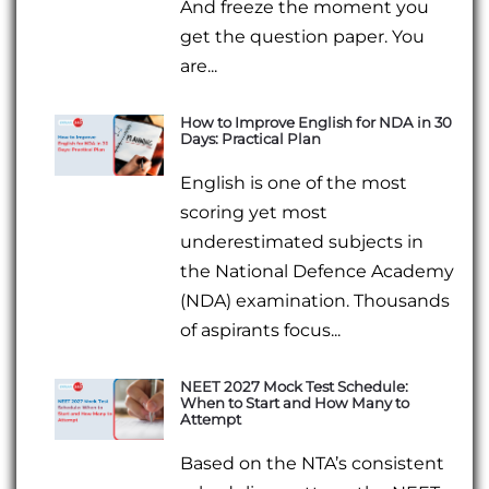
And freeze the moment you
get the question paper. You
are...
How to Improve English for NDA in 30
Days: Practical Plan
English is one of the most
scoring yet most
underestimated subjects in
the National Defence Academy
(NDA) examination. Thousands
of aspirants focus...
NEET 2027 Mock Test Schedule:
When to Start and How Many to
Attempt
Based on the NTA’s consistent