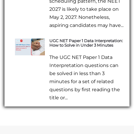
scheduling pattern, the NEET
2027 is likely to take place on
May 2, 2027. Nonetheless,
aspiring candidates may have...
UGC NET Paper 1 Data Interpretation:
How to Solve in Under 3 Minutes
The UGC NET Paper 1 Data
Interpretation questions can
be solved in less than 3
minutes for a set of related
questions by first reading the
title or...