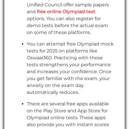
Unified Council offer sample papers
and
free online Olympiad test
options. You can also register for
demo tests before the actual exam
on some of these platforms.
You can attempt free Olympiad mock
tests for 2025 on platforms like
Oswaal360. Practicing with these
tests strengthens your performance
and increases your confidence. Once
you get familiar with the exam, your
anxiety on the exam day
automatically reduces.
There are several free apps available
on the Play Store and App Store for
Olympiad online tests. These apps
also provide you with instant scores