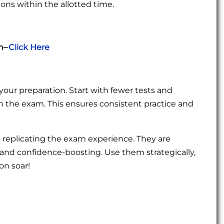
ions within the allotted time.
m–
Click Here
your preparation. Start with fewer tests and
h the exam. This ensures consistent practice and
 replicating the exam experience. They are
g, and confidence-boosting. Use them strategically,
on soar!