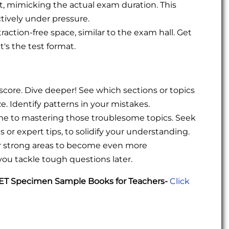
ot, mimicking the actual exam duration. This
tively under pressure.
raction-free space, similar to the exam hall. Get
's the test format.
 score. Dive deeper! See which sections or topics
. Identify patterns in your mistakes.
ime to mastering those troublesome topics. Seek
s or expert tips, to solidify your understanding.
ur strong areas to become even more
you tackle tough questions later.
UET Specimen Sample Books for Teachers-
Click