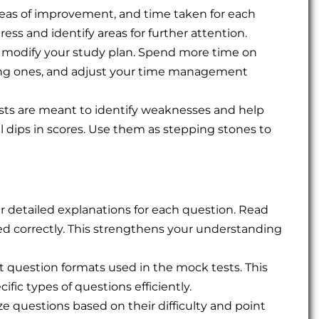
reas of improvement, and time taken for each
ress and identify areas for further attention.
s, modify your study plan. Spend more time on
strong ones, and adjust your time management
ts are meant to identify weaknesses and help
l dips in scores. Use them as stepping stones to
r detailed explanations for each question. Read
d correctly. This strengthens your understanding
nt question formats used in the mock tests. This
ific types of questions efficiently.
e questions based on their difficulty and point