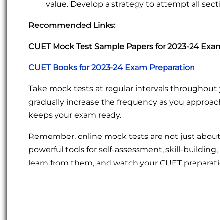
value. Develop a strategy to attempt all sect
Recommended Links:
CUET Mock Test Sample Papers for 2023-24 Exa
CUET Books for 2023-24 Exam Preparation
Take mock tests at regular intervals throughout 
gradually increase the frequency as you approac
keeps your exam ready.
Remember, online mock tests are not just about
powerful tools for self-assessment, skill-buildin
learn from them, and watch your CUET preparati