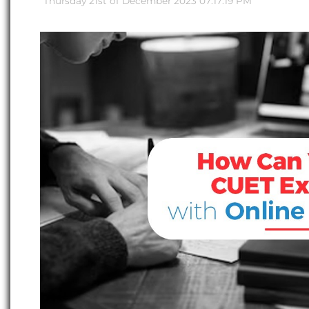
Thursday 21st of December 2023 07:17:19 PM