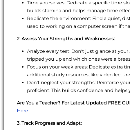
Time yourselves: Dedicate a specific time sl
builds stamina and helps manage time effec
Replicate the environment: Find a quiet, dist
used to working on a computer screen if that
2. Assess Your Strengths and Weaknesses:
Analyze every test: Don't just glance at your
tripped you up and which ones were a breeze
Focus on your weak areas: Dedicate extra t
additional study resources, like video lecture
Don't neglect your strengths: Reinforce yo
proficient. This builds confidence and helps 
Are You a Teacher? For Latest Updated FREE C
Here
3. Track Progress and Adapt: