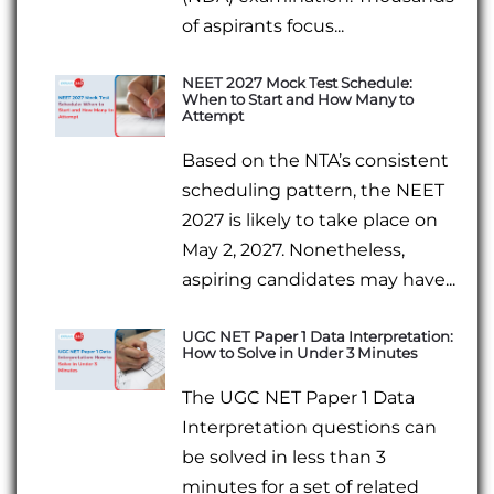
of aspirants focus...
NEET 2027 Mock Test Schedule:
When to Start and How Many to
Attempt
Based on the NTA’s consistent
scheduling pattern, the NEET
2027 is likely to take place on
May 2, 2027. Nonetheless,
aspiring candidates may have...
UGC NET Paper 1 Data Interpretation:
How to Solve in Under 3 Minutes
The UGC NET Paper 1 Data
Interpretation questions can
be solved in less than 3
minutes for a set of related