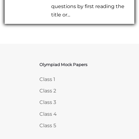
questions by first reading the
title or...
Olympiad Mock Papers
Skip Olympiad Mock Papers
Class 1
Class 2
Class 3
Class 4
Class 5