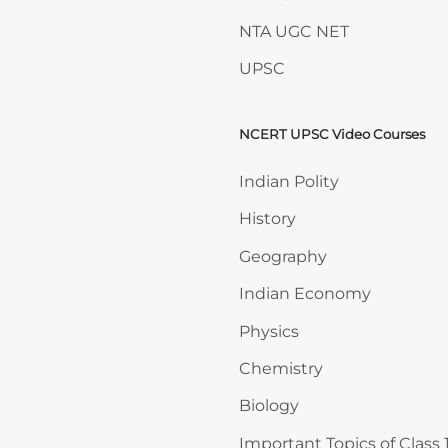
NTA UGC NET
UPSC
NCERT UPSC Video Courses
Skip NCERT UPSC Video 
Indian Polity
History
Geography
Indian Economy
Physics
Chemistry
Biology
Important Topics of Class 1