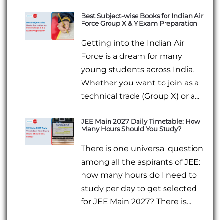
Best Subject-wise Books for Indian Air
Force Group X & Y Exam Preparation
Getting into the Indian Air
Force is a dream for many
young students across India.
Whether you want to join as a
technical trade (Group X) or a...
JEE Main 2027 Daily Timetable: How
Many Hours Should You Study?
There is one universal question
among all the aspirants of JEE:
how many hours do I need to
study per day to get selected
for JEE Main 2027? There is...