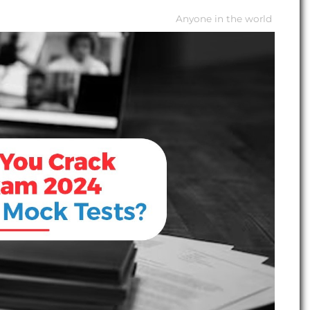
Anyone in the world