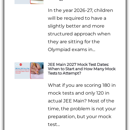
In the year 2026-27, children
will be required to have a
slightly better and more
structured approach when
they are sitting for the
Olympiad exams in...
JEE Main 2027 Mock Test Dates:
When to Start and How Many Mock
Tests to Attempt?
What if you are scoring 180 in
mock tests and only 120 in
actual JEE Main? Most of the
time, the problem is not your
preparation, but your mock
test...