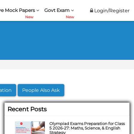
ve Mock Papers
Govt Exam
Login/Register
ation
People Also Ask
Recent Posts
Olympiad Exams Preparation for Class
5 2026-27: Maths, Science, & English
Strategy