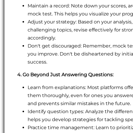
Maintain a record: Note down your scores, a
mock test. This helps you visualize your prog
Adjust your strategy: Based on your analysi
challenging topics, revise effectively for 
accordingly.
Don't get discouraged: Remember, mock tes
you improve. Don't be disheartened by initia
success.
4. Go Beyond Just Answering Questions:
Learn from explanations: Most platforms offe
them thoroughly, even for ones you answere
and prevents similar mistakes in the future.
Identify question types: Analyze the differe
helps you develop strategies for tackling spec
Practice time management: Learn to prioritiz