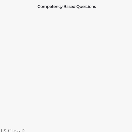
Competency Based Questions
Courses
1 & Class 12