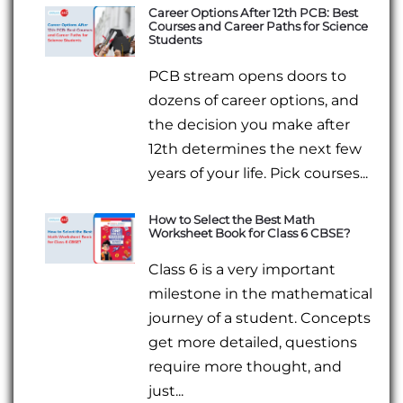
Career Options After 12th PCB: Best
Courses and Career Paths for Science
Students
PCB stream opens doors to
dozens of career options, and
the decision you make after
12th determines the next few
years of your life. Pick courses...
How to Select the Best Math
Worksheet Book for Class 6 CBSE?
Class 6 is a very important
milestone in the mathematical
journey of a student. Concepts
get more detailed, questions
require more thought, and
just...