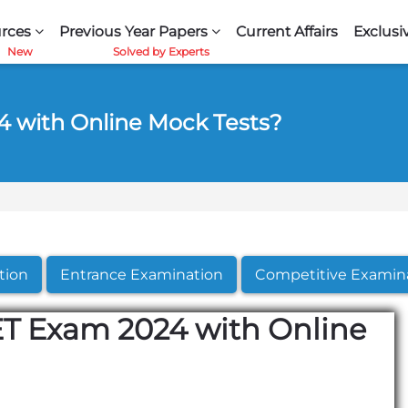
rces
Previous Year Papers
Current Affairs
Exclusi
 with Online Mock Tests?
tion
Entrance Examination
Competitive Examin
T Exam 2024 with Online