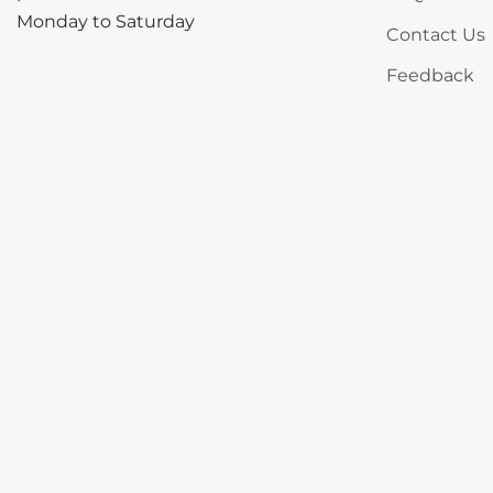
Monday to Saturday
Contact Us
Feedback