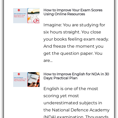
How to Improve Your Exam Scores
Using Online Resources
Imagine: You are studying for
six hours straight. You close
your books feeling exam ready.
And freeze the moment you
get the question paper. You
are...
How to Improve English for NDA in 30
Days: Practical Plan
English is one of the most
scoring yet most
underestimated subjects in
the National Defence Academy
(NDA) examination. Thousands