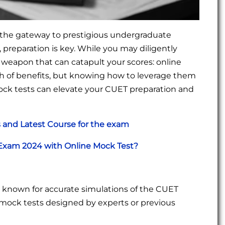
 the gateway to prestigious undergraduate
 preparation is key. While you may diligently
 weapon that can catapult your scores: online
h of benefits, but knowing how to leverage them
e mock tests can elevate your CUET preparation and
and Latest Course for the exam
 Exam 2024 with Online Mock Test?
s known for accurate simulations of the CUET
for mock tests designed by experts or previous