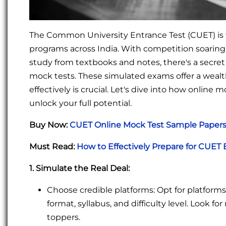
The Common University Entrance Test (CUET) is
programs across India. With competition soaring,
study from textbooks and notes, there's a secret
mock tests. These simulated exams offer a wealt
effectively is crucial. Let's dive into how onlin
unlock your full potential.
Buy Now:
CUET Online Mock Test Sample Papers 
Must Read:
How to Effectively Prepare for CUET
1. Simulate the Real Deal:
Choose credible platforms: Opt for platform
format, syllabus, and difficulty level. Look 
toppers.