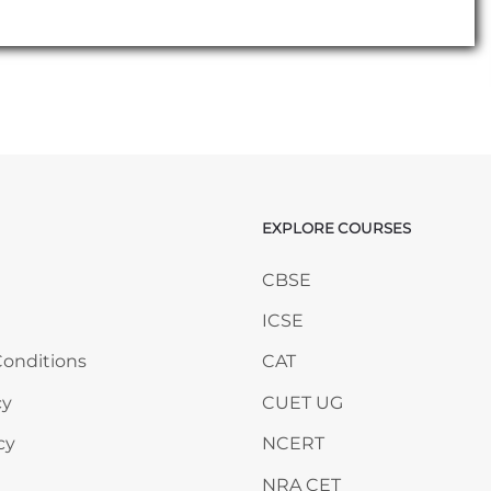
EXPLORE COURSES
ANY
Skip EXPLORE COURSES
CBSE
ICSE
onditions
CAT
cy
CUET UG
cy
NCERT
NRA CET