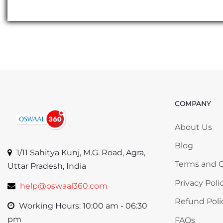
COMPANY
Skip COMP
About Us
Blog
1/11 Sahitya Kunj, M.G. Road, Agra,
Terms and C
Uttar Pradesh, India
Privacy Poli
help@oswaal360.com
Refund Poli
Working Hours: 10:00 am - 06:30
pm
FAQs