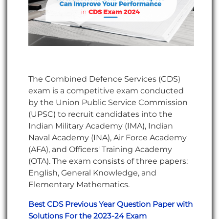
The Combined Defence Services (CDS)
exam is a competitive exam conducted
by the Union Public Service Commission
(UPSC) to recruit candidates into the
Indian Military Academy (IMA), Indian
Naval Academy (INA), Air Force Academy
(AFA), and Officers' Training Academy
(OTA). The exam consists of three papers:
English, General Knowledge, and
Elementary Mathematics.
Best CDS Previous Year Question Paper with
Solutions For the 2023-24 Exam