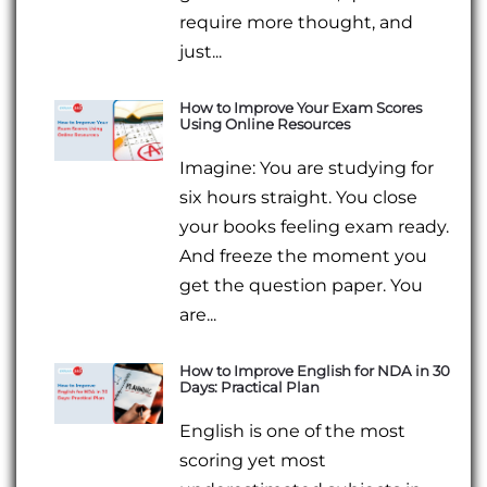
require more thought, and
just...
How to Improve Your Exam Scores
Using Online Resources
Imagine: You are studying for
six hours straight. You close
your books feeling exam ready.
And freeze the moment you
get the question paper. You
are...
How to Improve English for NDA in 30
Days: Practical Plan
English is one of the most
scoring yet most