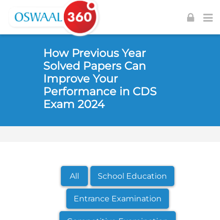
Skip to navigation
Skip to login form
Skip to footer
Skip to main content
How Previous Year
Solved Papers Can
Improve Your
Performance in CDS
Exam 2024
All
School Education
Entrance Examination