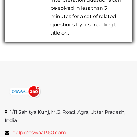
be solved in less than 3
minutes for a set of related
questions by first reading the
title or...
1/11 Sahitya Kunj, M.G. Road, Agra, Uttar Pradesh,
India
help@oswaal360.com