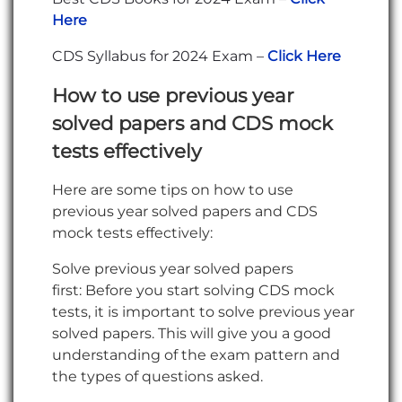
Here
CDS Syllabus for 2024 Exam –
Click Here
How to use previous year
solved papers and CDS mock
tests
effectively
Here are some tips on how to use
previous year solved papers and CDS
mock tests effectively:
Solve previous year solved papers
first: Before you start solving CDS mock
tests, it is important to solve previous year
solved papers. This will give you a good
understanding of the exam pattern and
the types of questions asked.