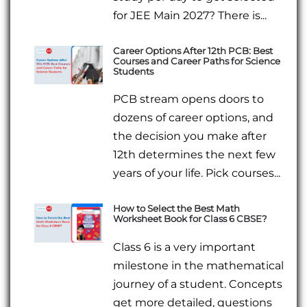
for JEE Main 2027? There is...
Career Options After 12th PCB: Best
Courses and Career Paths for Science
Students
PCB stream opens doors to
dozens of career options, and
the decision you make after
12th determines the next few
years of your life. Pick courses...
How to Select the Best Math
Worksheet Book for Class 6 CBSE?
Class 6 is a very important
milestone in the mathematical
journey of a student. Concepts
get more detailed, questions