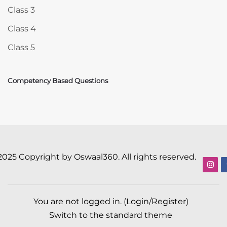
Class 3
Class 4
Class 5
Competency Based Questions
2025 Copyright by Oswaal360. All rights reserved.
You are not logged in. (
Login/Register
)
Switch to the standard theme