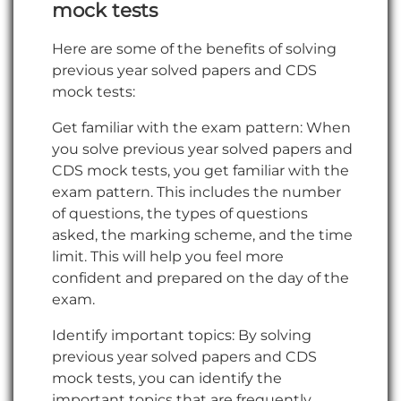
mock
tests
Here are some of the benefits of solving
previous year solved papers and CDS
mock tests:
Get familiar with the exam pattern: When
you solve previous year solved papers and
CDS mock tests, you get familiar with the
exam pattern. This includes the number
of questions, the types of questions
asked, the marking scheme, and the time
limit. This will help you feel more
confident and prepared on the day of the
exam.
Identify important topics: By solving
previous year solved papers and CDS
mock tests, you can identify the
important topics that are frequently