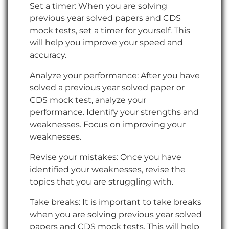
Set a timer: When you are solving
previous year solved papers and CDS
mock tests, set a timer for yourself. This
will help you improve your speed and
accuracy.
Analyze your performance: After you have
solved a previous year solved paper or
CDS mock test, analyze your
performance. Identify your strengths and
weaknesses. Focus on improving your
weaknesses.
Revise your mistakes: Once you have
identified your weaknesses, revise the
topics that you are struggling with.
Take breaks: It is important to take breaks
when you are solving previous year solved
papers and CDS mock tests. This will help