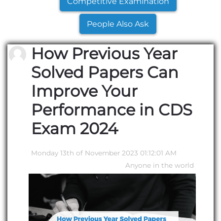
Competitive Examination
People Also Ask
How Previous Year
Solved Papers Can
Improve Your
Performance in CDS
Exam 2024
Monday 13th of November 2023 01:12:01 AM
Anyone in the world