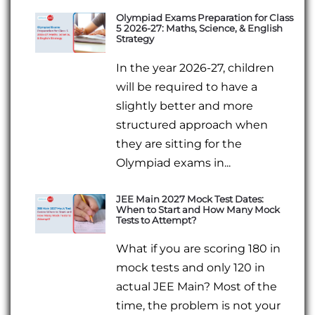
Olympiad Exams Preparation for Class
5 2026-27: Maths, Science, & English
Strategy
In the year 2026-27, children
will be required to have a
slightly better and more
structured approach when
they are sitting for the
Olympiad exams in...
JEE Main 2027 Mock Test Dates:
When to Start and How Many Mock
Tests to Attempt?
What if you are scoring 180 in
mock tests and only 120 in
actual JEE Main? Most of the
time, the problem is not your