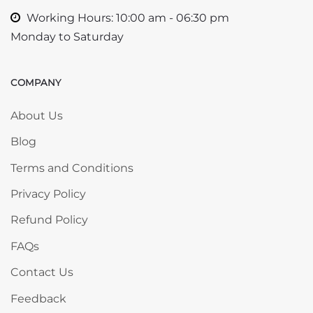
Working Hours: 10:00 am - 06:30 pm
Monday to Saturday
COMPANY
Skip COMPANY
About Us
Blog
Terms and Conditions
Privacy Policy
Refund Policy
FAQs
Contact Us
Feedback