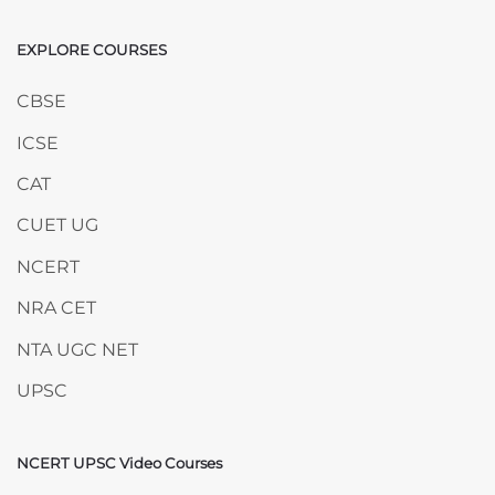
EXPLORE COURSES
Skip EXPLORE COURSES
CBSE
ICSE
CAT
CUET UG
NCERT
NRA CET
NTA UGC NET
UPSC
NCERT UPSC Video Courses
Skip NCERT UPSC Video Courses