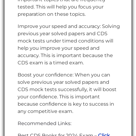
tested. This will help you focus your
preparation on these topics.
Improve your speed and accuracy: Solving
previous year solved papers and CDS
mock tests under timed conditions will
help you improve your speed and
accuracy. This is important because the
CDS exam is a timed exam.
Boost your confidence: When you can
solve previous year solved papers and
CDS mock tests successfully, it will boost
your confidence. This is important
because confidence is key to success in
any competitive exam.
Recommended Links:
Best CDS Books for 2024 Exam –
Click