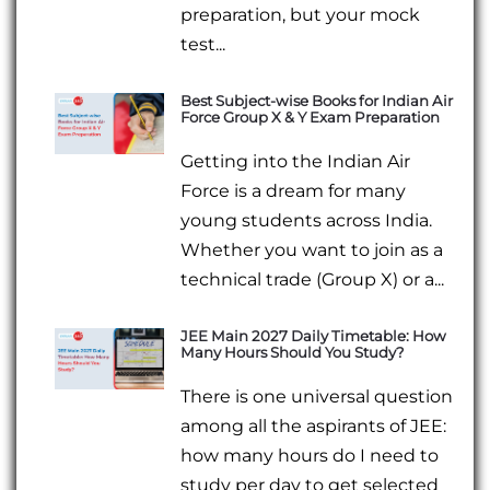
preparation, but your mock
test...
Best Subject-wise Books for Indian Air
Force Group X & Y Exam Preparation
Getting into the Indian Air
Force is a dream for many
young students across India.
Whether you want to join as a
technical trade (Group X) or a...
JEE Main 2027 Daily Timetable: How
Many Hours Should You Study?
There is one universal question
among all the aspirants of JEE:
how many hours do I need to
study per day to get selected