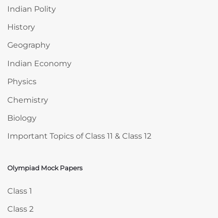
Indian Polity
History
Geography
Indian Economy
Physics
Chemistry
Biology
Important Topics of Class 11 & Class 12
Olympiad Mock Papers
Skip Olympiad Mock Papers
Class 1
Class 2