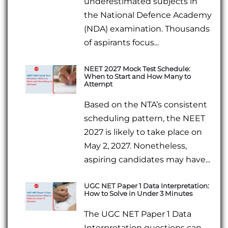
underestimated subjects in
the National Defence Academy
(NDA) examination. Thousands
of aspirants focus...
NEET 2027 Mock Test Schedule:
When to Start and How Many to
Attempt
Based on the NTA’s consistent
scheduling pattern, the NEET
2027 is likely to take place on
May 2, 2027. Nonetheless,
aspiring candidates may have...
UGC NET Paper 1 Data Interpretation:
How to Solve in Under 3 Minutes
The UGC NET Paper 1 Data
Interpretation questions can