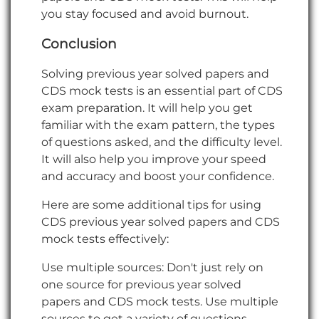
you stay focused and avoid burnout.
Conclusion
Solving previous year solved papers and
CDS mock tests is an essential part of CDS
exam preparation. It will help you get
familiar with the exam pattern, the types
of questions asked, and the difficulty level.
It will also help you improve your speed
and accuracy and boost your confidence.
Here are some additional tips for using
CDS previous year solved papers and CDS
mock tests effectively:
Use multiple sources: Don't just rely on
one source for previous year solved
papers and CDS mock tests. Use multiple
sources to get a variety of questions.