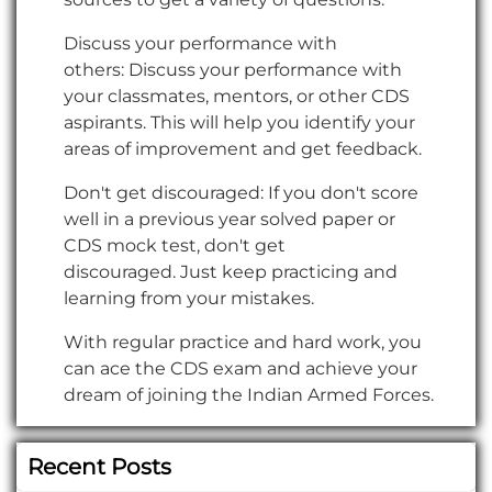
Discuss your performance with
others: Discuss your performance with
your classmates, mentors, or other CDS
aspirants. This will help you identify your
areas of improvement and get feedback.
Don't get discouraged: If you don't score
well in a previous year solved paper or
CDS mock test, don't get
discouraged. Just keep practicing and
learning from your mistakes.
With regular practice and hard work, you
can ace the CDS exam and achieve your
dream of joining the Indian Armed Forces.
Recent Posts