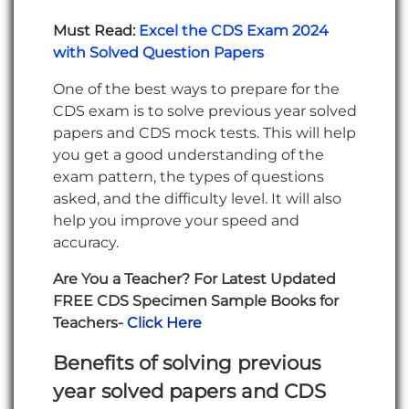
Must Read:
Excel the CDS Exam 2024
with Solved Question Papers
One of the best ways to prepare for the
CDS exam is to solve previous year solved
papers and CDS mock tests. This will help
you get a good understanding of the
exam pattern, the types of questions
asked, and the difficulty level. It will also
help you improve your speed and
accuracy.
Are You a Teacher? For Latest Updated
FREE CDS Specimen Sample Books for
Teachers-
Click Here
Benefits of solving previous
year solved papers and CDS