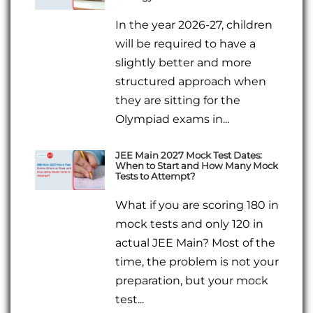
In the year 2026-27, children
will be required to have a
slightly better and more
structured approach when
they are sitting for the
Olympiad exams in...
JEE Main 2027 Mock Test Dates:
When to Start and How Many Mock
Tests to Attempt?
What if you are scoring 180 in
mock tests and only 120 in
actual JEE Main? Most of the
time, the problem is not your
preparation, but your mock
test...