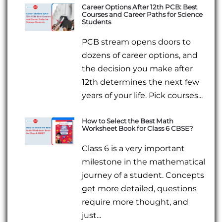
Career Options After 12th PCB: Best
Courses and Career Paths for Science
Students
PCB stream opens doors to
dozens of career options, and
the decision you make after
12th determines the next few
years of your life. Pick courses...
How to Select the Best Math
Worksheet Book for Class 6 CBSE?
Class 6 is a very important
milestone in the mathematical
journey of a student. Concepts
get more detailed, questions
require more thought, and
just...