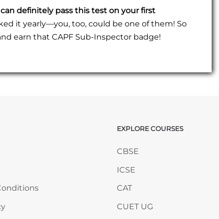
can definitely pass this test on your first
 it yearly—you, too, could be one of them! So
, and earn that CAPF Sub-Inspector badge!
EXPLORE COURSES
ANY
Skip EXPLORE COURSES
CBSE
ICSE
onditions
CAT
cy
CUET UG