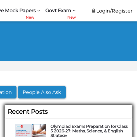
ve Mock Papers
Govt Exam
Login/Register
ation
People Also Ask
Recent Posts
Olympiad Exams Preparation for Class
5 2026-27: Maths, Science, & English
Strategy