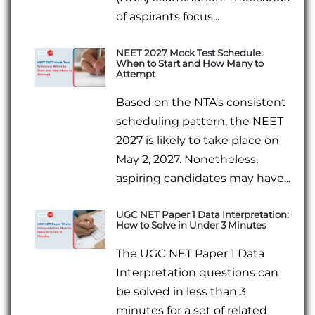
of aspirants focus...
NEET 2027 Mock Test Schedule:
When to Start and How Many to
Attempt
Based on the NTA’s consistent
scheduling pattern, the NEET
2027 is likely to take place on
May 2, 2027. Nonetheless,
aspiring candidates may have...
UGC NET Paper 1 Data Interpretation:
How to Solve in Under 3 Minutes
The UGC NET Paper 1 Data
Interpretation questions can
be solved in less than 3
minutes for a set of related