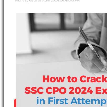
Monday 08th of April 2024 04:49:45 PM