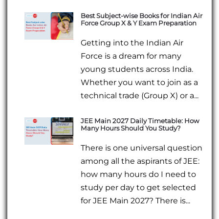
Best Subject-wise Books for Indian Air
Force Group X & Y Exam Preparation
Getting into the Indian Air
Force is a dream for many
young students across India.
Whether you want to join as a
technical trade (Group X) or a...
JEE Main 2027 Daily Timetable: How
Many Hours Should You Study?
There is one universal question
among all the aspirants of JEE:
how many hours do I need to
study per day to get selected
for JEE Main 2027? There is...