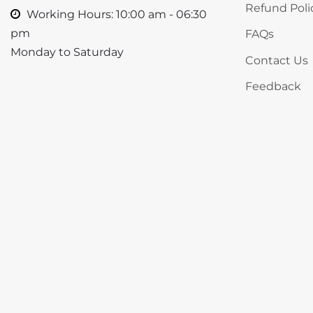
Refund Poli
Working Hours: 10:00 am - 06:30
pm
FAQs
Monday to Saturday
Contact Us
Feedback