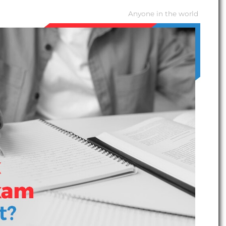
Anyone in the world