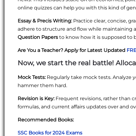
online quizzes can help you with this kind of ge
Essay & Precis Writing:
Practice clear, concise, gr
adhere to structure and flow while maintaining a
Question Papers
to know how it is supposed to 
Are You a Teacher? Apply for Latest Updated
FRE
Now, we start the real battle! Alloc
Mock Tests:
Regularly take mock tests. Analyze y
hammer them hard.
Revision is Key:
Frequent revisions, rather than 
formulas, and current affairs updates over and o
Recommended Books:
SSC Books for 2024 Exams