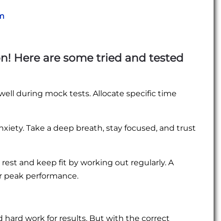
am
n! Here are some tried and tested
ll during mock tests. Allocate specific time
iety. Take a deep breath, stay focused, and trust
rest and keep fit by working out regularly. A
r peak performance.
ard work for results. But with the correct