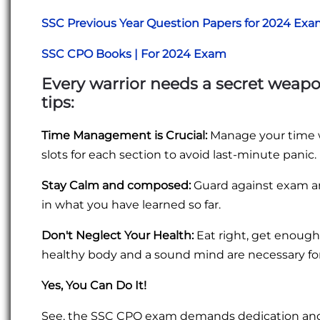
SSC Previous Year Question Papers for 2024 Ex
SSC CPO Books | For 2024 Exam
Every warrior needs a secret weapo
tips:
Time Management is Crucial:
Manage your time we
slots for each section to avoid last-minute panic.
Stay Calm and composed:
Guard against exam anx
in what you have learned so far.
Don't Neglect Your Health:
Eat right, get enough 
healthy body and a sound mind are necessary fo
Yes, You Can Do It!
See, the SSC CPO exam demands dedication and h