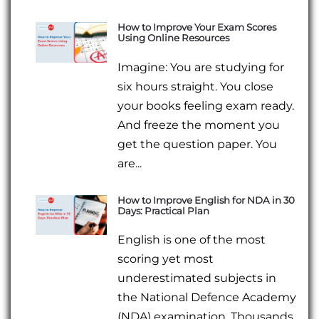
How to Improve Your Exam Scores
Using Online Resources
Imagine: You are studying for
six hours straight. You close
your books feeling exam ready.
And freeze the moment you
get the question paper. You
are...
How to Improve English for NDA in 30
Days: Practical Plan
English is one of the most
scoring yet most
underestimated subjects in
the National Defence Academy
(NDA) examination. Thousands