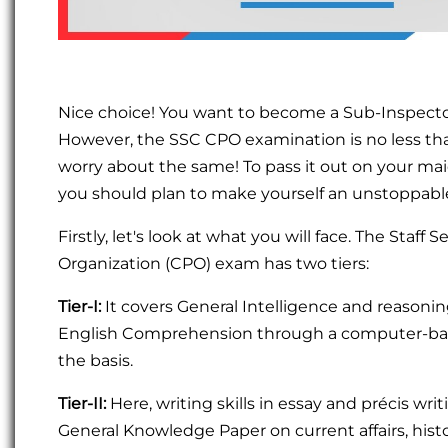
Nice choice! You want to become a Sub-Inspector
However, the SSC CPO examination is no less than
worry about the same! To pass it out on your maid
you should plan to make yourself an unstoppabl
Firstly, let's look at what you will face. The Sta
Organization (CPO) exam has two tiers:
Tier-I:
It covers General Intelligence and reasoni
English Comprehension through a computer-base
the basis.
Tier-II:
Here, writing skills in essay and précis wri
General Knowledge Paper on current affairs, histor