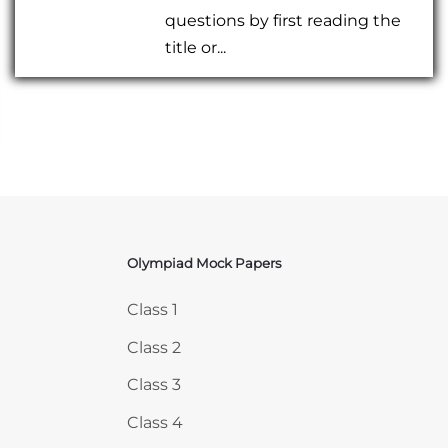
questions by first reading the
title or...
Olympiad Mock Papers
Skip Olympiad Mock Papers
Class 1
Class 2
Class 3
Class 4