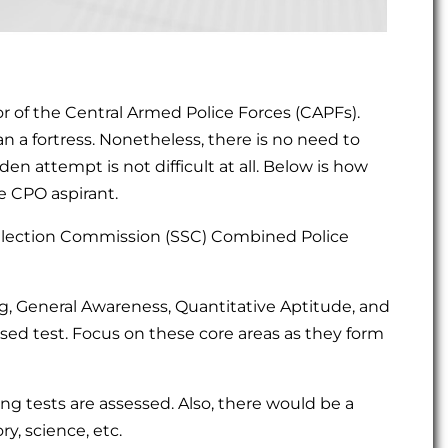
 of the Central Armed Police Forces (CAPFs).
 a fortress. Nonetheless, there is no need to
en attempt is not difficult at all. Below is how
e CPO aspirant.
ff Selection Commission (SSC) Combined Police
ng, General Awareness, Quantitative Aptitude, and
d test. Focus on these core areas as they form
ting tests are assessed. Also, there would be a
y, science, etc.