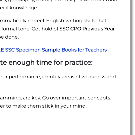
neral knowledge.
ammatically correct English writing skills that
 formal tone. Get hold of
SSC CPO Previous Year
be done.
E SSC Specimen Sample Books for Teachers
ate enough time for practice:
our performance, identify areas of weakness and
cramming, are key. Go over important concepts,
ver to make them stick in your mind.