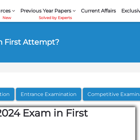
rces
Previous Year Papers
Current Affairs
Exclusi
 First Attempt?
tion
Entrance Examination
Competitive Examin
024 Exam in First