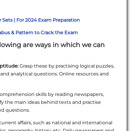
r Sets | For 2024 Exam Preparation
abus & Pattern to Crack the Exam
ollowing are ways in which we can
ptitude:
Grasp these by practising logical puzzles,
, and analytical questions. Online resources and
omprehension skills by reading newspapers,
ify the main ideas behind texts and practise
ed questions.
rrent affairs, such as national and international
ics, geography, history, etc. Daily newspapers and