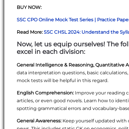
BUY NOW:
SSC CPO Online Mock Test Series | Practice Pape
Read More:
SSC CHSL 2024: Understand the Syll
Now, let us equip ourselves! The f
excel in each division
:
General Intelligence & Reasoning, Quantitative A
data interpretation questions, basic calculations
mock tests will be helpful in this regard.
English Comprehension:
Improve your reading c
articles, or even good novels. Learn how to ident
spotting grammatical errors and vocabulary-bas
General Awareness:
Keep yourself updated with cu
news. This includes static GK on economics, polit