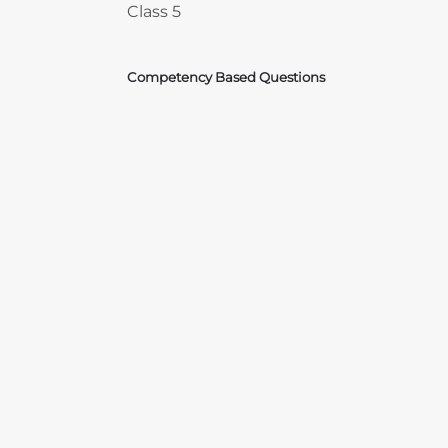
Class 5
Competency Based Questions
Courses