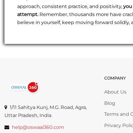
approach, consistent practice, and positivity,
you 
attempt.
Remember, thousands more have cracked
believe in yourself, keep moving forward solidly
COMPANY
Skip COMP
About Us
Blog
1/11 Sahitya Kunj, M.G. Road, Agra,
Terms and C
Uttar Pradesh, India
Privacy Poli
help@oswaal360.com