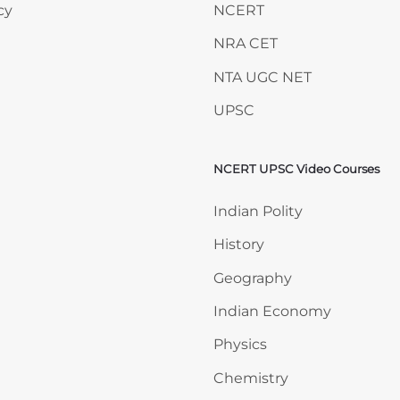
cy
NCERT
NRA CET
NTA UGC NET
UPSC
NCERT UPSC Video Courses
Skip NCERT UPSC Video 
Indian Polity
History
Geography
Indian Economy
Physics
Chemistry