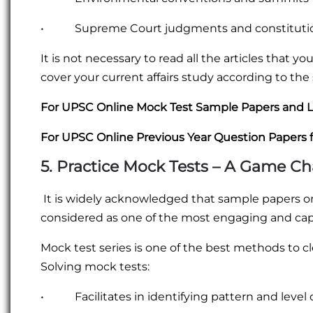
• Supreme Court judgments and constituti
It is not necessary to read all the articles that y
cover your current affairs study according to the
For UPSC Online Mock Test Sample Papers and L
For UPSC Online Previous Year Question Papers 
5. Practice Mock Tests – A Game C
It is widely acknowledged that sample papers o
considered as one of the most engaging and ca
Mock test series is one of the best methods to cl
Solving mock tests:
• Facilitates in identifying pattern and level of