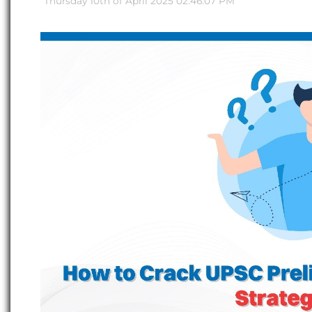
Thursday 10th of April 2025 02:46:07 PM