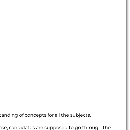
tanding of concepts for all the subjects.
hase, candidates are supposed to go through the