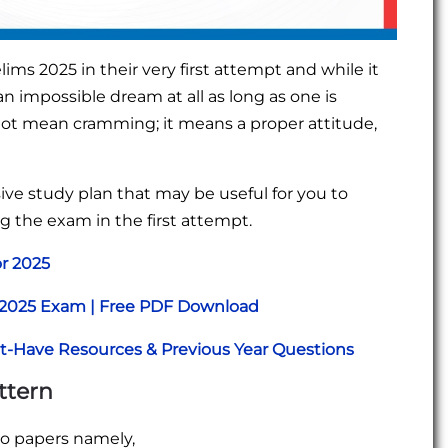
ims 2025 in their very first attempt and while it
an impossible dream at all as long as one is
not mean cramming; it means a proper attitude,
sive study plan that may be useful for you to
g the exam in the first attempt.
or 2025
r 2025 Exam | Free PDF Download
st-Have Resources & Previous Year Questions
ttern
wo papers namely,