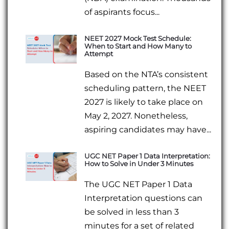
of aspirants focus...
NEET 2027 Mock Test Schedule:
When to Start and How Many to
Attempt
Based on the NTA’s consistent
scheduling pattern, the NEET
2027 is likely to take place on
May 2, 2027. Nonetheless,
aspiring candidates may have...
UGC NET Paper 1 Data Interpretation:
How to Solve in Under 3 Minutes
The UGC NET Paper 1 Data
Interpretation questions can
be solved in less than 3
minutes for a set of related