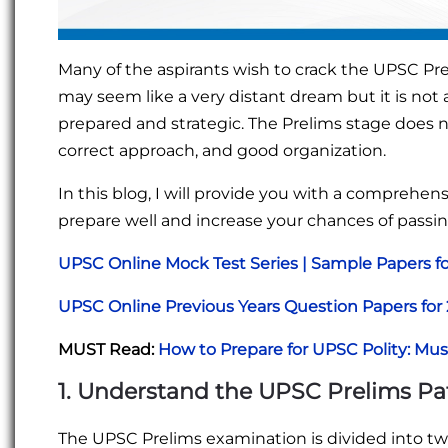
Many of the aspirants wish to crack the UPSC Prel
may seem like a very distant dream but it is not 
prepared and strategic. The Prelims stage does 
correct approach, and good organization.
In this blog, I will provide you with a comprehen
prepare well and increase your chances of passin
UPSC Online Mock Test Series | Sample Papers f
UPSC Online Previous Years Question Papers fo
MUST Read:
How to Prepare for UPSC Polity: Mu
1. Understand the UPSC Prelims Pa
The UPSC Prelims examination is divided into t