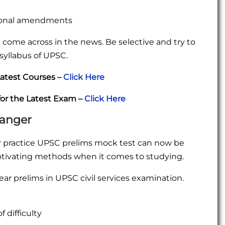
onal amendments
ou come across in the news. Be selective and try to
 syllabus of UPSC.
atest Courses –
Click Here
for the Latest Exam –
Click Here
hanger
r practice UPSC prelims mock test can now be
ptivating methods when it comes to studying.
ear prelims in UPSC civil services examination.
 difficulty