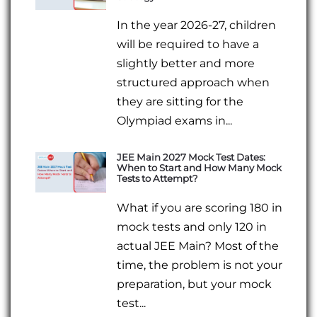
In the year 2026-27, children
will be required to have a
slightly better and more
structured approach when
they are sitting for the
Olympiad exams in...
JEE Main 2027 Mock Test Dates:
When to Start and How Many Mock
Tests to Attempt?
What if you are scoring 180 in
mock tests and only 120 in
actual JEE Main? Most of the
time, the problem is not your
preparation, but your mock
test...