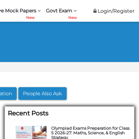
ve Mock Papers
Govt Exam
Login/Register
ation
People Also Ask
Recent Posts
Olympiad Exams Preparation for Class
5 2026-27: Maths, Science, & English
Strategy