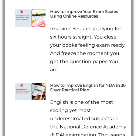
How to Improve Your Exam Scores
Using Online Resources
Imagine: You are studying for
six hours straight. You close
your books feeling exam ready.
And freeze the moment you
get the question paper. You
are...
How to Improve English for NDA in 30
Days: Practical Plan
English is one of the most
scoring yet most
underestimated subjects in
the National Defence Academy
(NDA) examination. Thousands