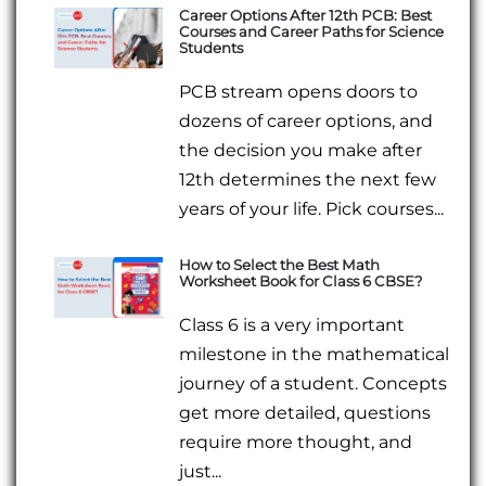
Career Options After 12th PCB: Best
Courses and Career Paths for Science
Students
PCB stream opens doors to
dozens of career options, and
the decision you make after
12th determines the next few
years of your life. Pick courses...
How to Select the Best Math
Worksheet Book for Class 6 CBSE?
Class 6 is a very important
milestone in the mathematical
journey of a student. Concepts
get more detailed, questions
require more thought, and
just...