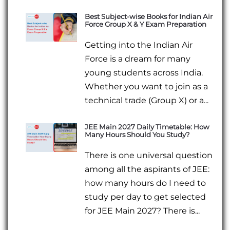
Best Subject-wise Books for Indian Air
Force Group X & Y Exam Preparation
Getting into the Indian Air
Force is a dream for many
young students across India.
Whether you want to join as a
technical trade (Group X) or a...
JEE Main 2027 Daily Timetable: How
Many Hours Should You Study?
There is one universal question
among all the aspirants of JEE:
how many hours do I need to
study per day to get selected
for JEE Main 2027? There is...