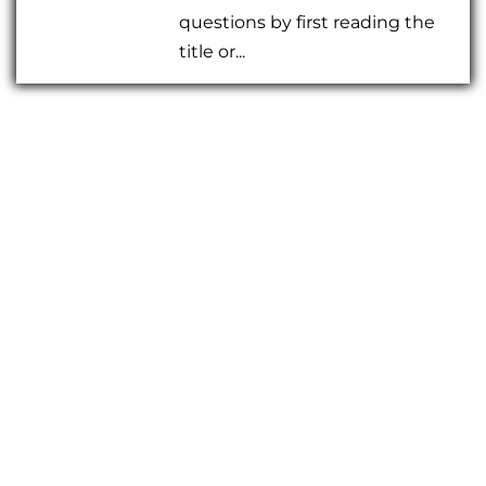
questions by first reading the
title or...