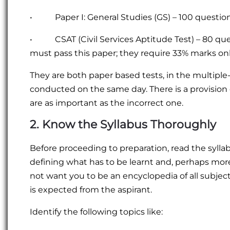
• Paper I: General Studies (GS) – 100 questi
• CSAT (Civil Services Aptitude Test) – 80 qu
must pass this paper; they require 33% marks onl
They are both paper based tests, in the multipl
conducted on the same day. There is a provision 
are as important as the incorrect one.
2. Know the Syllabus Thoroughly
Before proceeding to preparation, read the syllabu
defining what has to be learnt and, perhaps more 
not want you to be an encyclopedia of all subjects
is expected from the aspirant.
Identify the following topics like: