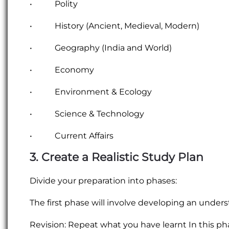
• Polity
• History (Ancient, Medieval, Modern)
• Geography (India and World)
• Economy
• Environment & Ecology
• Science & Technology
• Current Affairs
3. Create a Realistic Study Plan
Divide your preparation into phases:
The first phase will involve developing an unders
Revision: Repeat what you have learnt In this p