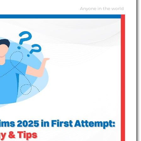
Anyone in the world