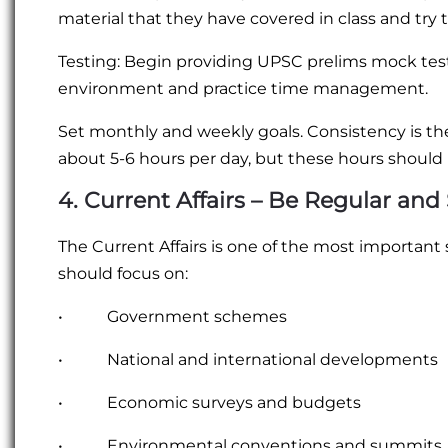
material that they have covered in class and try 
Testing: Begin providing UPSC prelims mock test
environment and practice time management.
Set monthly and weekly goals. Consistency is the ke
about 5-6 hours per day, but these hours should 
4. Current Affairs – Be Regular and 
The Current Affairs is one of the most important 
should focus on:
• Government schemes
• National and international developments
• Economic surveys and budgets
• Environmental conventions and summits