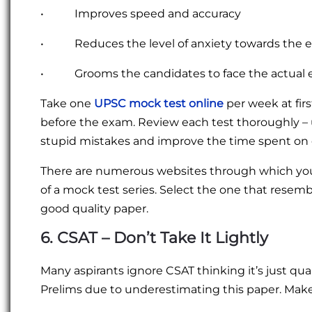
• Improves speed and accuracy
• Reduces the level of anxiety towards the 
• Grooms the candidates to face the actual 
Take one
UPSC mock test online
per week at fir
before the exam. Review each test thoroughly –
stupid mistakes and improve the time spent on 
There are numerous websites through which you 
of a mock test series. Select the one that resemb
good quality paper.
6. CSAT – Don’t Take It Lightly
Many aspirants ignore CSAT thinking it’s just qua
Prelims due to underestimating this paper. Make 