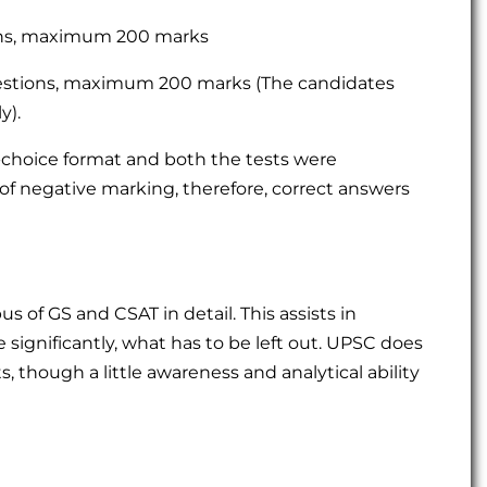
ons, maximum 200 marks
estions, maximum 200 marks (The candidates
y).
e-choice format and both the tests were
of negative marking, therefore, correct answers
s of GS and CSAT in detail. This assists in
significantly, what has to be left out. UPSC does
, though a little awareness and analytical ability