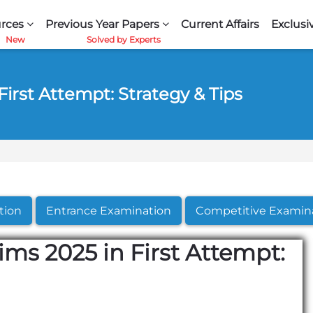
rces
Previous Year Papers
Current Affairs
Exclusi
irst Attempt: Strategy & Tips
tion
Entrance Examination
Competitive Examin
ms 2025 in First Attempt: