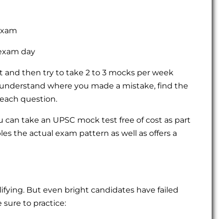
exam
exam day
st and then try to take 2 to 3 mocks per week
 understand where you made a mistake, find the
each question.
can take an UPSC mock test free of cost as part
les the actual exam pattern as well as offers a
lifying. But even bright candidates have failed
sure to practice: