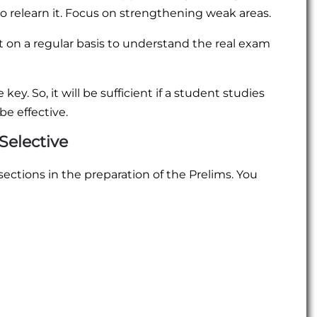
to relearn it. Focus on strengthening weak areas.
 on a regular basis to understand the real exam
y. So, it will be sufficient if a student studies
be effective.
Selective
sections in the preparation of the Prelims. You