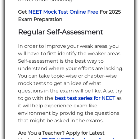
Get
NEET Mock Test Online Free
For 2025
Exam Preparation
Regular Self-Assessment
In order to improve your weak areas, you
will have to first identify the weaker areas.
Self-assessment is the best way to
understand where your efforts are lacking.
You can take topic-wise or chapter-wise
mock tests to get an idea of what
questions in the exam will be like. Also, try
to go with the
best test series for NEET
as
it will help experience exam like
environment by providing the questions
that might be asked in the exams.
Are You a Teacher? Apply for Latest