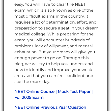
easy. You will have to clear the NEET
exam, which is also known as one of the
most difficult exams in the country. It
requires a lot of determination, effort, and
preparation to secure a seat in your dream
medical college. While preparing for the
exam, you will encounter hundreds of
problems, lack of willpower, and mental
exhaustion. But your dream will give you
enough power to go on. Through this
blog, we will try to help you understand
how to identify and improve your weak
areas so that you can feel confident and
ace the exam day.
NEET Online Course | Mock Test Paper |
For 2025 Exam
NEET Online Previous Year Question