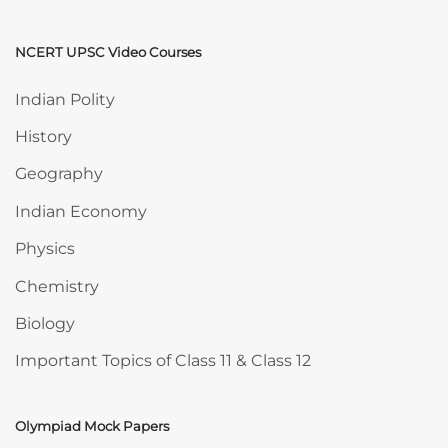
NCERT UPSC Video Courses
Skip NCERT UPSC Video Courses
Indian Polity
History
Geography
Indian Economy
Physics
Chemistry
Biology
Important Topics of Class 11 & Class 12
Olympiad Mock Papers
Skip Olympiad Mock Papers