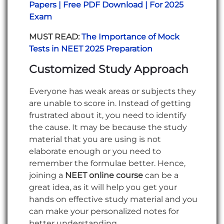
Papers | Free PDF Download | For 2025
Exam
MUST READ:
The Importance of Mock
Tests in NEET 2025 Preparation
Customized Study Approach
Everyone has weak areas or subjects they
are unable to score in. Instead of getting
frustrated about it, you need to identify
the cause. It may be because the study
material that you are using is not
elaborate enough or you need to
remember the formulae better. Hence,
joining a
NEET online course
can be a
great idea, as it will help you get your
hands on effective study material and you
can make your personalized notes for
better understanding.