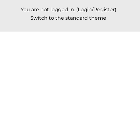
You are not logged in. (
Login/Register
)
Switch to the standard theme
Scroll to top