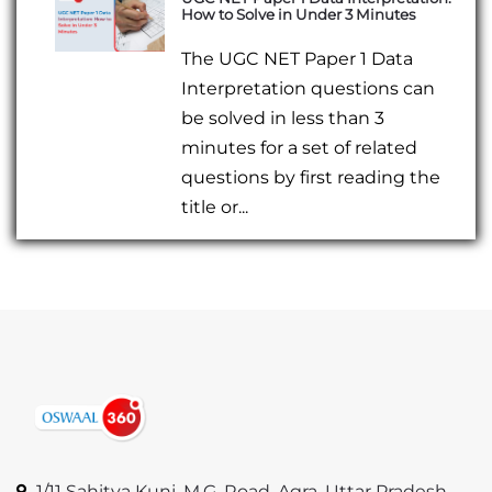
How to Solve in Under 3 Minutes
The UGC NET Paper 1 Data
Interpretation questions can
be solved in less than 3
minutes for a set of related
questions by first reading the
title or...
1/11 Sahitya Kunj, M.G. Road, Agra, Uttar Pradesh,