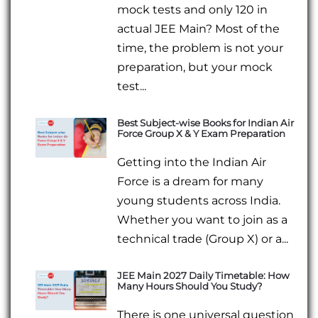
mock tests and only 120 in
actual JEE Main? Most of the
time, the problem is not your
preparation, but your mock
test...
Best Subject-wise Books for Indian Air
Force Group X & Y Exam Preparation
Getting into the Indian Air
Force is a dream for many
young students across India.
Whether you want to join as a
technical trade (Group X) or a...
JEE Main 2027 Daily Timetable: How
Many Hours Should You Study?
There is one universal question