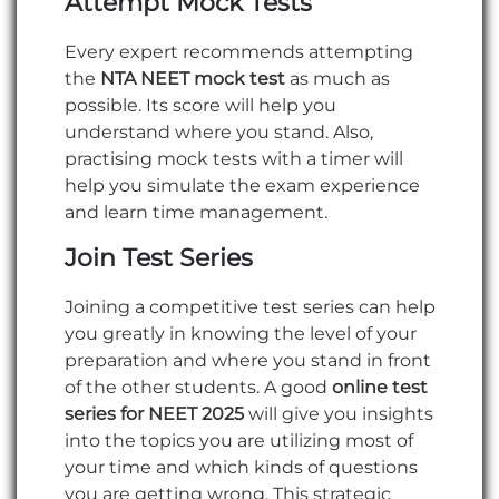
Attempt Mock Tests
Every expert recommends attempting
the
NTA NEET mock test
as much as
possible. Its score will help you
understand where you stand. Also,
practising mock tests with a timer will
help you simulate the exam experience
and learn time management.
Join Test Series
Joining a competitive test series can help
you greatly in knowing the level of your
preparation and where you stand in front
of the other students. A good
online
test
series for NEET 2025
will give you insights
into the topics you are utilizing most of
your time and which kinds of questions
you are getting wrong. This strategic