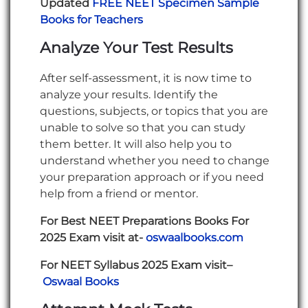
Updated
FREE NEET Specimen Sample
Books for Teachers
Analyze Your Test Results
After self-assessment, it is now time to
analyze your results. Identify the
questions, subjects, or topics that you are
unable to solve so that you can study
them better. It will also help you to
understand whether you need to change
your preparation approach or if you need
help from a friend or mentor.
For Best NEET Preparations Books For
2025 Exam visit at-
oswaalbooks.com
For NEET Syllabus 2025 Exam visit–
Oswaal Books