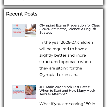
Recent Posts
Olympiad Exams Preparation for Class
5 2026-27: Maths, Science, & English
Strategy
In the year 2026-27, children
will be required to have a
slightly better and more
structured approach when
they are sitting for the
Olympiad exams in...
JEE Main 2027 Mock Test Dates:
When to Start and How Many Mock
Tests to Attempt?
What if you are scoring 180 in