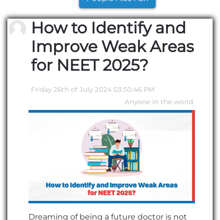
How to Identify and
Improve Weak Areas
for NEET 2025?
Friday 26th of July 2024 03:50:46 PM
Anyone in the world
Dreaming of being a future doctor is not