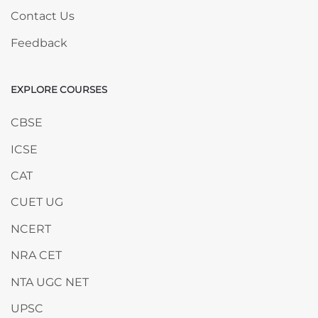
Contact Us
Feedback
EXPLORE COURSES
Skip EXPLORE COURSES
CBSE
ICSE
CAT
CUET UG
NCERT
NRA CET
NTA UGC NET
UPSC