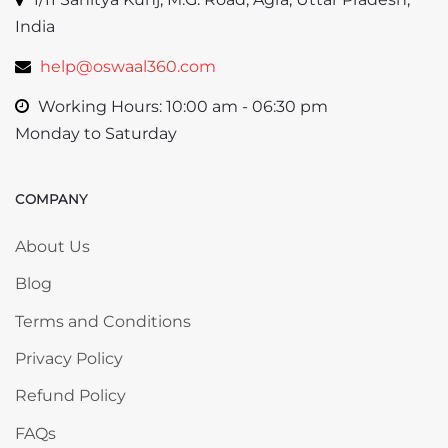
India
help@oswaal360.com
Working Hours: 10:00 am - 06:30 pm
Monday to Saturday
COMPANY
Skip COMPANY
About Us
Blog
Terms and Conditions
Privacy Policy
Refund Policy
FAQs