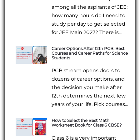
among all the aspirants of JEE:
how many hours do I need to
study per day to get selected
for JEE Main 2027? There is...
Career Options After 12th PCB: Best
Courses and Career Paths for Science
Students
PCB stream opens doors to
dozens of career options, and
the decision you make after
12th determines the next few
years of your life. Pick courses...
How to Select the Best Math
Worksheet Book for Class 6 CBSE?
Class 6 is a very important