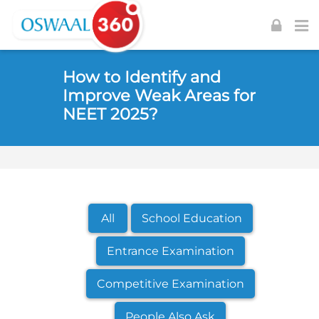
Skip to navigation
Skip to login form
Skip to footer
Skip to main content
How to Identify and
Improve Weak Areas for
NEET 2025?
All
School Education
Entrance Examination
Competitive Examination
People Also Ask