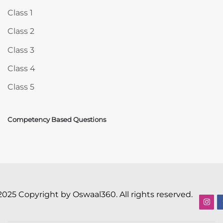
Class 1
Class 2
Class 3
Class 4
Class 5
Competency Based Questions
2025 Copyright by Oswaal360. All rights reserved.