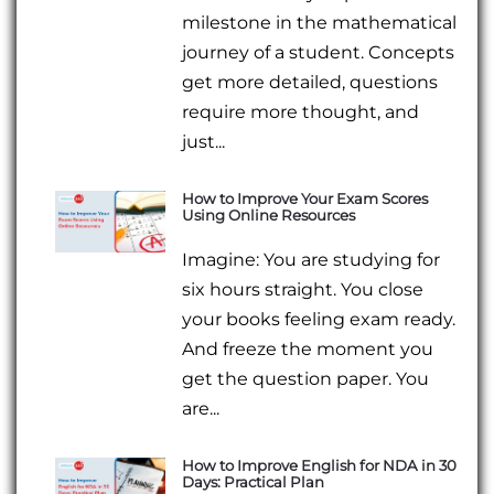
milestone in the mathematical
journey of a student. Concepts
get more detailed, questions
require more thought, and
just...
How to Improve Your Exam Scores
Using Online Resources
Imagine: You are studying for
six hours straight. You close
your books feeling exam ready.
And freeze the moment you
get the question paper. You
are...
How to Improve English for NDA in 30
Days: Practical Plan