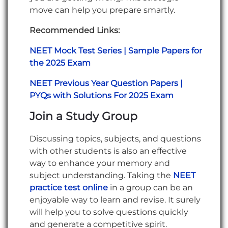
move can help you prepare smartly.
Recommended Links:
NEET Mock Test Series | Sample Papers for
the 2025 Exam
NEET Previous Year Question Papers |
PYQs with Solutions For 2025 Exam
Join a Study Group
Discussing topics, subjects, and questions
with other students is also an effective
way to enhance your memory and
subject understanding. Taking the
NEET
practice test online
in a group can be an
enjoyable way to learn and revise. It surely
will help you to solve questions quickly
and generate a competitive spirit.