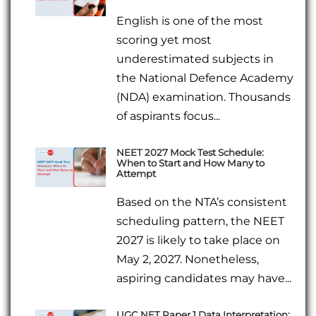
English is one of the most
scoring yet most
underestimated subjects in
the National Defence Academy
(NDA) examination. Thousands
of aspirants focus...
NEET 2027 Mock Test Schedule:
When to Start and How Many to
Attempt
Based on the NTA’s consistent
scheduling pattern, the NEET
2027 is likely to take place on
May 2, 2027. Nonetheless,
aspiring candidates may have...
UGC NET Paper 1 Data Interpretation: