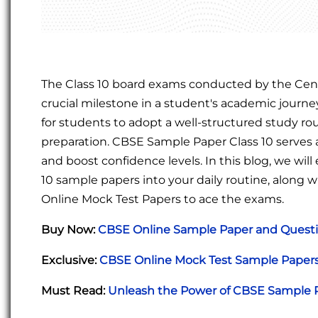
The Class 10 board exams conducted by the Cent
crucial milestone in a student's academic journ
for students to adopt a well-structured study ro
preparation. CBSE Sample Paper Class 10 serves
and boost confidence levels. In this blog, we wil
10 sample papers into your daily routine, along
Online Mock Test Papers to ace the exams.
Buy Now:
CBSE Online Sample Paper and Questi
Exclusive:
CBSE Online Mock Test Sample Papers 
Must Read:
Unleash the Power of CBSE Sample P