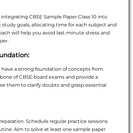
integrating CBSE Sample Paper Class 10 into
tic study goals, allocating time for each subject and
oach will help you avoid last-minute stress and
per.
oundation:
 have a strong foundation of concepts from
kbone of CBSE board exams and provide a
e them to clarify doubts and grasp essential
eparation. Schedule regular practice sessions
utine. Aim to solve at least one sample paper