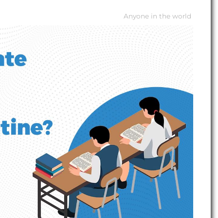
Anyone in the world