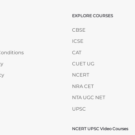
EXPLORE COURSES
ANY
Skip EXPLORE COURSES
CBSE
ICSE
onditions
CAT
cy
CUET UG
cy
NCERT
NRA CET
NTA UGC NET
UPSC
NCERT UPSC Video Courses
Skip NCERT UPSC Video 