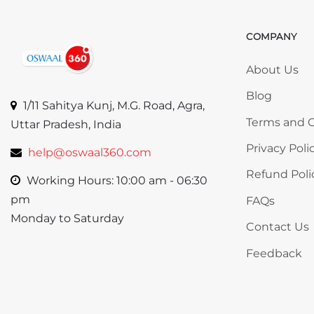
COMPANY
Skip COMP
About Us
Blog
1/11 Sahitya Kunj, M.G. Road, Agra,
Terms and C
Uttar Pradesh, India
Privacy Poli
help@oswaal360.com
Refund Poli
Working Hours: 10:00 am - 06:30
pm
FAQs
Monday to Saturday
Contact Us
Feedback