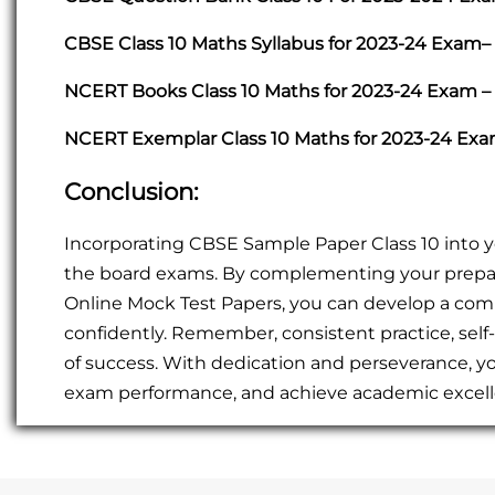
CBSE Class 10 Maths Syllabus for 2023-24 Exam–
NCERT Books Class 10 Maths for 2023-24 Exam –
NCERT Exemplar Class 10 Maths for 2023-24 Ex
Conclusion:
Incorporating CBSE Sample Paper Class 10 into you
the board exams. By complementing your prepa
Online Mock Test Papers, you can develop a co
confidently. Remember, consistent practice, self
of success. With dedication and perseverance, y
exam performance, and achieve academic excelle