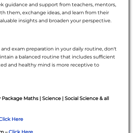
 seek guidance and support from teachers, mentors,
th them, exchange ideas, and learn from their
valuable insights and broaden your perspective.
and exam preparation in your daily routine, don't
intain a balanced routine that includes sufficient
rested and healthy mind is more receptive to
ackage Maths | Science | Social Science & all
Click Here
am –
Click Here