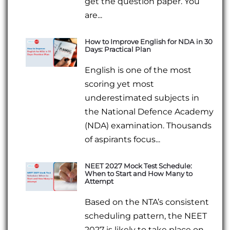
get the question paper. You
are...
How to Improve English for NDA in 30
Days: Practical Plan
English is one of the most
scoring yet most
underestimated subjects in
the National Defence Academy
(NDA) examination. Thousands
of aspirants focus...
NEET 2027 Mock Test Schedule:
When to Start and How Many to
Attempt
Based on the NTA’s consistent
scheduling pattern, the NEET
2027 is likely to take place on