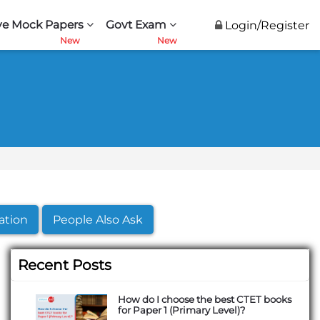
ve Mock Papers
Govt Exam
Login/Register
ation
People Also Ask
Recent Posts
How do I choose the best CTET books
for Paper 1 (Primary Level)?