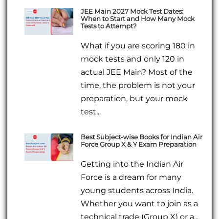
JEE Main 2027 Mock Test Dates:
When to Start and How Many Mock
Tests to Attempt?
What if you are scoring 180 in
mock tests and only 120 in
actual JEE Main? Most of the
time, the problem is not your
preparation, but your mock
test...
Best Subject-wise Books for Indian Air
Force Group X & Y Exam Preparation
Getting into the Indian Air
Force is a dream for many
young students across India.
Whether you want to join as a
technical trade (Group X) or a...