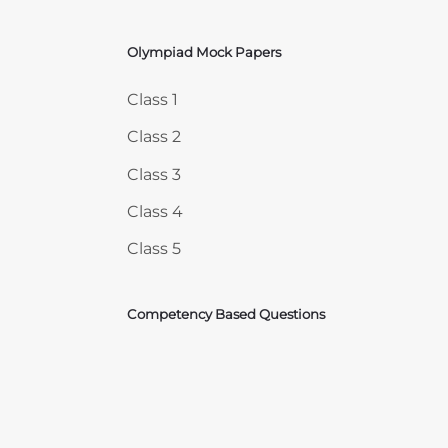
Olympiad Mock Papers
Skip Olympiad Mock Papers
Class 1
Class 2
Class 3
Class 4
Class 5
Competency Based Questions
Courses