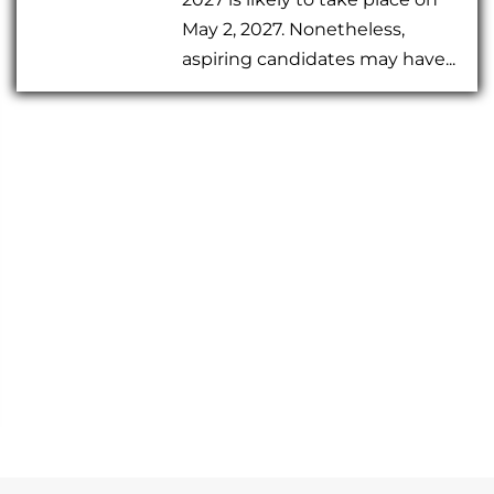
May 2, 2027. Nonetheless,
aspiring candidates may have...