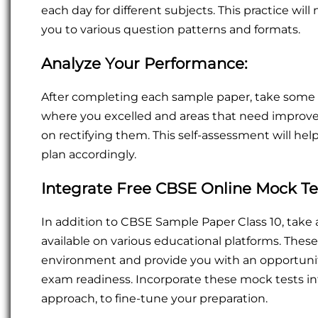
each day for different subjects. This practice will
you to various question patterns and formats.
Analyze Your Performance:
After completing each sample paper, take some 
where you excelled and areas that need improve
on rectifying them. This self-assessment will he
plan accordingly.
Integrate Free CBSE Online Mock Te
In addition to CBSE Sample Paper Class 10, tak
available on various educational platforms. The
environment and provide you with an opportuni
exam readiness. Incorporate these mock tests int
approach, to fine-tune your preparation.