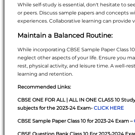
While self-study is essential, don't hesitate to
or peers. Discuss sample papers and concepts wi
experiences. Collaborative learning can provide 
Maintain a Balanced Routine:
While incorporating CBSE Sample Paper Class 10 
neglect other aspects of your life. Ensure you ma
rest, physical activity, and leisure time. A well-
learning and retention.
Recommended Links:
CBSE ONE FOR ALL | ALL IN ONE CLASS 10 Study P
subjects for the 2023-24 Exam-
CLICK HERE
CBSE Sample Paper Class 10 for 2023-24 Exam –
CBSE Question Bank Class 10 For 2023-2024 Ex