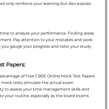
 not only reinforce your learning but also expose
time to analyze your performance. Finding areas
ment. Pay attention to your mistakes and work
lp you gauge your progress and tailor your study
st Papers:
e advantage of Free CBSE Online Mock Test Papers
se mock tests simulate the actual exam
ty to assess your time management skills and
o your routine, especially as the board exams