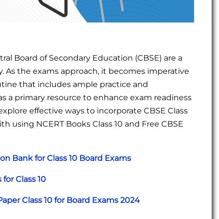
ral Board of Secondary Education (CBSE) are a
ey. As the exams approach, it becomes imperative
utine that includes ample practice and
 as a primary resource to enhance exam readiness
l explore effective ways to incorporate CBSE Class
 with using NCERT Books Class 10 and Free CBSE
on Bank for Class 10 Board Exams
for Class 10
aper Class 10 for Board Exams 2024