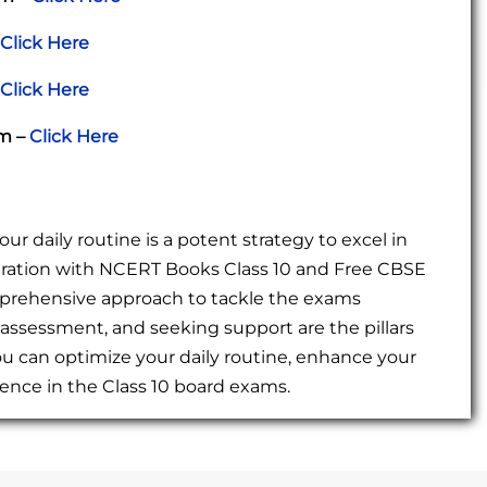
Click Here
Click Here
am –
Click Here
r daily routine is a potent strategy to excel in
ration with NCERT Books Class 10 and Free CBSE
mprehensive approach to tackle the exams
-assessment, and seeking support are the pillars
ou can optimize your daily routine, enhance your
nce in the Class 10 board exams.