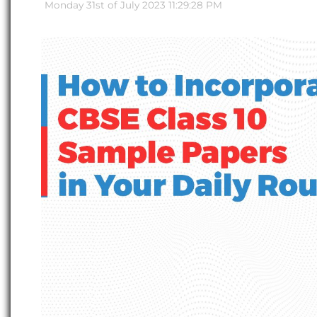
Monday 31st of July 2023 11:29:28 PM