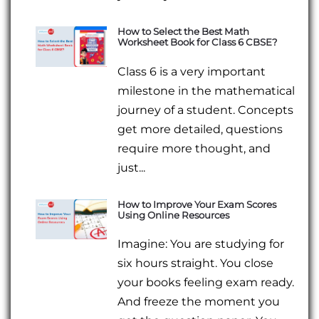
How to Select the Best Math
Worksheet Book for Class 6 CBSE?
Class 6 is a very important
milestone in the mathematical
journey of a student. Concepts
get more detailed, questions
require more thought, and
just...
How to Improve Your Exam Scores
Using Online Resources
Imagine: You are studying for
six hours straight. You close
your books feeling exam ready.
And freeze the moment you