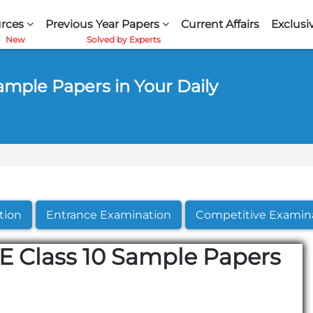
rces
Previous Year Papers
Current Affairs
Exclusi
ample Papers in Your Daily
tion
Entrance Examination
Competitive Examin
E Class 10 Sample Papers