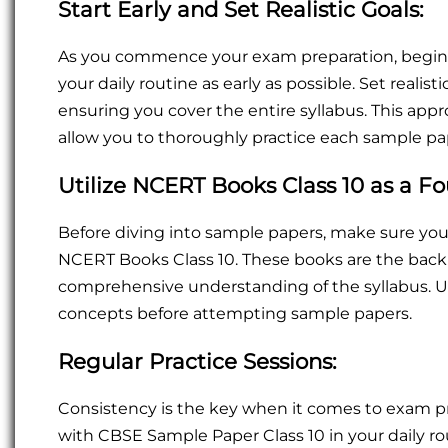
Start Early and Set Realistic Goals:
As you commence your exam preparation, begin 
your daily routine as early as possible. Set realis
ensuring you cover the entire syllabus. This appr
allow you to thoroughly practice each sample pa
Utilize NCERT Books Class 10 as a F
Before diving into sample papers, make sure you
NCERT Books Class 10. These books are the bac
comprehensive understanding of the syllabus. Us
concepts before attempting sample papers.
Regular Practice Sessions:
Consistency is the key when it comes to exam pr
with CBSE Sample Paper Class 10 in your daily ro