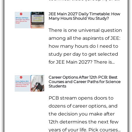
JEE Main 2027 Daily Timetable: How
Many Hours Should You Study?
There is one universal question
among all the aspirants of JEE:
how many hours do I need to
study per day to get selected
for JEE Main 2027? There is...
Career Options After 12th PCB: Best
Courses and Career Paths for Science
Students
PCB stream opens doors to
dozens of career options, and
the decision you make after
12th determines the next few
years of your life. Pick courses...