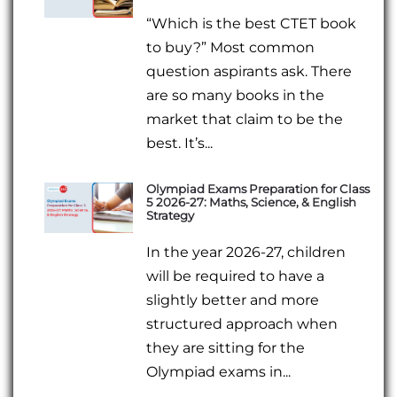
“Which is the best CTET book
to buy?” Most common
question aspirants ask. There
are so many books in the
market that claim to be the
best. It’s...
Olympiad Exams Preparation for Class
5 2026-27: Maths, Science, & English
Strategy
In the year 2026-27, children
will be required to have a
slightly better and more
structured approach when
they are sitting for the
Olympiad exams in...