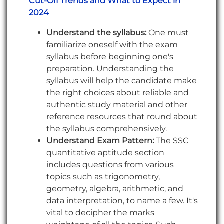
Cut-Off Trends and What to Expect in
2024
Understand the syllabus:
One must
familiarize oneself with the exam
syllabus before beginning one's
preparation. Understanding the
syllabus will help the candidate make
the right choices about reliable and
authentic study material and other
reference resources that round about
the syllabus comprehensively.
Understand Exam Pattern:
The SSC
quantitative aptitude section
includes questions from various
topics such as trigonometry,
geometry, algebra, arithmetic, and
data interpretation, to name a few. It's
vital to decipher the marks