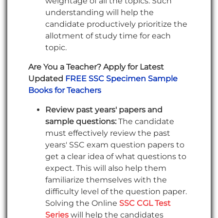
weightage of all the topics. Such
understanding will help the
candidate productively prioritize the
allotment of study time for each
topic.
Are You a Teacher? Apply for Latest
Updated
FREE SSC Specimen Sample
Books for Teachers
Review past years' papers and
sample questions:
The candidate
must effectively review the past
years' SSC exam question papers to
get a clear idea of what questions to
expect. This will also help them
familiarize themselves with the
difficulty level of the question paper.
Solving the Online
SSC CGL Test
Series
will help the candidates