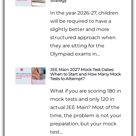
Strategy
In the year 2026-27, children
will be required to have a
slightly better and more
structured approach when
they are sitting for the
Olympiad exams in...
JEE Main 2027 Mock Test Dates:
When to Start and How Many Mock
Tests to Attempt?
What if you are scoring 180 in
mock tests and only 120 in
actual JEE Main? Most of the
time, the problem is not your
preparation, but your mock
test...