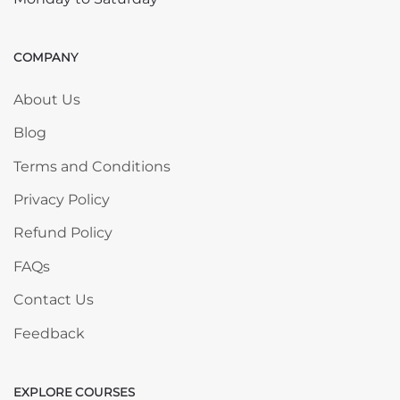
COMPANY
Skip COMPANY
About Us
Blog
Terms and Conditions
Privacy Policy
Refund Policy
FAQs
Contact Us
Feedback
EXPLORE COURSES
Skip EXPLORE COURSES