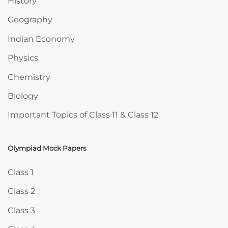
History
Geography
Indian Economy
Physics
Chemistry
Biology
Important Topics of Class 11 & Class 12
Olympiad Mock Papers
Skip Olympiad Mock Papers
Class 1
Class 2
Class 3