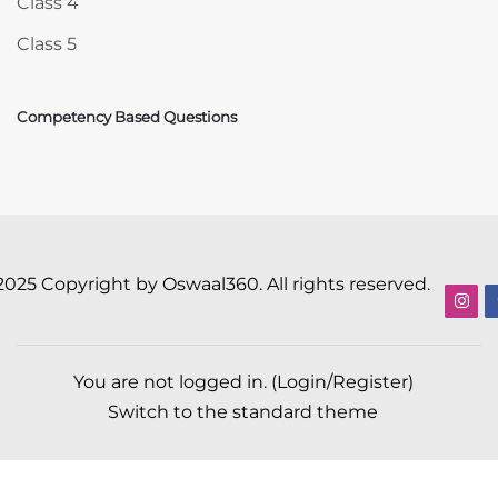
Class 4
Class 5
Competency Based Questions
2025 Copyright by Oswaal360. All rights reserved.
You are not logged in. (
Login/Register
)
Switch to the standard theme
Scroll to top