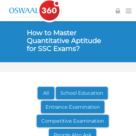
Skip to navigation
Skip to login form
Skip to footer
Skip to main content
How to Master
Quantitative Aptitude
for SSC Exams?
All
School Education
Entrance Examination
Competitive Examination
People Also Ask