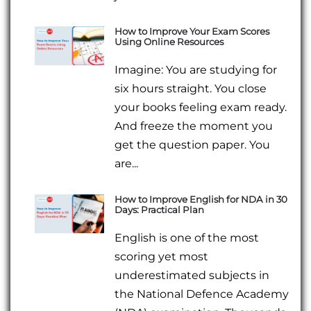
How to Improve Your Exam Scores
Using Online Resources
Imagine: You are studying for
six hours straight. You close
your books feeling exam ready.
And freeze the moment you
get the question paper. You
are...
How to Improve English for NDA in 30
Days: Practical Plan
English is one of the most
scoring yet most
underestimated subjects in
the National Defence Academy