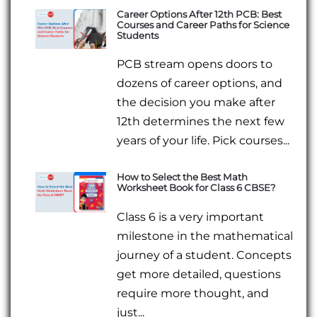
Career Options After 12th PCB: Best
Courses and Career Paths for Science
Students
PCB stream opens doors to
dozens of career options, and
the decision you make after
12th determines the next few
years of your life. Pick courses...
How to Select the Best Math
Worksheet Book for Class 6 CBSE?
Class 6 is a very important
milestone in the mathematical
journey of a student. Concepts
get more detailed, questions
require more thought, and
just...