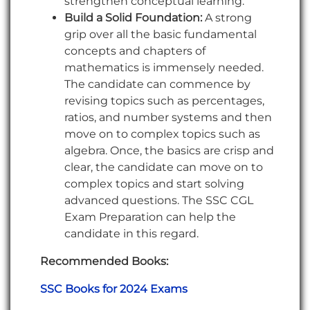
strengthen conceptual learning.
Build a Solid Foundation:
A strong
grip over all the basic fundamental
concepts and chapters of
mathematics is immensely needed.
The candidate can commence by
revising topics such as percentages,
ratios, and number systems and then
move on to complex topics such as
algebra. Once, the basics are crisp and
clear, the candidate can move on to
complex topics and start solving
advanced questions. The SSC CGL
Exam Preparation can help the
candidate in this regard.
Recommended Books:
SSC Books for 2024 Exams