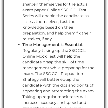
sharpen themselves for the actual
exam paper. Online SSC CGL Test
Series will enable the candidate to
assess themselves, test their
knowledge based on their
preparation, and help them fix their
mistakes, if any.
Time Management is Essential:
Regularly taking up the SSC CGL
Online Mock Test will help the
candidate grasp the skill of time
management while preparing for the
exam. The SSC CGL Preparation
Strategy will better equip the
candidate with the dos and don'ts of
appearing and attempting the exam.
Taking up regular mock tests will
increase accuracy and speed and