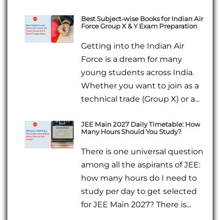
Best Subject-wise Books for Indian Air
Force Group X & Y Exam Preparation
Getting into the Indian Air
Force is a dream for many
young students across India.
Whether you want to join as a
technical trade (Group X) or a...
JEE Main 2027 Daily Timetable: How
Many Hours Should You Study?
There is one universal question
among all the aspirants of JEE:
how many hours do I need to
study per day to get selected
for JEE Main 2027? There is...