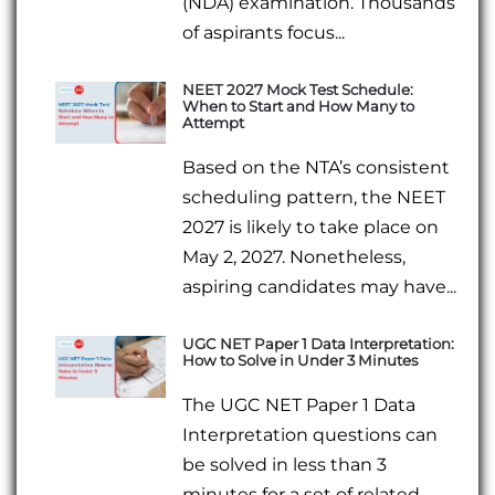
(NDA) examination. Thousands
of aspirants focus...
NEET 2027 Mock Test Schedule:
When to Start and How Many to
Attempt
Based on the NTA’s consistent
scheduling pattern, the NEET
2027 is likely to take place on
May 2, 2027. Nonetheless,
aspiring candidates may have...
UGC NET Paper 1 Data Interpretation:
How to Solve in Under 3 Minutes
The UGC NET Paper 1 Data
Interpretation questions can
be solved in less than 3
minutes for a set of related