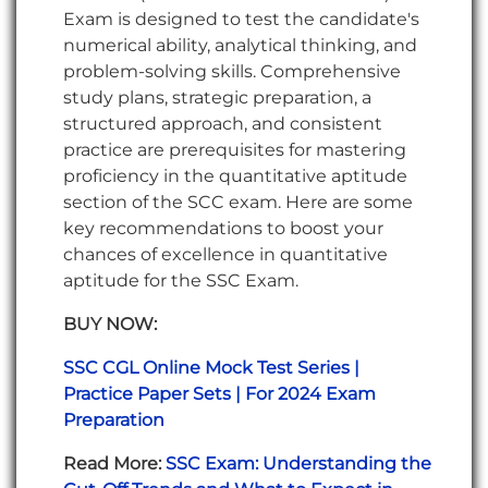
Exam is designed to test the candidate's
numerical ability, analytical thinking, and
problem-solving skills. Comprehensive
study plans, strategic preparation, a
structured approach, and consistent
practice are prerequisites for mastering
proficiency in the quantitative aptitude
section of the SCC exam. Here are some
key recommendations to boost your
chances of excellence in quantitative
aptitude for the SSC Exam.
BUY NOW:
SSC CGL Online Mock Test Series |
Practice Paper Sets | For 2024 Exam
Preparation
Read More:
SSC Exam: Understanding the