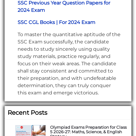
SSC Previous Year Question Papers for
2024 Exam
SSC CGL Books | For 2024 Exam
To master the quantitative aptitude of the
SSC Exam successfully, the candidate
needs to study sincerely using quality
study materials, practice regularly, and
focus on their weak areas. The candidate
shall stay consistent and committed to
their preparation, and with undefeatable
determination, they can truly conquer
this exam and emerge victorious.
Recent Posts
Olympiad Exams Preparation for Class
5 2026-27: Maths, Science, & English