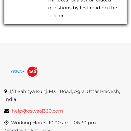
questions by first reading the
title or...
1/11 Sahitya Kunj, M.G. Road, Agra, Uttar Pradesh,
India
help@oswaal360.com
Working Hours: 10:00 am - 06:30 pm
Monday to Saturday