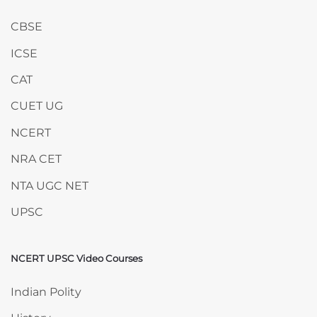
CBSE
ICSE
CAT
CUET UG
NCERT
NRA CET
NTA UGC NET
UPSC
NCERT UPSC Video Courses
Skip NCERT UPSC Video Courses
Indian Polity