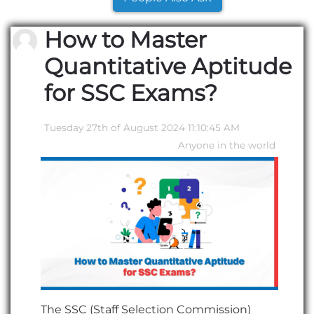
How to Master
Quantitative Aptitude
for SSC Exams?
Tuesday 27th of August 2024 11:10:45 AM
Anyone in the world
The SSC (Staff Selection Commission)