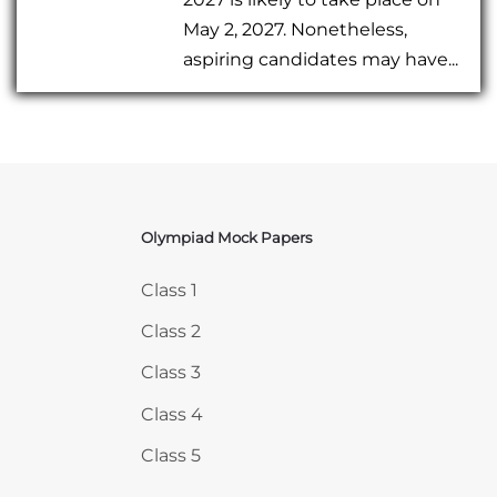
May 2, 2027. Nonetheless,
aspiring candidates may have...
Olympiad Mock Papers
Skip Olympiad Mock Papers
Class 1
Class 2
Class 3
Class 4
Class 5