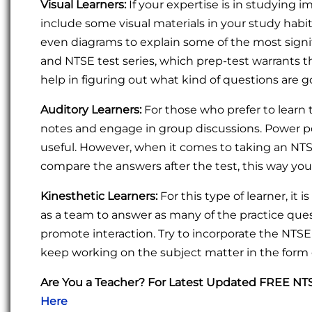
Visual Learners:
If your expertise is in studying im
include some visual materials in your study habit
even diagrams to explain some of the most signi
and NTSE test series, which prep-test warrants t
help in figuring out what kind of questions are
Auditory Learners:
For those who prefer to learn t
notes and engage in group discussions. Power po
useful. However, when it comes to taking an NTSE 
compare the answers after the test, this way yo
Kinesthetic Learners:
For this type of learner, it 
as a team to answer as many of the practice quest
promote interaction. Try to incorporate the NTSE 
keep working on the subject matter in the form o
Are You a Teacher? For Latest Updated FREE N
Here