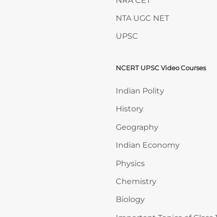
NRA CET
NTA UGC NET
UPSC
NCERT UPSC Video Courses
Skip NCERT UPSC Video 
Indian Polity
History
Geography
Indian Economy
Physics
Chemistry
Biology