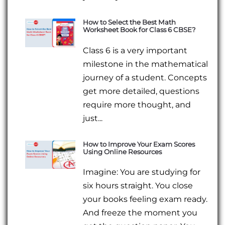
How to Select the Best Math
Worksheet Book for Class 6 CBSE?
Class 6 is a very important
milestone in the mathematical
journey of a student. Concepts
get more detailed, questions
require more thought, and
just...
How to Improve Your Exam Scores
Using Online Resources
Imagine: You are studying for
six hours straight. You close
your books feeling exam ready.
And freeze the moment you