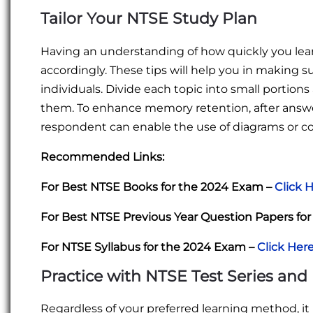
Tailor Your NTSE Study Plan
Having an understanding of how quickly you learn
accordingly. These tips will help you in making s
individuals. Divide each topic into small portion
them. To enhance memory retention, after answ
respondent can enable the use of diagrams or 
Recommended Links:
For Best NTSE Books for the 2024 Exam –
Click 
For Best NTSE Previous Year Question Papers fo
For NTSE Syllabus for the 2024 Exam –
Click Her
Practice with NTSE Test Series and
Regardless of your preferred learning method, it