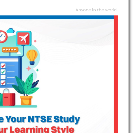
Anyone in the world