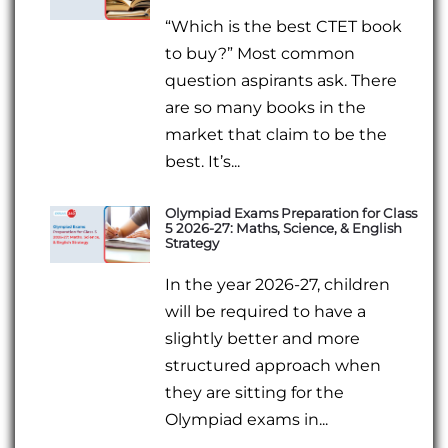
“Which is the best CTET book
to buy?” Most common
question aspirants ask. There
are so many books in the
market that claim to be the
best. It’s...
Olympiad Exams Preparation for Class
5 2026-27: Maths, Science, & English
Strategy
In the year 2026-27, children
will be required to have a
slightly better and more
structured approach when
they are sitting for the
Olympiad exams in...