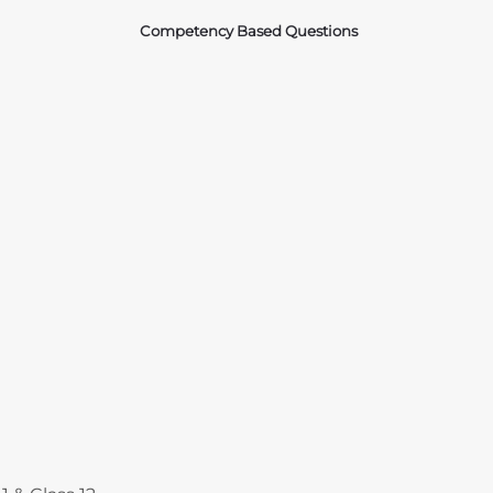
Competency Based Questions
Courses