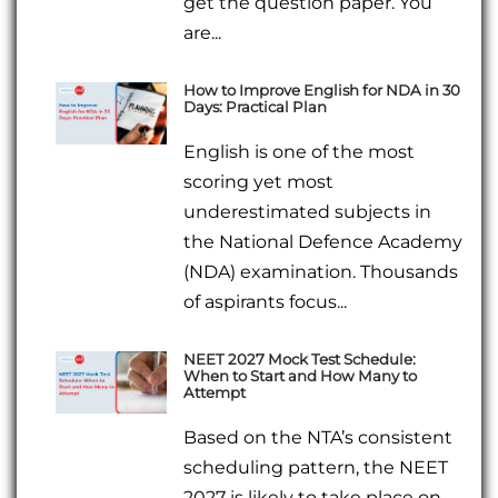
get the question paper. You
are...
How to Improve English for NDA in 30
Days: Practical Plan
English is one of the most
scoring yet most
underestimated subjects in
the National Defence Academy
(NDA) examination. Thousands
of aspirants focus...
NEET 2027 Mock Test Schedule:
When to Start and How Many to
Attempt
Based on the NTA’s consistent
scheduling pattern, the NEET
2027 is likely to take place on