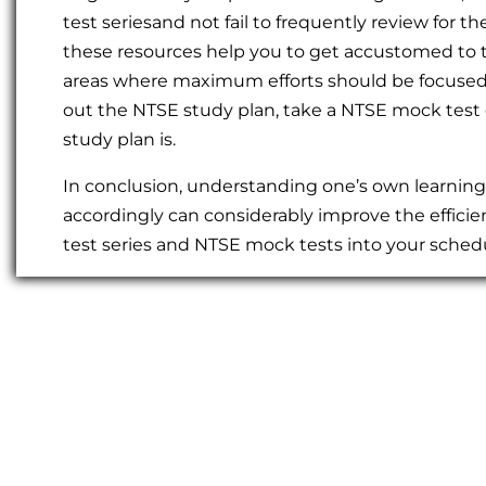
test seriesand not fail to frequently review fo
these resources help you to get accustomed to t
areas where maximum efforts should be focused. 
out the NTSE study plan, take a NTSE mock test 
study plan is.
In conclusion, understanding one’s own learnin
accordingly can considerably improve the efficie
test series and NTSE mock tests into your schedu