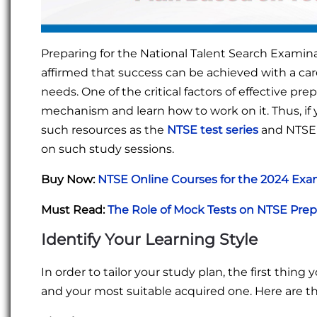
Preparing for the National Talent Search Examinat
affirmed that success can be achieved with a ca
needs. One of the critical factors of effective pr
mechanism and learn how to work on it. Thus, if 
such resources as the
NTSE test
series
and NTSE 
on such study sessions.
Buy Now:
NTSE Online Courses for the 2024 Ex
Must Read:
The Role of Mock Tests on NTSE Pre
Identify Your Learning Style
In order to tailor your study plan, the first thin
and your most suitable acquired one. Here are t