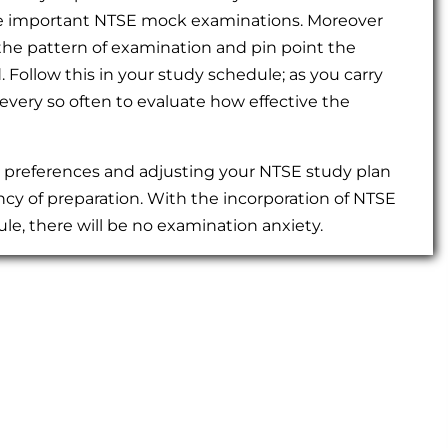
r the important NTSE mock examinations. Moreover
he pattern of examination and pin point the
Follow this in your study schedule; as you carry
every so often to evaluate how effective the
g preferences and adjusting your NTSE study plan
ncy of preparation. With the incorporation of NTSE
le, there will be no examination anxiety.