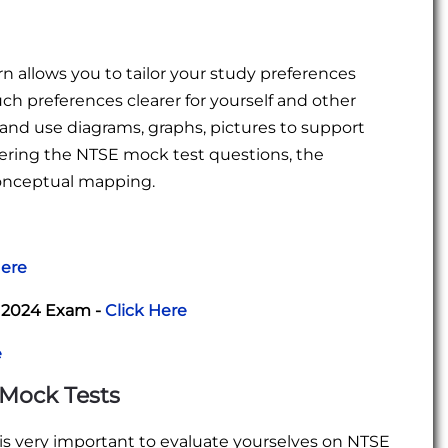
 allows you to tailor your study preferences
uch preferences clearer for yourself and other
s and use diagrams, graphs, pictures to support
ering the NTSE mock test questions, the
conceptual mapping.
Here
r 2024 Exam -
Click Here
e
 Mock Tests
 is very important to evaluate yourselves on NTSE