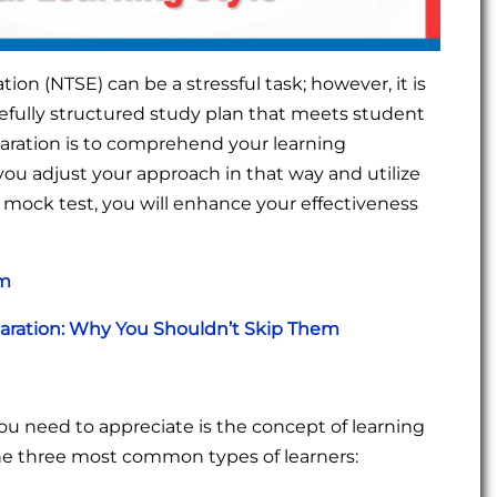
ion (NTSE) can be a stressful task; however, it is
refully structured study plan that meets student
eparation is to comprehend your learning
you adjust your approach in that way and utilize
mock test, you will enhance your effectiveness
am
paration: Why You Shouldn’t Skip Them
g you need to appreciate is the concept of learning
he three most common types of learners: