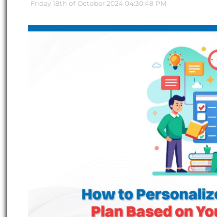
Friday 18th of October 2024 04:30:48 PM