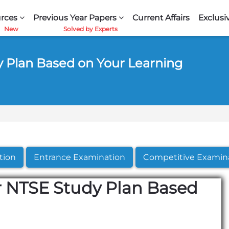
rces
Previous Year Papers
Current Affairs
Exclusi
y Plan Based on Your Learning
tion
Entrance Examination
Competitive Examin
r NTSE Study Plan Based