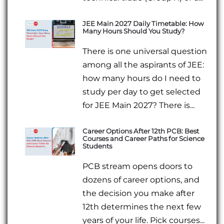
JEE Main 2027 Daily Timetable: How
Many Hours Should You Study?
There is one universal question
among all the aspirants of JEE:
how many hours do I need to
study per day to get selected
for JEE Main 2027? There is...
Career Options After 12th PCB: Best
Courses and Career Paths for Science
Students
PCB stream opens doors to
dozens of career options, and
the decision you make after
12th determines the next few
years of your life. Pick courses...