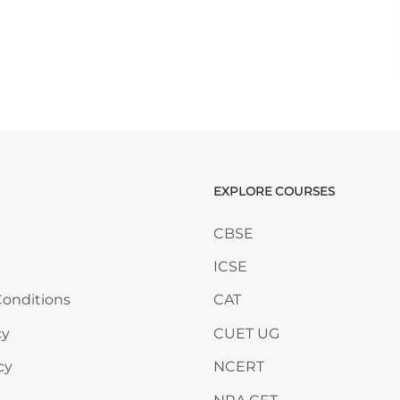
EXPLORE COURSES
ANY
Skip EXPLORE COURSES
CBSE
ICSE
onditions
CAT
cy
CUET UG
cy
NCERT