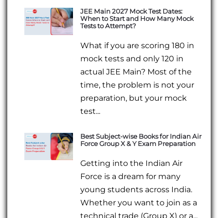
JEE Main 2027 Mock Test Dates:
When to Start and How Many Mock
Tests to Attempt?
What if you are scoring 180 in
mock tests and only 120 in
actual JEE Main? Most of the
time, the problem is not your
preparation, but your mock
test...
Best Subject-wise Books for Indian Air
Force Group X & Y Exam Preparation
Getting into the Indian Air
Force is a dream for many
young students across India.
Whether you want to join as a
technical trade (Group X) or a...