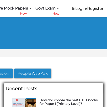
ve Mock Papers
Govt Exam
Login/Register
ation
People Also Ask
Recent Posts
How do I choose the best CTET books
for Paper 1 (Primary Level)?