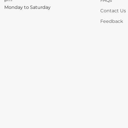
FAQs
Monday to Saturday
Contact Us
Feedback