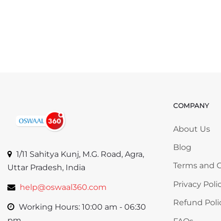
COMPANY
Skip COMP
About Us
Blog
1/11 Sahitya Kunj, M.G. Road, Agra,
Terms and C
Uttar Pradesh, India
Privacy Poli
help@oswaal360.com
Refund Poli
Working Hours: 10:00 am - 06:30
pm