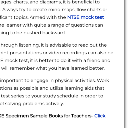
ages, charts, and diagrams, it is beneficial to
. Always try to create mind maps, flow charts or
ficant topics. Armed with the
NTSE mock test
he learner with quite a range of questions can
 going to be pushed backward.
hrough listening, it is advisable to read out the
int presentations or video recordings can also be
mock test, it is better to do it with a friend and
u will remember what you have learned better.
is important to engage in physical activities. Work
ions as possible and utilize learning aids that
test series to your study schedule in order to
f solving problems actively.
TSE Specimen Sample Books for Teachers-
Click