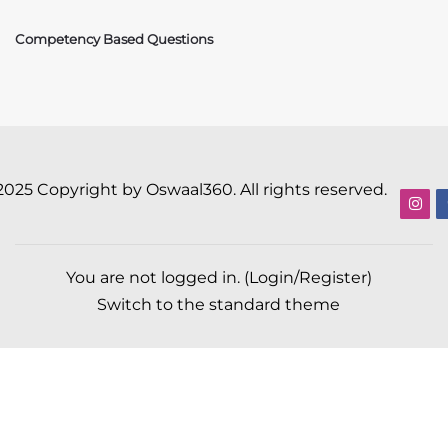
Competency Based Questions
2025 Copyright by Oswaal360. All rights reserved.
You are not logged in. (
Login/Register
)
Switch to the standard theme
Scroll to top