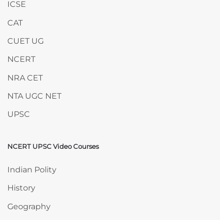
ICSE
CAT
CUET UG
NCERT
NRA CET
NTA UGC NET
UPSC
NCERT UPSC Video Courses
Skip NCERT UPSC Video Courses
Indian Polity
History
Geography