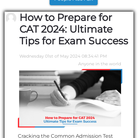
How to Prepare for
CAT 2024: Ultimate
Tips for Exam Success
Wednesday 01st of May 2024 08:34:41 PM
Anyone in the world
C
racking the Common Admission Test