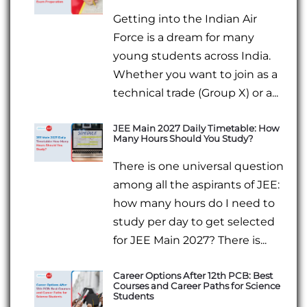
Getting into the Indian Air
Force is a dream for many
young students across India.
Whether you want to join as a
technical trade (Group X) or a...
JEE Main 2027 Daily Timetable: How
Many Hours Should You Study?
There is one universal question
among all the aspirants of JEE:
how many hours do I need to
study per day to get selected
for JEE Main 2027? There is...
Career Options After 12th PCB: Best
Courses and Career Paths for Science
Students