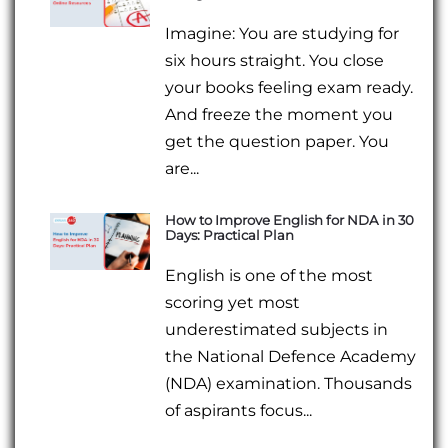
Imagine: You are studying for
six hours straight. You close
your books feeling exam ready.
And freeze the moment you
get the question paper. You
are...
How to Improve English for NDA in 30
Days: Practical Plan
English is one of the most
scoring yet most
underestimated subjects in
the National Defence Academy
(NDA) examination. Thousands
of aspirants focus...