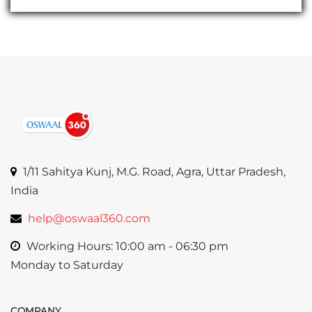
1/11 Sahitya Kunj, M.G. Road, Agra, Uttar Pradesh,
India
help@oswaal360.com
Working Hours: 10:00 am - 06:30 pm
Monday to Saturday
COMPANY