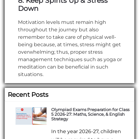
8. Keep Spirits Up & Stress
Down
Motivation levels must remain high
throughout the journey but also
remember to take care of physical well-
being because, at times, stress might get
overwhelming; thus, proper stress
management techniques such as yoga or
meditation can be beneficial in such
situations.
Recent Posts
Olympiad Exams Preparation for Class
5 2026-27: Maths, Science, & English
Strategy
In the year 2026-27, children