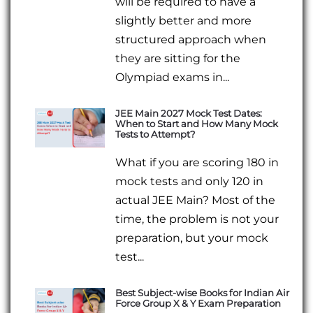
will be required to have a
slightly better and more
structured approach when
they are sitting for the
Olympiad exams in...
JEE Main 2027 Mock Test Dates:
When to Start and How Many Mock
Tests to Attempt?
What if you are scoring 180 in
mock tests and only 120 in
actual JEE Main? Most of the
time, the problem is not your
preparation, but your mock
test...
Best Subject-wise Books for Indian Air
Force Group X & Y Exam Preparation