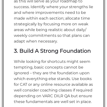
as this will serve as your roadmap to
success. Identify where your strengths lie
and where improvements need to be
made within each section; allocate time
strategically by focusing more on weak
areas while being realistic about daily/
weekly commitments so that plans can
adapt when necessary.
3. Build A Strong Foundation
While looking for shortcuts might seem
tempting, basic concepts cannot be
ignored – they are the foundation upon
which everything else stands. Use books
for CAT or any online resource available as
well consider coaching classes if required
depending on VARC DILR QA but ensure
these fundamentals are well set in place.