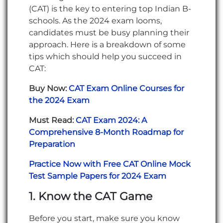
(CAT) is the key to entering top Indian B-
schools. As the 2024 exam looms,
candidates must be busy planning their
approach. Here is a breakdown of some
tips which should help you succeed in
CAT:
Buy Now:
CAT Exam Online Courses for
the 2024 Exam
Must Read:
CAT Exam 2024: A
Comprehensive 8-Month Roadmap for
Preparation
Practice Now with Free CAT Online Mock
Test Sample Papers for 2024 Exam
1. Know the CAT Game
Before you start, make sure you know