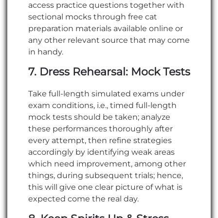
access practice questions together with
sectional mocks through free cat
preparation materials available online or
any other relevant source that may come
in handy.
7. Dress Rehearsal: Mock Tests
Take full-length simulated exams under
exam conditions, i.e., timed full-length
mock tests should be taken; analyze
these performances thoroughly after
every attempt, then refine strategies
accordingly by identifying weak areas
which need improvement, among other
things, during subsequent trials; hence,
this will give one clear picture of what is
expected come the real day.