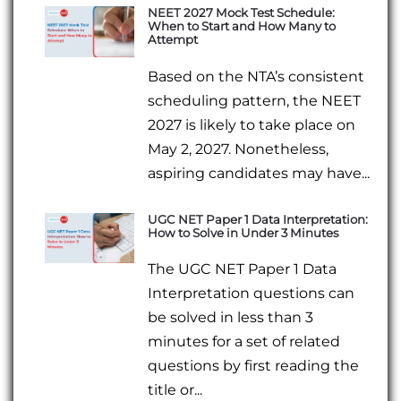
NEET 2027 Mock Test Schedule:
When to Start and How Many to
Attempt
Based on the NTA’s consistent
scheduling pattern, the NEET
2027 is likely to take place on
May 2, 2027. Nonetheless,
aspiring candidates may have...
UGC NET Paper 1 Data Interpretation:
How to Solve in Under 3 Minutes
The UGC NET Paper 1 Data
Interpretation questions can
be solved in less than 3
minutes for a set of related
questions by first reading the
title or...