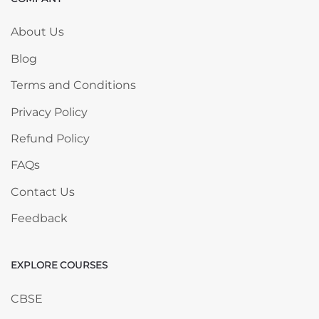
Skip COMPANY
About Us
Blog
Terms and Conditions
Privacy Policy
Refund Policy
FAQs
Contact Us
Feedback
EXPLORE COURSES
Skip EXPLORE COURSES
CBSE