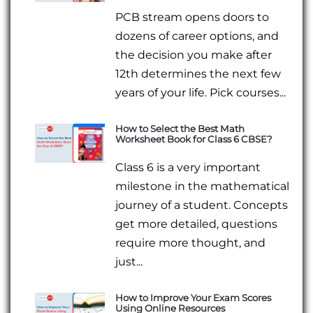
PCB stream opens doors to
dozens of career options, and
the decision you make after
12th determines the next few
years of your life. Pick courses...
How to Select the Best Math
Worksheet Book for Class 6 CBSE?
Class 6 is a very important
milestone in the mathematical
journey of a student. Concepts
get more detailed, questions
require more thought, and
just...
How to Improve Your Exam Scores
Using Online Resources