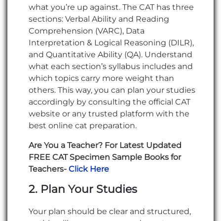
what you’re up against. The CAT has three
sections: Verbal Ability and Reading
Comprehension (VARC), Data
Interpretation & Logical Reasoning (DILR),
and Quantitative Ability (QA). Understand
what each section’s syllabus includes and
which topics carry more weight than
others. This way, you can plan your studies
accordingly by consulting the official CAT
website or any trusted platform with the
best online cat preparation.
Are You a Teacher? For Latest Updated
FREE CAT Specimen Sample Books for
Teachers-
Click Here
2. Plan Your Studies
Your plan should be clear and structured,