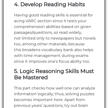
4. Develop Reading Habits
Having good reading skills is essential for
acing VARC section since it tests your
comprehension abilities based on given
passages/questions, so read widely,
not limited only to newspapers but novels
too, among other materials, because
this broadens vocabulary bank also helps
with time management during exams
since it improves one’s focus ability too.
5. Logic Reasoning Skills Must
Be Mastered
This part checks how well one can analyze
information logically; thus, solving puzzles
becomes important here. Apart from
previous years’ questions, try out brain