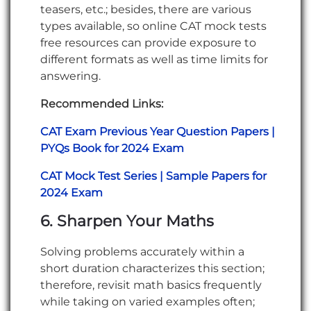
teasers, etc.; besides, there are various
types available, so online CAT mock tests
free resources can provide exposure to
different formats as well as time limits for
answering.
Recommended Links:
CAT Exam Previous Year Question Papers |
PYQs Book for 2024 Exam
CAT Mock Test Series | Sample Papers for
2024 Exam
6. Sharpen Your Maths
Solving problems accurately within a
short duration characterizes this section;
therefore, revisit math basics frequently
while taking on varied examples often;