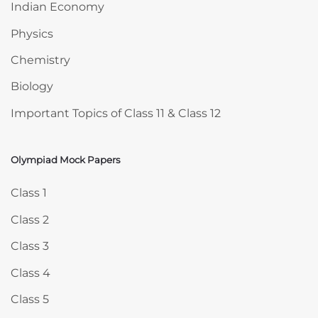
Indian Economy
Physics
Chemistry
Biology
Important Topics of Class 11 & Class 12
Olympiad Mock Papers
Skip Olympiad Mock Papers
Class 1
Class 2
Class 3
Class 4
Class 5