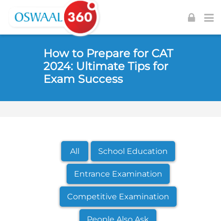
Skip to navigation
Skip to login form
Skip to footer
Skip to main content
How to Prepare for CAT
2024: Ultimate Tips for
Exam Success
All
School Education
Entrance Examination
Competitive Examination
People Also Ask