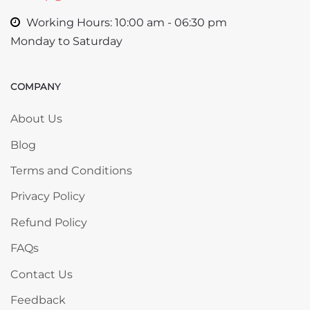
Working Hours: 10:00 am - 06:30 pm
Monday to Saturday
COMPANY
Skip COMPANY
About Us
Blog
Terms and Conditions
Privacy Policy
Refund Policy
FAQs
Contact Us
Feedback