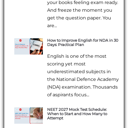
your books feeling exam ready.
And freeze the moment you
get the question paper. You
are...
How to Improve English for NDA in 30
Days: Practical Plan
English is one of the most
scoring yet most
underestimated subjects in
the National Defence Academy
(NDA) examination. Thousands
of aspirants focus...
NEET 2027 Mock Test Schedule:
When to Start and How Many to
Attempt