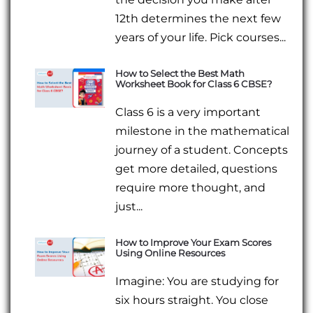
12th determines the next few
years of your life. Pick courses...
How to Select the Best Math
Worksheet Book for Class 6 CBSE?
Class 6 is a very important
milestone in the mathematical
journey of a student. Concepts
get more detailed, questions
require more thought, and
just...
How to Improve Your Exam Scores
Using Online Resources
Imagine: You are studying for
six hours straight. You close