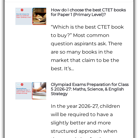
How do I choose the best CTET books
for Paper 1 (Primary Level)?
“Which is the best CTET book
to buy?” Most common
question aspirants ask. There
are so many books in the
market that claim to be the
best. It’s...
Olympiad Exams Preparation for Class
5 2026-27: Maths, Science, & English
Strategy
In the year 2026-27, children
will be required to have a
slightly better and more
structured approach when