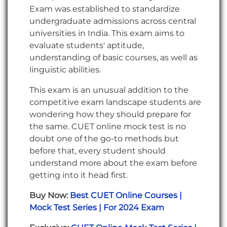
Exam was established to standardize
undergraduate admissions across central
universities in India. This exam aims to
evaluate students' aptitude,
understanding of basic courses, as well as
linguistic abilities.
This exam is an unusual addition to the
competitive exam landscape students are
wondering how they should prepare for
the same. CUET online mock test is no
doubt one of the go-to methods but
before that, every student should
understand more about the exam before
getting into it head first.
Buy Now:
Best CUET Online Courses |
Mock Test Series | For 2024 Exam