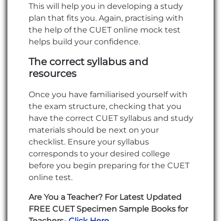
This will help you in developing a study
plan that fits you. Again, practising with
the help of the CUET online mock test
helps build your confidence.
The correct syllabus and
resources
Once you have familiarised yourself with
the exam structure, checking that you
have the correct CUET syllabus and study
materials should be next on your
checklist. Ensure your syllabus
corresponds to your desired college
before you begin preparing for the CUET
online test.
Are You a Teacher? For Latest Updated
FREE CUET Specimen Sample Books for
Teachers-
Click Here