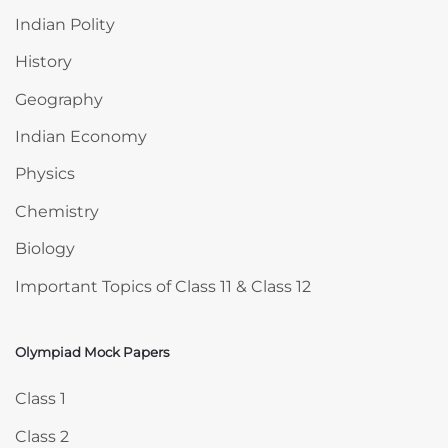
Indian Polity
History
Geography
Indian Economy
Physics
Chemistry
Biology
Important Topics of Class 11 & Class 12
Olympiad Mock Papers
Skip Olympiad Mock Papers
Class 1
Class 2