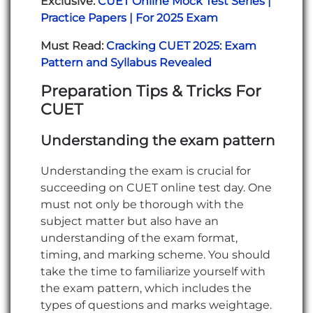
Exclusive:
CUET Online Mock Test Series |
Practice Papers | For 2025 Exam
Must Read:
Cracking CUET 2025: Exam
Pattern and Syllabus Revealed
Preparation Tips & Tricks For
CUET
Understanding the exam pattern
Understanding the exam is crucial for
succeeding on CUET online test day. One
must not only be thorough with the
subject matter but also have an
understanding of the exam format,
timing, and marking scheme. You should
take the time to familiarize yourself with
the exam pattern, which includes the
types of questions and marks weightage.