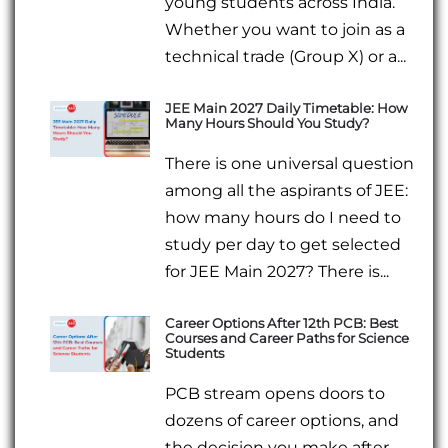
young students across India.
Whether you want to join as a
technical trade (Group X) or a...
JEE Main 2027 Daily Timetable: How
Many Hours Should You Study?
There is one universal question
among all the aspirants of JEE:
how many hours do I need to
study per day to get selected
for JEE Main 2027? There is...
Career Options After 12th PCB: Best
Courses and Career Paths for Science
Students
PCB stream opens doors to
dozens of career options, and
the decision you make after