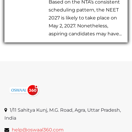
Based on the NTA’s consistent
scheduling pattern, the NEET
2027 is likely to take place on
May 2, 2027. Nonetheless,
aspiring candidates may have...
1/11 Sahitya Kunj, M.G. Road, Agra, Uttar Pradesh,
India
help@oswaal360.com