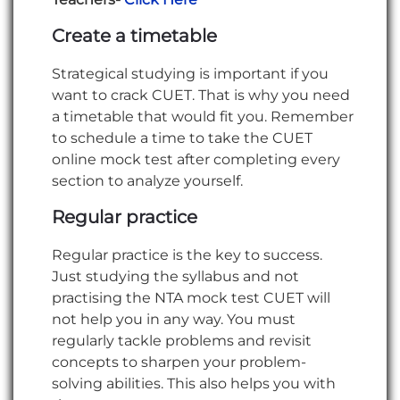
Create a timetable
Strategical studying is important if you
want to crack CUET. That is why you need
a timetable that would fit you. Remember
to schedule a time to take the CUET
online mock test after completing every
section to analyze yourself.
Regular practice
Regular practice is the key to success.
Just studying the syllabus and not
practising the NTA mock test CUET will
not help you in any way. You must
regularly tackle problems and revisit
concepts to sharpen your problem-
solving abilities. This also helps you with