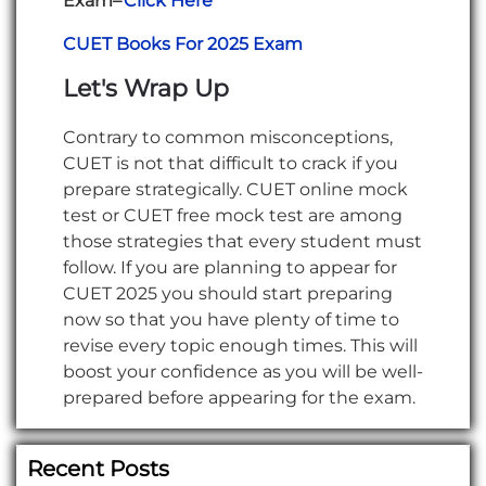
Exam–
Click Here
CUET Books For 2025 Exam
Let's Wrap Up
Contrary to common misconceptions,
CUET is not that difficult to crack if you
prepare strategically. CUET online mock
test or CUET free mock test are among
those strategies that every student must
follow. If you are planning to appear for
CUET 2025 you should start preparing
now so that you have plenty of time to
revise every topic enough times. This will
boost your confidence as you will be well-
prepared before appearing for the exam.
Recent Posts