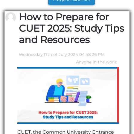
How to Prepare for
CUET 2025: Study Tips
and Resources
Wednesday 17th of July 2024 04:48:26 PM
Anyone in the world
CUET, the Common University Entrance