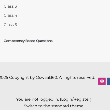
Class 3
Class 4
Class 5
Competency Based Questions
2025 Copyright by Oswaal360. All rights reserved.
You are not logged in. (
Login/Register
)
Switch to the standard theme