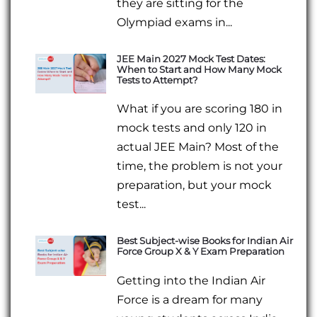
they are sitting for the
Olympiad exams in...
JEE Main 2027 Mock Test Dates:
When to Start and How Many Mock
Tests to Attempt?
What if you are scoring 180 in
mock tests and only 120 in
actual JEE Main? Most of the
time, the problem is not your
preparation, but your mock
test...
Best Subject-wise Books for Indian Air
Force Group X & Y Exam Preparation
Getting into the Indian Air
Force is a dream for many