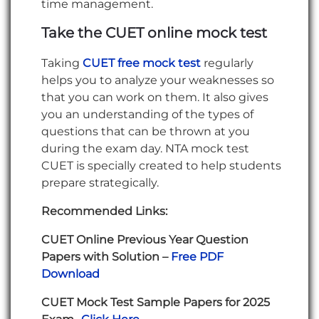
time management.
Take the CUET online mock test
Taking
CUET free mock test
regularly
helps you to analyze your weaknesses so
that you can work on them. It also gives
you an understanding of the types of
questions that can be thrown at you
during the exam day. NTA mock test
CUET is specially created to help students
prepare strategically.
Recommended Links:
CUET Online Previous Year Question
Papers with Solution –
Free PDF
Download
CUET Mock Test Sample Papers for 2025