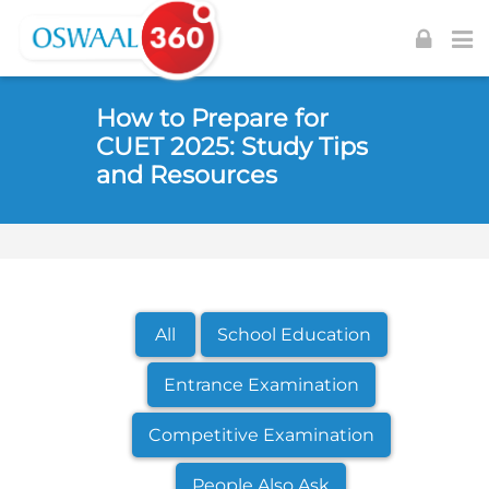
Skip to navigation
Skip to login form
Skip to footer
Skip to main content
How to Prepare for
CUET 2025: Study Tips
and Resources
All
School Education
Entrance Examination
Competitive Examination
People Also Ask