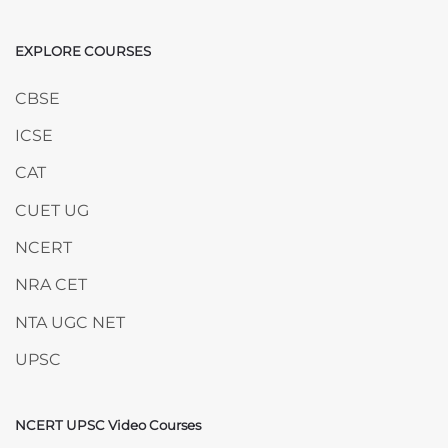
EXPLORE COURSES
Skip EXPLORE COURSES
CBSE
ICSE
CAT
CUET UG
NCERT
NRA CET
NTA UGC NET
UPSC
NCERT UPSC Video Courses
Skip NCERT UPSC Video Courses