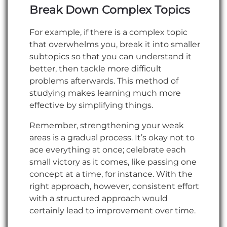
Break Down Complex Topics
For example, if there is a complex topic
that overwhelms you, break it into smaller
subtopics so that you can understand it
better, then tackle more difficult
problems afterwards. This method of
studying makes learning much more
effective by simplifying things.
Remember, strengthening your weak
areas is a gradual process. It’s okay not to
ace everything at once; celebrate each
small victory as it comes, like passing one
concept at a time, for instance. With the
right approach, however, consistent effort
with a structured approach would
certainly lead to improvement over time.