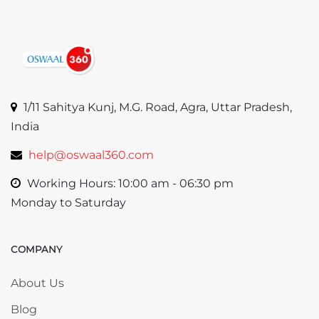
1/11 Sahitya Kunj, M.G. Road, Agra, Uttar Pradesh,
India
help@oswaal360.com
Working Hours: 10:00 am - 06:30 pm
Monday to Saturday
COMPANY
Skip COMPANY
About Us
Blog