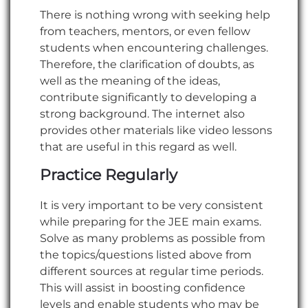
There is nothing wrong with seeking help
from teachers, mentors, or even fellow
students when encountering challenges.
Therefore, the clarification of doubts, as
well as the meaning of the ideas,
contribute significantly to developing a
strong background. The internet also
provides other materials like video lessons
that are useful in this regard as well.
Practice Regularly
It is very important to be very consistent
while preparing for the JEE main exams.
Solve as many problems as possible from
the topics/questions listed above from
different sources at regular time periods.
This will assist in boosting confidence
levels and enable students who may be