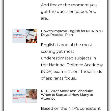
And freeze the moment you
get the question paper. You
are...
How to Improve English for NDA in 30
Days: Practical Plan
English is one of the most
scoring yet most
underestimated subjects in
the National Defence Academy
(NDA) examination. Thousands
of aspirants focus...
NEET 2027 Mock Test Schedule:
When to Start and How Many to
Attempt
Based on the NTA’s consistent