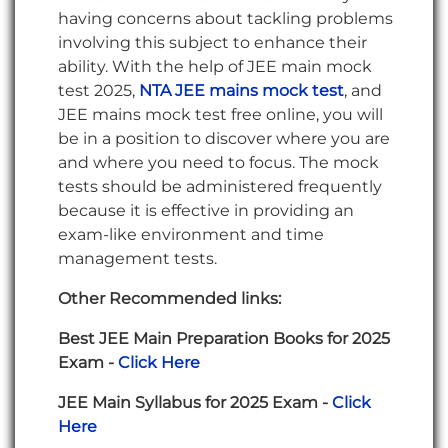
having concerns about tackling problems
involving this subject to enhance their
ability. With the help of JEE main mock
test 2025,
NTA JEE mains mock test
, and
JEE mains mock test free online, you will
be in a position to discover where you are
and where you need to focus. The mock
tests should be administered frequently
because it is effective in providing an
exam-like environment and time
management tests.
Other Recommended links:
Best JEE Main Preparation Books for 2025
Exam -
Click Here
JEE Main Syllabus for 2025 Exam -
Click
Here