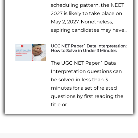
scheduling pattern, the NEET
2027 is likely to take place on
May 2, 2027. Nonetheless,
aspiring candidates may have...
UGC NET Paper 1 Data Interpretation:
How to Solve in Under 3 Minutes
The UGC NET Paper 1 Data
Interpretation questions can
be solved in less than 3
minutes for a set of related
questions by first reading the
title or...