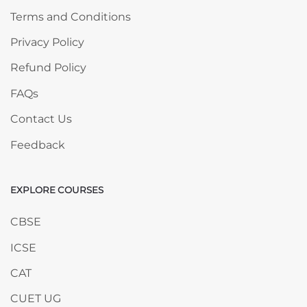
Terms and Conditions
Privacy Policy
Refund Policy
FAQs
Contact Us
Feedback
EXPLORE COURSES
Skip EXPLORE COURSES
CBSE
ICSE
CAT
CUET UG