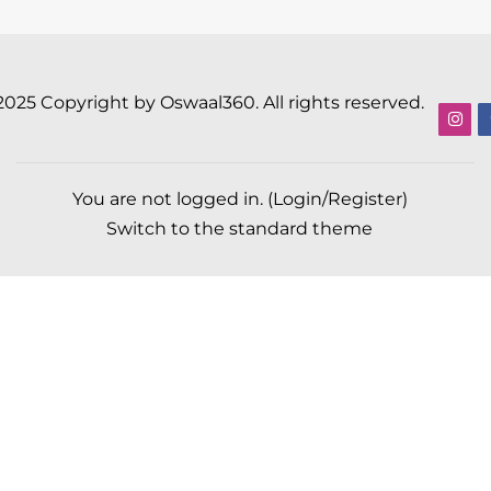
2025 Copyright by Oswaal360. All rights reserved.
You are not logged in. (
Login/Register
)
Switch to the standard theme
Scroll to top