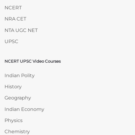
NCERT
NRA CET
NTA UGC NET
UPSC
NCERT UPSC Video Courses
Skip NCERT UPSC Video Courses
Indian Polity
History
Geography
Indian Economy
Physics
Chemistry