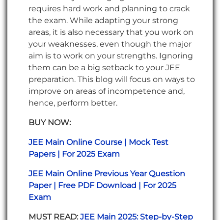
requires hard work and planning to crack
the exam. While adapting your strong
areas, it is also necessary that you work on
your weaknesses, even though the major
aim is to work on your strengths. Ignoring
them can be a big setback to your JEE
preparation. This blog will focus on ways to
improve on areas of incompetence and,
hence, perform better.
BUY NOW:
JEE Main Online Course | Mock Test
Papers | For 2025 Exam
JEE Main Online Previous Year Question
Paper | Free PDF Download | For 2025
Exam
MUST READ:
JEE Main 2025: Step-by-Step