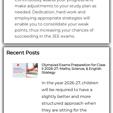
make adjustments to your study plan as
needed. Dedication, hard work and
employing appropriate strategies will
enable you to consolidate your weak
points, thus increasing your chances of
succeeding in the JEE exams.
Recent Posts
Olympiad Exams Preparation for Class
5 2026-27: Maths, Science, & English
Strategy
In the year 2026-27, children
will be required to have a
slightly better and more
structured approach when
they are sitting for the