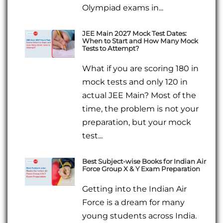
Olympiad exams in...
JEE Main 2027 Mock Test Dates:
When to Start and How Many Mock
Tests to Attempt?
What if you are scoring 180 in
mock tests and only 120 in
actual JEE Main? Most of the
time, the problem is not your
preparation, but your mock
test...
Best Subject-wise Books for Indian Air
Force Group X & Y Exam Preparation
Getting into the Indian Air
Force is a dream for many
young students across India.