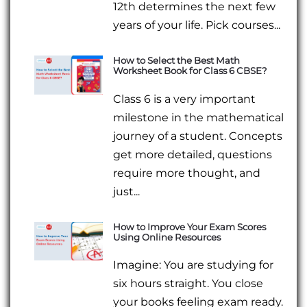
12th determines the next few
years of your life. Pick courses...
How to Select the Best Math
Worksheet Book for Class 6 CBSE?
Class 6 is a very important
milestone in the mathematical
journey of a student. Concepts
get more detailed, questions
require more thought, and
just...
How to Improve Your Exam Scores
Using Online Resources
Imagine: You are studying for
six hours straight. You close
your books feeling exam ready.