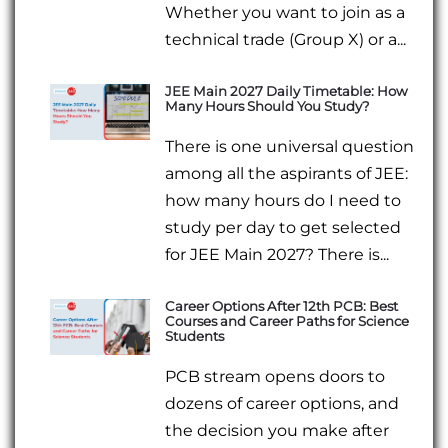
Whether you want to join as a
technical trade (Group X) or a...
JEE Main 2027 Daily Timetable: How
Many Hours Should You Study?
There is one universal question
among all the aspirants of JEE:
how many hours do I need to
study per day to get selected
for JEE Main 2027? There is...
Career Options After 12th PCB: Best
Courses and Career Paths for Science
Students
PCB stream opens doors to
dozens of career options, and
the decision you make after