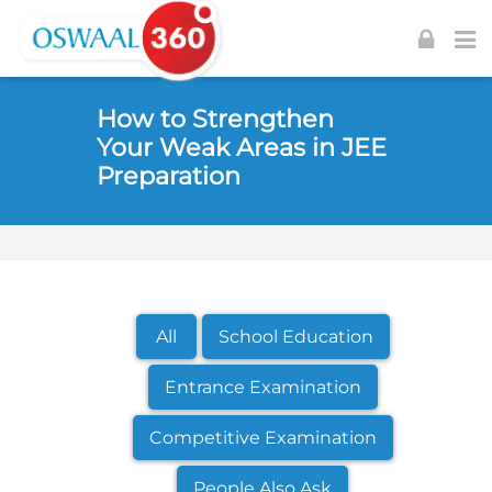
Skip to navigation
Skip to login form
Skip to footer
Skip to main content
How to Strengthen
Your Weak Areas in JEE
Preparation
All
School Education
Entrance Examination
Competitive Examination
People Also Ask