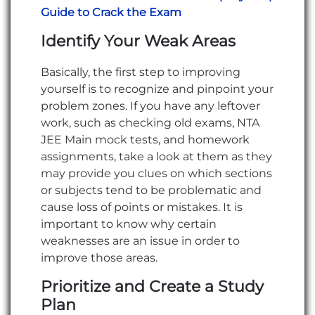
Guide to Crack the Exam
Identify Your Weak Areas
Basically, the first step to improving
yourself is to recognize and pinpoint your
problem zones. If you have any leftover
work, such as checking old exams, NTA
JEE Main mock tests, and homework
assignments, take a look at them as they
may provide you clues on which sections
or subjects tend to be problematic and
cause loss of points or mistakes. It is
important to know why certain
weaknesses are an issue in order to
improve those areas.
Prioritize and Create a Study
Plan