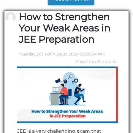
How to Strengthen
Your Weak Areas in
JEE Preparation
Tuesday 20th of August 2024 02:58:34 PM
Anyone in the world
JEE is a very challenging exam that