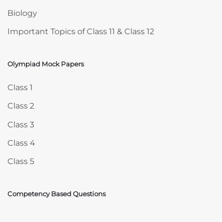
Biology
Important Topics of Class 11 & Class 12
Olympiad Mock Papers
Skip Olympiad Mock Papers
Class 1
Class 2
Class 3
Class 4
Class 5
Competency Based Questions