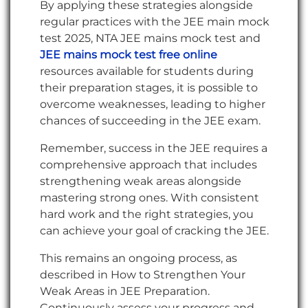
By applying these strategies alongside
regular practices with the JEE main mock
test 2025, NTA JEE mains mock test and
JEE mains mock test free online
resources available for students during
their preparation stages, it is possible to
overcome weaknesses, leading to higher
chances of succeeding in the JEE exam.
Remember, success in the JEE requires a
comprehensive approach that includes
strengthening weak areas alongside
mastering strong ones. With consistent
hard work and the right strategies, you
can achieve your goal of cracking the JEE.
This remains an ongoing process, as
described in How to Strengthen Your
Weak Areas in JEE Preparation.
Continuously assess your progress and