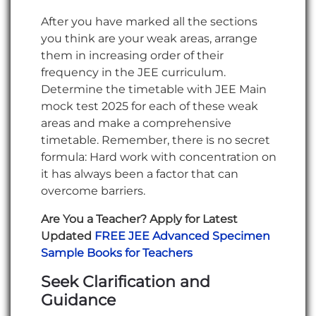
After you have marked all the sections
you think are your weak areas, arrange
them in increasing order of their
frequency in the JEE curriculum.
Determine the timetable with JEE Main
mock test 2025 for each of these weak
areas and make a comprehensive
timetable. Remember, there is no secret
formula: Hard work with concentration on
it has always been a factor that can
overcome barriers.
Are You a Teacher? Apply for Latest
Updated
FREE JEE Advanced Specimen
Sample Books for Teachers
Seek Clarification and
Guidance