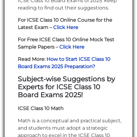
ICSE Class 10 Board Exams of 2025. Keep
reading to find out their suggestions.
For ICSE Class 10 Online Course for the
Latest Exam –
Click Here
For Free ICSE Class 10 Online Mock Test
Sample Papers –
Click Here
Read More:
How to Start ICSE Class 10
Board Exams 2025 Preparation?
Subject-wise Suggestions by
Experts for ICSE Class 10
Board Exams 2025!
ICSE Class 10 Math
Math is a conceptual and practical subject,
and students must adopt a strategic
approach to excel in the ICSE Class 10