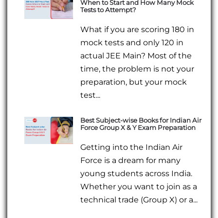
When to Start and How Many Mock
Tests to Attempt?
What if you are scoring 180 in
mock tests and only 120 in
actual JEE Main? Most of the
time, the problem is not your
preparation, but your mock
test...
Best Subject-wise Books for Indian Air
Force Group X & Y Exam Preparation
Getting into the Indian Air
Force is a dream for many
young students across India.
Whether you want to join as a
technical trade (Group X) or a...