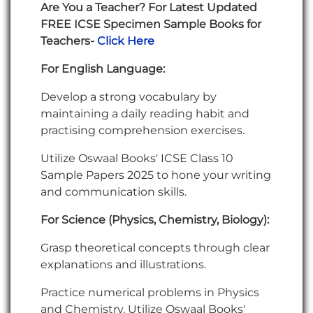
Are You a Teacher? For Latest Updated
FREE ICSE Specimen Sample Books for
Teachers-
Click Here
For
English Language:
Develop a strong vocabulary by
maintaining a daily reading habit and
practising comprehension exercises.
Utilize Oswaal Books' ICSE Class 10
Sample Papers 2025 to hone your writing
and communication skills.
For Science (Physics, Chemistry, Biology):
Grasp theoretical concepts through clear
explanations and illustrations.
Practice numerical problems in Physics
and Chemistry. Utilize Oswaal Books'