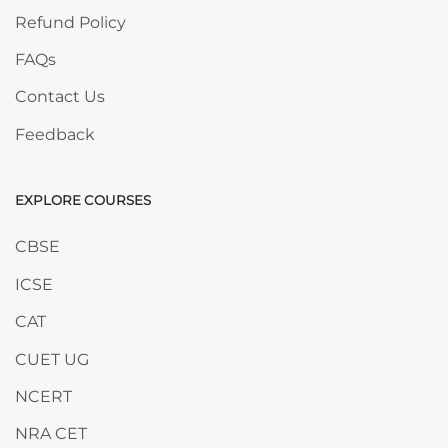
Refund Policy
FAQs
Contact Us
Feedback
EXPLORE COURSES
Skip EXPLORE COURSES
CBSE
ICSE
CAT
CUET UG
NCERT
NRA CET