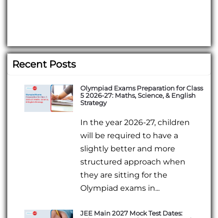
Recent Posts
Olympiad Exams Preparation for Class
5 2026-27: Maths, Science, & English
Strategy
In the year 2026-27, children
will be required to have a
slightly better and more
structured approach when
they are sitting for the
Olympiad exams in...
JEE Main 2027 Mock Test Dates: