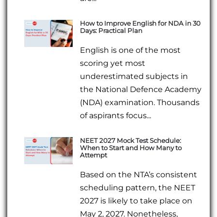
How to Improve English for NDA in 30
Days: Practical Plan
English is one of the most
scoring yet most
underestimated subjects in
the National Defence Academy
(NDA) examination. Thousands
of aspirants focus...
NEET 2027 Mock Test Schedule:
When to Start and How Many to
Attempt
Based on the NTA’s consistent
scheduling pattern, the NEET
2027 is likely to take place on
May 2, 2027. Nonetheless,