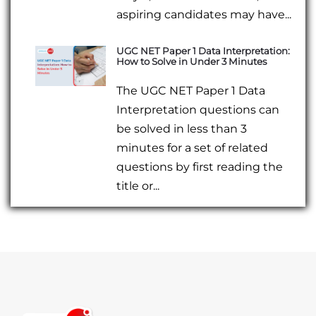
aspiring candidates may have...
UGC NET Paper 1 Data Interpretation:
How to Solve in Under 3 Minutes
The UGC NET Paper 1 Data
Interpretation questions can
be solved in less than 3
minutes for a set of related
questions by first reading the
title or...