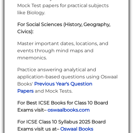
Mock Test papers for practical subjects
like Biology.
For Social Sciences (History, Geography,
Civics):
Master important dates, locations, and
events through mind maps and
mnemonics.
Practice answering analytical and
application-based questions using Oswaal
Books'
Previous Year's Question
Papers
and Mock Tests.
For Best ICSE Books for Class 10 Board
Exams visit–
oswaalbooks.com
For ICSE Class 10 Syllabus 2025 Board
Exams visit us at–
Oswaal
Books