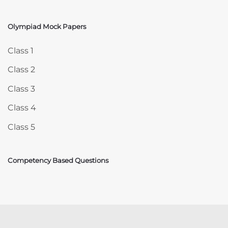
Olympiad Mock Papers
Skip Olympiad Mock Papers
Class 1
Class 2
Class 3
Class 4
Class 5
Competency Based Questions