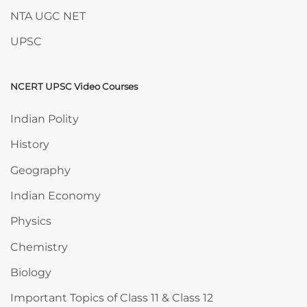
NTA UGC NET
UPSC
NCERT UPSC Video Courses
Skip NCERT UPSC Video Courses
Indian Polity
History
Geography
Indian Economy
Physics
Chemistry
Biology
Important Topics of Class 11 & Class 12