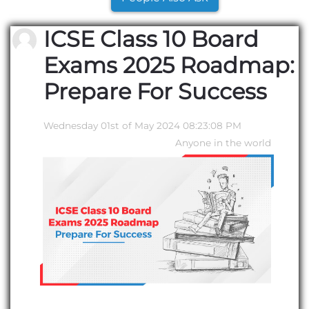
ICSE Class 10 Board
Exams 2025 Roadmap:
Prepare For Success
Wednesday 01st of May 2024 08:23:08 PM
Anyone in the world