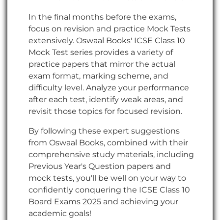
In the final months before the exams,
focus on revision and practice Mock Tests
extensively. Oswaal Books' ICSE Class 10
Mock Test series provides a variety of
practice papers that mirror the actual
exam format, marking scheme, and
difficulty level. Analyze your performance
after each test, identify weak areas, and
revisit those topics for focused revision.
By following these expert suggestions
from Oswaal Books, combined with their
comprehensive study materials, including
Previous Year's Question papers and
mock tests, you'll be well on your way to
confidently conquering the ICSE Class 10
Board Exams 2025 and achieving your
academic goals!