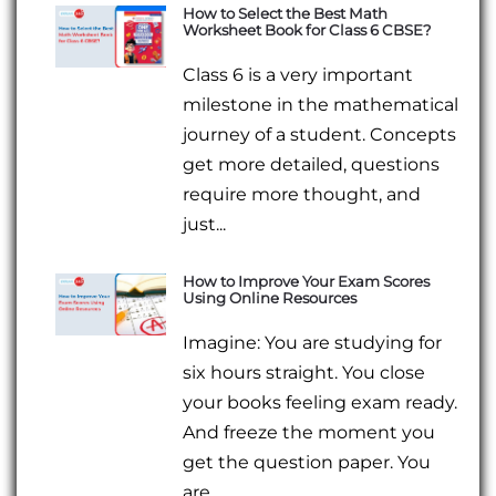
How to Select the Best Math
Worksheet Book for Class 6 CBSE?
Class 6 is a very important
milestone in the mathematical
journey of a student. Concepts
get more detailed, questions
require more thought, and
just...
How to Improve Your Exam Scores
Using Online Resources
Imagine: You are studying for
six hours straight. You close
your books feeling exam ready.
And freeze the moment you
get the question paper. You
are...