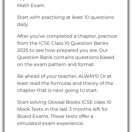
Math Exam.
Start with practising at least 10 questions
daily.
After you've completed a chapter, practice
from the ICSE Class 10 Question Banks
2025 to see how prepared you are. Our
Question Bank contains questions based
on the exam pattern and format.
Be ahead of your teacher, ALWAYS! Or at
least read the formulas and theory of the
chapter that is next going to start.
Start solving Oswaal Books ICSE class 10
Mock Tests in the last 3 months left for
Board Exams. These tests offer a
simulated exam experience.