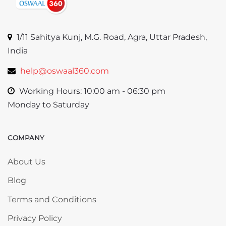
1/11 Sahitya Kunj, M.G. Road, Agra, Uttar Pradesh,
India
help@oswaal360.com
Working Hours: 10:00 am - 06:30 pm
Monday to Saturday
COMPANY
Skip COMPANY
About Us
Blog
Terms and Conditions
Privacy Policy