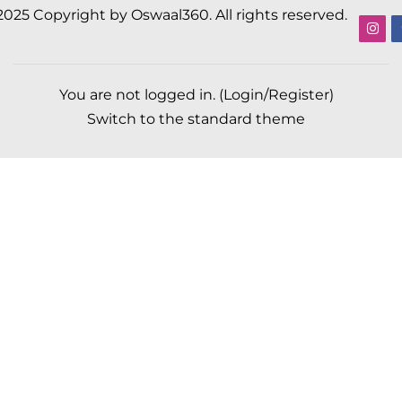
2025 Copyright by Oswaal360. All rights reserved.
You are not logged in. (
Login/Register
)
Switch to the standard theme
Scroll to top