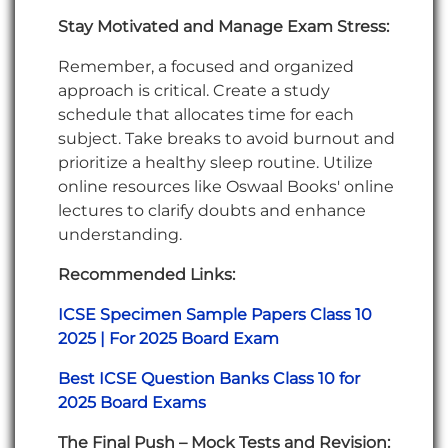
Stay Motivated and Manage Exam Stress:
Remember, a focused and organized
approach is critical. Create a study
schedule that allocates time for each
subject. Take breaks to avoid burnout and
prioritize a healthy sleep routine. Utilize
online resources like Oswaal Books' online
lectures to clarify doubts and enhance
understanding.
Recommended Links:
ICSE Specimen Sample Papers Class 10
2025 | For 2025 Board Exam
Best ICSE Question Banks Class 10 for
2025 Board Exams
The Final Push – Mock Tests and Revision: