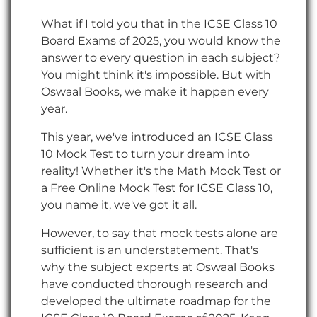
What if I told you that in the ICSE Class 10
Board Exams of 2025, you would know the
answer to every question in each subject?
You might think it's impossible. But with
Oswaal Books, we make it happen every
year.
This year, we've introduced an ICSE Class
10 Mock Test to turn your dream into
reality! Whether it's the Math Mock Test or
a Free Online Mock Test for ICSE Class 10,
you name it, we've got it all.
However, to say that mock tests alone are
sufficient is an understatement. That's
why the subject experts at Oswaal Books
have conducted thorough research and
developed the ultimate roadmap for the