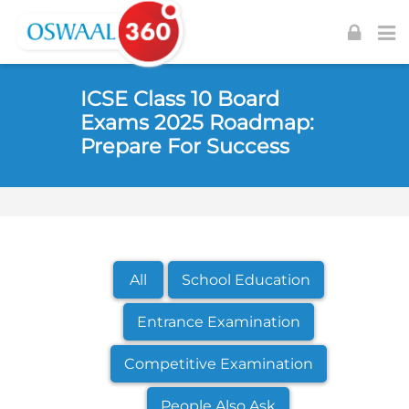
Skip to navigation
Skip to login form
Skip to footer
Skip to main content
ICSE Class 10 Board
Exams 2025 Roadmap:
Prepare For Success
All
School Education
Entrance Examination
Competitive Examination
People Also Ask