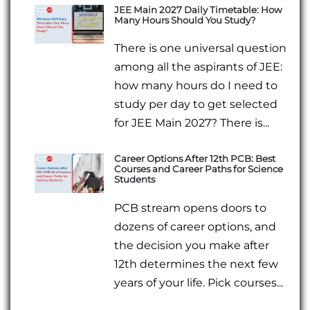
JEE Main 2027 Daily Timetable: How
Many Hours Should You Study?
There is one universal question
among all the aspirants of JEE:
how many hours do I need to
study per day to get selected
for JEE Main 2027? There is...
Career Options After 12th PCB: Best
Courses and Career Paths for Science
Students
PCB stream opens doors to
dozens of career options, and
the decision you make after
12th determines the next few
years of your life. Pick courses...