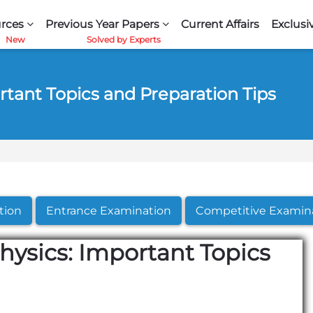
rces
Previous Year Papers
Current Affairs
Exclusi
rtant Topics and Preparation Tips
tion
Entrance Examination
Competitive Examin
Physics: Important Topics