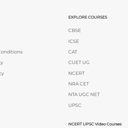
EXPLORE COURSES
ANY
Skip EXPLORE COURSES
CBSE
ICSE
onditions
CAT
cy
CUET UG
cy
NCERT
NRA CET
NTA UGC NET
UPSC
NCERT UPSC Video Courses
Skip NCERT UPSC Video 