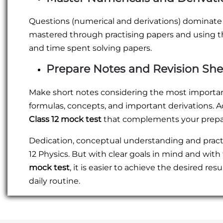
Questions (numerical and derivations) dominate
mastered through practising papers and using 
and time spent solving papers.
Prepare Notes and Revision She
Make short notes considering the most important m
formulas, concepts, and important derivations. A
Class 12 mock test
that complements your prepar
Dedication, conceptual understanding and practic
12 Physics. But with clear goals in mind and with
mock test
, it is easier to achieve the desired re
daily routine.