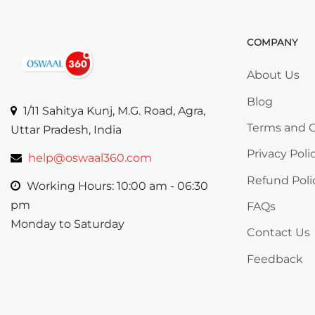
COMPANY
Skip COMP
About Us
Blog
1/11 Sahitya Kunj, M.G. Road, Agra,
Terms and C
Uttar Pradesh, India
Privacy Poli
help@oswaal360.com
Refund Poli
Working Hours: 10:00 am - 06:30
pm
FAQs
Monday to Saturday
Contact Us
Feedback