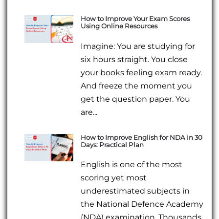
How to Improve Your Exam Scores
Using Online Resources
Imagine: You are studying for
six hours straight. You close
your books feeling exam ready.
And freeze the moment you
get the question paper. You
are...
How to Improve English for NDA in 30
Days: Practical Plan
English is one of the most
scoring yet most
underestimated subjects in
the National Defence Academy
(NDA) examination. Thousands