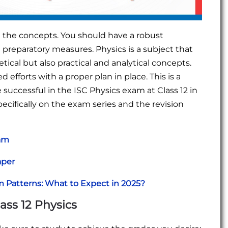
on the concepts. You should have a robust
preparatory measures. Physics is a subject that
cal but also practical and analytical concepts.
d efforts with a proper plan in place. This is a
ccessful in the ISC Physics exam at Class 12 in
ecifically on the exam series and the revision
xam
aper
m Patterns: What to Expect in 2025?
ss 12 Physics