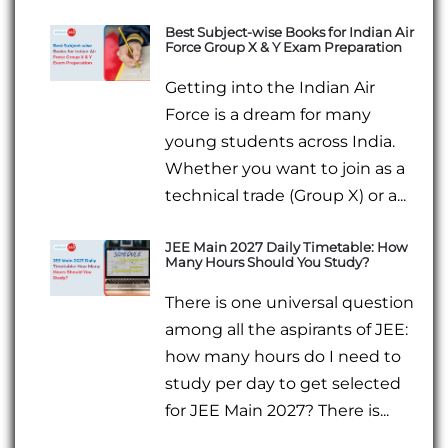
Best Subject-wise Books for Indian Air
Force Group X & Y Exam Preparation
Getting into the Indian Air
Force is a dream for many
young students across India.
Whether you want to join as a
technical trade (Group X) or a...
JEE Main 2027 Daily Timetable: How
Many Hours Should You Study?
There is one universal question
among all the aspirants of JEE:
how many hours do I need to
study per day to get selected
for JEE Main 2027? There is...