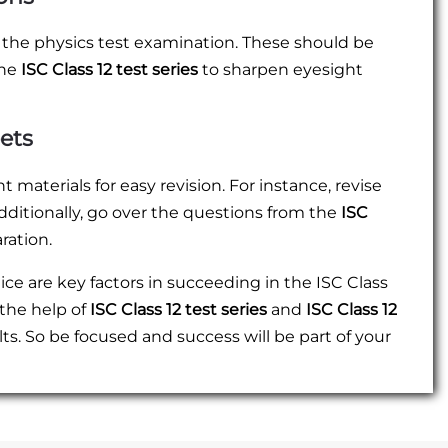
 the physics test examination. These should be
the
ISC Class 12 test series
to sharpen eyesight
ets
aterials for easy revision. For instance, revise
dditionally, go over the questions from the
ISC
ation.
e are key factors in succeeding in the ISC Class
 the help of
ISC Class 12 test series
and
ISC Class 12
sults. So be focused and success will be part of your