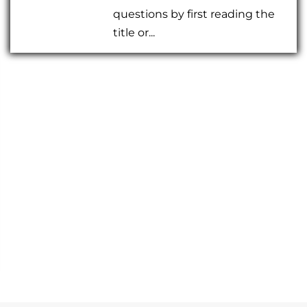
questions by first reading the
title or...