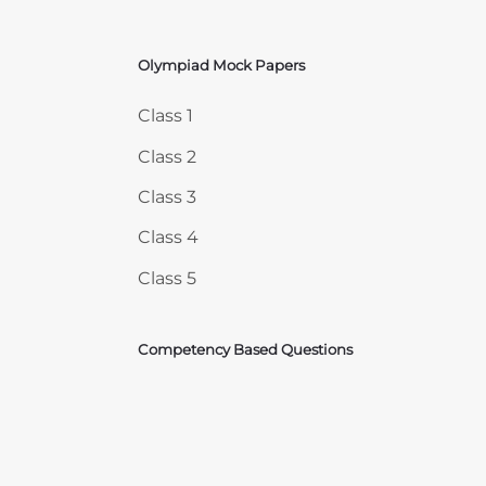
Olympiad Mock Papers
Skip Olympiad Mock Papers
Class 1
Class 2
Class 3
Class 4
Class 5
Competency Based Questions
Courses