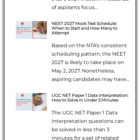
of aspirants focus...
NEET 2027 Mock Test Schedule:
When to Start and How Many to
Attempt
Based on the NTA’s consistent
scheduling pattern, the NEET
2027 is likely to take place on
May 2, 2027. Nonetheless,
aspiring candidates may have...
UGC NET Paper 1 Data Interpretation:
How to Solve in Under 3 Minutes
The UGC NET Paper 1 Data
Interpretation questions can
be solved in less than 3
minutes for a set of related