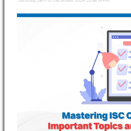
Saturday 28th of December 2024 03:58:19 PM