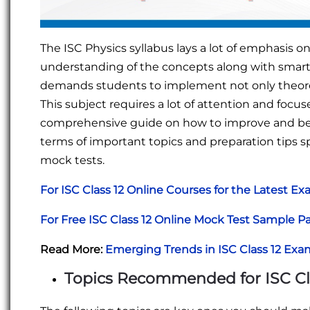
The ISC Physics syllabus lays a lot of emphasis 
understanding of the concepts along with smart 
demands students to implement not only theoreti
This subject requires a lot of attention and focuse
comprehensive guide on how to improve and be su
terms of important topics and preparation tips sp
mock tests.
For ISC Class 12 Online Courses for the Latest E
For Free ISC Class 12 Online Mock Test Sample P
Read More:
Emerging Trends in ISC Class 12 Exa
Topics Recommended for ISC Cla