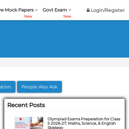
ve Mock Papers
Govt Exam
Login/Register
ation
People Also Ask
Recent Posts
Olympiad Exams Preparation for Class
5 2026-27: Maths, Science, & English
Strategy