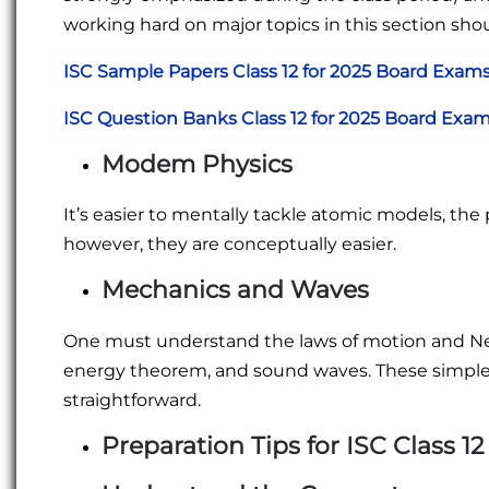
working hard on major topics in this section shou
ISC Sample Papers Class 12 for 2025 Board Exam
ISC Question Banks Class 12 for 2025 Board Exa
Modem Physics
It’s easier to mentally tackle atomic models, the 
however, they are conceptually easier.
Mechanics and Waves
One must understand the laws of motion and New
energy theorem, and sound waves. These simpl
straightforward.
Preparation Tips for ISC Class 12