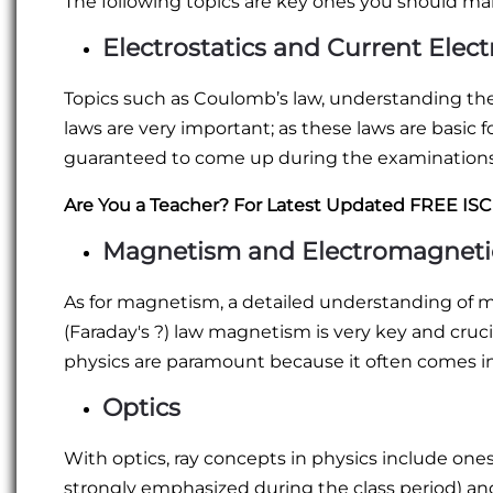
The following topics are key ones you should mak
Electrostatics and Current Electr
Topics such as Coulomb’s law, understanding the e
laws are very important; as these laws are basic 
guaranteed to come up during the examinations
Are You a Teacher? For Latest Updated FREE IS
Magnetism and Electromagneti
As for magnetism, a detailed understanding of m
(Faraday's ?) law magnetism is very key and crucia
physics are paramount because it often comes in
Optics
With optics, ray concepts in physics include one
strongly emphasized during the class period) a