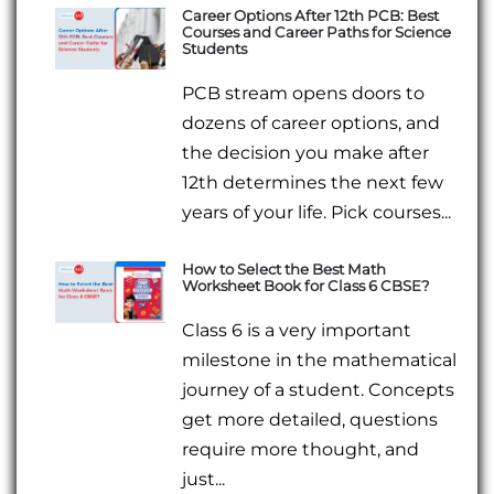
Career Options After 12th PCB: Best
Courses and Career Paths for Science
Students
PCB stream opens doors to
dozens of career options, and
the decision you make after
12th determines the next few
years of your life. Pick courses...
How to Select the Best Math
Worksheet Book for Class 6 CBSE?
Class 6 is a very important
milestone in the mathematical
journey of a student. Concepts
get more detailed, questions
require more thought, and
just...