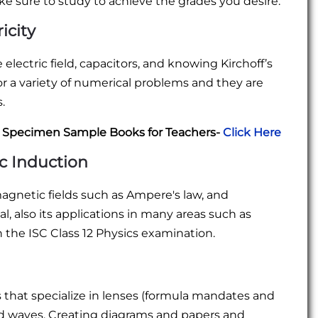
e sure to study to achieve the grades you desire:
icity
lectric field, capacitors, and knowing Kirchoff’s
for a variety of numerical problems and they are
.
C Specimen Sample Books for Teachers-
Click Here
c Induction
agnetic fields such as Ampere's law, and
l, also its applications in many areas such as
 the ISC Class 12 Physics examination.
s that specialize in lenses (formula mandates and
nd waves. Creating diagrams and papers and