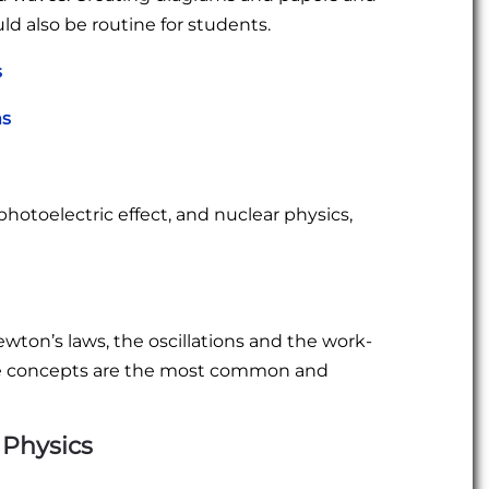
ld also be routine for students.
s
ms
photoelectric effect, and nuclear physics,
ton’s laws, the oscillations and the work-
e concepts are the most common and
 Physics