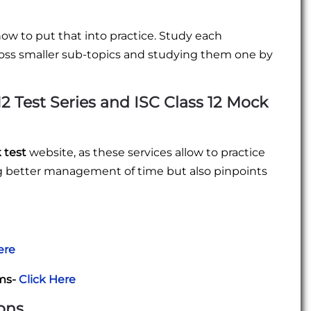
how to put that into practice. Study each
oss smaller sub-topics and studying them one by
12 Test Series
and
ISC Class 12 Mock
k test
website, as these services allow to practice
ing better management of time but also pinpoints
ere
ams-
Click Here
ons