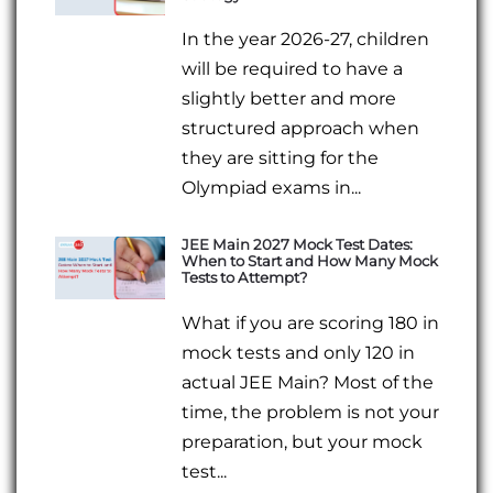
In the year 2026-27, children
will be required to have a
slightly better and more
structured approach when
they are sitting for the
Olympiad exams in...
JEE Main 2027 Mock Test Dates:
When to Start and How Many Mock
Tests to Attempt?
What if you are scoring 180 in
mock tests and only 120 in
actual JEE Main? Most of the
time, the problem is not your
preparation, but your mock
test...