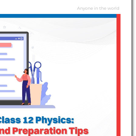
Anyone in the world