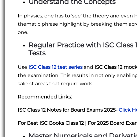
Understand the Concepts
In physics, one has to ‘see’ the theory and even 
thematic phrase highlight by breaking them acr
one.
Regular Practice with
ISC Class 
Tests
Use
ISC Class 12 test series
and
ISC Class 12 moc
the examination. This results in not only enabl
salient areas that require work.
Recommended Links:
ISC Class 12 Notes for Board Exams 2025-
Click H
For Best ISC Books Class 12 | For 2025 Board Ex
Master Numericals and Derivati