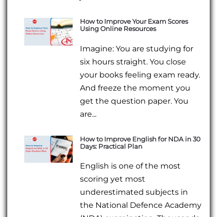
How to Improve Your Exam Scores
Using Online Resources
Imagine: You are studying for
six hours straight. You close
your books feeling exam ready.
And freeze the moment you
get the question paper. You
are...
How to Improve English for NDA in 30
Days: Practical Plan
English is one of the most
scoring yet most
underestimated subjects in
the National Defence Academy