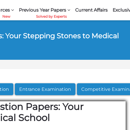
rces
Previous Year Papers
Current Affairs
Exclusi
: Your Stepping Stones to Medical
tion
Entrance Examination
Competitive Examin
stion Papers: Your
ical School