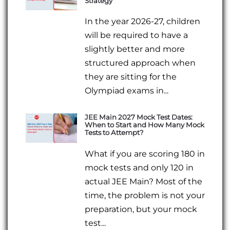
Strategy
In the year 2026-27, children
will be required to have a
slightly better and more
structured approach when
they are sitting for the
Olympiad exams in...
JEE Main 2027 Mock Test Dates:
When to Start and How Many Mock
Tests to Attempt?
What if you are scoring 180 in
mock tests and only 120 in
actual JEE Main? Most of the
time, the problem is not your
preparation, but your mock
test...