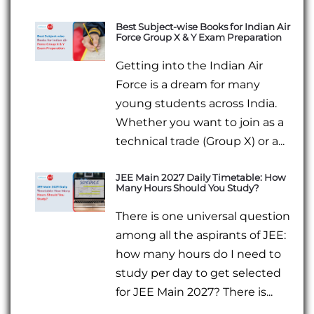
Best Subject-wise Books for Indian Air
Force Group X & Y Exam Preparation
Getting into the Indian Air
Force is a dream for many
young students across India.
Whether you want to join as a
technical trade (Group X) or a...
JEE Main 2027 Daily Timetable: How
Many Hours Should You Study?
There is one universal question
among all the aspirants of JEE:
how many hours do I need to
study per day to get selected
for JEE Main 2027? There is...