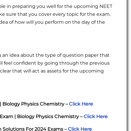
ole in preparing you well for the upcoming NEET
 sure that you cover every topic for the exam.
idea of how will you perform on the day of the
ou an idea about the type of question paper that
ll feel confident by going through the previous
clear that will act as assets for the upcoming
| Biology Physics Chemistry –
Click Here
Exam | Biology Physics Chemistry –
Click Here
h Solutions For 2024 Exams –
Click Here