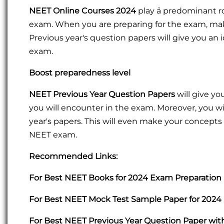
NEET Online Courses 2024
play ả predominant r
exam. When you are preparing for the exam, make
Previous year's question papers will give you an 
exam.
Boost preparedness level
NEET Previous Year Question Papers
will give y
you will encounter in the exam. Moreover, you wi
year's papers. This will even make your concepts 
NEET exam.
Recommended Links:
For Best NEET Books for 2024 Exam Preparation 
For Best NEET Mock Test Sample Paper for 2024 
For Best NEET Previous Year Question Paper wit