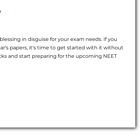
e
a blessing in disguise for your exam needs. If you
r's papers, it's time to get started with it without
socks and start preparing for the upcoming NEET