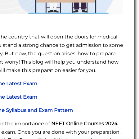
he country that will open the doors for medical
you stand a strong chance to get admission to some
. But now, the question arises, how to prepare
t worry! This blog will help you understand how
ill make this preparation easier for you.
the Latest Exam
the Latest Exam
e Syllabus and Exam Pattern
tand the importance of
NEET Online Courses 2024
T exam. Once you are done with your preparation,