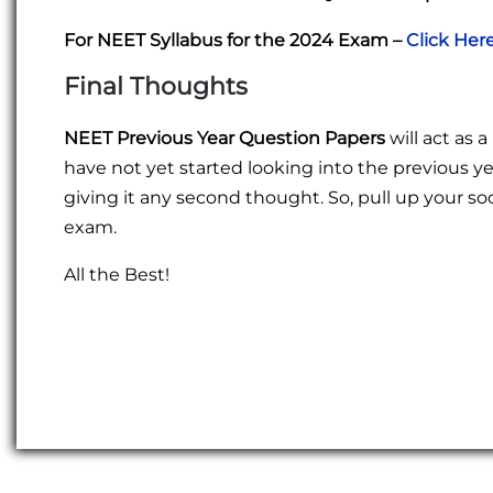
For NEET Syllabus for the 2024 Exam –
Click Her
Final Thoughts
NEET Previous Year Question Papers
will act as 
have not yet started looking into the previous yea
giving it any second thought. So, pull up your 
exam.
All the Best!