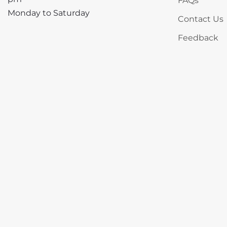
FAQs
Monday to Saturday
Contact Us
Feedback