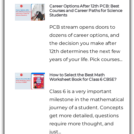
Career Options After 12th PCB: Best
Courses and Career Paths for Science
Students
PCB stream opens doors to
dozens of career options, and
the decision you make after
12th determines the next few
years of your life. Pick courses...
How to Select the Best Math
Worksheet Book for Class 6 CBSE?
Class 6 is a very important
milestone in the mathematical
journey of a student. Concepts
get more detailed, questions
require more thought, and
just...