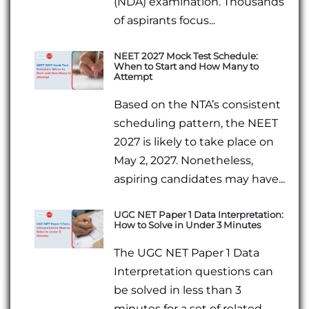
(NDA) examination. Thousands
of aspirants focus...
NEET 2027 Mock Test Schedule:
When to Start and How Many to
Attempt
Based on the NTA’s consistent
scheduling pattern, the NEET
2027 is likely to take place on
May 2, 2027. Nonetheless,
aspiring candidates may have...
UGC NET Paper 1 Data Interpretation:
How to Solve in Under 3 Minutes
The UGC NET Paper 1 Data
Interpretation questions can
be solved in less than 3
minutes for a set of related