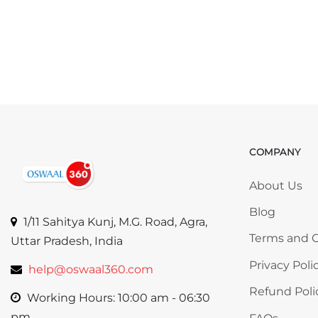
COMPANY
Skip COMP
About Us
Blog
1/11 Sahitya Kunj, M.G. Road, Agra,
Terms and C
Uttar Pradesh, India
Privacy Poli
help@oswaal360.com
Refund Poli
Working Hours: 10:00 am - 06:30
pm