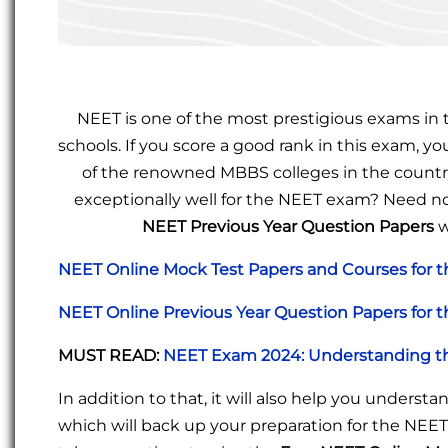
NEET is one of the most prestigious exams in t
schools. If you score a good rank in this exam, 
of the renowned MBBS colleges in the country
exceptionally well for the NEET exam? Need no
NEET Previous Year Question Papers
w
NEET Online Mock Test Papers and Courses for 
NEET Online Previous Year Question Papers for 
MUST READ
:
NEET Exam 2024: Understanding th
In addition to that, it will also help you unders
which will back up your preparation for the NEE