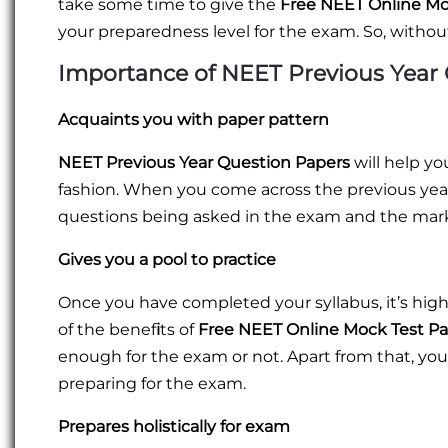
take some time to give the
Free NEET Online Mo
your preparedness level for the exam. So, without
Importance of NEET Previous Year
Acquaints you with paper pattern
NEET Previous Year Question Papers
will help y
fashion. When you come across the previous year'
questions being asked in the exam and the mar
Gives you a pool to practice
Once you have completed your syllabus, it’s high
of the benef
i
ts of
Free NEET Online Mock Test P
enough for the exam or not. Apart from that, you
preparing for the exam.
Prepares holistically for exam