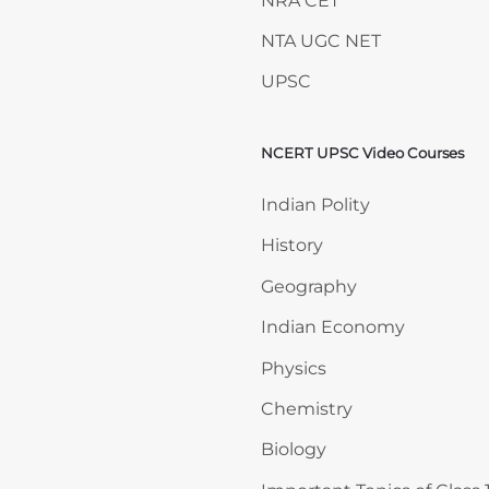
NRA CET
NTA UGC NET
UPSC
NCERT UPSC Video Courses
Skip NCERT UPSC Video 
Indian Polity
History
Geography
Indian Economy
Physics
Chemistry
Biology