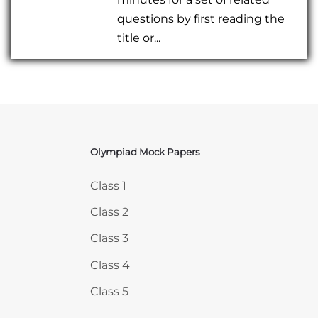
questions by first reading the
title or...
Olympiad Mock Papers
Skip Olympiad Mock Papers
Class 1
Class 2
Class 3
Class 4
Class 5