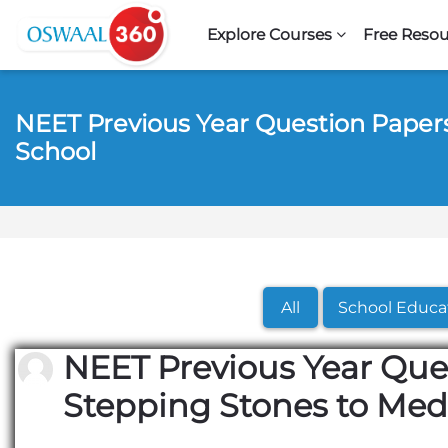
Skip to navigation
Skip to search form
Skip to login form
Skip to footer
Skip to main content
Explore Courses
Free Resou
NEET Previous Year Question Papers
School
All
School Educa
NEET Previous Year Que
Stepping Stones to Med