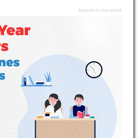
Anyone in the world