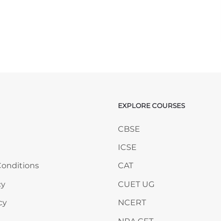
EXPLORE COURSES
ANY
Skip EXPLORE COURSES
CBSE
ICSE
onditions
CAT
cy
CUET UG
cy
NCERT