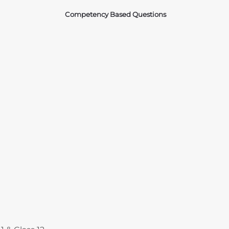
Competency Based Questions
Courses