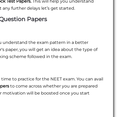
ck Test Papers.
This will help you understand
 any further delays let’s get started.
 Question Papers
ou understand the exam pattern in a better
s paper, you will get an idea about the type of
king scheme followed in the exam.
 time to practice for the NEET exam. You can avail
apers
to come across whether you are prepared
r motivation will be boosted once you start