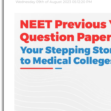
Wednesday 09th of August 2023 05:12:20 PM