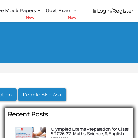
ve Mock Papers
Govt Exam
Login/Register
ation
People Also Ask
Recent Posts
Olympiad Exams Preparation for Class
5 2026-27: Maths, Science, & English