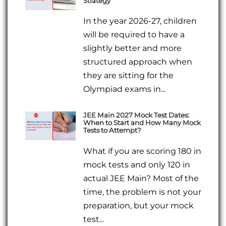
Strategy
In the year 2026-27, children
will be required to have a
slightly better and more
structured approach when
they are sitting for the
Olympiad exams in...
JEE Main 2027 Mock Test Dates:
When to Start and How Many Mock
Tests to Attempt?
What if you are scoring 180 in
mock tests and only 120 in
actual JEE Main? Most of the
time, the problem is not your
preparation, but your mock
test...