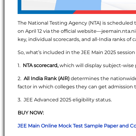
The National Testing Agency (NTA) is scheduled 
on April 12 via the official website—jeemain.nta.n
key, individual scorecards, and all-India ranks of 
So, what’s included in the JEE Main 2025 session
1.
NTA scorecard,
which will display subject-wise 
2.
All India Rank (AIR)
determines the nationwide 
factor in which colleges they can get admission t
3. JEE Advanced 2025 eligibility status.
BUY NOW:
JEE Main Online Mock Test Sample Paper and Co