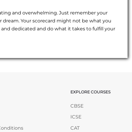
strating and overwhelming. Just remember your
ur dream. Your scorecard might not be what you
and dedicated and do what it takes to fulfill your
EXPLORE COURSES
ANY
Skip EXPLORE COURSES
CBSE
ICSE
onditions
CAT