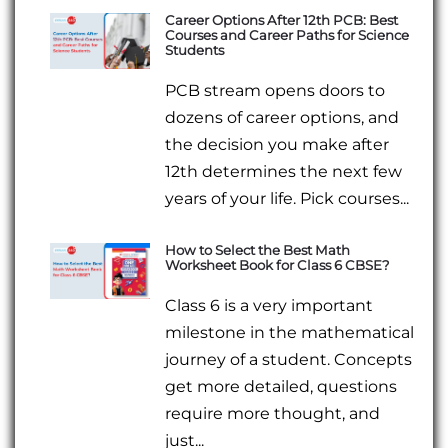
Career Options After 12th PCB: Best
Courses and Career Paths for Science
Students
PCB stream opens doors to
dozens of career options, and
the decision you make after
12th determines the next few
years of your life. Pick courses...
How to Select the Best Math
Worksheet Book for Class 6 CBSE?
Class 6 is a very important
milestone in the mathematical
journey of a student. Concepts
get more detailed, questions
require more thought, and
just...