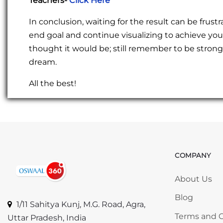
Teachers-
Click Here
In conclusion, waiting for the result can be fru
end goal and continue visualizing to achieve yo
thought it would be; still remember to be strong 
dream.
All the best!
COMPANY
Skip COMP
About Us
Blog
1/11 Sahitya Kunj, M.G. Road, Agra,
Terms and C
Uttar Pradesh, India