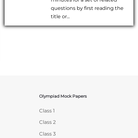
questions by first reading the
title or...
Olympiad Mock Papers
Skip Olympiad Mock Papers
Class 1
Class 2
Class 3