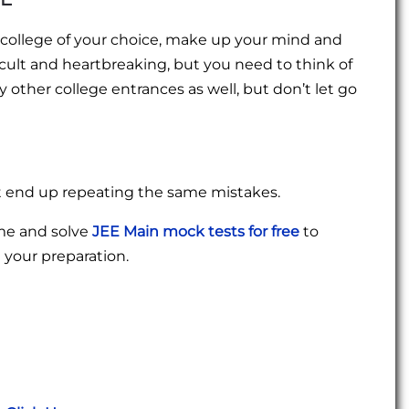
e college of your choice, make up your mind and
fficult and heartbreaking, but you need to think of
 other college entrances as well, but don’t let go
t end up repeating the same mistakes.
ime and solve
JEE Main mock tests for free
to
your preparation.