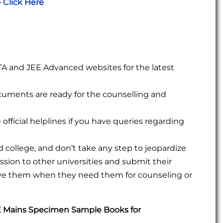
-
Click Here
 NTA and JEE Advanced websites for the latest
ocuments are ready for the counselling and
official helplines if you have queries regarding
college, and don’t take any step to jeopardize
sion to other universities and submit their
eve them when they need them for counseling or
E Mains Specimen Sample Books for