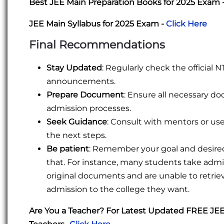
Best JEE Main Preparation Books for 2025 Exam 
JEE Main Syllabus for 2025 Exam -
Click Here
Final Recommendations
Stay Updated
: Regularly check the official
announcements.
Prepare Document
: Ensure all necessary d
admission processes.
Seek Guidance
: Consult with mentors or use 
the next steps.
Be patient
: Remember your goal and desired 
that. For instance, many students take admis
original documents and are unable to retri
admission to the college they want.
Are You a Teacher? For Latest Updated FREE JE