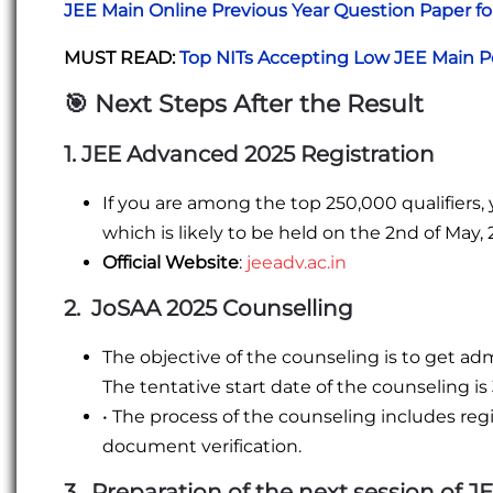
JEE Main Online Previous Year Question Paper fo
MUST READ:
Top NITs Accepting Low JEE Main P
🎯
Next Steps After the Result
1. JEE Advanced 2025 Registration
If you are among the top 250,000 qualifiers, 
which is likely to be held on the 2nd of May, 
Official Website
:
jeeadv.ac.in
2. JoSAA 2025 Counselling
The objective of the counseling is to get ad
The tentative start date of the counseling is
• The process of the counseling includes regist
document verification.
3. Preparation of the next session of J