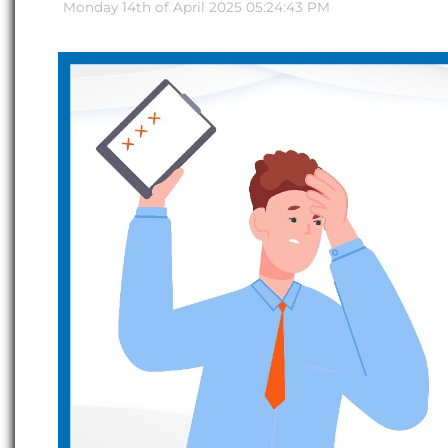
Monday 14th of April 2025 05:24:43 PM