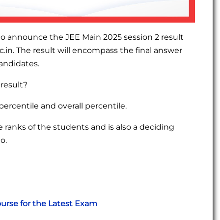
to announce the JEE Main 2025 session 2 result
ic.in. The result will encompass the final answer
candidates.
 result?
percentile and overall percentile.
ranks of the students and is also a deciding
o.
urse for the Latest Exam