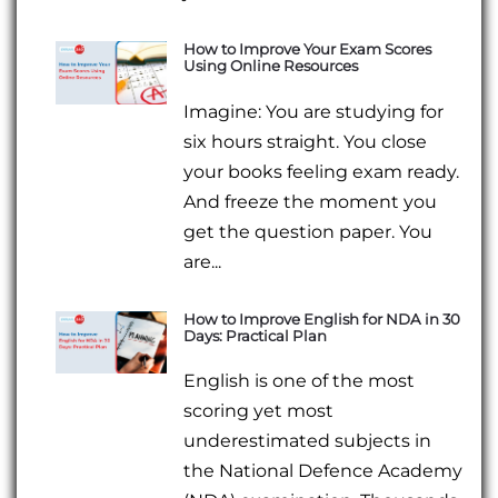
How to Improve Your Exam Scores
Using Online Resources
Imagine: You are studying for
six hours straight. You close
your books feeling exam ready.
And freeze the moment you
get the question paper. You
are...
How to Improve English for NDA in 30
Days: Practical Plan
English is one of the most
scoring yet most
underestimated subjects in
the National Defence Academy