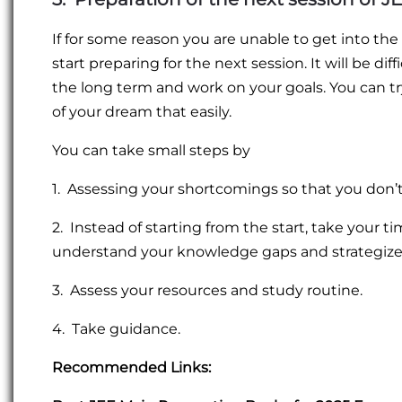
If for some reason you are unable to get into th
start preparing for the next session. It will be di
the long term and work on your goals. You can try
of your dream that easily.
You can take small steps by
1. Assessing your shortcomings so that you don’
2. Instead of starting from the start, take your t
understand your knowledge gaps and strategize 
3. Assess your resources and study routine.
4. Take guidance.
Recommended Links: