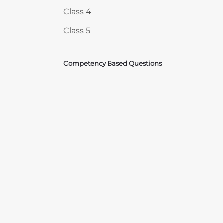
Class 4
Class 5
Competency Based Questions
Courses