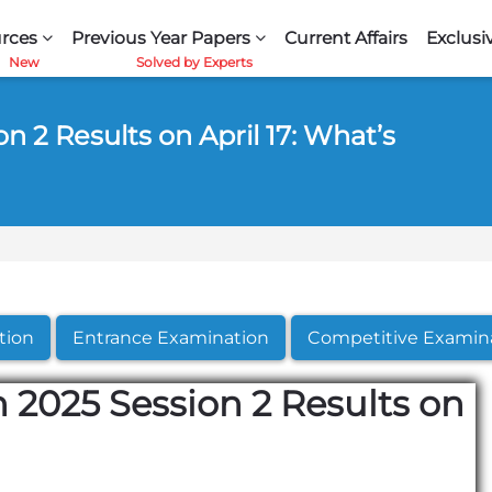
rces
Previous Year Papers
Current Affairs
Exclusi
 2 Results on April 17: What’s
tion
Entrance Examination
Competitive Examin
 2025 Session 2 Results on