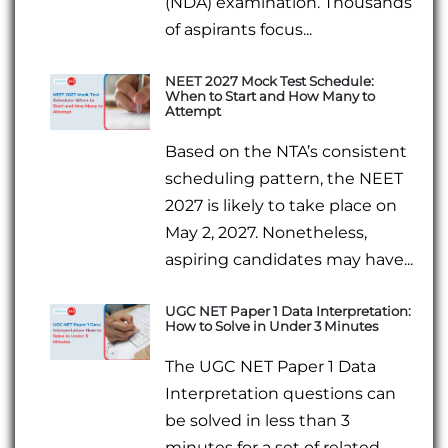
(NDA) examination. Thousands
of aspirants focus...
NEET 2027 Mock Test Schedule:
When to Start and How Many to
Attempt
Based on the NTA’s consistent
scheduling pattern, the NEET
2027 is likely to take place on
May 2, 2027. Nonetheless,
aspiring candidates may have...
UGC NET Paper 1 Data Interpretation:
How to Solve in Under 3 Minutes
The UGC NET Paper 1 Data
Interpretation questions can
be solved in less than 3
minutes for a set of related