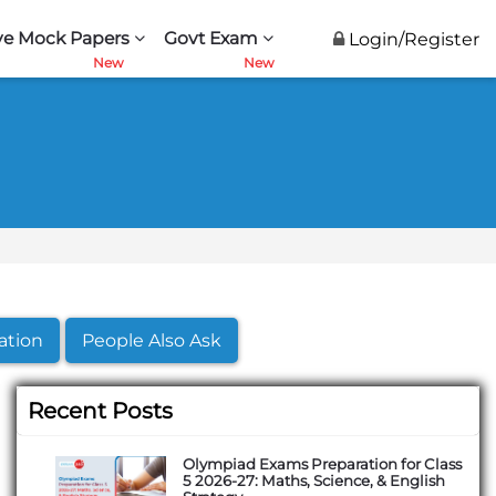
ve Mock Papers
Govt Exam
Login/Register
ation
People Also Ask
Recent Posts
Olympiad Exams Preparation for Class
5 2026-27: Maths, Science, & English