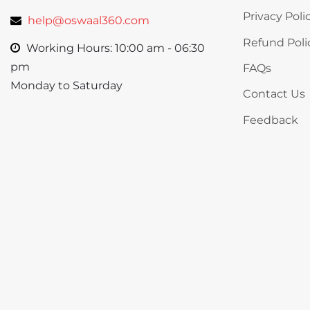
Privacy Poli
help@oswaal360.com
Refund Poli
Working Hours: 10:00 am - 06:30
pm
FAQs
Monday to Saturday
Contact Us
Feedback