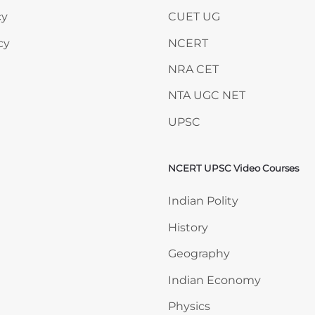
cy
CUET UG
cy
NCERT
NRA CET
NTA UGC NET
UPSC
NCERT UPSC Video Courses
Skip NCERT UPSC Video 
Indian Polity
History
Geography
Indian Economy
Physics