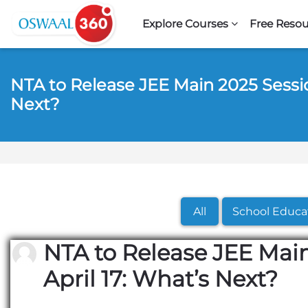
Skip to navigation
Skip to search form
Skip to login form
Skip to footer
Skip to main content
Explore Courses
Free Resou
NTA to Release JEE Main 2025 Session
Next?
All
School Educa
NTA to Release JEE Main
April 17: What’s Next?