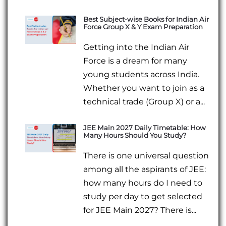
Best Subject-wise Books for Indian Air
Force Group X & Y Exam Preparation
Getting into the Indian Air
Force is a dream for many
young students across India.
Whether you want to join as a
technical trade (Group X) or a...
JEE Main 2027 Daily Timetable: How
Many Hours Should You Study?
There is one universal question
among all the aspirants of JEE:
how many hours do I need to
study per day to get selected
for JEE Main 2027? There is...