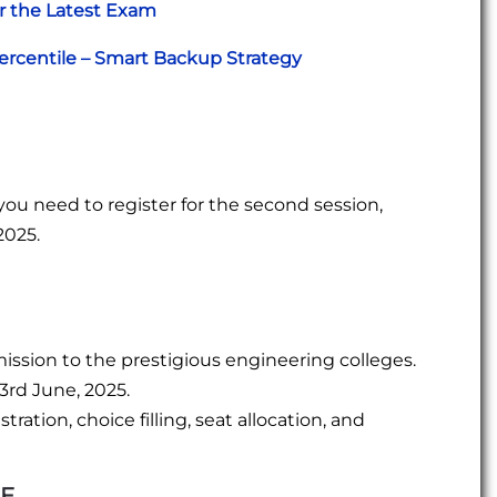
r the Latest Exam
ercentile – Smart Backup Strategy
you need to register for the second session,
2025.
mission to the prestigious engineering colleges.
 3rd June, 2025.
ration, choice filling, seat allocation, and
EE