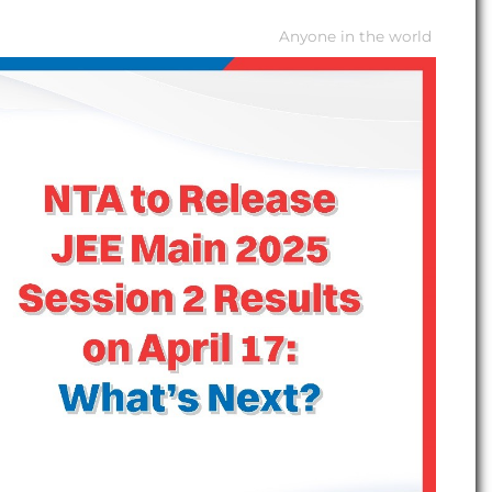
Anyone in the world