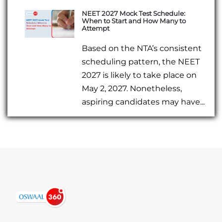
NEET 2027 Mock Test Schedule:
When to Start and How Many to
Attempt
Based on the NTA’s consistent
scheduling pattern, the NEET
2027 is likely to take place on
May 2, 2027. Nonetheless,
aspiring candidates may have...