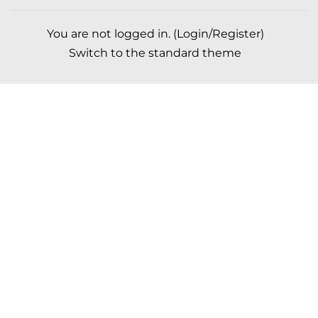
You are not logged in. (
Login/Register
)
Switch to the standard theme
Scroll to top