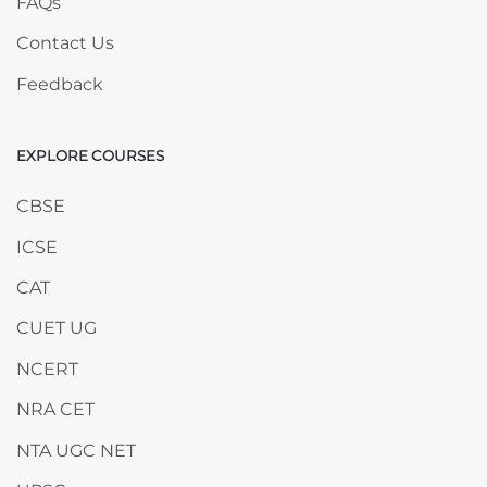
FAQs
Contact Us
Feedback
EXPLORE COURSES
Skip EXPLORE COURSES
CBSE
ICSE
CAT
CUET UG
NCERT
NRA CET
NTA UGC NET