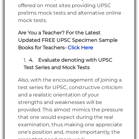
offered on most sites providing UPSC
prelims mock tests and alternative online
mock tests.
Are You a Teacher? For the Latest
Updated FREE UPSC Specimen Sample
Books for Teachers-
Click Here
4.
Evaluate denoting with UPSC
Test Series and Mock Tests
Also, with the encouragement of joining a
test series for UPSC, constructive criticism
and a realistic orientation of your
strengths and weaknesses will be
provided. This almost mimics the pressure
that one would expect during the real
examination, thus making one appreciate
one’s position and, more importantly, the