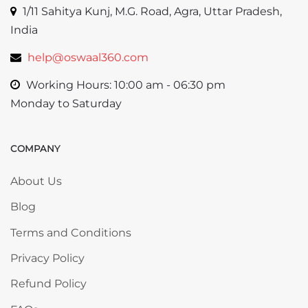
1/11 Sahitya Kunj, M.G. Road, Agra, Uttar Pradesh,
India
help@oswaal360.com
Working Hours: 10:00 am - 06:30 pm
Monday to Saturday
COMPANY
Skip COMPANY
About Us
Blog
Terms and Conditions
Privacy Policy
Refund Policy