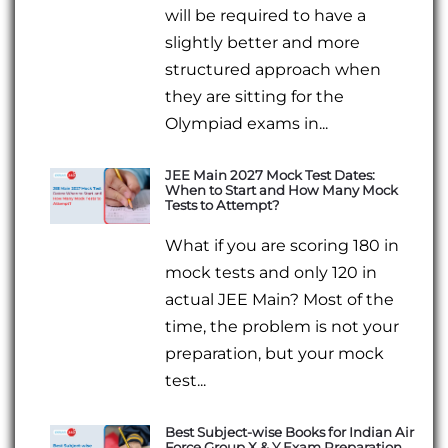
will be required to have a
slightly better and more
structured approach when
they are sitting for the
Olympiad exams in...
JEE Main 2027 Mock Test Dates:
When to Start and How Many Mock
Tests to Attempt?
What if you are scoring 180 in
mock tests and only 120 in
actual JEE Main? Most of the
time, the problem is not your
preparation, but your mock
test...
Best Subject-wise Books for Indian Air
Force Group X & Y Exam Preparation