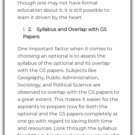
though one may not have formal
education about it, it is still possible to
learn it driven by the heart.
2.
Syllabus and Overlap with GS
Papers
One important factor when it comes to
choosing an optional is to assess the
syllabus of the optional and its overlap
with the GS papers. Subjects like
Geography, Public Administration,
Sociology, and Political Science are
observed to overlap with the GS papers to
a great extent. This makes it easier for the
aspirants to prepare now for both the
optional and the GS papers completely at
one go with regard to saving both time
and resources. Look through the syllabus