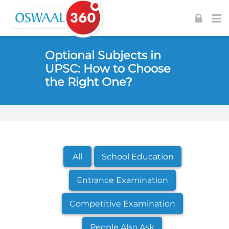
Skip to navigation
Skip to login form
Skip to footer
Skip to main content
Optional Subjects in
UPSC: How to Choose
the Right One?
All
School Education
Entrance Examination
Competitive Examination
People Also Ask