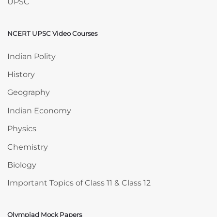
UPSC
NCERT UPSC Video Courses
Skip NCERT UPSC Video Courses
Indian Polity
History
Geography
Indian Economy
Physics
Chemistry
Biology
Important Topics of Class 11 & Class 12
Olympiad Mock Papers