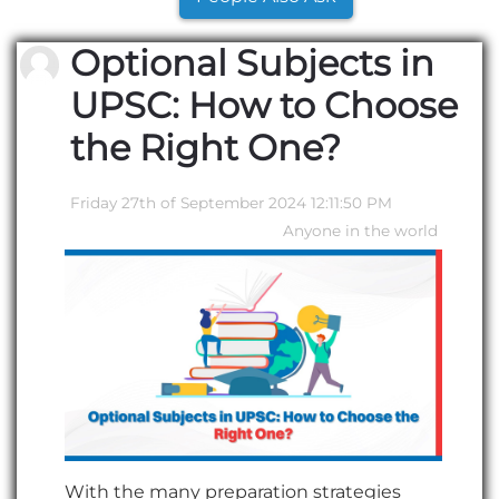
Optional Subjects in
UPSC: How to Choose
the Right One?
Friday 27th of September 2024 12:11:50 PM
Anyone in the world
With the many preparation strategies