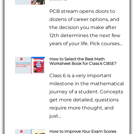
PCB stream opens doors to
dozens of career options, and
the decision you make after
12th determines the next few
years of your life. Pick courses...
How to Select the Best Math
Worksheet Book for Class 6 CBSE?
Class 6 is a very important
milestone in the mathematical
journey of a student. Concepts
get more detailed, questions
require more thought, and
just...
How to Improve Your Exam Scores