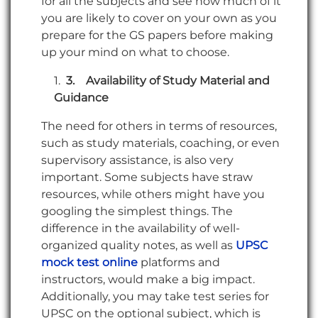
for all the subjects and see how much of it
you are likely to cover on your own as you
prepare for the GS papers before making
up your mind on what to choose.
3.
Availability of Study Material and
Guidance
The need for others in terms of resources,
such as study materials, coaching, or even
supervisory assistance, is also very
important. Some subjects have straw
resources, while others might have you
googling the simplest things. The
difference in the availability of well-
organized quality notes, as well as
UPSC
mock test online
platforms and
instructors, would make a big impact.
Additionally, you may take test series for
UPSC on the optional subject, which is