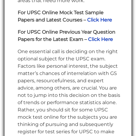
areas that need more work.
For UPSC Online Mock Test Sample
Papers and Latest Courses –
Click Here
For UPSC Online Previous Year Question
Papers for the Latest Exam –
Click Here
One essential call is deciding on the right
optional subject for the UPSC exam.
Factors like personal interest, the subject
matter’s chances of interrelation with GS
papers, resourcefulness, and expert
advice, among others, are crucial. You are
not to jump into this decision on the basis
of trends or performance statistics alone.
Rather, you should sit for some UPSC
mock test online for the subjects you are
thinking of pursuing and subsequently
register for test series for UPSC to make