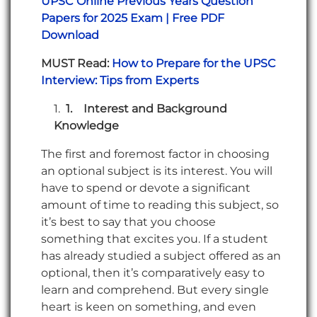
UPSC Online Previous Years Question
Papers for 2025 Exam | Free PDF
Download
MUST Read:
How to Prepare for the UPSC
Interview: Tips from Experts
1.
Interest and Background
Knowledge
The first and foremost factor in choosing
an optional subject is its interest. You will
have to spend or devote a significant
amount of time to reading this subject, so
it’s best to say that you choose
something that excites you. If a student
has already studied a subject offered as an
optional, then it’s comparatively easy to
learn and comprehend. But every single
heart is keen on something, and even