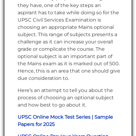
they have, one of the key steps an
aspirant has to take while doing so for the
UPSC Civil Services Examination is
choosing an appropriate Mains optional
subject. This range of subjects presents a
challenge as it can increase your overall
grade or complicate the course. The
optional subject is an important part of
the Mains exam as it is marked out of 500.
Hence, this is an area that one should give
due consideration to.
Here’s an attempt to tell you about the
process of choosing an optional subject
and how best to go about it.
UPSC Online Mock Test Series | Sample
Papers for 2025