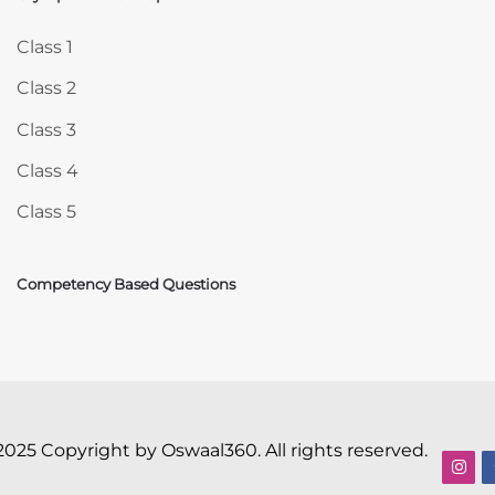
Skip Olympiad Mock Papers
Class 1
Class 2
Class 3
Class 4
Class 5
Competency Based Questions
2025 Copyright by Oswaal360. All rights reserved.