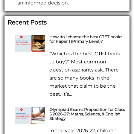
an informed decision.
Recent Posts
How do I choose the best CTET books
for Paper 1 (Primary Level)?
“Which is the best CTET book
to buy?” Most common
question aspirants ask. There
are so many books in the
market that claim to be the
best. It’s...
Olympiad Exams Preparation for Class
5 2026-27: Maths, Science, & English
Strategy
In the year 2026-27, children