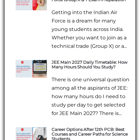
Getting into the Indian Air
Force is a dream for many
young students across India.
Whether you want to join as a
technical trade (Group X) or a...
JEE Main 2027 Daily Timetable: How
Many Hours Should You Study?
There is one universal question
among all the aspirants of JEE:
how many hours do I need to
study per day to get selected
for JEE Main 2027? There is...
Career Options After 12th PCB: Best
Courses and Career Paths for Science
Students