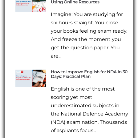
Using Online Resources
Imagine: You are studying for
six hours straight. You close
your books feeling exam ready.
And freeze the moment you
get the question paper. You
are...
How to Improve English for NDA in 30
Days: Practical Plan
English is one of the most
scoring yet most
underestimated subjects in
the National Defence Academy
(NDA) examination. Thousands
of aspirants focus...