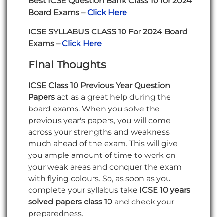
Best ICSE Question Bank Class 10 for 2024
Board Exams –
Click Here
ICSE SYLLABUS CLASS 10 For 2024 Board
Exams –
Click Here
Final Thoughts
ICSE Class 10 Previous Year Question
Papers
act as a great help during the
board exams. When you solve the
previous year's papers, you will come
across your strengths and weakness
much ahead of the exam. This will give
you ample amount of time to work on
your weak areas and conquer the exam
with flying colours. So, as soon as you
complete your syllabus take
ICSE 10 years
solved papers class 10
and check your
preparedness.