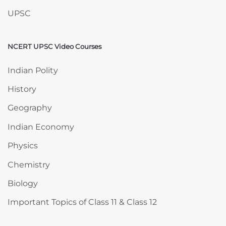
UPSC
NCERT UPSC Video Courses
Skip NCERT UPSC Video Courses
Indian Polity
History
Geography
Indian Economy
Physics
Chemistry
Biology
Important Topics of Class 11 & Class 12