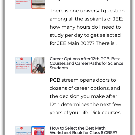
There is one universal question
among all the aspirants of JEE:
how many hours do I need to
study per day to get selected
for JEE Main 2027? There is...
Career Options After 12th PCB: Best
Courses and Career Paths for Science
Students
PCB stream opens doors to
dozens of career options, and
the decision you make after
12th determines the next few
years of your life. Pick courses...
How to Select the Best Math
Worksheet Book for Class 6 CBSE?