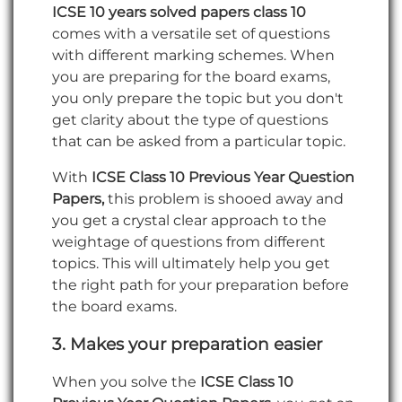
ICSE 10 years solved papers class 10
comes with a versatile set of questions
with different marking schemes. When
you are preparing for the board exams,
you only prepare the topic but you don't
get clarity about the type of questions
that can be asked from a particular topic.
With
ICSE Class 10 Previous Year Question
Papers,
this problem is shooed away and
you get a crystal clear approach to the
weightage of questions from different
topics. This will ultimately help you get
the right path for your preparation before
the board exams.
3.
Makes your preparation easier
When you solve the
ICSE Class 10