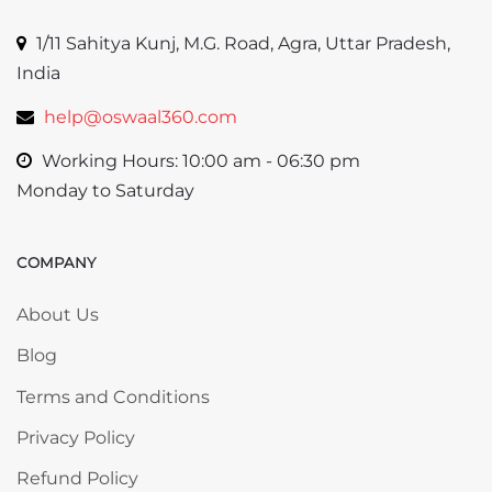
1/11 Sahitya Kunj, M.G. Road, Agra, Uttar Pradesh,
India
help@oswaal360.com
Working Hours: 10:00 am - 06:30 pm
Monday to Saturday
COMPANY
Skip COMPANY
About Us
Blog
Terms and Conditions
Privacy Policy
Refund Policy