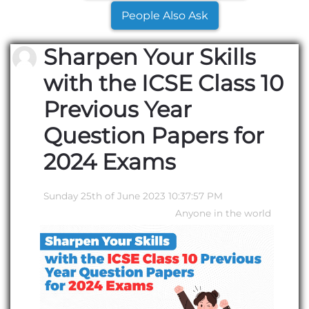
People Also Ask
Sharpen Your Skills
with the ICSE Class 10
Previous Year
Question Papers for
2024 Exams
Sunday 25th of June 2023 10:37:57 PM
Anyone in the world