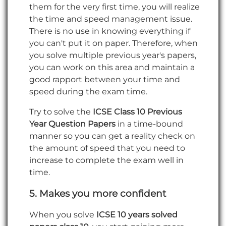
them for the very first time, you will realize
the time and speed management issue.
There is no use in knowing everything if
you can't put it on paper. Therefore, when
you solve multiple previous year's papers,
you can work on this area and maintain a
good rapport between your time and
speed during the exam time.
Try to solve the
ICSE Class 10 Previous
Year Question Papers
in a time-bound
manner so you can get a reality check on
the amount of speed that you need to
increase to complete the exam well in
time.
5.
Makes you more confident
When you solve
ICSE 10 years solved