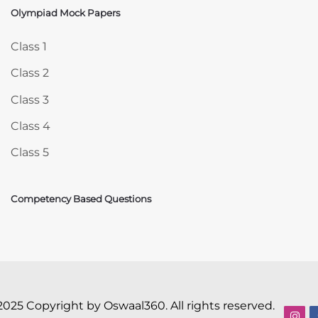
Olympiad Mock Papers
Skip Olympiad Mock Papers
Class 1
Class 2
Class 3
Class 4
Class 5
Competency Based Questions
2025 Copyright by Oswaal360. All rights reserved.