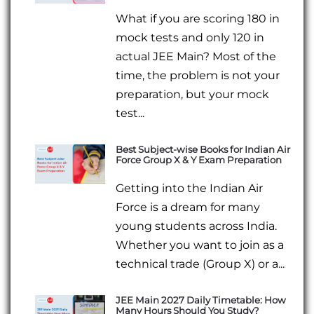
What if you are scoring 180 in
mock tests and only 120 in
actual JEE Main? Most of the
time, the problem is not your
preparation, but your mock
test...
Best Subject-wise Books for Indian Air
Force Group X & Y Exam Preparation
Getting into the Indian Air
Force is a dream for many
young students across India.
Whether you want to join as a
technical trade (Group X) or a...
JEE Main 2027 Daily Timetable: How
Many Hours Should You Study?