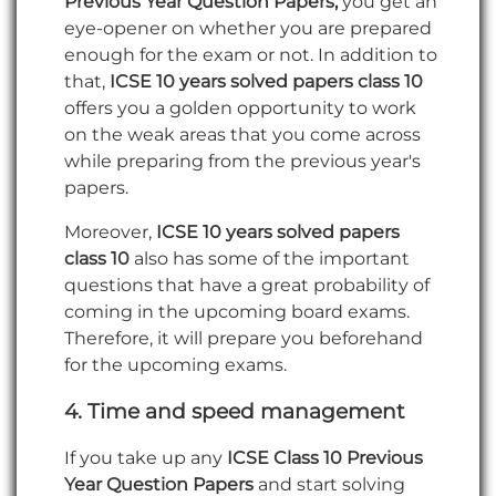
Previous Year Question Papers,
you get an
eye-opener on whether you are prepared
enough for the exam or not. In addition to
that,
ICSE 10 years solved papers class 10
offers you a golden opportunity to work
on the weak areas that you come across
while preparing from the previous year's
papers.
Moreover,
ICSE 10 years solved papers
class 10
also has some of the important
questions that have a great probability of
coming in the upcoming board exams.
Therefore, it will prepare you beforehand
for the upcoming exams.
4.
Time and speed management
If you take up any
ICSE Class 10 Previous
Year Question Papers
and start solving