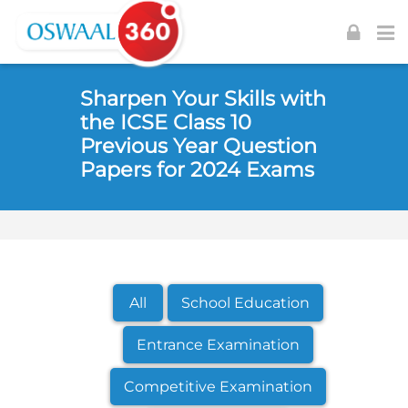
Skip to navigation
Skip to login form
Skip to footer
Skip to main content
Sharpen Your Skills with
the ICSE Class 10
Previous Year Question
Papers for 2024 Exams
All
School Education
Entrance Examination
Competitive Examination