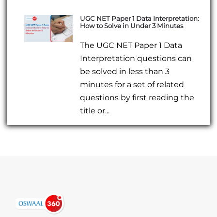
UGC NET Paper 1 Data Interpretation:
How to Solve in Under 3 Minutes
The UGC NET Paper 1 Data
Interpretation questions can
be solved in less than 3
minutes for a set of related
questions by first reading the
title or...