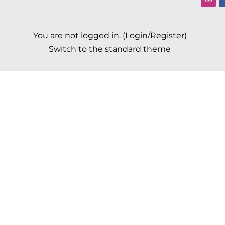
You are not logged in. (
Login/Register
)
Switch to the standard theme
Scroll to top