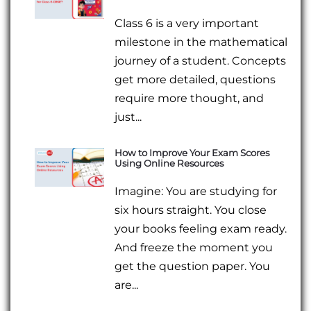
Class 6 is a very important
milestone in the mathematical
journey of a student. Concepts
get more detailed, questions
require more thought, and
just...
How to Improve Your Exam Scores
Using Online Resources
Imagine: You are studying for
six hours straight. You close
your books feeling exam ready.
And freeze the moment you
get the question paper. You
are...