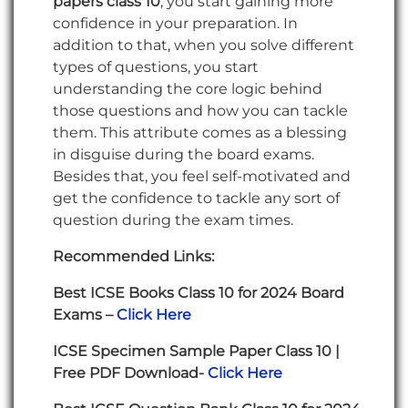
papers class 10
, you start gaining more
confidence in your preparation. In
addition to that, when you solve different
types of questions, you start
understanding the core logic behind
those questions and how you can tackle
them. This attribute comes as a blessing
in disguise during the board exams.
Besides that, you feel self-motivated and
get the confidence to tackle any sort of
question during the exam times.
Recommended Links:
Best ICSE Books Class 10 for 2024 Board
Exams –
Click Here
ICSE Specimen Sample Paper Class 10 |
Free PDF Download-
Click Here