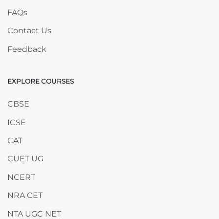
FAQs
Contact Us
Feedback
EXPLORE COURSES
Skip EXPLORE COURSES
CBSE
ICSE
CAT
CUET UG
NCERT
NRA CET
NTA UGC NET