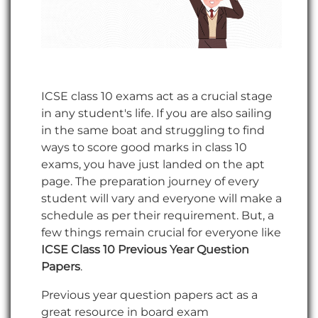
ICSE class 10 exams act as a crucial stage
in any student's life. If you are also sailing
in the same boat and struggling to find
ways to score good marks in class 10
exams, you have just landed on the apt
page. The preparation journey of every
student will vary and everyone will make a
schedule as per their requirement. But, a
few things remain crucial for everyone like
ICSE Class 10 Previous Year Question
Papers
.
Previous year question papers act as a
great resource in board exam