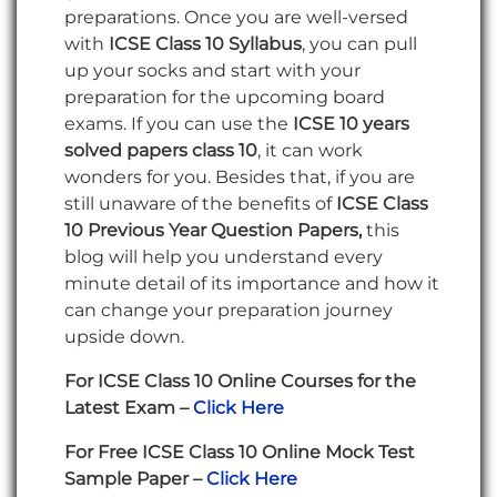
preparations. Once you are well-versed
with
ICSE Class 10 Syllabus
, you can pull
up your socks and start with your
preparation for the upcoming board
exams. If you can use the
ICSE 10 years
solved papers class 10
, it can work
wonders for you. Besides that, if you are
still unaware of the benefits of
ICSE Class
10 Previous Year Question Papers,
this
blog will help you understand every
minute detail of its importance and how it
can change your preparation journey
upside down.
For ICSE Class 10 Online Courses for the
Latest Exam –
Click Here
For Free ICSE Class 10 Online Mock Test
Sample Paper –
Click Here