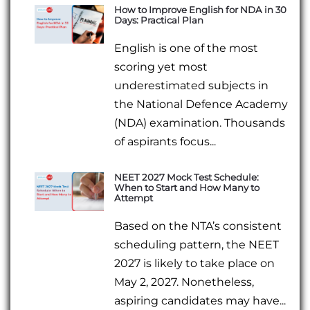
How to Improve English for NDA in 30
Days: Practical Plan
English is one of the most
scoring yet most
underestimated subjects in
the National Defence Academy
(NDA) examination. Thousands
of aspirants focus...
NEET 2027 Mock Test Schedule:
When to Start and How Many to
Attempt
Based on the NTA’s consistent
scheduling pattern, the NEET
2027 is likely to take place on
May 2, 2027. Nonetheless,
aspiring candidates may have...