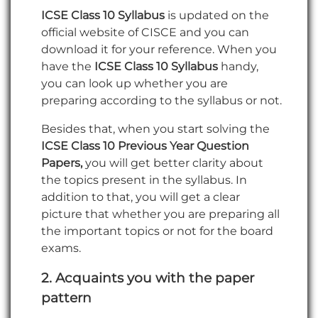
ICSE Class 10 Syllabus
is updated on the
official website of CISCE and you can
download it for your reference. When you
have the
ICSE Class 10 Syllabus
handy,
you can look up whether you are
preparing according to the syllabus or not.
Besides that, when you start solving the
ICSE Class 10 Previous Year Question
Papers,
you will get better clarity about
the topics present in the syllabus. In
addition to that, you will get a clear
picture that whether you are preparing all
the important topics or not for the board
exams.
2.
Acquaints you with the paper
pattern