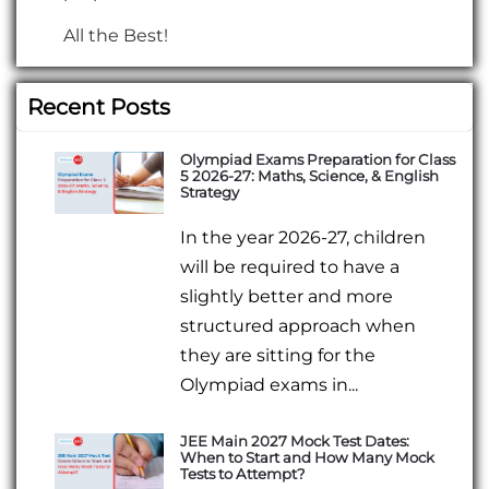
All the Best!
Recent Posts
Olympiad Exams Preparation for Class
5 2026-27: Maths, Science, & English
Strategy
In the year 2026-27, children
will be required to have a
slightly better and more
structured approach when
they are sitting for the
Olympiad exams in...
JEE Main 2027 Mock Test Dates:
When to Start and How Many Mock
Tests to Attempt?