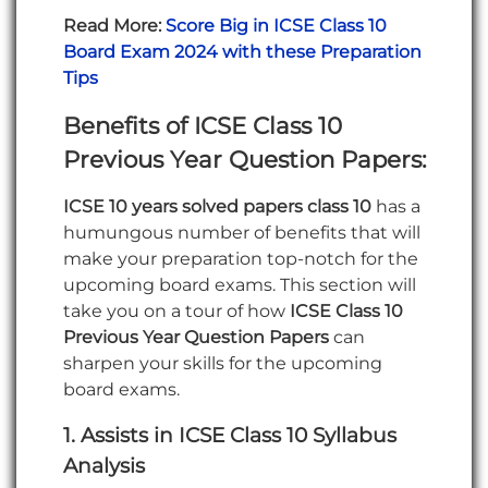
Read More:
Score Big in ICSE Class 10
Board Exam 2024 with these Preparation
Tips
Benefits of ICSE Class 10
Previous Year Question Papers
:
ICSE 10 years solved papers class 10
has a
humungous number of benefits that will
make your preparation top-notch for the
upcoming board exams. This section will
take you on a tour of how
ICSE Class 10
Previous Year Question Papers
can
sharpen your skills for the upcoming
board exams.
1.
Assists in
ICSE Class 10 Syllabus
Analysis