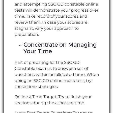
and attempting SSC GD constable online
tests will demonstrate your progress over
time. Take record of your scores and
review them. In case your scores are
stagnant, vary your approach to
preparation.
Concentrate on Managing
Your Time
Part of preparing for the SSC GD
Constable exam is to answer a set of
questions within an allocated time. When
doing an SSC GD online mock test, try
these time strategies:
Define a Time Target: Try to finish your
sections during the allocated time.
Move Past Tough Questions: Try not to