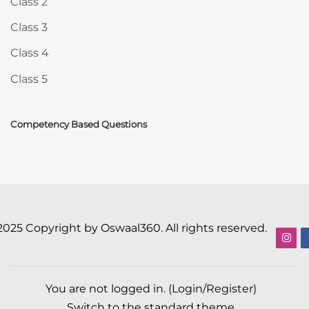
Class 2
Class 3
Class 4
Class 5
Competency Based Questions
2025 Copyright by Oswaal360. All rights reserved.
You are not logged in. (
Login/Register
)
Switch to the standard theme