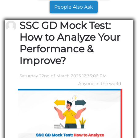
People Also Ask
SSC GD Mock Test:
How to Analyze Your
Performance &
Improve?
Saturday 22nd of March 2025 12:33:06 PM
Anyone in the world