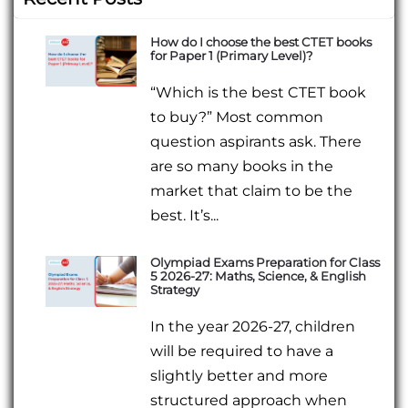
How do I choose the best CTET books
for Paper 1 (Primary Level)?
“Which is the best CTET book
to buy?” Most common
question aspirants ask. There
are so many books in the
market that claim to be the
best. It’s...
Olympiad Exams Preparation for Class
5 2026-27: Maths, Science, & English
Strategy
In the year 2026-27, children
will be required to have a
slightly better and more
structured approach when