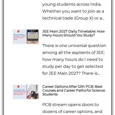
young students across India.
Whether you want to join as a
technical trade (Group X) or a...
JEE Main 2027 Daily Timetable: How
Many Hours Should You Study?
There is one universal question
among all the aspirants of JEE:
how many hours do I need to
study per day to get selected
for JEE Main 2027? There is...
Career Options After 12th PCB: Best
Courses and Career Paths for Science
Students
PCB stream opens doors to
dozens of career options, and