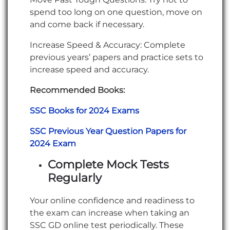
spend too long on one question, move on
and come back if necessary.
Increase Speed & Accuracy: Complete
previous years’ papers and practice sets to
increase speed and accuracy.
Recommended Books:
SSC Books for 2024 Exams
SSC Previous Year Question Papers for
2024 Exam
Complete Mock Tests
Regularly
Your online confidence and readiness to
the exam can increase when taking an
SSC GD online test periodically. These