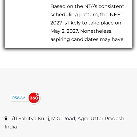
Based on the NTA’s consistent
scheduling pattern, the NEET
2027 is likely to take place on
May 2, 2027. Nonetheless,
aspiring candidates may have...
1/11 Sahitya Kunj, M.G. Road, Agra, Uttar Pradesh,
India