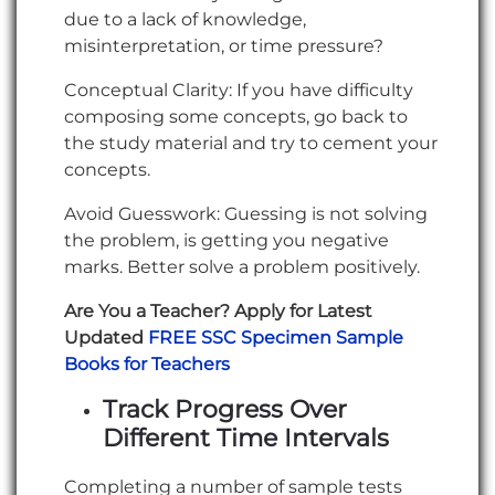
due to a lack of knowledge,
misinterpretation, or time pressure?
Conceptual Clarity: If you have difficulty
composing some concepts, go back to
the study material and try to cement your
concepts.
Avoid Guesswork: Guessing is not solving
the problem, is getting you negative
marks. Better solve a problem positively.
Are You a Teacher? Apply for Latest
Updated
FREE SSC Specimen Sample
Books for Teachers
Track Progress Over
Different Time Intervals
Completing a number of sample tests