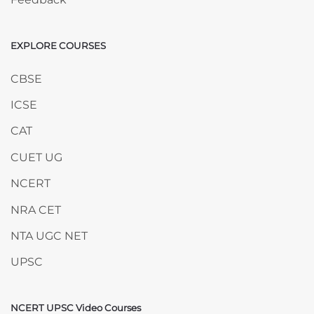
EXPLORE COURSES
Skip EXPLORE COURSES
CBSE
ICSE
CAT
CUET UG
NCERT
NRA CET
NTA UGC NET
UPSC
NCERT UPSC Video Courses
Skip NCERT UPSC Video Courses