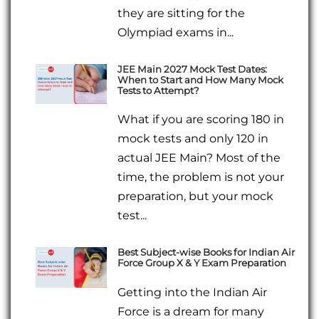
they are sitting for the
Olympiad exams in...
JEE Main 2027 Mock Test Dates:
When to Start and How Many Mock
Tests to Attempt?
What if you are scoring 180 in
mock tests and only 120 in
actual JEE Main? Most of the
time, the problem is not your
preparation, but your mock
test...
Best Subject-wise Books for Indian Air
Force Group X & Y Exam Preparation
Getting into the Indian Air
Force is a dream for many