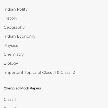
Indian Polity
History
Geography
Indian Economy
Physics
Chemistry
Biology
Important Topics of Class 11 & Class 12
Olympiad Mock Papers
Skip Olympiad Mock Papers
Class 1