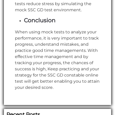
tests reduce stress by simulating the
mock SSC GD test environment.
Conclusion
When using mock tests to analyze your
performance, it is very important to track
progress, understand mistakes, and
practice good time managements. With
effective time management and by
tracking your progress, the chances of
success is high, Keep practicing and your
strategy for the SSC GD constable online
test will get better enabling you to attain
your desired score.
Recent Posts