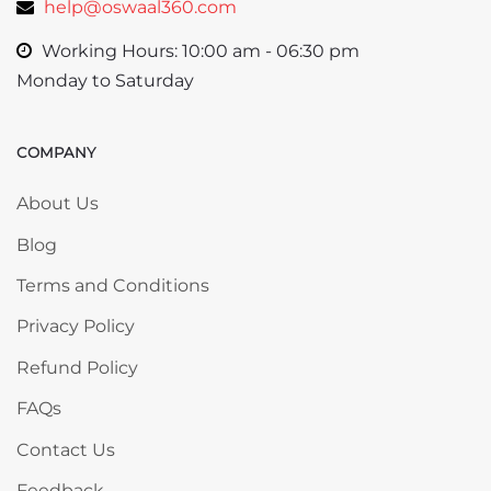
help@oswaal360.com
Working Hours: 10:00 am - 06:30 pm
Monday to Saturday
COMPANY
Skip COMPANY
About Us
Blog
Terms and Conditions
Privacy Policy
Refund Policy
FAQs
Contact Us
Feedback