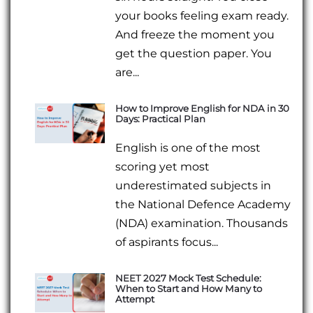
your books feeling exam ready.
And freeze the moment you
get the question paper. You
are...
How to Improve English for NDA in 30
Days: Practical Plan
English is one of the most
scoring yet most
underestimated subjects in
the National Defence Academy
(NDA) examination. Thousands
of aspirants focus...
NEET 2027 Mock Test Schedule:
When to Start and How Many to
Attempt