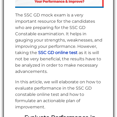
The SSC GD mock exam is a very
important resource for the candidates
who are preparing for the SSC GD
Constable examination. It helps in
gauging your strengths, weaknesses, and
improving your performance. However,
taking the
SSC GD online test
as it is will
not be very beneficial, the results have to
be analyzed in order to make necessary
advancements.
In this article, we will elaborate on how to
evaluate performance in the SSC GD
constable online test and how to
formulate an actionable plan of
improvement.