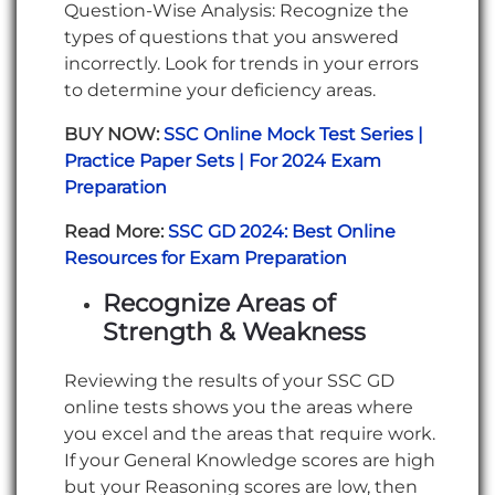
Question-Wise Analysis: Recognize the
types of questions that you answered
incorrectly. Look for trends in your errors
to determine your deficiency areas.
BUY NOW:
SSC Online Mock Test Series |
Practice Paper Sets | For 2024 Exam
Preparation
Read More:
SSC GD 2024: Best Online
Resources for Exam Preparation
Recognize Areas of
Strength & Weakness
Reviewing the results of your SSC GD
online tests shows you the areas where
you excel and the areas that require work.
If your General Knowledge scores are high
but your Reasoning scores are low, then