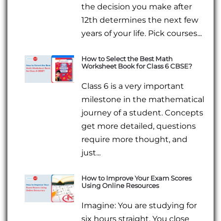
the decision you make after
12th determines the next few
years of your life. Pick courses...
How to Select the Best Math
Worksheet Book for Class 6 CBSE?
Class 6 is a very important
milestone in the mathematical
journey of a student. Concepts
get more detailed, questions
require more thought, and
just...
How to Improve Your Exam Scores
Using Online Resources
Imagine: You are studying for
six hours straight. You close