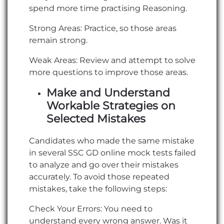
spend more time practising Reasoning.
Strong Areas: Practice, so those areas
remain strong.
Weak Areas: Review and attempt to solve
more questions to improve those areas.
Make and Understand
Workable Strategies on
Selected Mistakes
Candidates who made the same mistake
in several SSC GD online mock tests failed
to analyze and go over their mistakes
accurately. To avoid those repeated
mistakes, take the following steps:
Check Your Errors: You need to
understand every wrong answer. Was it