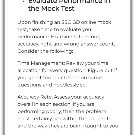
Evaluate Performance in
the Mock Test
Upon finishing an SSC GD online mock
test, take time to evaluate your
performance. Examine total score,
accuracy, right and wrong answer count.
Consider the following:
Time Management: Review your time
allocation for every question. Figure out if
you spent too much time on some
questions and needlessly so.
Accuracy Rate: Assess your accuracy
overall in each section. If you are
performing poorly, then the problem
most certainly lies within the concepts
and the way they are being taught to you.