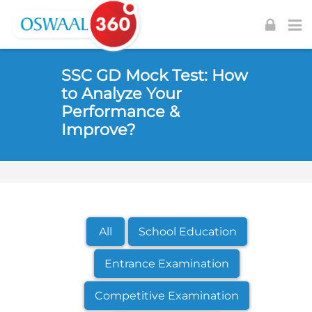
Skip to navigation
Skip to login form
Skip to footer
Skip to main content
SSC GD Mock Test: How
to Analyze Your
Performance &
Improve?
All
School Education
Entrance Examination
Competitive Examination