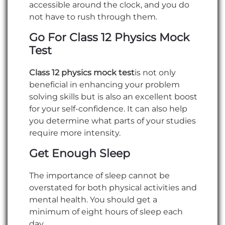
accessible around the clock, and you do
not have to rush through them.
Go For Class 12 Physics Mock
Test
Class 12 physics mock test
is not only
beneficial in enhancing your problem
solving skills but is also an excellent boost
for your self-confidence. It can also help
you determine what parts of your studies
require more intensity.
Get Enough Sleep
The importance of sleep cannot be
overstated for both physical activities and
mental health. You should get a
minimum of eight hours of sleep each
day.