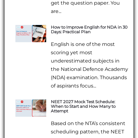
get the question paper. You
are...
How to Improve English for NDA in 30
Days: Practical Plan
English is one of the most
scoring yet most
underestimated subjects in
the National Defence Academy
(NDA) examination. Thousands
of aspirants focus...
NEET 2027 Mock Test Schedule:
When to Start and How Many to
Attempt
Based on the NTA’s consistent
scheduling pattern, the NEET