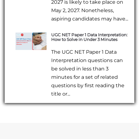
2027 is likely to take place on
May 2, 2027. Nonetheless,
aspiring candidates may have...
UGC NET Paper 1 Data Interpretation:
How to Solve in Under 3 Minutes
The UGC NET Paper 1 Data
Interpretation questions can
be solved in less than 3
minutes for a set of related
questions by first reading the
title or...