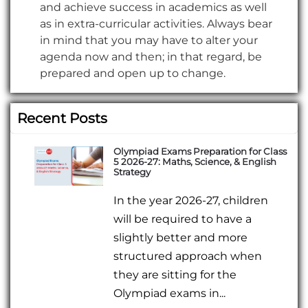
and achieve success in academics as well
as in extra-curricular activities. Always bear
in mind that you may have to alter your
agenda now and then; in that regard, be
prepared and open up to change.
Recent Posts
Olympiad Exams Preparation for Class
5 2026-27: Maths, Science, & English
Strategy
In the year 2026-27, children
will be required to have a
slightly better and more
structured approach when
they are sitting for the
Olympiad exams in...