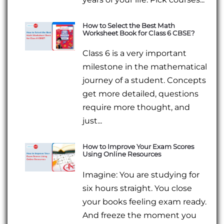
How to Select the Best Math
Worksheet Book for Class 6 CBSE?
Class 6 is a very important
milestone in the mathematical
journey of a student. Concepts
get more detailed, questions
require more thought, and
just...
How to Improve Your Exam Scores
Using Online Resources
Imagine: You are studying for
six hours straight. You close
your books feeling exam ready.
And freeze the moment you