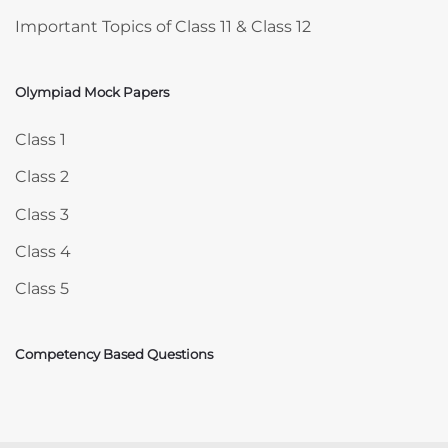
Important Topics of Class 11 & Class 12
Olympiad Mock Papers
Skip Olympiad Mock Papers
Class 1
Class 2
Class 3
Class 4
Class 5
Competency Based Questions