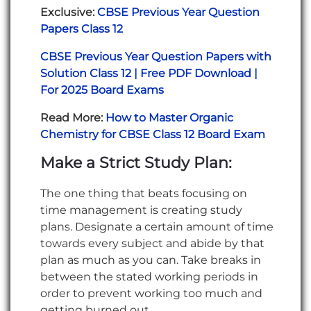
Exclusive:
CBSE Previous Year Question
Papers Class 12
CBSE Previous Year Question Papers with
Solution Class 12 | Free PDF Download |
For 2025 Board Exams
Read More:
How to Master Organic
Chemistry for CBSE Class 12 Board Exam
Make a Strict Study Plan:
The one thing that beats focusing on
time management is creating study
plans. Designate a certain amount of time
towards every subject and abide by that
plan as much as you can. Take breaks in
between the stated working periods in
order to prevent working too much and
getting burned out.