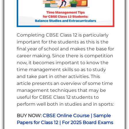
Completing CBSE Class 12 is particularly
important for the students as this is the
final year of school and makes the base for
career making. Since there is competition
now, it becomes important to know the
time management skills so as to study
and take part in other activities. This
article presents an overview of some time
management techniques that may be
useful for CBSE Class 12 students to
perform well both in studies and in sports:
BUY NOW:
CBSE Online Course | Sample
Papers for Class 12 | For 2025 Board Exams