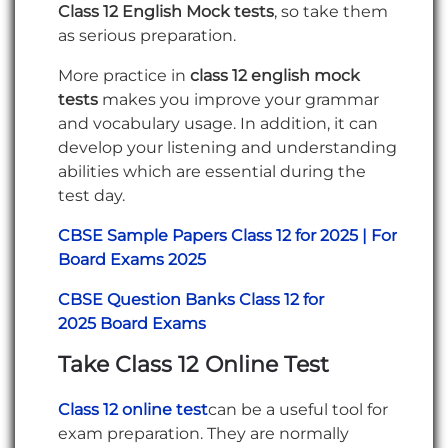
Class 12 English Mock tests
, so take them
as serious preparation.
More practice in
class 12 english mock
tests
makes you improve your grammar
and vocabulary usage. In addition, it can
develop your listening and understanding
abilities which are essential during the
test day.
CBSE Sample Papers Class 12 for 2025 | For
Board Exams 2025
CBSE Question Banks Class 12 for
2025 Board Exams
Take Class 12 Online Test
Class 12 online test
can be a useful tool for
exam preparation. They are normally