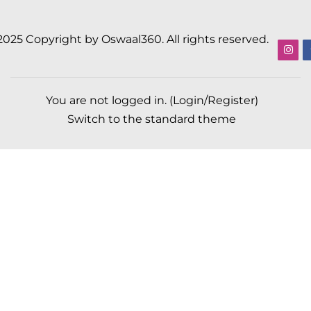
2025 Copyright by Oswaal360. All rights reserved.
You are not logged in. (
Login/Register
)
Switch to the standard theme
Scroll to top