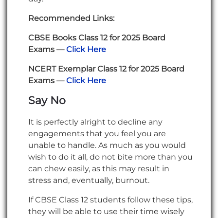
Recommended Links:
CBSE Books Class 12 for 2025 Board
Exams —
Click Here
NCERT Exemplar Class 12 for 2025 Board
Exams —
Click Here
Say No
It is perfectly alright to decline any
engagements that you feel you are
unable to handle. As much as you would
wish to do it all, do not bite more than you
can chew easily, as this may result in
stress and, eventually, burnout.
If CBSE Class 12 students follow these tips,
they will be able to use their time wisely