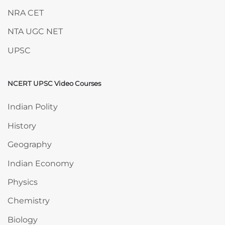
NRA CET
NTA UGC NET
UPSC
NCERT UPSC Video Courses
Skip NCERT UPSC Video Courses
Indian Polity
History
Geography
Indian Economy
Physics
Chemistry
Biology