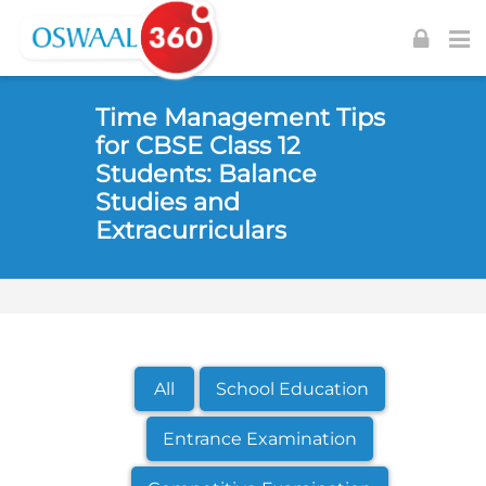
Skip to navigation
Skip to login form
Skip to footer
Skip to main content
Time Management Tips
for CBSE Class 12
Students: Balance
Studies and
Extracurriculars
All
School Education
Entrance Examination