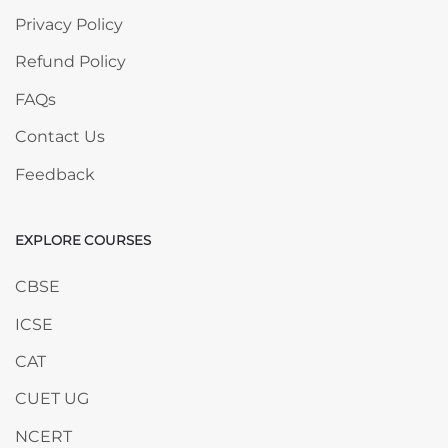
Privacy Policy
Refund Policy
FAQs
Contact Us
Feedback
EXPLORE COURSES
Skip EXPLORE COURSES
CBSE
ICSE
CAT
CUET UG
NCERT