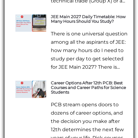
technical trade (Group X) or a...
JEE Main 2027 Daily Timetable: How
Many Hours Should You Study?
There is one universal question
among all the aspirants of JEE:
how many hours do I need to
study per day to get selected
for JEE Main 2027? There is...
Career Options After 12th PCB: Best
Courses and Career Paths for Science
Students
PCB stream opens doors to
dozens of career options, and
the decision you make after
12th determines the next few
years of your life. Pick courses...