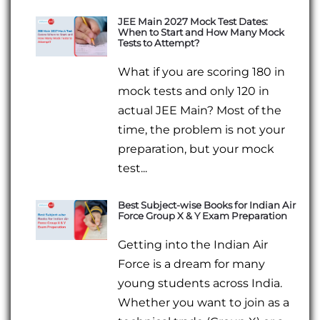
JEE Main 2027 Mock Test Dates:
When to Start and How Many Mock
Tests to Attempt?
What if you are scoring 180 in
mock tests and only 120 in
actual JEE Main? Most of the
time, the problem is not your
preparation, but your mock
test...
Best Subject-wise Books for Indian Air
Force Group X & Y Exam Preparation
Getting into the Indian Air
Force is a dream for many
young students across India.
Whether you want to join as a