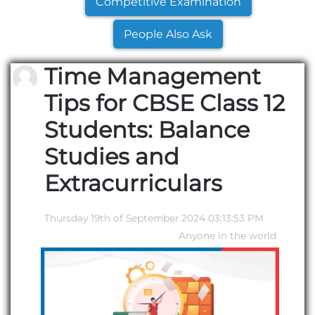
Competitive Examination
People Also Ask
Time Management
Tips for CBSE Class 12
Students: Balance
Studies and
Extracurriculars
Thursday 19th of September 2024 03:13:53 PM
Anyone in the world