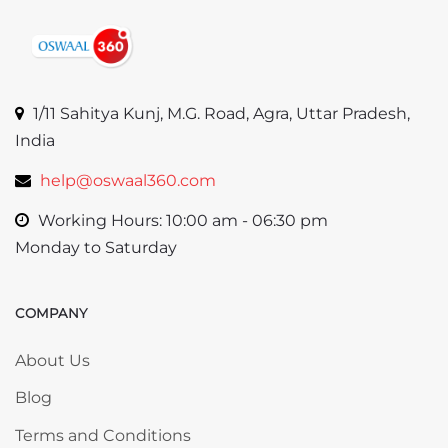
1/11 Sahitya Kunj, M.G. Road, Agra, Uttar Pradesh,
India
help@oswaal360.com
Working Hours: 10:00 am - 06:30 pm
Monday to Saturday
COMPANY
Skip COMPANY
About Us
Blog
Terms and Conditions