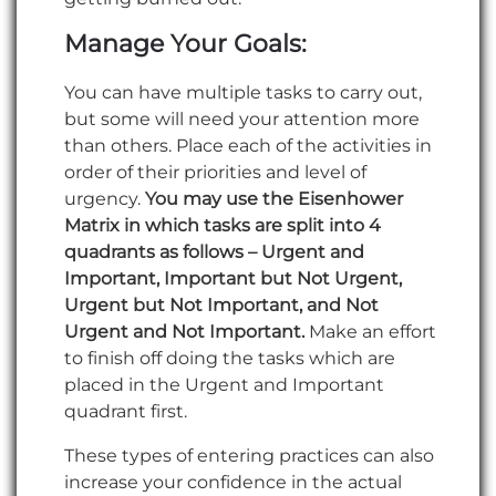
Manage Your Goals:
You can have multiple tasks to carry out,
but some will need your attention more
than others. Place each of the activities in
order of their priorities and level of
urgency.
You may use the Eisenhower
Matrix in which tasks are split into 4
quadrants as follows – Urgent and
Important, Important but Not Urgent,
Urgent but Not Important, and Not
Urgent and Not Important.
Make an effort
to finish off doing the tasks which are
placed in the Urgent and Important
quadrant first.
These types of entering practices can also
increase your confidence in the actual