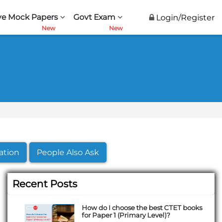
ve Mock Papers
Govt Exam
Login/Register
ation
People Also Ask
Recent Posts
How do I choose the best CTET books
for Paper 1 (Primary Level)?