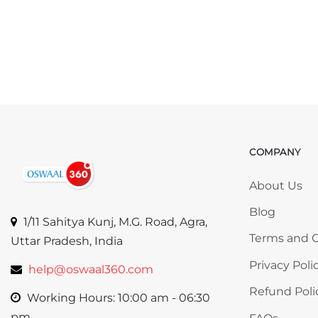
COMPANY
Skip COMP
About Us
Blog
1/11 Sahitya Kunj, M.G. Road, Agra,
Terms and C
Uttar Pradesh, India
Privacy Poli
help@oswaal360.com
Refund Poli
Working Hours: 10:00 am - 06:30
pm