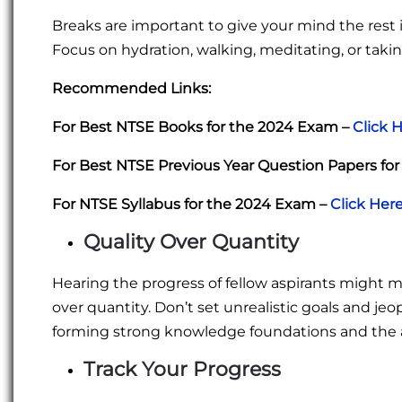
Breaks are important to give your mind the rest it
Focus on hydration, walking, meditating, or taki
Recommended Links:
For Best NTSE Books for the 2024 Exam –
Click 
For Best NTSE Previous Year Question Papers fo
For NTSE Syllabus for the 2024 Exam –
Click Her
Quality Over Quantity
Hearing the progress of fellow aspirants might 
over quantity. Don’t set unrealistic goals and jeo
forming strong knowledge foundations and the a
Track Your Progress