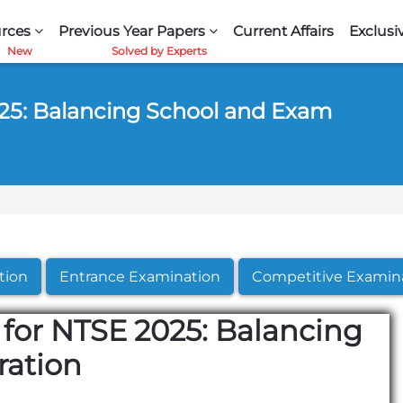
rces
Previous Year Papers
Current Affairs
Exclusi
25: Balancing School and Exam
tion
Entrance Examination
Competitive Examin
for NTSE 2025: Balancing
ration