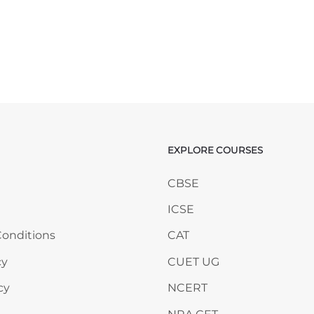
EXPLORE COURSES
ANY
Skip EXPLORE COURSES
CBSE
ICSE
onditions
CAT
cy
CUET UG
cy
NCERT