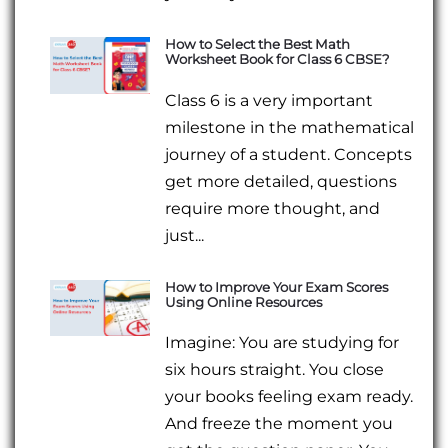
How to Select the Best Math
Worksheet Book for Class 6 CBSE?
Class 6 is a very important
milestone in the mathematical
journey of a student. Concepts
get more detailed, questions
require more thought, and
just...
How to Improve Your Exam Scores
Using Online Resources
Imagine: You are studying for
six hours straight. You close
your books feeling exam ready.
And freeze the moment you