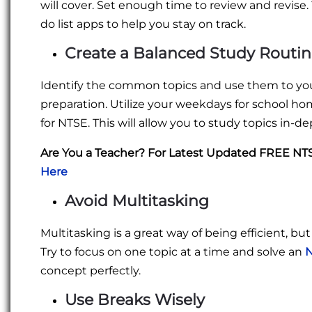
will cover. Set enough time to review and revise. 
do list apps to help you stay on track.
Create a Balanced Study Routi
Identify the common topics and use them to you
preparation. Utilize your weekdays for school 
for NTSE. This will allow you to study topics in-d
Are You a Teacher? For Latest Updated FREE N
Here
Avoid Multitasking
Multitasking is a great way of being efficient, bu
Try to focus on one topic at a time and solve an
N
concept perfectly.
Use Breaks Wisely