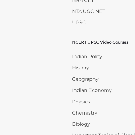
NRA CET
NTA UGC NET
UPSC
NCERT UPSC Video Courses
Skip NCERT UPSC Video 
Indian Polity
History
Geography
Indian Economy
Physics
Chemistry
Biology