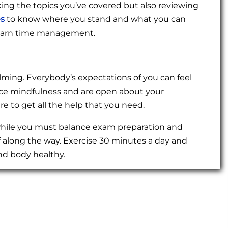
king the topics you’ve covered but also reviewing
es
to know where you stand and what you can
o learn time management.
ming. Everybody’s expectations of you can feel
ctice mindfulness and are open about your
e to get all the help that you need.
 while you must balance exam preparation and
f along the way. Exercise 30 minutes a day and
nd body healthy.