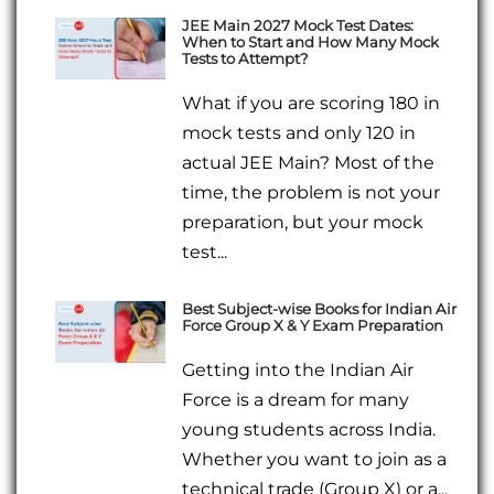
JEE Main 2027 Mock Test Dates:
When to Start and How Many Mock
Tests to Attempt?
What if you are scoring 180 in
mock tests and only 120 in
actual JEE Main? Most of the
time, the problem is not your
preparation, but your mock
test...
Best Subject-wise Books for Indian Air
Force Group X & Y Exam Preparation
Getting into the Indian Air
Force is a dream for many
young students across India.
Whether you want to join as a
technical trade (Group X) or a...