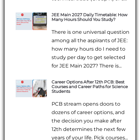
JEE Main 2027 Daily Timetable: How
Many Hours Should You Study?
There is one universal question
among all the aspirants of JEE:
how many hours do I need to
study per day to get selected
for JEE Main 2027? There is...
Career Options After 12th PCB: Best
Courses and Career Paths for Science
Students
PCB stream opens doors to
dozens of career options, and
the decision you make after
12th determines the next few
years of your life. Pick courses...