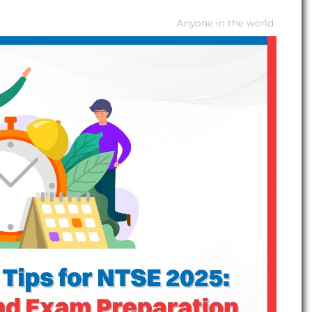
Anyone in the world