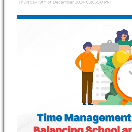
Thursday 19th of December 2024 03:05:30 PM