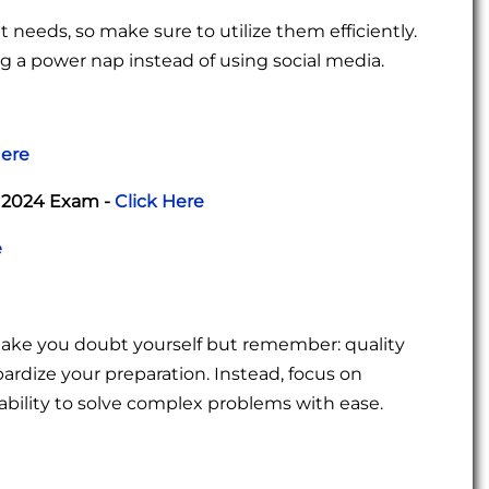
 needs, so make sure to utilize them efficiently.
ng a power nap instead of using social media.
Here
r 2024 Exam -
Click Here
e
make you doubt yourself but remember: quality
pardize your preparation. Instead, focus on
bility to solve complex problems with ease.