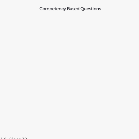
Competency Based Questions
Courses