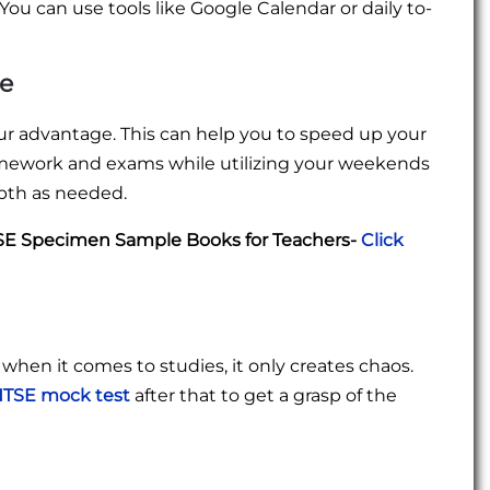
You can use tools like Google Calendar or daily to-
ne
r advantage. This can help you to speed up your
homework and exams while utilizing your weekends
epth as needed.
TSE Specimen Sample Books for Teachers-
Click
t when it comes to studies, it only creates chaos.
TSE mock test
after that to get a grasp of the