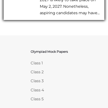
May 2, 2027. Nonetheless,
aspiring candidates may have...
Olympiad Mock Papers
Skip Olympiad Mock Papers
Class 1
Class 2
Class 3
Class 4
Class 5