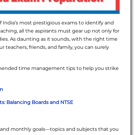
 India’s most prestigious exams to identify and
hing, all the aspirants must gear up not only for
s. As daunting as it sounds, with the right time
 teachers, friends, and family, you can surely
mmended time management tips to help you strike
.
am
nts: Balancing Boards and NTSE
ly, and monthly goals—topics and subjects that you