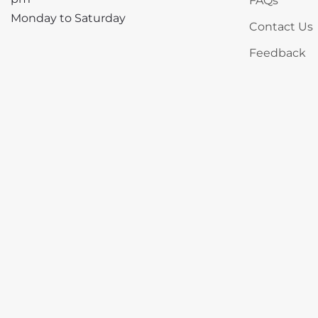
FAQs
Monday to Saturday
Contact Us
Feedback