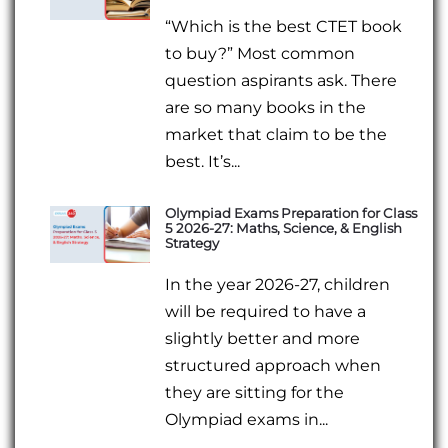
“Which is the best CTET book
to buy?” Most common
question aspirants ask. There
are so many books in the
market that claim to be the
best. It’s...
Olympiad Exams Preparation for Class
5 2026-27: Maths, Science, & English
Strategy
In the year 2026-27, children
will be required to have a
slightly better and more
structured approach when
they are sitting for the
Olympiad exams in...