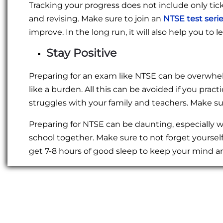
Tracking your progress does not include only tic
and revising. Make sure to join an
NTSE test seri
improve. In the long run, it will also help you t
Stay Positive
Preparing for an exam like NTSE can be overwhel
like a burden. All this can be avoided if you pra
struggles with your family and teachers. Make sur
Preparing for NTSE can be daunting, especially
school together. Make sure to not forget yoursel
get 7-8 hours of good sleep to keep your mind a