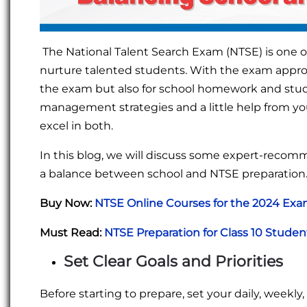
The National Talent Search Exam (NTSE) is one of
nurture talented students. With the exam approac
the exam but also for school homework and studie
management strategies and a little help from your
excel in both.
In this blog, we will discuss some expert-reco
a balance between school and NTSE preparation
Buy Now:
NTSE Online Courses for the 2024 Ex
Must Read:
NTSE Preparation for Class 10 Stude
Set Clear Goals and Priorities
Before starting to prepare, set your daily, week