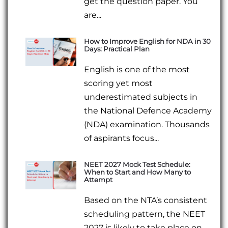
get the question paper. You
are...
How to Improve English for NDA in 30
Days: Practical Plan
English is one of the most
scoring yet most
underestimated subjects in
the National Defence Academy
(NDA) examination. Thousands
of aspirants focus...
NEET 2027 Mock Test Schedule:
When to Start and How Many to
Attempt
Based on the NTA’s consistent
scheduling pattern, the NEET
2027 is likely to take place on