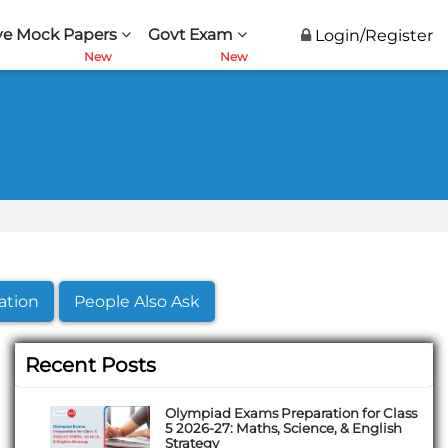
ve Mock Papers
Govt Exam
Login/Register
ation
People Also Ask
Recent Posts
Olympiad Exams Preparation for Class
5 2026-27: Maths, Science, & English
Strategy