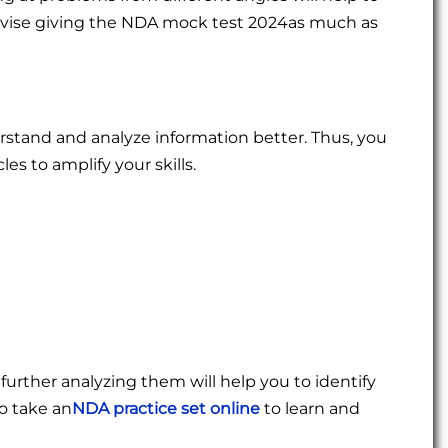
e advise giving the NDA mock test 2024as much as
rstand and analyze information better. Thus, you
es to amplify your skills.
urther analyzing them will help you to identify
o take an
NDA practice set online
to learn and