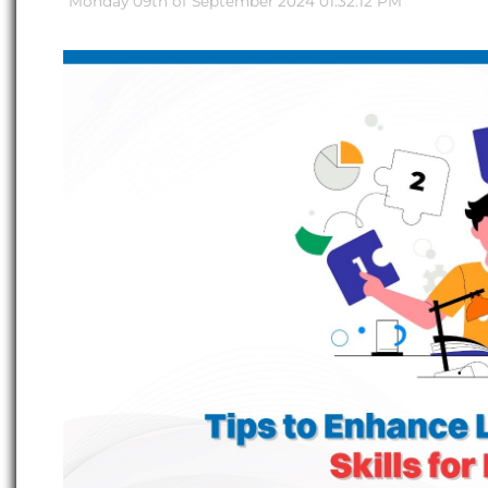
Monday 09th of September 2024 01:32:12 PM