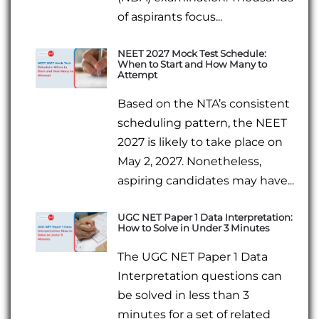
of aspirants focus...
NEET 2027 Mock Test Schedule:
When to Start and How Many to
Attempt
Based on the NTA’s consistent
scheduling pattern, the NEET
2027 is likely to take place on
May 2, 2027. Nonetheless,
aspiring candidates may have...
UGC NET Paper 1 Data Interpretation:
How to Solve in Under 3 Minutes
The UGC NET Paper 1 Data
Interpretation questions can
be solved in less than 3
minutes for a set of related