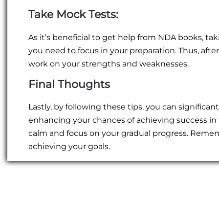
Take Mock Tests:
As it’s beneficial to get help from NDA books, ta
you need to focus in your preparation. Thus, afte
work on your strengths and weaknesses.
Final Thoughts
Lastly, by following these tips, you can significan
enhancing your chances of achieving success in
calm and focus on your gradual progress. Remem
achieving your goals.