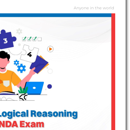
Anyone in the world