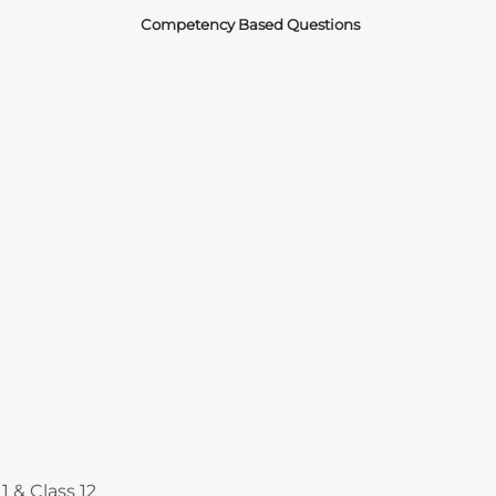
Competency Based Questions
Courses
1 & Class 12