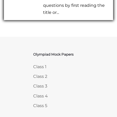
questions by first reading the
title or...
Olympiad Mock Papers
Skip Olympiad Mock Papers
Class 1
Class 2
Class 3
Class 4
Class 5