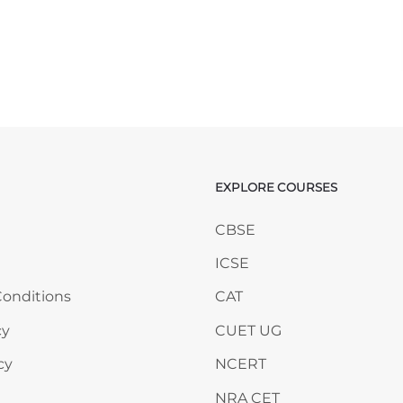
EXPLORE COURSES
ANY
Skip EXPLORE COURSES
CBSE
ICSE
onditions
CAT
cy
CUET UG
cy
NCERT
NRA CET