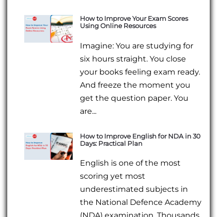
How to Improve Your Exam Scores
Using Online Resources
Imagine: You are studying for
six hours straight. You close
your books feeling exam ready.
And freeze the moment you
get the question paper. You
are...
How to Improve English for NDA in 30
Days: Practical Plan
English is one of the most
scoring yet most
underestimated subjects in
the National Defence Academy
(NDA) examination. Thousands