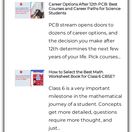
Career Options After 12th PCB: Best
Courses and Career Paths for Science
Students
PCB stream opens doors to
dozens of career options, and
the decision you make after
12th determines the next few
years of your life. Pick courses...
How to Select the Best Math
Worksheet Book for Class 6 CBSE?
Class 6 is a very important
milestone in the mathematical
journey of a student. Concepts
get more detailed, questions
require more thought, and
just...