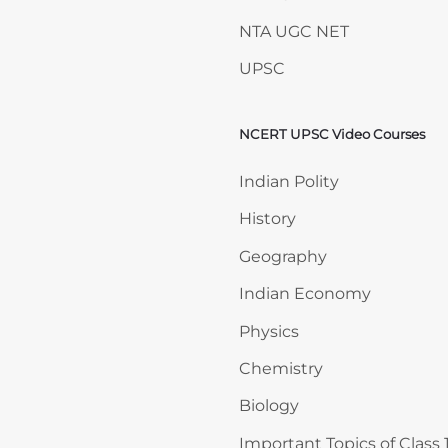
NTA UGC NET
UPSC
NCERT UPSC Video Courses
Skip NCERT UPSC Video 
Indian Polity
History
Geography
Indian Economy
Physics
Chemistry
Biology
Important Topics of Class 1