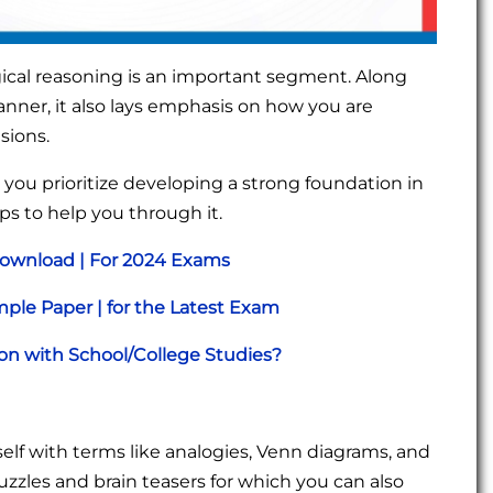
ical reasoning is an important segment. Along
 manner, it also lays emphasis on how you are
usions.
e you prioritize developing a strong foundation in
ips to help you through it.
Download | For 2024 Exams
ple Paper | for the Latest Exam
n with School/College Studies?
rself with terms like analogies, Venn diagrams, and
puzzles and brain teasers for which you can also