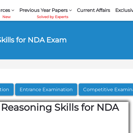
rces
Previous Year Papers
Current Affairs
Exclusi
Skills for NDA Exam
tion
Entrance Examination
Competitive Examin
 Reasoning Skills for NDA