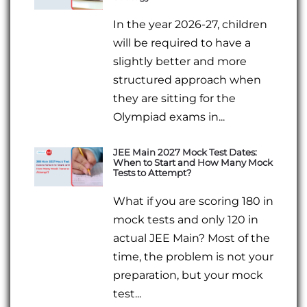
In the year 2026-27, children
will be required to have a
slightly better and more
structured approach when
they are sitting for the
Olympiad exams in...
JEE Main 2027 Mock Test Dates:
When to Start and How Many Mock
Tests to Attempt?
What if you are scoring 180 in
mock tests and only 120 in
actual JEE Main? Most of the
time, the problem is not your
preparation, but your mock
test...