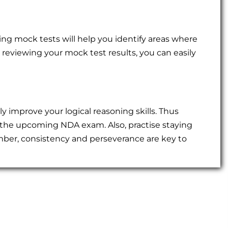
king mock tests will help you identify areas where
r reviewing your mock test results, you can easily
tly improve your logical reasoning skills. Thus
 the upcoming NDA exam. Also, practise staying
ber, consistency and perseverance are key to