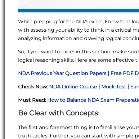
While prepping for the NDA exam, know that log
with assessing your ability to think in a critical
analyzing information and drawing logical concl
So, if you want to excel in this section, make sur
logical reasoning skills. Here are some effective t
NDA Previous Year Question Papers | Free PDF 
Check Now:
NDA Online Course | Mock Test | Sam
Must Read:
How to Balance NDA Exam Preparatio
Be Clear with Concepts:
The first and foremost thing is to familiarise you
truth tables. Further, you can start with simple 