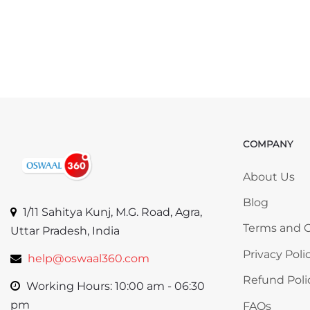
COMPANY
Skip COMP
About Us
Blog
1/11 Sahitya Kunj, M.G. Road, Agra,
Terms and C
Uttar Pradesh, India
Privacy Poli
help@oswaal360.com
Refund Poli
Working Hours: 10:00 am - 06:30
pm
FAQs