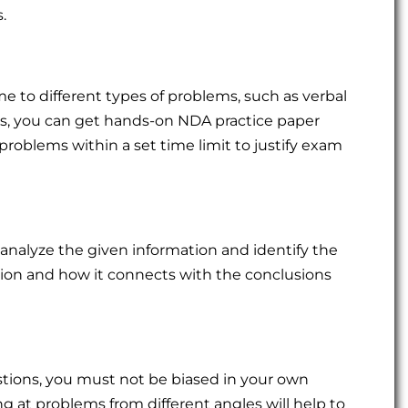
.
me to different types of problems, such as verbal
this, you can get hands-on NDA practice paper
 problems within a set time limit to justify exam
 analyze the given information and identify the
ion and how it connects with the conclusions
stions, you must not be biased in your own
 at problems from different angles will help to