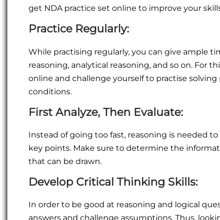
get NDA practice set online to improve your skills
Practice Regularly:
While practising regularly, you can give ample ti
reasoning, analytical reasoning, and so on. For 
online and challenge yourself to practise solving
conditions.
First Analyze, Then Evaluate:
Instead of going too fast, reasoning is needed to
key points. Make sure to determine the informat
that can be drawn.
Develop Critical Thinking Skills:
In order to be good at reasoning and logical que
answers and challenge assumptions. Thus, looking