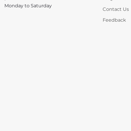
Monday to Saturday
Contact Us
Feedback