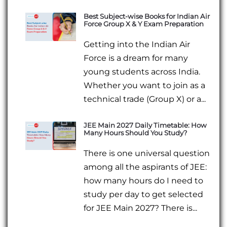
Best Subject-wise Books for Indian Air
Force Group X & Y Exam Preparation
Getting into the Indian Air
Force is a dream for many
young students across India.
Whether you want to join as a
technical trade (Group X) or a...
JEE Main 2027 Daily Timetable: How
Many Hours Should You Study?
There is one universal question
among all the aspirants of JEE:
how many hours do I need to
study per day to get selected
for JEE Main 2027? There is...