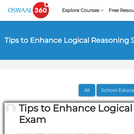
Skip to navigation
Skip to search form
Skip to login form
Skip to footer
Skip to main content
Explore Courses
Free Resou
Tips to Enhance Logical Reasoning 
All
School Educa
Tips to Enhance Logical
Exam