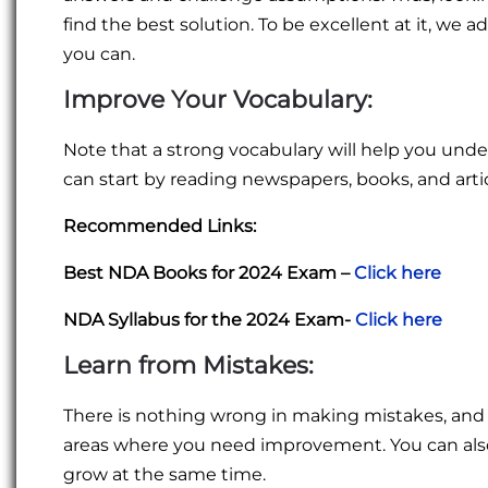
find the best solution. To be excellent at it, w
you can.
Improve Your Vocabulary:
Note that a strong vocabulary will help you unde
can start by reading newspapers, books, and articl
Recommended Links:
Best NDA Books for 2024 Exam –
Click here
NDA Syllabus for the 2024 Exam-
Click here
Learn from Mistakes:
There is nothing wrong in making mistakes, and f
areas where you need improvement. You can als
grow at the same time.