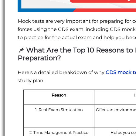
Mock tests are very important for preparing for c
forces using the CDS exam, including CDS mock te
to practice for the actual exam and help you b
📌
What Are the Top 10 Reasons to 
Preparation?
Here’s a detailed breakdown of why
CDS mock te
study plan:
Reason
1. Real Exam Simulation
Offers an environme
2. Time Management Practice
Helps you com