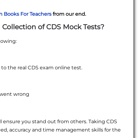
n Books For Teachers
from our end.
 Collection of CDS Mock Tests?
lowing:
e to the real CDS exam online test.
u went wrong
ll ensure you stand out from others. Taking CDS
eed, accuracy and time management skills for the