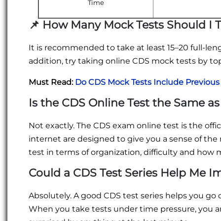
Time
📌
How Many Mock Tests Should I 
It is recommended to take at least 15–20 full-le
addition, try taking online CDS mock tests by to
Must Read:
Do CDS Mock Tests Include Previous
Is the CDS Online Test the Same as
Not exactly. The CDS exam online test is the off
internet are designed to give you a sense of the 
test in terms of organization, difficulty and ho
Could a CDS Test Series Help Me I
Absolutely. A good CDS test series helps you go o
When you take tests under time pressure, you a