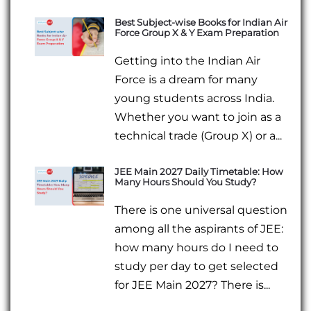
Best Subject-wise Books for Indian Air
Force Group X & Y Exam Preparation
Getting into the Indian Air
Force is a dream for many
young students across India.
Whether you want to join as a
technical trade (Group X) or a...
JEE Main 2027 Daily Timetable: How
Many Hours Should You Study?
There is one universal question
among all the aspirants of JEE:
how many hours do I need to
study per day to get selected
for JEE Main 2027? There is...