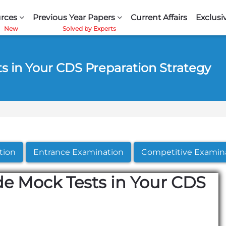
rces
Previous Year Papers
Current Affairs
Exclusi
s in Your CDS Preparation Strategy
tion
Entrance Examination
Competitive Examin
de Mock Tests in Your CDS