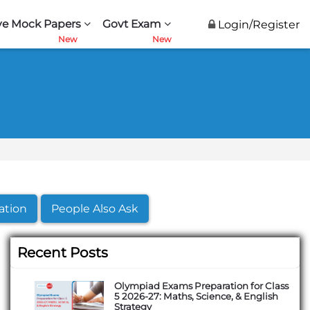
ve Mock Papers
Govt Exam
Login/Register
ation
People Also Ask
Recent Posts
Olympiad Exams Preparation for Class
5 2026-27: Maths, Science, & English
Strategy