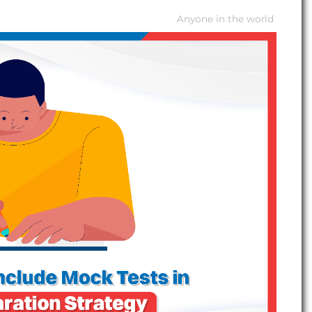
Anyone in the world