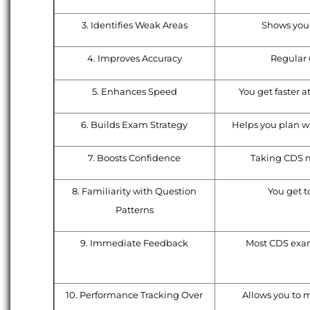
3. Identifies Weak Areas
Shows you 
4. Improves Accuracy
Regular 
5. Enhances Speed
You get faster a
6. Builds Exam Strategy
Helps you plan wh
7. Boosts Confidence
Taking CDS m
8. Familiarity with Question
You get t
Patterns
9. Immediate Feedback
Most CDS exam 
10. Performance Tracking Over
Allows you to m