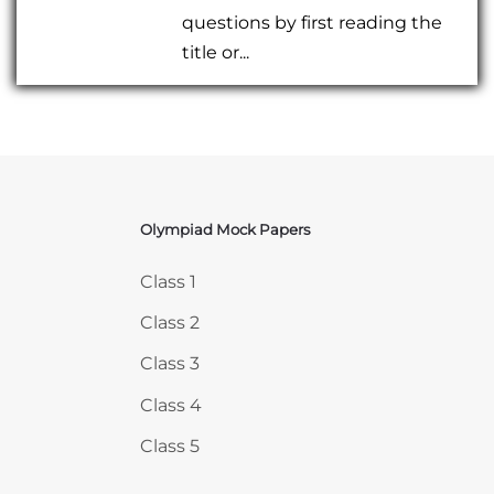
questions by first reading the
title or...
Olympiad Mock Papers
Skip Olympiad Mock Papers
Class 1
Class 2
Class 3
Class 4
Class 5