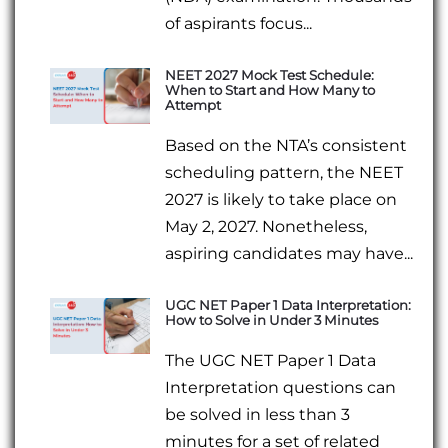
of aspirants focus...
NEET 2027 Mock Test Schedule:
When to Start and How Many to
Attempt
Based on the NTA’s consistent
scheduling pattern, the NEET
2027 is likely to take place on
May 2, 2027. Nonetheless,
aspiring candidates may have...
UGC NET Paper 1 Data Interpretation:
How to Solve in Under 3 Minutes
The UGC NET Paper 1 Data
Interpretation questions can
be solved in less than 3
minutes for a set of related