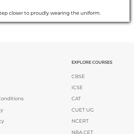
tep closer to proudly wearing the uniform.
EXPLORE COURSES
ANY
Skip EXPLORE COURSES
CBSE
ICSE
onditions
CAT
cy
CUET UG
cy
NCERT
NRA CET