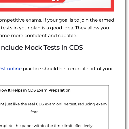
ompetitive exams. If your goal is to join the armed
sts in your plan is a good idea. They allow you
ecome more confident and capable.
Include Mock Tests in CDS
st online
practice should be a crucial part of your
How It Helps in CDS Exam Preparation
nt just like the real CDS exam online test, reducing exam
fear.
plete the paper within the time limit effectively.