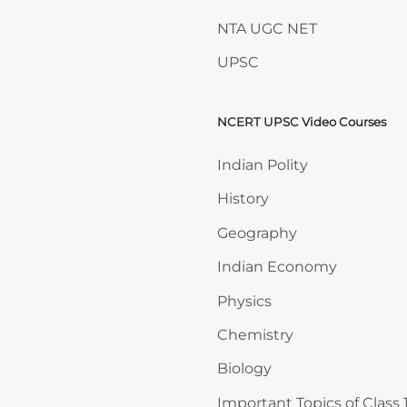
NTA UGC NET
UPSC
NCERT UPSC Video Courses
Skip NCERT UPSC Video 
Indian Polity
History
Geography
Indian Economy
Physics
Chemistry
Biology
Important Topics of Class 1