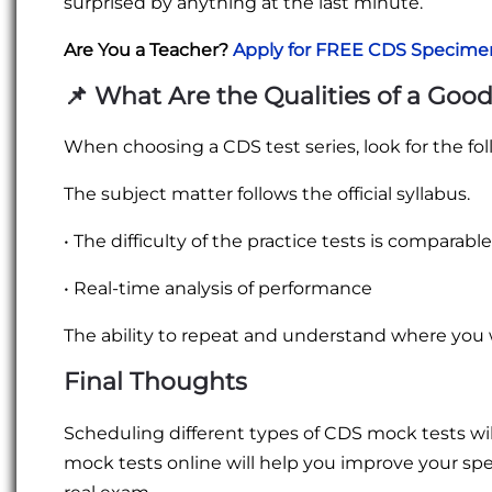
surprised by anything at the last minute.
Are You a Teacher?
Apply for FREE CDS Specime
📌
What Are the Qualities of a Good
When choosing a CDS test series, look for the fol
The subject matter follows the official syllabus.
• The difficulty of the practice tests is comparabl
• Real-time analysis of performance
The ability to repeat and understand where yo
Final Thoughts
Scheduling different types of CDS mock tests wi
mock tests online will help you improve your sp