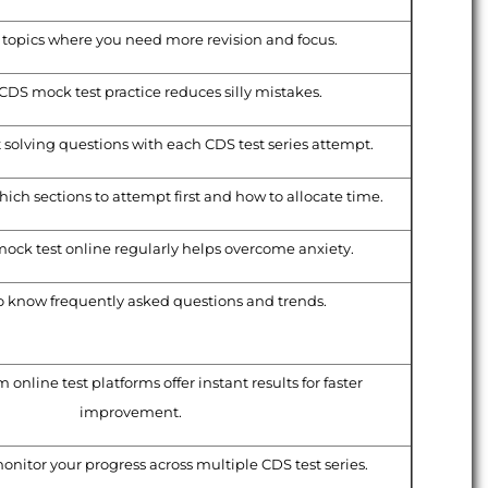
topics where you need more revision and focus.
CDS mock test practice reduces silly mistakes.
t solving questions with each CDS test series attempt.
ich sections to attempt first and how to allocate time.
ock test online regularly helps overcome anxiety.
o know frequently asked questions and trends.
online test platforms offer instant results for faster
improvement.
onitor your progress across multiple CDS test series.