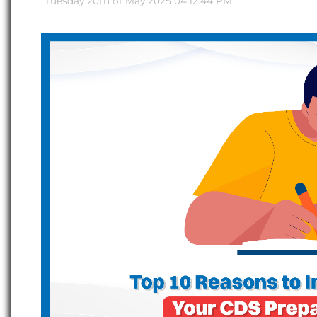
Tuesday 20th of May 2025 04:12:44 PM