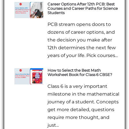
Career Options After 12th PCB: Best
Courses and Career Paths for Science
Students
PCB stream opens doors to
dozens of career options, and
the decision you make after
12th determines the next few
years of your life. Pick courses...
How to Select the Best Math
Worksheet Book for Class 6 CBSE?
Class 6 is a very important
milestone in the mathematical
journey of a student. Concepts
get more detailed, questions
require more thought, and
just...