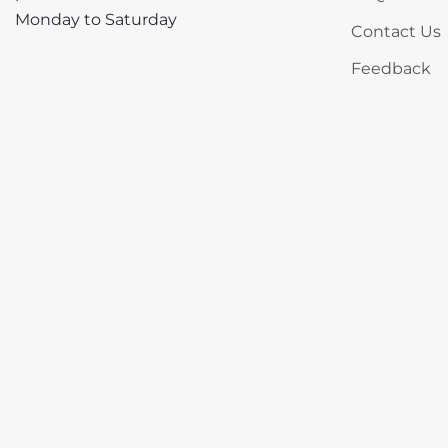
Monday to Saturday
Contact Us
Feedback