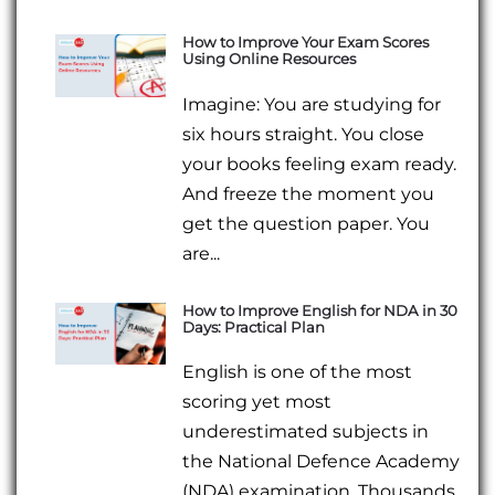
How to Improve Your Exam Scores
Using Online Resources
Imagine: You are studying for
six hours straight. You close
your books feeling exam ready.
And freeze the moment you
get the question paper. You
are...
How to Improve English for NDA in 30
Days: Practical Plan
English is one of the most
scoring yet most
underestimated subjects in
the National Defence Academy
(NDA) examination. Thousands