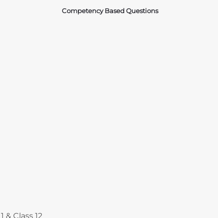
Competency Based Questions
Courses
1 & Class 12