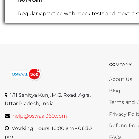
real exam.
Regularly practice with mock tests and move a s
COMPANY
Skip COMP
About Us
Blog
1/11 Sahitya Kunj, M.G. Road, Agra,
Terms and C
Uttar Pradesh, India
Privacy Poli
help@oswaal360.com
Refund Poli
Working Hours: 10:00 am - 06:30
pm
FAQs