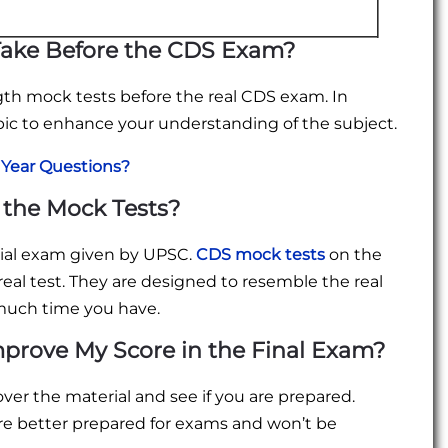
Take Before the CDS Exam?
ngth mock tests before the real CDS exam. In
pic to enhance your understanding of the subject.
 Year Questions?
 the Mock Tests?
icial exam given by UPSC.
CDS mock tests
on the
real test. They are designed to resemble the real
w much time you have.
mprove My Score in the Final Exam?
ver the material and see if you are prepared.
re better prepared for exams and won’t be