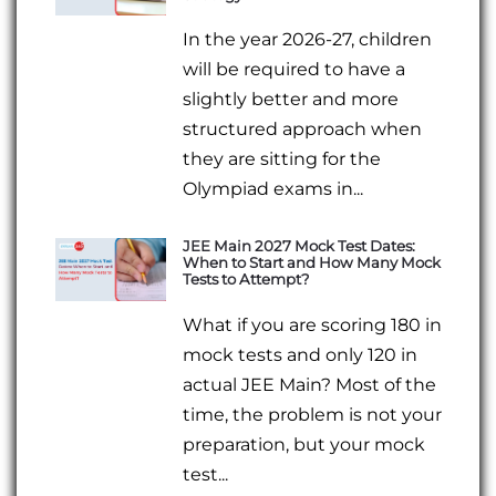
In the year 2026-27, children
will be required to have a
slightly better and more
structured approach when
they are sitting for the
Olympiad exams in...
JEE Main 2027 Mock Test Dates:
When to Start and How Many Mock
Tests to Attempt?
What if you are scoring 180 in
mock tests and only 120 in
actual JEE Main? Most of the
time, the problem is not your
preparation, but your mock
test...