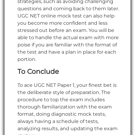
strategies, such as avoiding challenging
questions and coming back to them later.
UGC NET online mock test can also help
you become more confident and less
stressed out before an exam. You will be
able to handle the actual exam with more
poise if you are familiar with the format of
the test and have a plan in place for each
portion.
To Conclude
To ace UGC NET Paper 1, your finest bet is
the deliberate style of preparation. The
procedure to top the exam includes
thorough familiarization with the exam
format, doing diagnostic mock tests,
always having a schedule of tests,
analyzing results, and updating the exam