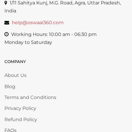
1/11 Sahitya Kunj, M.G. Road, Agra, Uttar Pradesh,
India
help@oswaal360.com
Working Hours: 10:00 am - 06:30 pm
Monday to Saturday
COMPANY
Skip COMPANY
About Us
Blog
Terms and Conditions
Privacy Policy
Refund Policy
FAQs