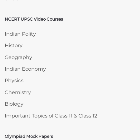
NCERT UPSC Video Courses
Skip NCERT UPSC Video Courses
Indian Polity
History
Geography
Indian Economy
Physics
Chemistry
Biology
Important Topics of Class 11 & Class 12
Olympiad Mock Papers
Skip Olympiad Mock Papers