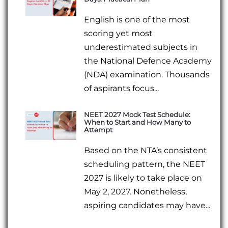
English is one of the most
scoring yet most
underestimated subjects in
the National Defence Academy
(NDA) examination. Thousands
of aspirants focus...
NEET 2027 Mock Test Schedule:
When to Start and How Many to
Attempt
Based on the NTA’s consistent
scheduling pattern, the NEET
2027 is likely to take place on
May 2, 2027. Nonetheless,
aspiring candidates may have...