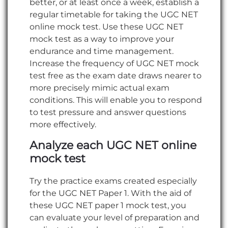
better, or at least once a week, establish a
regular timetable for taking the UGC NET
online mock test. Use these UGC NET
mock test as a way to improve your
endurance and time management.
Increase the frequency of UGC NET mock
test free as the exam date draws nearer to
more precisely mimic actual exam
conditions. This will enable you to respond
to test pressure and answer questions
more effectively.
Analyze each UGC NET online
mock test
Try the practice exams created especially
for the UGC NET Paper 1. With the aid of
these UGC NET paper 1 mock test, you
can evaluate your level of preparation and