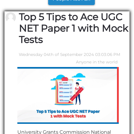
Top 5 Tips to Ace UGC
NET Paper 1 with Mock
Tests
Wednesday 04th of September 2024 03:03:06 PM
Anyone in the world
University Grants Commission National