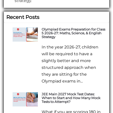
strategy.
Recent Posts
Olympiad Exams Preparation for Class
5 2026-27: Maths, Science, & English
Strategy
In the year 2026-27, children
will be required to have a
slightly better and more
structured approach when
they are sitting for the
Olympiad exams in...
JEE Main 2027 Mock Test Dates:
When to Start and How Many Mock
Tests to Attempt?
What if you are scoring 180 in