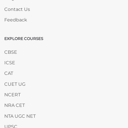
Contact Us
Feedback
EXPLORE COURSES
Skip EXPLORE COURSES
CBSE
ICSE
CAT
CUET UG
NCERT
NRA CET
NTA UGC NET
UPSC