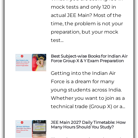
mock tests and only 120 in
actual JEE Main? Most of the
time, the problem is not your
preparation, but your mock
test...
Best Subject-wise Books for Indian Air
Force Group X & Y Exam Preparation
Getting into the Indian Air
Force is a dream for many
young students across India.
Whether you want to join as a
technical trade (Group X) or a...
JEE Main 2027 Daily Timetable: How
Many Hours Should You Study?