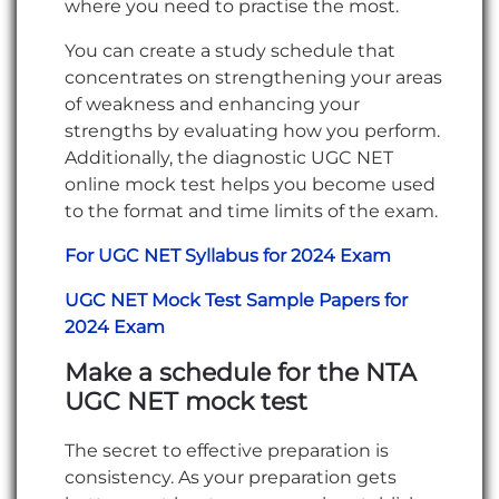
where you need to practise the most.
You can create a study schedule that
concentrates on strengthening your areas
of weakness and enhancing your
strengths by evaluating how you perform.
Additionally, the diagnostic UGC NET
online mock test helps you become used
to the format and time limits of the exam.
For UGC NET Syllabus for 2024 Exam
UGC NET Mock Test Sample Papers for
2024 Exam
Make a schedule for the NTA
UGC NET mock test
The secret to effective preparation is
consistency. As your preparation gets