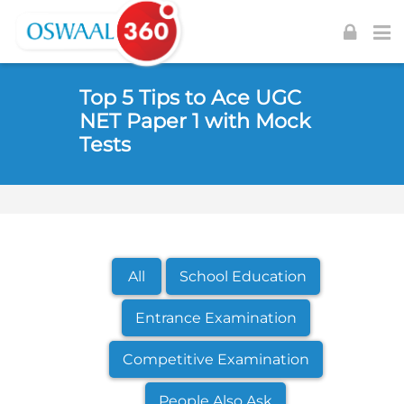
Skip to navigation
Skip to login form
Skip to footer
Skip to main content
Top 5 Tips to Ace UGC
NET Paper 1 with Mock
Tests
All
School Education
Entrance Examination
Competitive Examination
People Also Ask