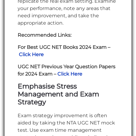
replicate the real exam setting. Examine
your performance, note any areas that
need improvement, and take the
appropriate action.
Recommended Links:
For Best UGC NET Books 2024 Exam –
Click Here
UGC NET Previous Year Question Papers
for 2024 Exam –
Click Here
Emphasise Stress
Management and Exam
Strategy
Exam strategy improvement is often
aided by taking the NTA UGC NET mock
test. Use exam time management