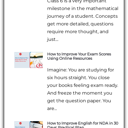
Class 6 is a very important
milestone in the mathematical
journey of a student. Concepts
get more detailed, questions
require more thought, and
just...
How to Improve Your Exam Scores
Using Online Resources
Imagine: You are studying for
six hours straight. You close
your books feeling exam ready.
And freeze the moment you
get the question paper. You
are...
How to Improve English for NDA in 30
Days: Practical Plan