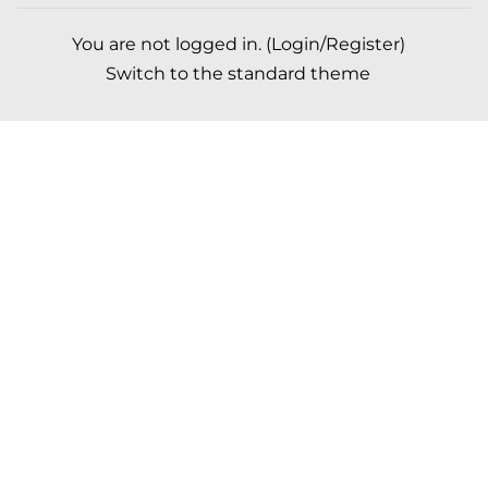
You are not logged in. (
Login/Register
)
Switch to the standard theme
Scroll to top