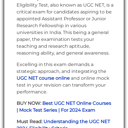
Eligibility Test, also known as UGC NET, is a
critical exam for candidates aspiring to be
appointed Assistant Professor or Junior
Research Fellowship in various
universities in India. This being a general
paper, the examination tests your
teaching and research aptitude,
reasoning ability, and general awareness.
Excelling in this exam demands a
strategic approach, and integrating the
UGC NET course online
and online mock
test in your revision can transform your
performance.
BUY NOW:
Best UGC NET Online Courses
| Mock Test Series | For 2024 Exam
Must Read:
Understanding the UGC NET