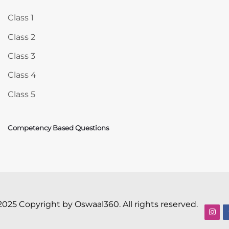
Class 1
Class 2
Class 3
Class 4
Class 5
Competency Based Questions
2025 Copyright by Oswaal360. All rights reserved.