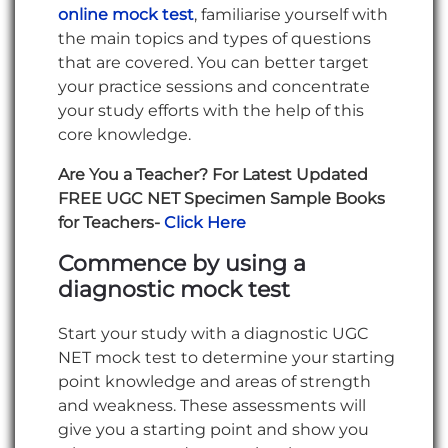
online mock test
, familiarise yourself with
the main topics and types of questions
that are covered. You can better target
your practice sessions and concentrate
your study efforts with the help of this
core knowledge.
Are You a Teacher? For Latest Updated
FREE UGC NET Specimen Sample Books
for Teachers-
Click Here
Commence by using a
diagnostic mock test
Start your study with a diagnostic UGC
NET mock test to determine your starting
point knowledge and areas of strength
and weakness. These assessments will
give you a starting point and show you