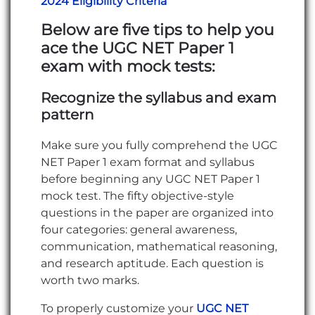
2024 Eligibility Criteria
Below are five tips to help you
ace the UGC NET Paper 1
exam with mock tests:
Recognize the syllabus and exam
pattern
Make sure you fully comprehend the UGC
NET Paper 1 exam format and syllabus
before beginning any UGC NET Paper 1
mock test. The fifty objective-style
questions in the paper are organized into
four categories: general awareness,
communication, mathematical reasoning,
and research aptitude. Each question is
worth two marks.
To properly customize your
UGC NET