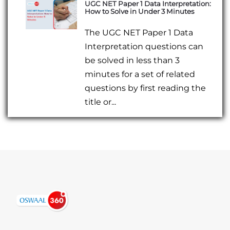
UGC NET Paper 1 Data Interpretation:
How to Solve in Under 3 Minutes
The UGC NET Paper 1 Data
Interpretation questions can
be solved in less than 3
minutes for a set of related
questions by first reading the
title or...