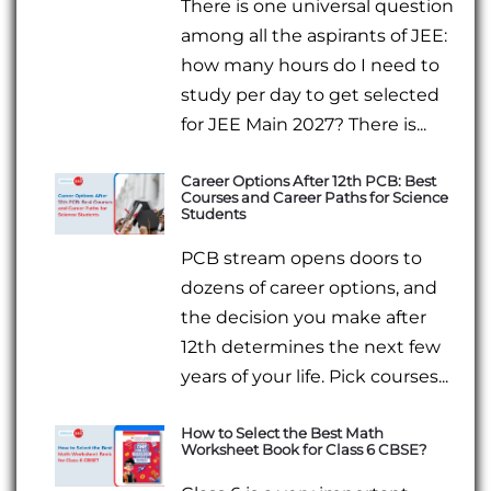
There is one universal question
among all the aspirants of JEE:
how many hours do I need to
study per day to get selected
for JEE Main 2027? There is...
Career Options After 12th PCB: Best
Courses and Career Paths for Science
Students
PCB stream opens doors to
dozens of career options, and
the decision you make after
12th determines the next few
years of your life. Pick courses...
How to Select the Best Math
Worksheet Book for Class 6 CBSE?