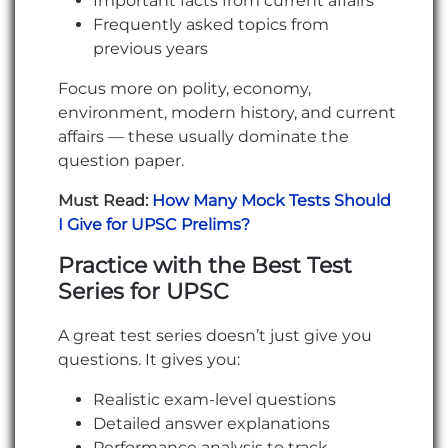
Important facts from current affairs
Frequently asked topics from
previous years
Focus more on polity, economy,
environment, modern history, and current
affairs — these usually dominate the
question paper.
Must Read:
How Many Mock Tests Should
I Give for UPSC Prelims?
Practice with the Best Test
Series for UPSC
A great test series doesn’t just give you
questions. It gives you:
Realistic exam-level questions
Detailed answer explanations
Performance analysis to track