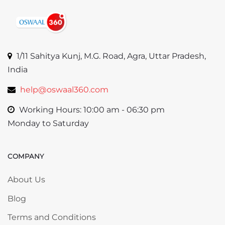
1/11 Sahitya Kunj, M.G. Road, Agra, Uttar Pradesh,
India
help@oswaal360.com
Working Hours: 10:00 am - 06:30 pm
Monday to Saturday
COMPANY
Skip COMPANY
About Us
Blog
Terms and Conditions