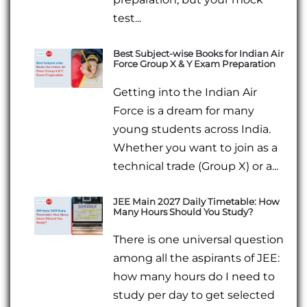
test...
Best Subject-wise Books for Indian Air
Force Group X & Y Exam Preparation
Getting into the Indian Air
Force is a dream for many
young students across India.
Whether you want to join as a
technical trade (Group X) or a...
JEE Main 2027 Daily Timetable: How
Many Hours Should You Study?
There is one universal question
among all the aspirants of JEE:
how many hours do I need to
study per day to get selected