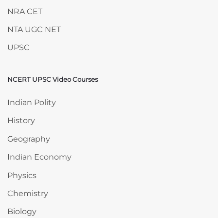
NRA CET
NTA UGC NET
UPSC
NCERT UPSC Video Courses
Skip NCERT UPSC Video Courses
Indian Polity
History
Geography
Indian Economy
Physics
Chemistry
Biology