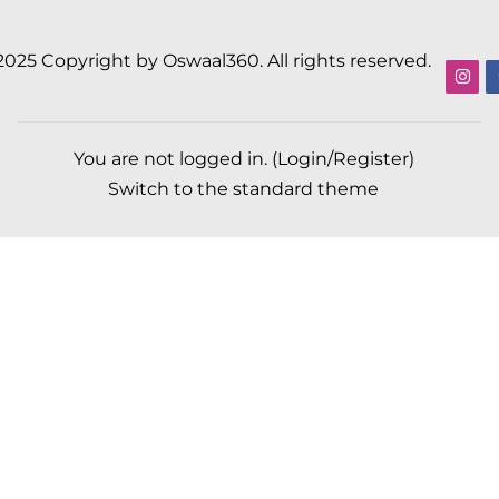
2025 Copyright by Oswaal360. All rights reserved.
You are not logged in. (
Login/Register
)
Switch to the standard theme
Scroll to top