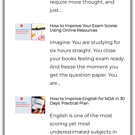
require more thought, and
just...
How to Improve Your Exam Scores
Using Online Resources
Imagine: You are studying for
six hours straight. You close
your books feeling exam ready.
And freeze the moment you
get the question paper. You
are...
How to Improve English for NDA in 30
Days: Practical Plan
English is one of the most
scoring yet most
underestimated subjects in