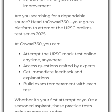
improvement
Are you searching for a dependable
source? Head toOswaal360—your go-to
platform to attempt the UPSC prelims
test series 2025.
At Oswaal360, you can:
Attempt the UPSC mock test online
anytime, anywhere
Access questions crafted by experts
Get immediate feedback and
explanations
Build exam temperament with each
test
Whether it’s your first attempt or you’re a
seasoned aspirant, these practice tests
help sharpen your edge.