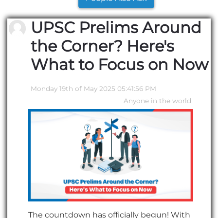
UPSC Prelims Around
the Corner? Here's
What to Focus on Now
Monday 19th of May 2025 05:41:56 PM
Anyone in the world
The countdown has officially begun! With