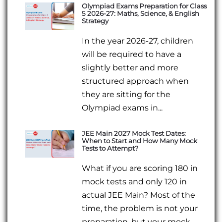
Olympiad Exams Preparation for Class
5 2026-27: Maths, Science, & English
Strategy
In the year 2026-27, children
will be required to have a
slightly better and more
structured approach when
they are sitting for the
Olympiad exams in...
JEE Main 2027 Mock Test Dates:
When to Start and How Many Mock
Tests to Attempt?
What if you are scoring 180 in
mock tests and only 120 in
actual JEE Main? Most of the
time, the problem is not your
preparation, but your mock