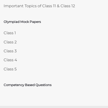
Important Topics of Class 11 & Class 12
Olympiad Mock Papers
Skip Olympiad Mock Papers
Class 1
Class 2
Class 3
Class 4
Class 5
Competency Based Questions