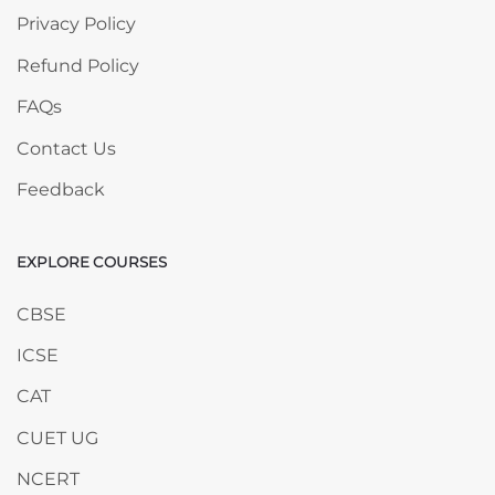
Privacy Policy
Refund Policy
FAQs
Contact Us
Feedback
EXPLORE COURSES
Skip EXPLORE COURSES
CBSE
ICSE
CAT
CUET UG
NCERT