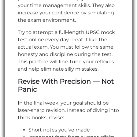
your time management skills. They also
increase your confidence by simulating
the exam environment.
Try to attempt a full-length UPSC mock
test online every day. Treat it like the
actual exam. You must follow the same
honesty and discipline during the test.
This practice will fine-tune your reflexes
and help eliminate silly mistakes.
Revise With Precision — Not
Panic
In the final week, your goal should be
laser-sharp revision. Instead of diving into
thick books, revise:
Short notes you’ve made