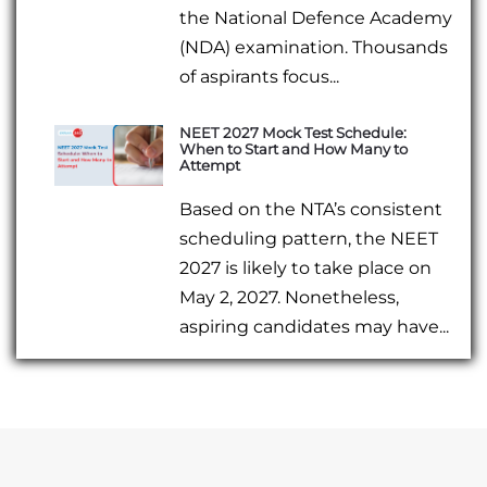
the National Defence Academy
(NDA) examination. Thousands
of aspirants focus...
NEET 2027 Mock Test Schedule:
When to Start and How Many to
Attempt
Based on the NTA’s consistent
scheduling pattern, the NEET
2027 is likely to take place on
May 2, 2027. Nonetheless,
aspiring candidates may have...