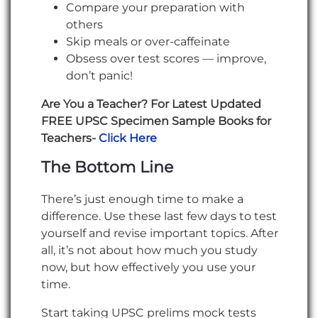
Compare your preparation with
others
Skip meals or over-caffeinate
Obsess over test scores — improve,
don’t panic!
Are You a Teacher? For Latest Updated
FREE UPSC Specimen Sample Books for
Teachers-
Click Here
The Bottom Line
There’s just enough time to make a
difference. Use these last few days to test
yourself and revise important topics. After
all, it’s not about how much you study
now, but how effectively you use your
time.
Start taking UPSC prelims mock tests