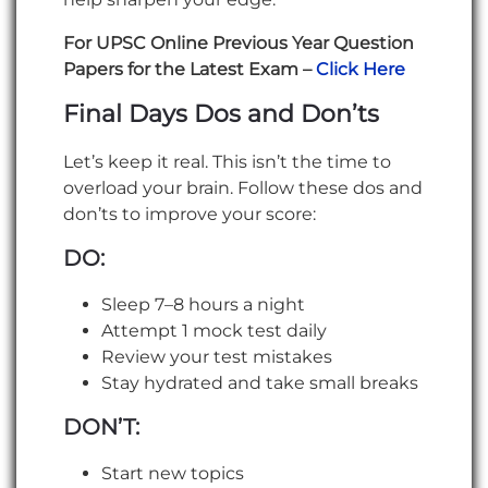
For UPSC Online Previous Year Question
Papers for the Latest Exam –
Click Here
Final Days Dos and Don’ts
Let’s keep it real. This isn’t the time to
overload your brain. Follow these dos and
don’ts to improve your score:
DO:
Sleep 7–8 hours a night
Attempt 1 mock test daily
Review your test mistakes
Stay hydrated and take small breaks
DON’T:
Start new topics