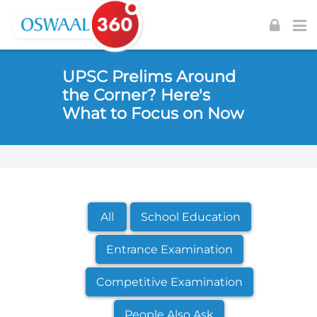
Skip to navigation
Skip to login form
Skip to footer
Skip to main content
UPSC Prelims Around
the Corner? Here's
What to Focus on Now
All
School Education
Entrance Examination
Competitive Examination
People Also Ask