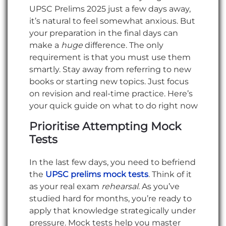
UPSC Prelims 2025 just a few days away,
it’s natural to feel somewhat anxious. But
your preparation in the final days can
make a
huge
difference. The only
requirement is that you must use them
smartly. Stay away from referring to new
books or starting new topics. Just focus
on revision and real-time practice. Here’s
your quick guide on what to do right now
Prioritise Attempting Mock
Tests
In the last few days, you need to befriend
the
UPSC prelims mock tests
. Think of it
as your real exam
rehearsal
. As you’ve
studied hard for months, you’re ready to
apply that knowledge strategically under
pressure. Mock tests help you master