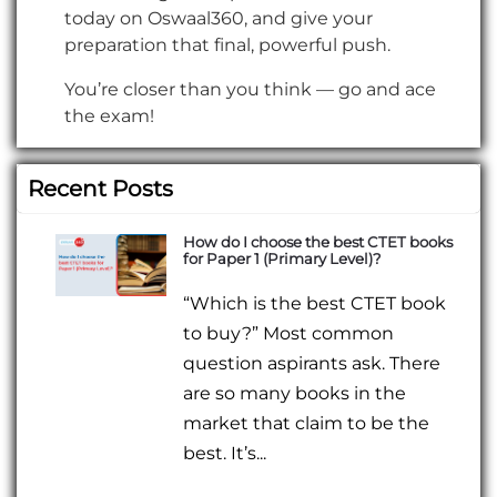
today on Oswaal360, and give your
preparation that final, powerful push.
You’re closer than you think — go and ace
the exam!
Recent Posts
How do I choose the best CTET books
for Paper 1 (Primary Level)?
“Which is the best CTET book
to buy?” Most common
question aspirants ask. There
are so many books in the
market that claim to be the
best. It’s...