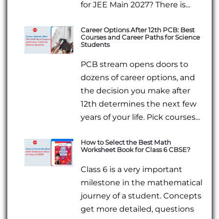
for JEE Main 2027? There is...
Career Options After 12th PCB: Best
Courses and Career Paths for Science
Students
PCB stream opens doors to
dozens of career options, and
the decision you make after
12th determines the next few
years of your life. Pick courses...
How to Select the Best Math
Worksheet Book for Class 6 CBSE?
Class 6 is a very important
milestone in the mathematical
journey of a student. Concepts
get more detailed, questions