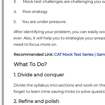
3. Mock test challenges are challenging you we
4. Poor strategy
5. You are under pressure.
After identifying your problem, you can easily w
ever. Also, it will help you to strategize your pr
need to focus more on.
Recommended Link:
CAT Mock Test Series | Sa
What To Do?
1. Divide and conquer
Divide the syllabus into sections and work on th
forget to learn time-saving tricks to solve questi
2. Refine and polish