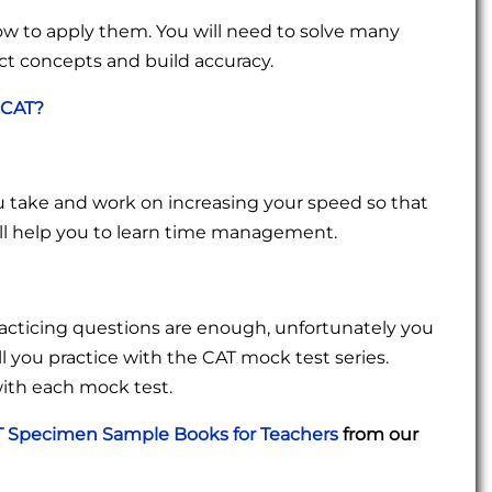
how to apply them. You will need to solve many
ct concepts and build accuracy.
 CAT?
 take and work on increasing your speed so that
ll help you to learn time management.
racticing questions are enough, unfortunately you
ll you practice with the CAT mock test series.
with each mock test.
 Specimen Sample Books for Teachers
from our