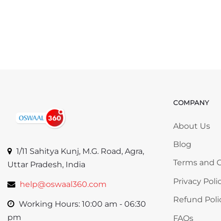
COMPANY
Skip COMP
About Us
Blog
1/11 Sahitya Kunj, M.G. Road, Agra,
Terms and C
Uttar Pradesh, India
Privacy Poli
help@oswaal360.com
Refund Poli
Working Hours: 10:00 am - 06:30
pm
FAQs