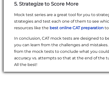
5. Strategize to Score More
Mock test series are a great tool for you to stra
strategies and test each one of them to see which
resources like the
best online CAT preparation
to
In conclusion, CAT mock tests are designed to be
you can learn from the challenges and mistakes.
from the mock tests to conclude what you could’v
accuracy vs. attempts so that at the end of the 
All the best!