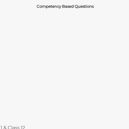
Competency Based Questions
Courses
1 & Class 12