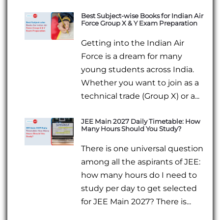
Best Subject-wise Books for Indian Air
Force Group X & Y Exam Preparation
Getting into the Indian Air
Force is a dream for many
young students across India.
Whether you want to join as a
technical trade (Group X) or a...
JEE Main 2027 Daily Timetable: How
Many Hours Should You Study?
There is one universal question
among all the aspirants of JEE:
how many hours do I need to
study per day to get selected
for JEE Main 2027? There is...