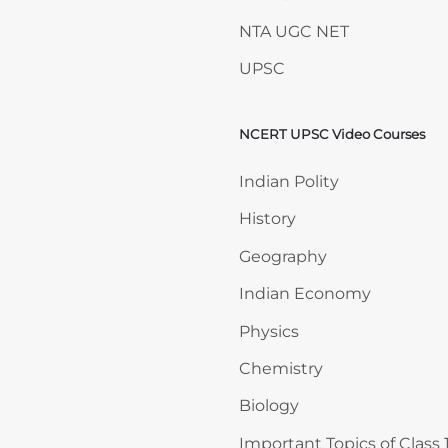
NTA UGC NET
UPSC
NCERT UPSC Video Courses
Skip NCERT UPSC Video 
Indian Polity
History
Geography
Indian Economy
Physics
Chemistry
Biology
Important Topics of Class 1