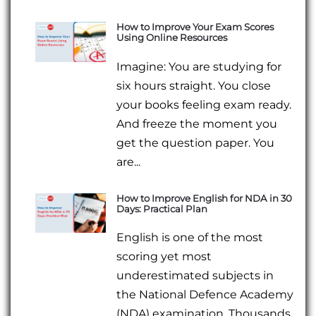
How to Improve Your Exam Scores
Using Online Resources
Imagine: You are studying for
six hours straight. You close
your books feeling exam ready.
And freeze the moment you
get the question paper. You
are...
How to Improve English for NDA in 30
Days: Practical Plan
English is one of the most
scoring yet most
underestimated subjects in
the National Defence Academy
(NDA) examination. Thousands