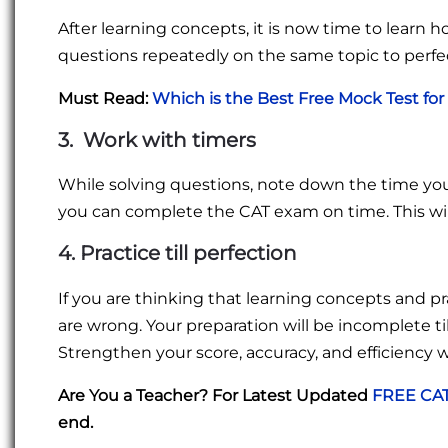
After learning concepts, it is now time to learn 
questions repeatedly on the same topic to perfe
Must Read:
Which is the Best Free Mock Test for
3. Work with timers
While solving questions, note down the time you
you can complete the CAT exam on time. This wi
4. Practice till perfection
If you are thinking that learning concepts and p
are wrong. Your preparation will be incomplete ti
Strengthen your score, accuracy, and efficiency 
Are You a Teacher? For Latest Updated
FREE CAT
end.