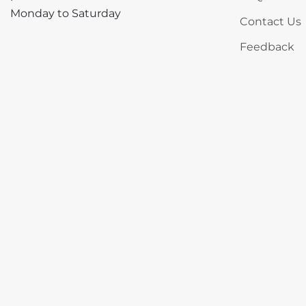
Monday to Saturday
Contact Us
Feedback