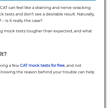
 CAT can feel like a draining and nerve-wracking
 tests and don’t see a desirable result. Naturally,
– Is it really the case?
ng mock tests tougher than expected, and what
lt?
aking a few
CAT mock tests for free
, and not
 Knowing the reason behind your trouble can help