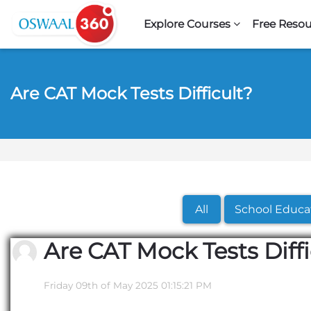
Skip to navigation
Skip to search form
Skip to login form
Skip to footer
Skip to main content
Explore Courses
Free Resou
Are CAT Mock Tests Difficult?
All
School Educa
Are CAT Mock Tests Diffi
Friday 09th of May 2025 01:15:21 PM