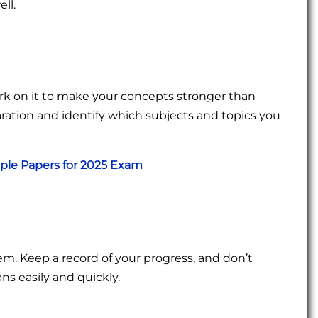
ll.
ork on it to make your concepts stronger than
eparation and identify which subjects and topics you
mple Papers for 2025 Exam
em. Keep a record of your progress, and don’t
ons easily and quickly.