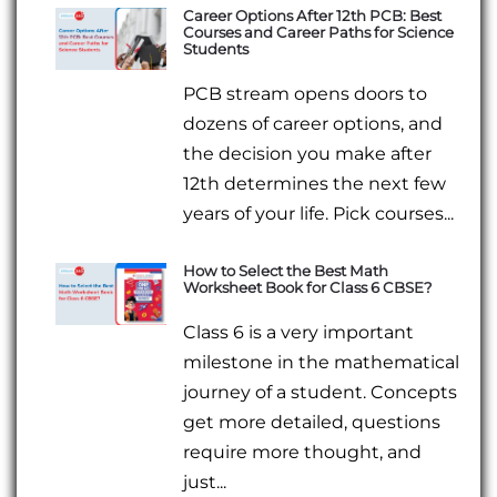
Career Options After 12th PCB: Best
Courses and Career Paths for Science
Students
PCB stream opens doors to
dozens of career options, and
the decision you make after
12th determines the next few
years of your life. Pick courses...
How to Select the Best Math
Worksheet Book for Class 6 CBSE?
Class 6 is a very important
milestone in the mathematical
journey of a student. Concepts
get more detailed, questions
require more thought, and
just...