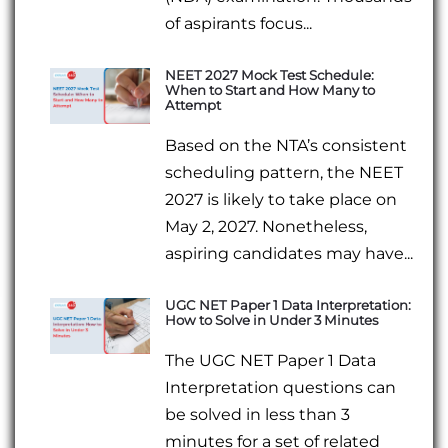
of aspirants focus...
NEET 2027 Mock Test Schedule:
When to Start and How Many to
Attempt
Based on the NTA’s consistent
scheduling pattern, the NEET
2027 is likely to take place on
May 2, 2027. Nonetheless,
aspiring candidates may have...
UGC NET Paper 1 Data Interpretation:
How to Solve in Under 3 Minutes
The UGC NET Paper 1 Data
Interpretation questions can
be solved in less than 3
minutes for a set of related