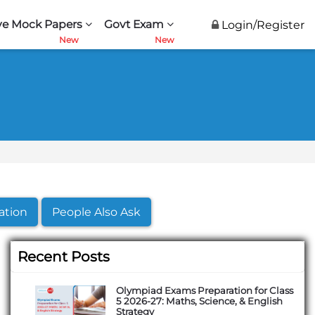
ve Mock Papers
Govt Exam
Login/Register
ation
People Also Ask
Recent Posts
Olympiad Exams Preparation for Class
5 2026-27: Maths, Science, & English
Strategy