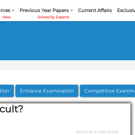
rces
Previous Year Papers
Current Affairs
Exclusi
tion
Entrance Examination
Competitive Examin
cult?
Anyone in the world