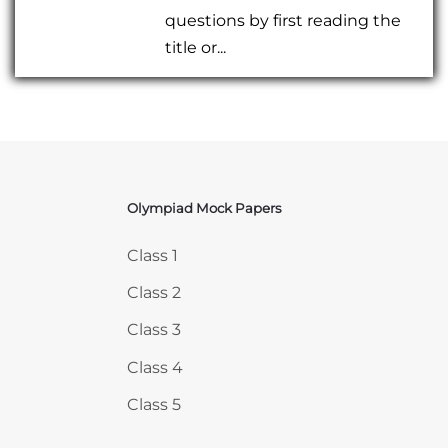
questions by first reading the
title or...
Olympiad Mock Papers
Skip Olympiad Mock Papers
Class 1
Class 2
Class 3
Class 4
Class 5