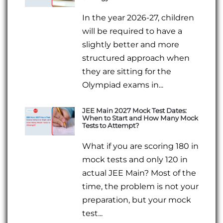
In the year 2026-27, children
will be required to have a
slightly better and more
structured approach when
they are sitting for the
Olympiad exams in...
JEE Main 2027 Mock Test Dates:
When to Start and How Many Mock
Tests to Attempt?
What if you are scoring 180 in
mock tests and only 120 in
actual JEE Main? Most of the
time, the problem is not your
preparation, but your mock
test...