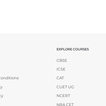
EXPLORE COURSES
ANY
Skip EXPLORE COURSES
CBSE
ICSE
onditions
CAT
cy
CUET UG
cy
NCERT
NRA CET