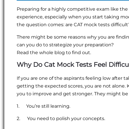
Preparing for a highly competitive exam like the
experience, especially when you start taking mock
the question comes: are CAT mock tests difficult? 
There might be some reasons why you are findi
can you do to strategize your preparation?
Read the whole blog to find out.
Why Do Cat Mock Tests Feel Difficu
If you are one of the aspirants feeling low after t
getting the expected scores, you are not alone.
you to improve and get stronger. They might be
1. You’re still learning.
2. You need to polish your concepts.