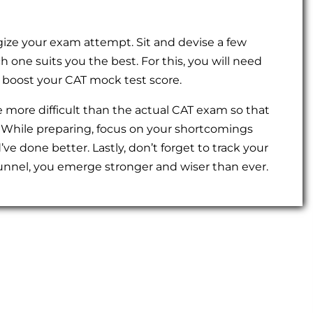
tegize your exam attempt. Sit and devise a few
 one suits you the best. For this, you will need
 boost your CAT mock test score.
 more difficult than the actual CAT exam so that
 While preparing, focus on your shortcomings
e done better. Lastly, don’t forget to track your
tunnel, you emerge stronger and wiser than ever.