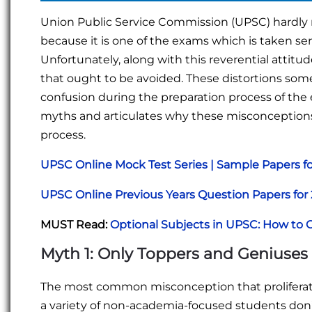
Union Public Service Commission (UPSC) hardly 
because it is one of the exams which is taken seri
Unfortunately, along with this reverential attitu
that ought to be avoided. These distortions so
confusion during the preparation process of the e
myths and articulates why these misconception
process.
UPSC Online Mock Test Series | Sample Papers f
UPSC Online Previous Years Question Papers fo
MUST Read:
Optional Subjects in UPSC: How to 
Myth 1: Only Toppers and Geniuse
The most common misconception that proliferate
a variety of non-academia-focused students don