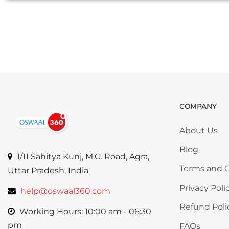
COMPANY
Skip COMP
About Us
Blog
1/11 Sahitya Kunj, M.G. Road, Agra,
Terms and C
Uttar Pradesh, India
Privacy Poli
help@oswaal360.com
Refund Poli
Working Hours: 10:00 am - 06:30
pm
FAQs