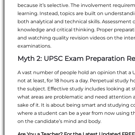
because it’s selective. The involvement requirem
learning. Instead, topics are built on understan
both analytical and technical skills. Assessmen
knowledge and critical thinking. Proper preparat
and watching quality revision videos on the inter
examinations.
Myth 2: UPSC Exam Preparation Req
A vast number of people hold an opinion that a 
not at least, for 18 hours a day. Perpetual study
the subject. Effective study includes looking at s
what areas are problematic and need attention a
sake of it. It is about being smart and studying 
where a student can be a year from now using 
on the candidate’s mind and body.
Are You a Teacher? For the Latest Updated FR