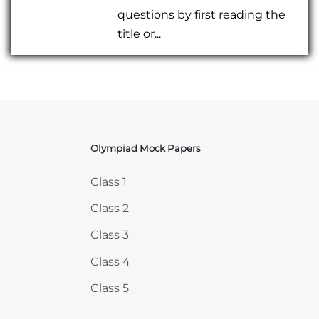
questions by first reading the
title or...
Olympiad Mock Papers
Skip Olympiad Mock Papers
Class 1
Class 2
Class 3
Class 4
Class 5