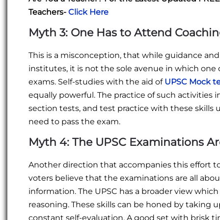
Teachers-
Click Here
Myth 3: One Has to Attend Coachin
This is a misconception, that while guidance an
institutes, it is not the sole avenue in which o
exams. Self-studies with the aid of
UPSC Mock te
equally powerful. The practice of such activities 
section tests, and test practice with these skill
need to pass the exam.
Myth 4: The UPSC Examinations Ar
Another direction that accompanies this effort
voters believe that the examinations are all ab
information. The UPSC has a broader view which 
reasoning. These skills can be honed by taking 
constant self-evaluation. A good set with brisk ti