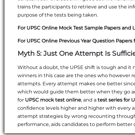
trains the participants to retrieve and use the in
purpose of the tests being taken.
For UPSC Online Mock Test Sample Papers and L
For UPSC Online Previous Year Question Papers 
Myth 5: Just One Attempt Is Suffici
Without a doubt, the UPSE shift is tough and it 
winners in this case are the ones who however r
attempts. Every attempt makes one better since 
which would guide them better when they go arou
for
UPSC mock test online
, and a
test series for
confidence levels higher and higher with every 
attempt strategies by wrong recounting throug
performance, aids candidates to perform better