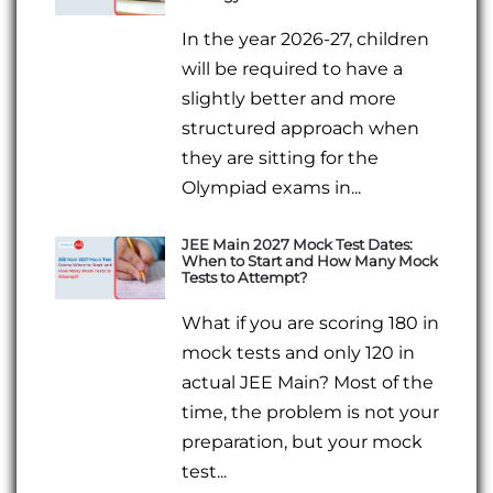
In the year 2026-27, children
will be required to have a
slightly better and more
structured approach when
they are sitting for the
Olympiad exams in...
JEE Main 2027 Mock Test Dates:
When to Start and How Many Mock
Tests to Attempt?
What if you are scoring 180 in
mock tests and only 120 in
actual JEE Main? Most of the
time, the problem is not your
preparation, but your mock
test...