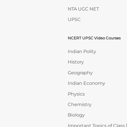
NTA UGC NET
UPSC
NCERT UPSC Video Courses
Skip NCERT UPSC Video 
Indian Polity
History
Geography
Indian Economy
Physics
Chemistry
Biology
Important Topics of Class 1