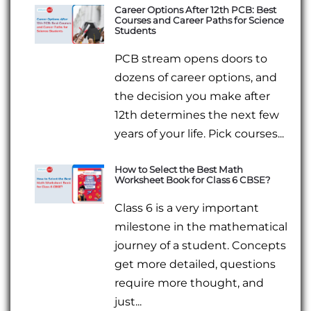
Career Options After 12th PCB: Best
Courses and Career Paths for Science
Students
PCB stream opens doors to
dozens of career options, and
the decision you make after
12th determines the next few
years of your life. Pick courses...
How to Select the Best Math
Worksheet Book for Class 6 CBSE?
Class 6 is a very important
milestone in the mathematical
journey of a student. Concepts
get more detailed, questions
require more thought, and
just...