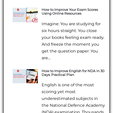
How to Improve Your Exam Scores
Using Online Resources
Imagine: You are studying for
six hours straight. You close
your books feeling exam ready.
And freeze the moment you
get the question paper. You
are...
How to Improve English for NDA in 30
Days: Practical Plan
English is one of the most
scoring yet most
underestimated subjects in
the National Defence Academy
(NDA) examination. Thousands