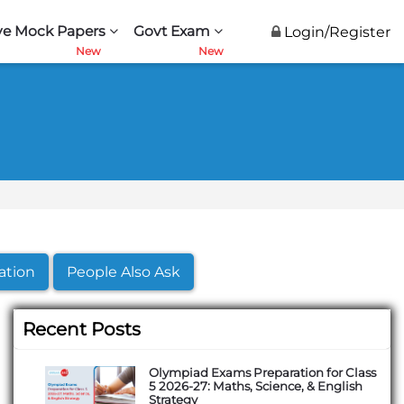
ve Mock Papers
Govt Exam
Login/Register
ation
People Also Ask
Recent Posts
Olympiad Exams Preparation for Class
5 2026-27: Maths, Science, & English
Strategy