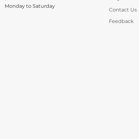
Monday to Saturday
Contact Us
Feedback