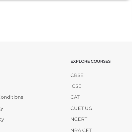
EXPLORE COURSES
ANY
Skip EXPLORE COURSES
CBSE
ICSE
onditions
CAT
cy
CUET UG
cy
NCERT
NRA CET