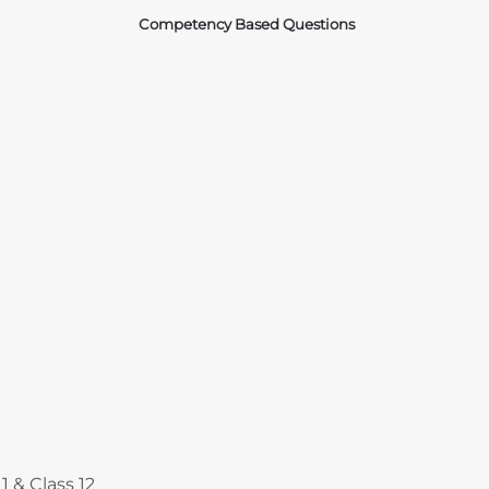
Competency Based Questions
Courses
1 & Class 12