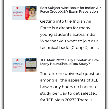
Best Subject-wise Books for Indian Air
Force Group X & Y Exam Preparation
Getting into the Indian Air
Force is a dream for many
young students across India.
Whether you want to join as a
technical trade (Group X) or a...
JEE Main 2027 Daily Timetable: How
Many Hours Should You Study?
There is one universal question
among all the aspirants of JEE:
how many hours do I need to
study per day to get selected
for JEE Main 2027? There is...