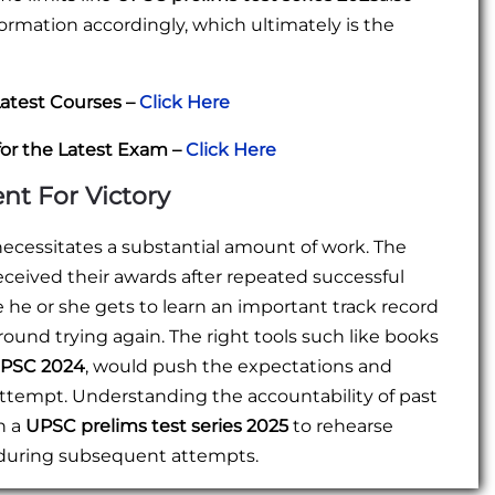
formation accordingly, which ultimately is the
atest Courses –
Click Here
for the Latest Exam –
Click Here
ent For Victory
necessitates a substantial amount of work. The
eceived their awards after repeated successful
he or she gets to learn an important track record
nd trying again. The right tools such like books
 UPSC 2024
, would push the expectations and
attempt. Understanding the accountability of past
h a
UPSC prelims test series 2025
to rehearse
 during subsequent attempts.