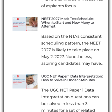
of aspirants focus...
NEET 2027 Mock Test Schedule:
When to Start and How Many to
Attempt
Based on the NTA’s consistent
scheduling pattern, the NEET
2027 is likely to take place on
May 2, 2027. Nonetheless,
aspiring candidates may have...
UGC NET Paper 1 Data Interpretation:
How to Solve in Under 3 Minutes
The UGC NET Paper 1 Data
Interpretation questions can
be solved in less than 3
minutes for a set of related