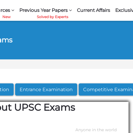
rces
Previous Year Papers
Current Affairs
Exclusi
xams
tion
Entrance Examination
Competitive Examin
out UPSC Exams
Anyone in the world