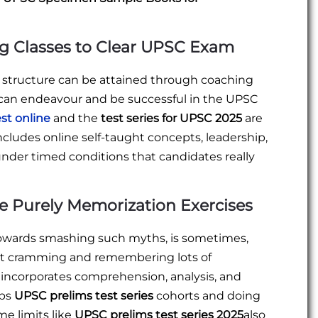
g Classes to Clear UPSC Exam
d structure can be attained through coaching
ne can endeavour and be successful in the UPSC
st online
and the
test series for UPSC 2025
are
includes online self-taught concepts, leadership,
s under timed conditions that candidates really
e Purely Memorization Exercises
 towards smashing such myths, is sometimes,
out cramming and remembering lots of
incorporates comprehension, analysis, and
ups
UPSC prelims test series
cohorts and doing
me limits like
UPSC prelims test series 2025
also