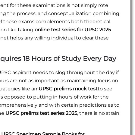
ent for these examinations is not simply rote
ding the process, and conceptualization combining
t of these exams complements both theoretical
ion like taking
online test series for UPSC 2025
net helps any willing individual to clear these
uires 18 Hours of Study Every Day
UPSC aspirant needs to slog throughout the day if
 hours are not as important as maintaining focus on
trategies like an
UPSC prelims mock test
to see
s opposed to putting in hours of work for the
comprehensively and with certain predictions as to
the
UPSC prelims test series 2025
, there is no strain
EE UPSC Specimen Sample Books for