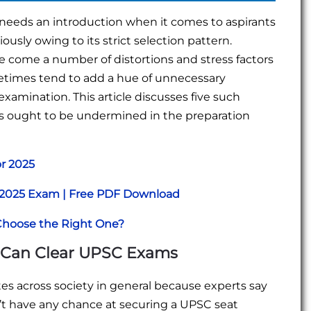
needs an introduction when it comes to aspirants
ously owing to its strict selection pattern.
de come a number of distortions and stress factors
metimes tend to add a hue of unnecessary
xamination. This article discusses five such
s ought to be undermined in the preparation
or 2025
r 2025 Exam | Free PDF Download
Choose the Right One?
s Can Clear UPSC Exams
s across society in general because experts say
’t have any chance at securing a UPSC seat