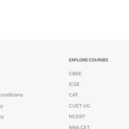
EXPLORE COURSES
ANY
Skip EXPLORE COURSES
CBSE
ICSE
onditions
CAT
cy
CUET UG
cy
NCERT
NRA CET