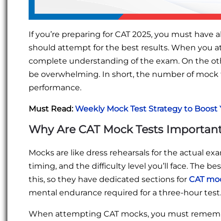
If you’re preparing for CAT 2025, you must hav
should attempt for the best results. When you a
complete understanding of the exam. On the ot
be overwhelming. In short, the number of mock 
performance.
Must Read:
Weekly Mock Test Strategy to Boost 
Why Are CAT Mock Tests Importan
Mocks are like dress rehearsals for the actual exa
timing, and the difficulty level you’ll face. The 
this, so they have dedicated sections for
CAT moc
mental endurance required for a three-hour test
When attempting CAT mocks, you must remember 