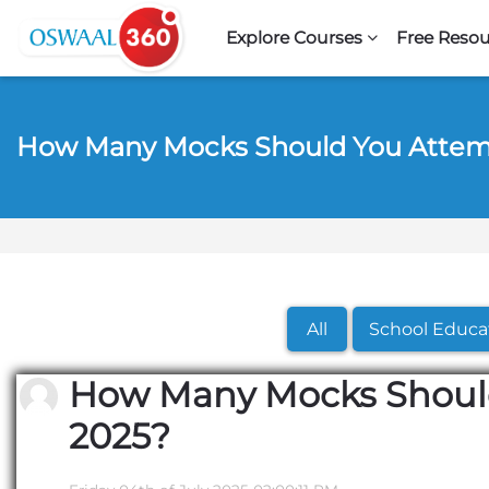
Skip to navigation
Skip to search form
Skip to login form
Skip to footer
Skip to main content
Explore Courses
Free Resou
How Many Mocks Should You Attem
All
School Educa
How Many Mocks Should
2025?