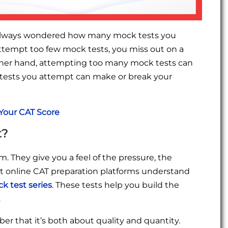
e always wondered how many mock tests you
ttempt too few mock tests, you miss out on a
her hand, attempting too many mock tests can
tests you attempt can make or break your
Your CAT Score
t?
m. They give you a feel of the pressure, the
best online CAT preparation platforms understand
k test series
. These tests help you build the
.
that it’s both about quality and quantity.