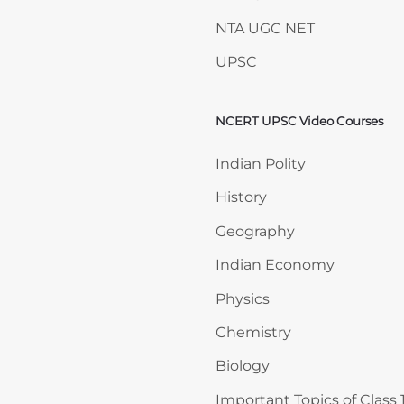
NTA UGC NET
UPSC
NCERT UPSC Video Courses
Skip NCERT UPSC Video 
Indian Polity
History
Geography
Indian Economy
Physics
Chemistry
Biology
Important Topics of Class 1