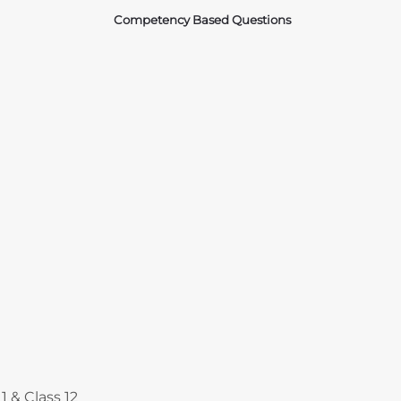
Competency Based Questions
Courses
1 & Class 12