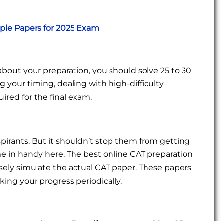
mple Papers for 2025 Exam
about your preparation, you should solve 25 to 30
ng your timing, dealing with high-difficulty
ired for the final exam.
pirants. But it shouldn’t stop them from getting
 in handy here. The best online CAT preparation
osely simulate the actual CAT paper. These papers
king your progress periodically.