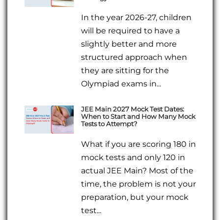
In the year 2026-27, children
will be required to have a
slightly better and more
structured approach when
they are sitting for the
Olympiad exams in...
JEE Main 2027 Mock Test Dates:
When to Start and How Many Mock
Tests to Attempt?
What if you are scoring 180 in
mock tests and only 120 in
actual JEE Main? Most of the
time, the problem is not your
preparation, but your mock
test...