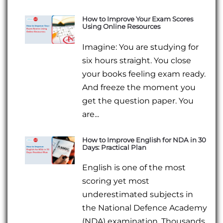
How to Improve Your Exam Scores
Using Online Resources
Imagine: You are studying for
six hours straight. You close
your books feeling exam ready.
And freeze the moment you
get the question paper. You
are...
How to Improve English for NDA in 30
Days: Practical Plan
English is one of the most
scoring yet most
underestimated subjects in
the National Defence Academy
(NDA) examination. Thousands