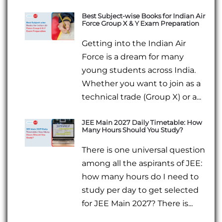
Best Subject-wise Books for Indian Air
Force Group X & Y Exam Preparation
Getting into the Indian Air
Force is a dream for many
young students across India.
Whether you want to join as a
technical trade (Group X) or a...
JEE Main 2027 Daily Timetable: How
Many Hours Should You Study?
There is one universal question
among all the aspirants of JEE:
how many hours do I need to
study per day to get selected
for JEE Main 2027? There is...