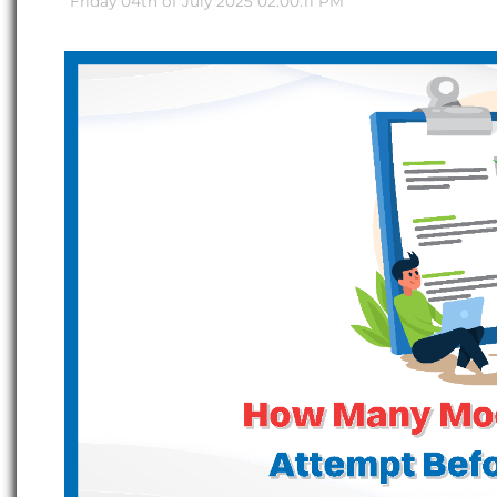
Friday 04th of July 2025 02:00:11 PM