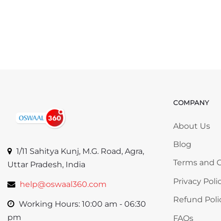
COMPANY
Skip COMP
About Us
Blog
1/11 Sahitya Kunj, M.G. Road, Agra,
Terms and C
Uttar Pradesh, India
Privacy Poli
help@oswaal360.com
Refund Poli
Working Hours: 10:00 am - 06:30
pm
FAQs