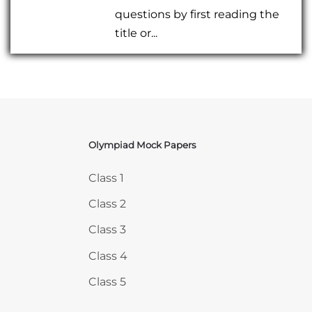
questions by first reading the
title or...
Olympiad Mock Papers
Skip Olympiad Mock Papers
Class 1
Class 2
Class 3
Class 4
Class 5