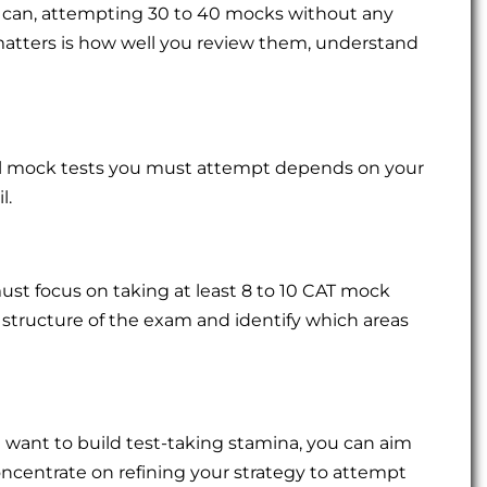
 can, attempting 30 to 40 mocks without any
matters is how well you review them, understand
al mock tests you must attempt depends on your
l.
must focus on taking at least 8 to 10 CAT mock
he structure of the exam and identify which areas
 want to build test-taking stamina, you can aim
oncentrate on refining your strategy to attempt