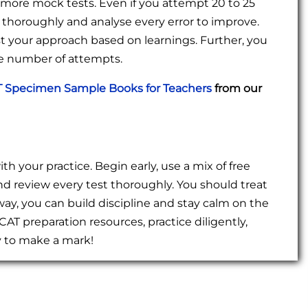
ore mock tests. Even if you attempt 20 to 25
thoroughly and analyse every error to improve.
st your approach based on learnings. Further, you
he number of attempts.
 Specimen Sample Books for Teachers
from our
h your practice. Begin early, use a mix of free
nd review every test thoroughly. You should treat
 way, you can build discipline and stay calm on the
CAT preparation resources, practice diligently,
ly to make a mark!