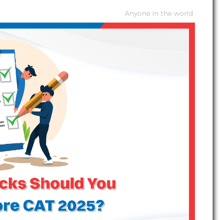
Anyone in the world