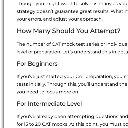
Though you might want to solve as many as you
strategy doesn’t guarantee great results. What 
your errors, and adjust your approach.
How Many Should You Attempt?
The number of CAT mock test series or individu
level of preparation. Let’s understand this in detai
For Beginners
If you’ve just started your CAT preparation, you 
tests initially. Through this, you’ll understand t
you need to focus more on.
For Intermediate Level
If you’ve already been attempting questions and
for 15 to 20 CAT mocks. At this point, you must c