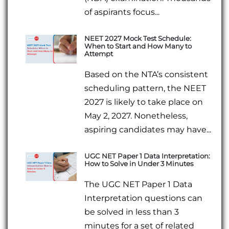
of aspirants focus...
NEET 2027 Mock Test Schedule:
When to Start and How Many to
Attempt
Based on the NTA’s consistent
scheduling pattern, the NEET
2027 is likely to take place on
May 2, 2027. Nonetheless,
aspiring candidates may have...
UGC NET Paper 1 Data Interpretation:
How to Solve in Under 3 Minutes
The UGC NET Paper 1 Data
Interpretation questions can
be solved in less than 3
minutes for a set of related