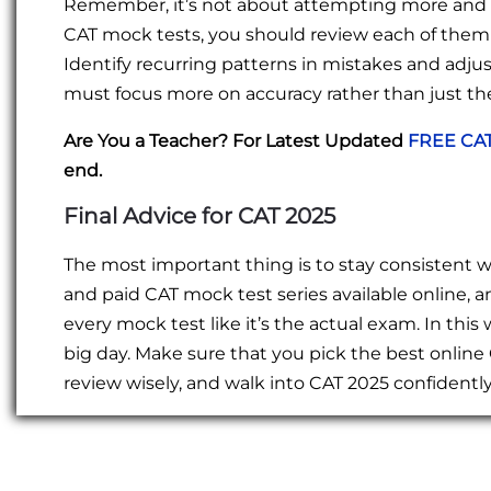
Remember, it’s not about attempting more and m
CAT mock tests, you should review each of them 
Identify recurring patterns in mistakes and adju
must focus more on accuracy rather than just t
Are You a Teacher? For Latest Updated
FREE CAT
end.
Final Advice for CAT 2025
The most important thing is to stay consistent wit
and paid CAT mock test series available online, a
every mock test like it’s the actual exam. In this
big day. Make sure that you pick the best online 
review wisely, and walk into CAT 2025 confident