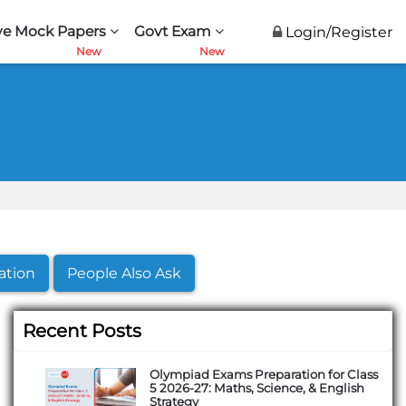
ve Mock Papers
Govt Exam
Login/Register
ation
People Also Ask
Recent Posts
Olympiad Exams Preparation for Class
5 2026-27: Maths, Science, & English
Strategy