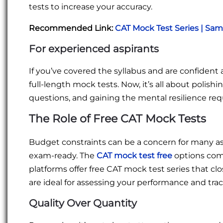
tests to increase your accuracy.
Recommended Link:
CAT Mock Test Series | Sa
For experienced aspirants
If you’ve covered the syllabus and are confident 
full-length mock tests. Now, it’s all about polishi
questions, and gaining the mental resilience requ
The Role of Free CAT Mock Tests
Budget constraints can be a concern for many as
exam-ready. The
CAT mock test free
options come
platforms offer free CAT mock test series that cl
are ideal for assessing your performance and trac
Quality Over Quantity