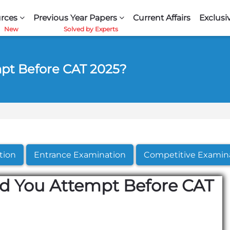
rces
Previous Year Papers
Current Affairs
Exclusi
pt Before CAT 2025?
tion
Entrance Examination
Competitive Examin
 You Attempt Before CAT