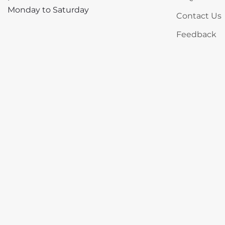
Monday to Saturday
Contact Us
Feedback