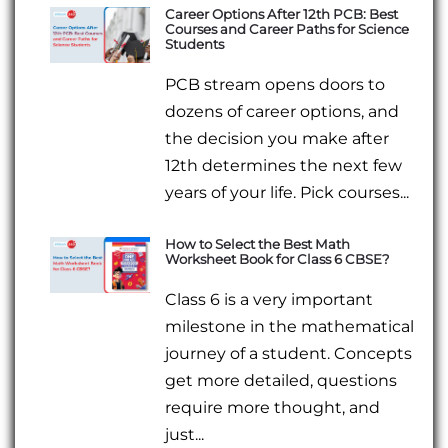
Career Options After 12th PCB: Best
Courses and Career Paths for Science
Students
PCB stream opens doors to
dozens of career options, and
the decision you make after
12th determines the next few
years of your life. Pick courses...
How to Select the Best Math
Worksheet Book for Class 6 CBSE?
Class 6 is a very important
milestone in the mathematical
journey of a student. Concepts
get more detailed, questions
require more thought, and
just...