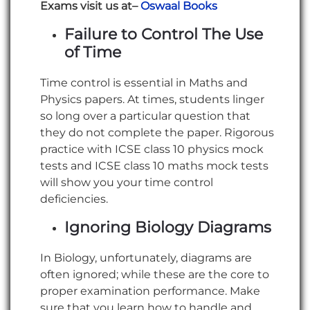
Exams visit us at–
Oswaal
Books
Failure to Control The Use
of Time
Time control is essential in Maths and
Physics papers. At times, students linger
so long over a particular question that
they do not complete the paper. Rigorous
practice with ICSE class 10 physics mock
tests and ICSE class 10 maths mock tests
will show you your time control
deficiencies.
Ignoring Biology Diagrams
In Biology, unfortunately, diagrams are
often ignored; while these are the core to
proper examination performance. Make
sure that you learn how to handle and