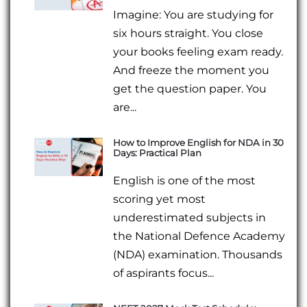
Imagine: You are studying for
six hours straight. You close
your books feeling exam ready.
And freeze the moment you
get the question paper. You
are...
How to Improve English for NDA in 30
Days: Practical Plan
English is one of the most
scoring yet most
underestimated subjects in
the National Defence Academy
(NDA) examination. Thousands
of aspirants focus...