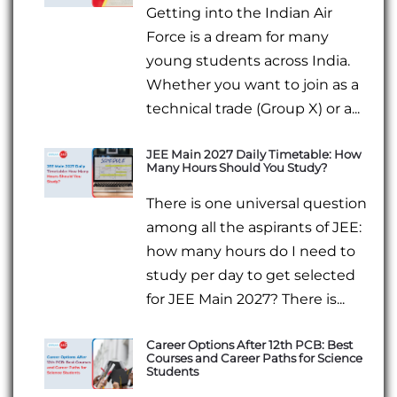
Getting into the Indian Air
Force is a dream for many
young students across India.
Whether you want to join as a
technical trade (Group X) or a...
JEE Main 2027 Daily Timetable: How
Many Hours Should You Study?
There is one universal question
among all the aspirants of JEE:
how many hours do I need to
study per day to get selected
for JEE Main 2027? There is...
Career Options After 12th PCB: Best
Courses and Career Paths for Science
Students