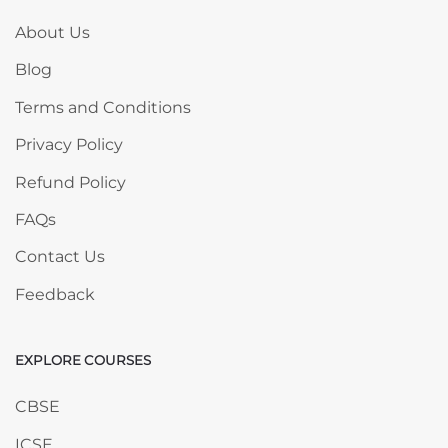
About Us
Blog
Terms and Conditions
Privacy Policy
Refund Policy
FAQs
Contact Us
Feedback
EXPLORE COURSES
Skip EXPLORE COURSES
CBSE
ICSE