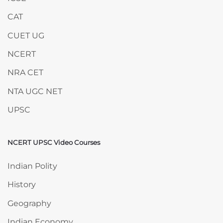
CAT
CUET UG
NCERT
NRA CET
NTA UGC NET
UPSC
NCERT UPSC Video Courses
Skip NCERT UPSC Video Courses
Indian Polity
History
Geography
Indian Economy