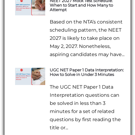
NEET 2027 Mock Test Schedule:
When to Start and How Many to
Attempt
Based on the NTA’s consistent
scheduling pattern, the NEET
2027 is likely to take place on
May 2, 2027. Nonetheless,
aspiring candidates may have...
UGC NET Paper 1 Data Interpretation:
How to Solve in Under 3 Minutes
The UGC NET Paper 1 Data
Interpretation questions can
be solved in less than 3
minutes for a set of related
questions by first reading the
title or...