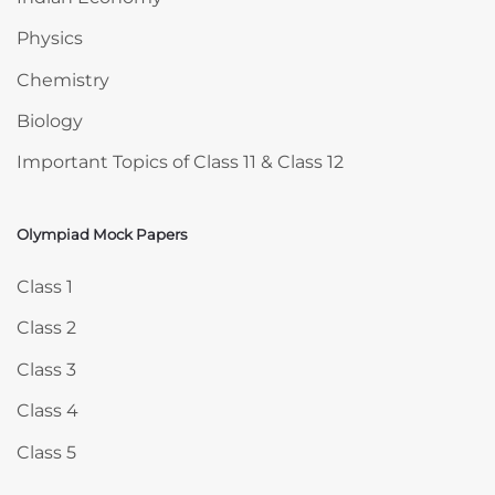
Physics
Chemistry
Biology
Important Topics of Class 11 & Class 12
Olympiad Mock Papers
Skip Olympiad Mock Papers
Class 1
Class 2
Class 3
Class 4
Class 5