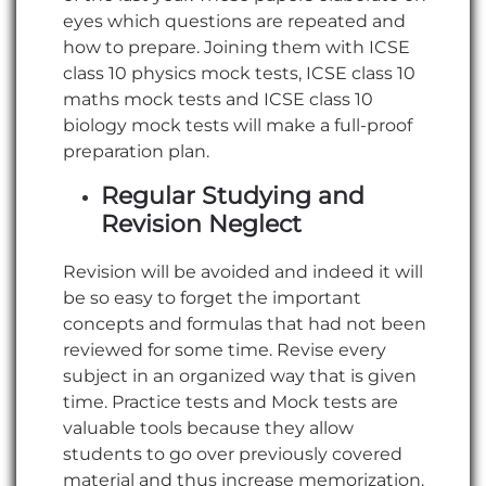
eyes which questions are repeated and
how to prepare. Joining them with ICSE
class 10 physics mock tests, ICSE class 10
maths mock tests and ICSE class 10
biology mock tests will make a full-proof
preparation plan.
Regular Studying and
Revision Neglect
Revision will be avoided and indeed it will
be so easy to forget the important
concepts and formulas that had not been
reviewed for some time. Revise every
subject in an organized way that is given
time. Practice tests and Mock tests are
valuable tools because they allow
students to go over previously covered
material and thus increase memorization.