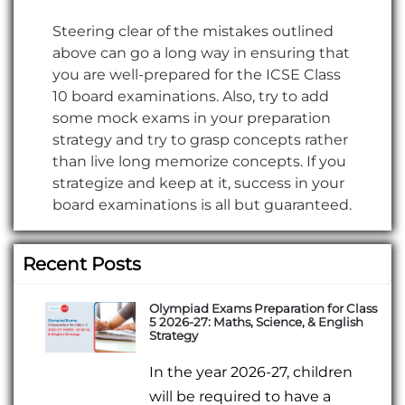
Steering clear of the mistakes outlined
above can go a long way in ensuring that
you are well-prepared for the ICSE Class
10 board examinations. Also, try to add
some mock exams in your preparation
strategy and try to grasp concepts rather
than live long memorize concepts. If you
strategize and keep at it, success in your
board examinations is all but guaranteed.
Recent Posts
Olympiad Exams Preparation for Class
5 2026-27: Maths, Science, & English
Strategy
In the year 2026-27, children
will be required to have a