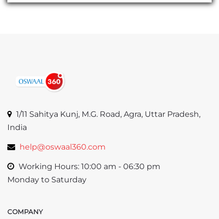
1/11 Sahitya Kunj, M.G. Road, Agra, Uttar Pradesh,
India
help@oswaal360.com
Working Hours: 10:00 am - 06:30 pm
Monday to Saturday
COMPANY
Skip COMPANY