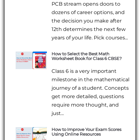
PCB stream opens doors to
dozens of career options, and
the decision you make after
12th determines the next few
years of your life. Pick courses...
How to Select the Best Math
Worksheet Book for Class 6 CBSE?
Class 6 is a very important
milestone in the mathematical
journey of a student. Concepts
get more detailed, questions
require more thought, and
just...
How to Improve Your Exam Scores
Using Online Resources