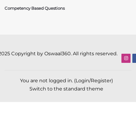
Competency Based Questions
2025 Copyright by Oswaal360. All rights reserved.
You are not logged in. (
Login/Register
)
Switch to the standard theme
Scroll to top