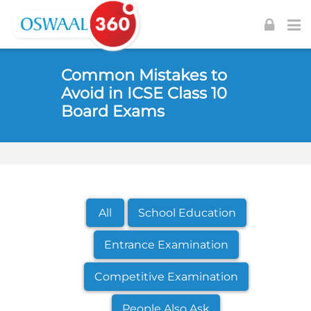
Skip to navigation
Skip to login form
Skip to footer
Skip to main content
Common Mistakes to
Avoid in ICSE Class 10
Board Exams
All
School Education
Entrance Examination
Competitive Examination
People Also Ask