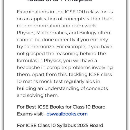
Examinations in the ICSE 10th class focus
on an application of concepts rather than
rote memorization and cram work.
Physics, Mathematics, and Biology often
cannot be done correctly if you entirely
try to memorize. For example, if you have
not grasped the reasoning behind the
formulas in Physics, you will have a
headache in complex problems involving
them. Apart from this, tackling ICSE class
10 maths mock test regularly aids in
building an understanding of concepts
and solving them.
For Best ICSE Books for Class 10 Board
Exams visit–
oswaalbooks.com
For ICSE Class 10 Syllabus 2025 Board