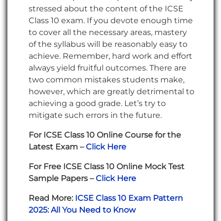
stressed about the content of the ICSE
Class 10 exam. If you devote enough time
to cover all the necessary areas, mastery
of the syllabus will be reasonably easy to
achieve. Remember, hard work and effort
always yield fruitful outcomes. There are
two common mistakes students make,
however, which are greatly detrimental to
achieving a good grade. Let’s try to
mitigate such errors in the future.
For ICSE Class 10 Online Course for the
Latest Exam –
Click Here
For Free ICSE Class 10 Online Mock Test
Sample Papers –
Click Here
Read More:
ICSE Class 10 Exam Pattern
2025: All You Need to Know