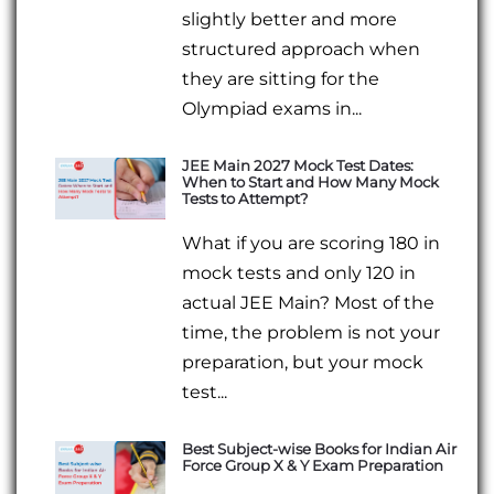
slightly better and more
structured approach when
they are sitting for the
Olympiad exams in...
JEE Main 2027 Mock Test Dates:
When to Start and How Many Mock
Tests to Attempt?
What if you are scoring 180 in
mock tests and only 120 in
actual JEE Main? Most of the
time, the problem is not your
preparation, but your mock
test...
Best Subject-wise Books for Indian Air
Force Group X & Y Exam Preparation