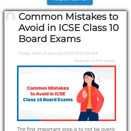
Common Mistakes to
Avoid in ICSE Class 10
Board Exams
Friday 24th of January 2025 11:52:09 AM
Anyone in the world
The first important step is to not be overly