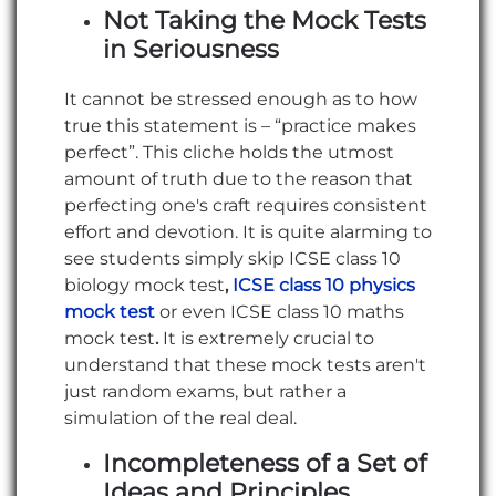
Not Taking the Mock Tests
in Seriousness
It cannot be stressed enough as to how
true this statement is – “practice makes
perfect”. This cliche holds the utmost
amount of truth due to the reason that
perfecting one's craft requires consistent
effort and devotion. It is quite alarming to
see students simply skip ICSE class 10
biology mock test
,
ICSE class 10 physics
mock test
or even ICSE class 10 maths
mock test
.
It is extremely crucial to
understand that these mock tests aren't
just random exams, but rather a
simulation of the real deal.
Incompleteness of a Set of
Ideas and Principles