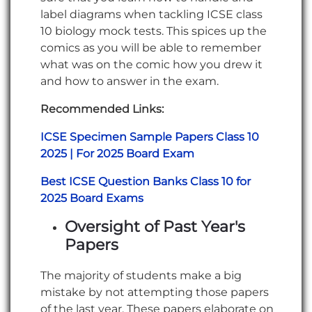
label diagrams when tackling ICSE class
10 biology mock tests. This spices up the
comics as you will be able to remember
what was on the comic how you drew it
and how to answer in the exam.
Recommended Links:
ICSE Specimen Sample Papers Class 10
2025 | For 2025 Board Exam
Best ICSE Question Banks Class 10 for
2025 Board Exams
Oversight of Past Year's
Papers
The majority of students make a big
mistake by not attempting those papers
of the last year. These papers elaborate on