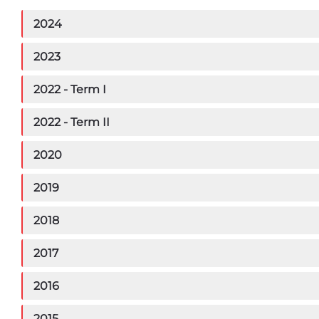
2024
2023
2022 - Term I
2022 - Term II
2020
2019
2018
2017
2016
2015