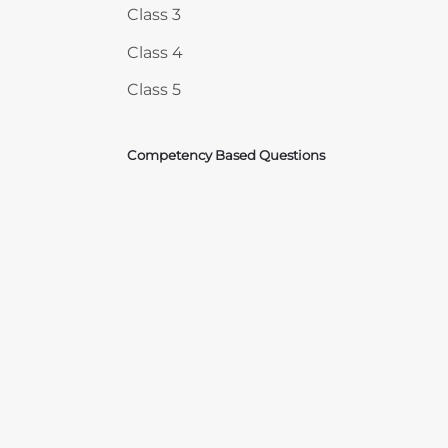
Class 3
Class 4
Class 5
Competency Based Questions
Courses