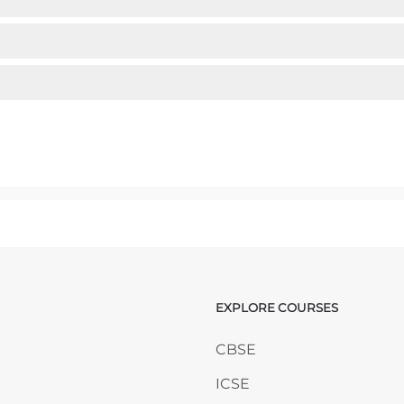
mp to...
EXPLORE COURSES
ANY
Skip EXPLORE COURSES
CBSE
ICSE