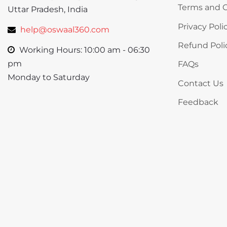
Terms and C
Uttar Pradesh, India
Privacy Poli
help@oswaal360.com
Refund Poli
Working Hours: 10:00 am - 06:30
pm
FAQs
Monday to Saturday
Contact Us
Feedback