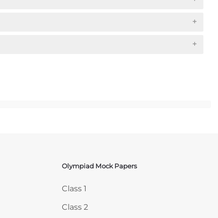
Olympiad Mock Papers
Skip Olympiad Mock Papers
Class 1
Class 2