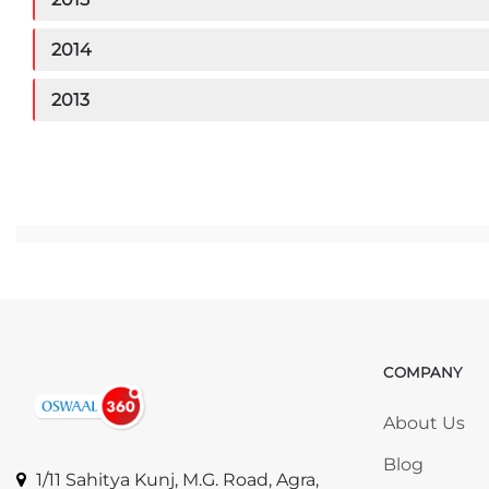
2014
2013
Ju
COMPANY
Skip COMP
About Us
Blog
1/11 Sahitya Kunj, M.G. Road, Agra,