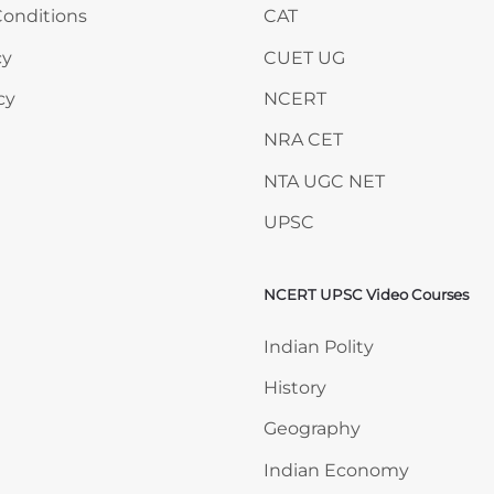
onditions
CAT
cy
CUET UG
cy
NCERT
NRA CET
NTA UGC NET
UPSC
NCERT UPSC Video Courses
Skip NCERT UPSC Video 
Indian Polity
History
Geography
Indian Economy