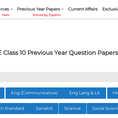
rces
Previous Year Papers
Current Affairs
Exclusi
 Class 10 Previous Year Question Papers
Eng (Communicative)
Eng Lang & Lit.
Hi
th Standard
Sanskrit
Science
Social Scien