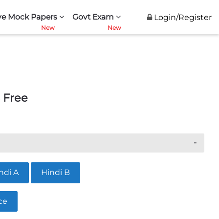
ve Mock Papers
Govt Exam
Login/Register
 Free
ndi A
Hindi B
ce