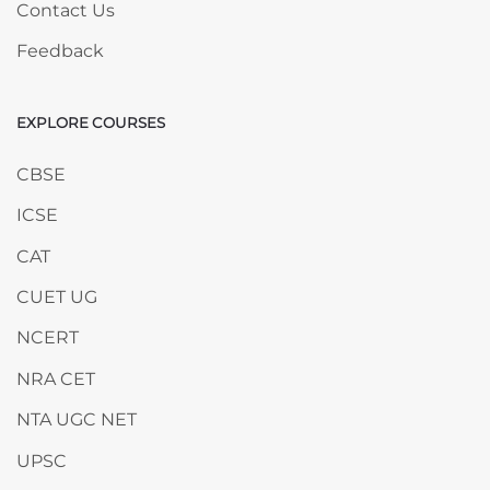
Contact Us
Feedback
EXPLORE COURSES
Skip EXPLORE COURSES
CBSE
ICSE
CAT
CUET UG
NCERT
NRA CET
NTA UGC NET
UPSC