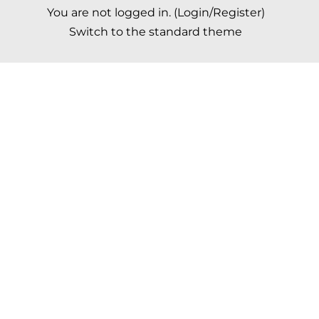
You are not logged in. (
Login/Register
)
Switch to the standard theme
Scroll to top