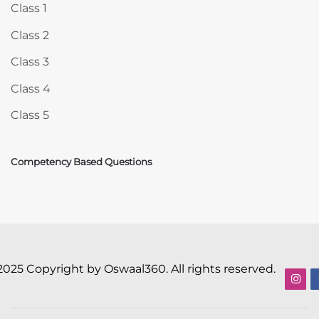
Class 1
Class 2
Class 3
Class 4
Class 5
Competency Based Questions
2025 Copyright by Oswaal360. All rights reserved.