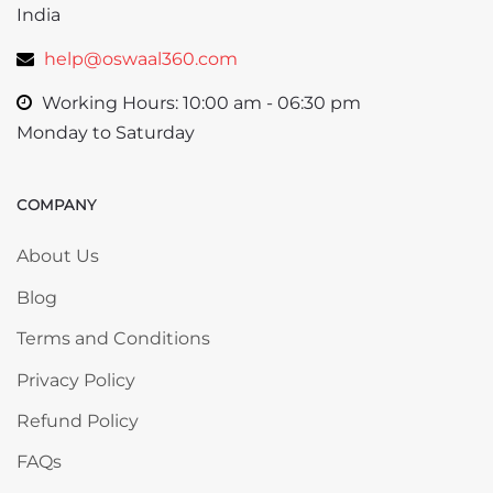
India
help@oswaal360.com
Working Hours: 10:00 am - 06:30 pm
Monday to Saturday
COMPANY
Skip COMPANY
About Us
Blog
Terms and Conditions
Privacy Policy
Refund Policy
FAQs