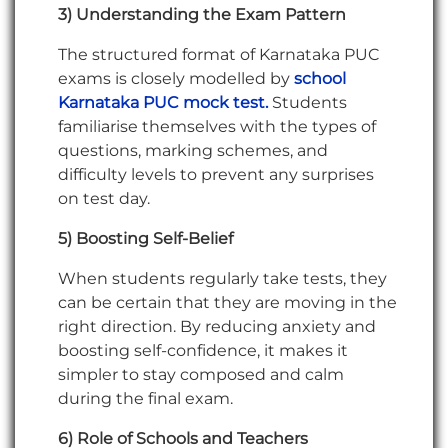
3) Understanding the Exam Pattern
The structured format of Karnataka PUC
exams is closely modelled by
school
Karnataka PUC mock test.
Students
familiarise themselves with the types of
questions, marking schemes, and
difficulty levels to prevent any surprises
on test day.
5) Boosting Self-Belief
When students regularly take tests, they
can be certain that they are moving in the
right direction. By reducing anxiety and
boosting self-confidence, it makes it
simpler to stay composed and calm
during the final exam.
6) Role of Schools and Teachers