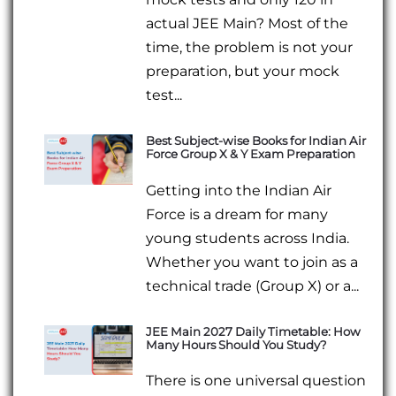
actual JEE Main? Most of the
time, the problem is not your
preparation, but your mock
test...
Best Subject-wise Books for Indian Air
Force Group X & Y Exam Preparation
Getting into the Indian Air
Force is a dream for many
young students across India.
Whether you want to join as a
technical trade (Group X) or a...
JEE Main 2027 Daily Timetable: How
Many Hours Should You Study?
There is one universal question