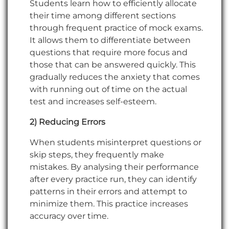
Students learn how to efficiently allocate
their time among different sections
through frequent practice of mock exams.
It allows them to differentiate between
questions that require more focus and
those that can be answered quickly. This
gradually reduces the anxiety that comes
with running out of time on the actual
test and increases self-esteem.
2) Reducing Errors
When students misinterpret questions or
skip steps, they frequently make
mistakes. By analysing their performance
after every practice run, they can identify
patterns in their errors and attempt to
minimize them. This practice increases
accuracy over time.