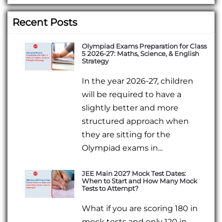
Recent Posts
Olympiad Exams Preparation for Class
5 2026-27: Maths, Science, & English
Strategy
In the year 2026-27, children
will be required to have a
slightly better and more
structured approach when
they are sitting for the
Olympiad exams in...
JEE Main 2027 Mock Test Dates:
When to Start and How Many Mock
Tests to Attempt?
What if you are scoring 180 in
mock tests and only 120 in