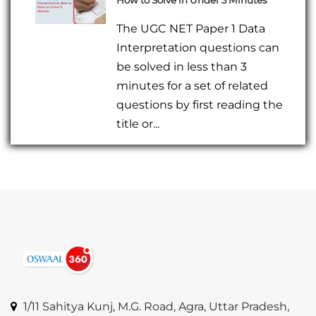
The UGC NET Paper 1 Data
Interpretation questions can
be solved in less than 3
minutes for a set of related
questions by first reading the
title or...
1/11 Sahitya Kunj, M.G. Road, Agra, Uttar Pradesh,