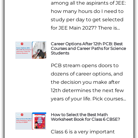
among all the aspirants of JEE:
how many hours do I need to
study per day to get selected
for JEE Main 2027? There is...
Career Options After 12th PCB: Best
Courses and Career Paths for Science
Students
PCB stream opens doors to
dozens of career options, and
the decision you make after
12th determines the next few
years of your life. Pick courses...
How to Select the Best Math
Worksheet Book for Class 6 CBSE?
Class 6 is a very important