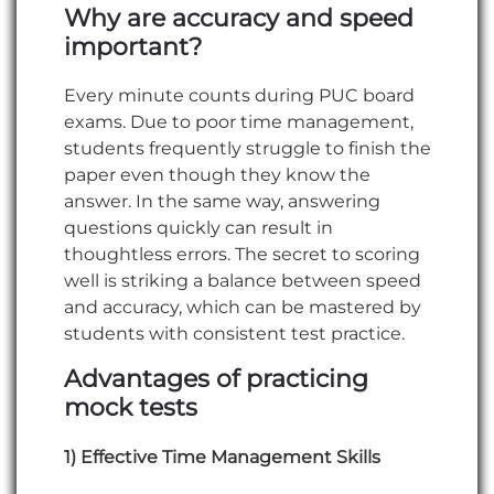
Why are accuracy and speed
important?
Every minute counts during PUC board
exams. Due to poor time management,
students frequently struggle to finish the
paper even though they know the
answer. In the same way, answering
questions quickly can result in
thoughtless errors. The secret to scoring
well is striking a balance between speed
and accuracy, which can be mastered by
students with consistent test practice.
Advantages of practicing
mock tests
1) Effective Time Management Skills