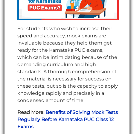
For students who wish to increase their
speed and accuracy, mock exams are
invaluable because they help them get
ready for the Karnataka PUC exams,
which can be intimidating because of the
demanding curriculum and high
standards. A thorough comprehension of
the material is necessary for success on
these tests, but so is the capacity to apply
knowledge rapidly and precisely in a
condensed amount of time.
Read More:
Benefits of Solving Mock Tests
Regularly Before Karnataka PUC Class 12
Exams