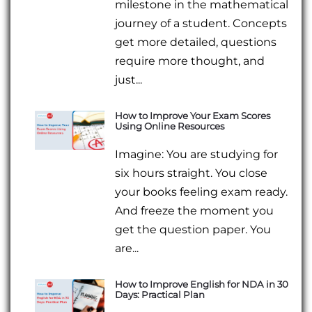
milestone in the mathematical
journey of a student. Concepts
get more detailed, questions
require more thought, and
just...
How to Improve Your Exam Scores
Using Online Resources
Imagine: You are studying for
six hours straight. You close
your books feeling exam ready.
And freeze the moment you
get the question paper. You
are...
How to Improve English for NDA in 30
Days: Practical Plan