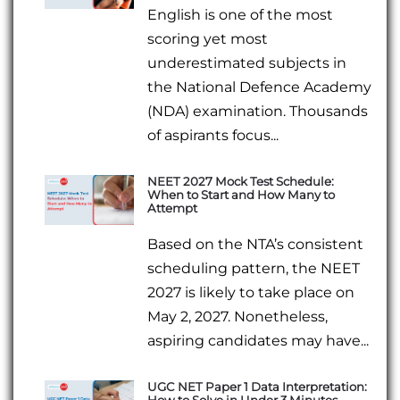
English is one of the most
scoring yet most
underestimated subjects in
the National Defence Academy
(NDA) examination. Thousands
of aspirants focus...
NEET 2027 Mock Test Schedule:
When to Start and How Many to
Attempt
Based on the NTA’s consistent
scheduling pattern, the NEET
2027 is likely to take place on
May 2, 2027. Nonetheless,
aspiring candidates may have...
UGC NET Paper 1 Data Interpretation:
How to Solve in Under 3 Minutes