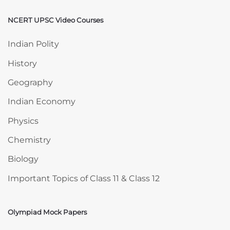
NCERT UPSC Video Courses
Skip NCERT UPSC Video Courses
Indian Polity
History
Geography
Indian Economy
Physics
Chemistry
Biology
Important Topics of Class 11 & Class 12
Olympiad Mock Papers
Skip Olympiad Mock Papers