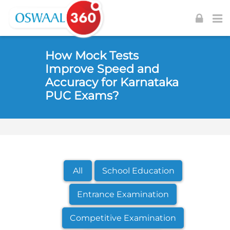
Skip to navigation
Skip to login form
Skip to footer
Skip to main content
How Mock Tests
Improve Speed and
Accuracy for Karnataka
PUC Exams?
All
School Education
Entrance Examination
Competitive Examination