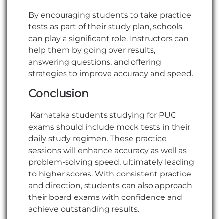
By encouraging students to take practice
tests as part of their study plan, schools
can play a significant role. Instructors can
help them by going over results,
answering questions, and offering
strategies to improve accuracy and speed.
Conclusion
Karnataka students studying for PUC
exams should include mock tests in their
daily study regimen. These practice
sessions will enhance accuracy as well as
problem-solving speed, ultimately leading
to higher scores. With consistent practice
and direction, students can also approach
their board exams with confidence and
achieve outstanding results.