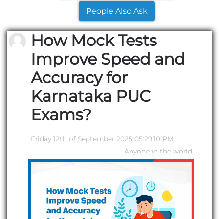
People Also Ask
How Mock Tests
Improve Speed and
Accuracy for
Karnataka PUC
Exams?
Friday 12th of September 2025 05:29:10 PM
Anyone in the world