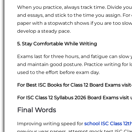
When you practice, always track time. Divide you
and essays, and stick to the time you assign. For
paper with a stopwatch shows if you are too slow o
develop a steady pace.
5. Stay Comfortable While Writing
Exams last for three hours, and fatigue can slow
and maintain good posture. Practice writing for
used to the effort before exam day.
For Best ISC Books for Class 12 Board Exams visi
For ISC Class 12 Syllabus 2026 Board Exams visit 
Final Words
Improving writing speed for
school ISC Class 12t
previous year papers, attempt mock test ISC Clas