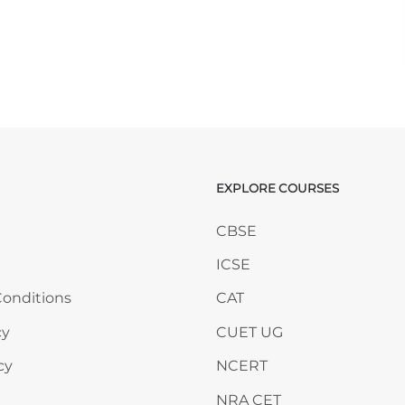
EXPLORE COURSES
ANY
Skip EXPLORE COURSES
CBSE
ICSE
onditions
CAT
cy
CUET UG
cy
NCERT
NRA CET