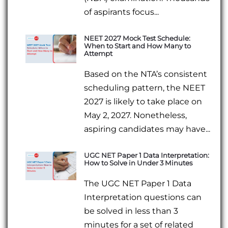
of aspirants focus...
NEET 2027 Mock Test Schedule:
When to Start and How Many to
Attempt
Based on the NTA’s consistent
scheduling pattern, the NEET
2027 is likely to take place on
May 2, 2027. Nonetheless,
aspiring candidates may have...
UGC NET Paper 1 Data Interpretation:
How to Solve in Under 3 Minutes
The UGC NET Paper 1 Data
Interpretation questions can
be solved in less than 3
minutes for a set of related