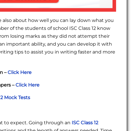
e also about how well you can lay down what you
er of the students of school ISC Class 12 know
r from losing marks as they did not attempt their
 an important ability, and you can develop it with
ting tips to assist you in writing faster and more
am –
Click Here
apers –
Click Here
12 Mock Tests
t to expect. Going through an
ISC Class 12
uestions and the length of answers needed. Time