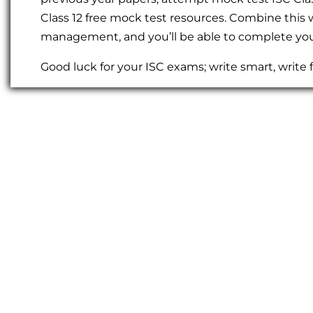
Class 12 free mock test resources. Combine this
management, and you’ll be able to complete you
Good luck for your ISC exams; write smart, write f