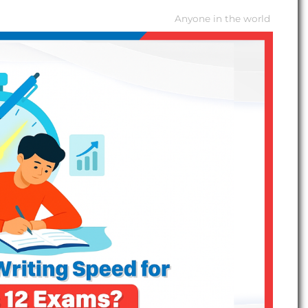
Anyone in the world