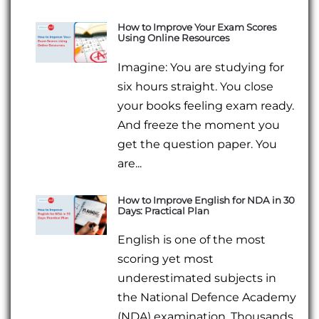
How to Improve Your Exam Scores
Using Online Resources
Imagine: You are studying for
six hours straight. You close
your books feeling exam ready.
And freeze the moment you
get the question paper. You
are...
How to Improve English for NDA in 30
Days: Practical Plan
English is one of the most
scoring yet most
underestimated subjects in
the National Defence Academy
(NDA) examination. Thousands