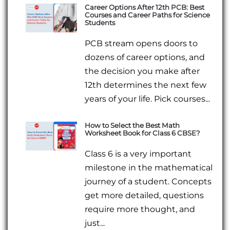
Career Options After 12th PCB: Best
Courses and Career Paths for Science
Students
PCB stream opens doors to
dozens of career options, and
the decision you make after
12th determines the next few
years of your life. Pick courses...
How to Select the Best Math
Worksheet Book for Class 6 CBSE?
Class 6 is a very important
milestone in the mathematical
journey of a student. Concepts
get more detailed, questions
require more thought, and
just...