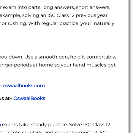
r exam into parts, long answers, short answers,
 example, solving an ISC Class 12 previous year
r rushing. With regular practice, you’ll naturally
 you down. Use a smooth pen, hold it comfortably,
 longer periods at home so your hand muscles get
t–
oswaalbooks.com
us at–
OswaalBooks
h
exams take steady practice. Solve ISC Class 12
s 12 sets regularly, and make the most of ISC