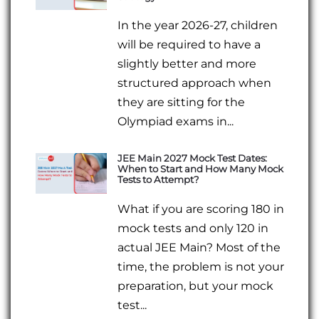
In the year 2026-27, children
will be required to have a
slightly better and more
structured approach when
they are sitting for the
Olympiad exams in...
JEE Main 2027 Mock Test Dates:
When to Start and How Many Mock
Tests to Attempt?
What if you are scoring 180 in
mock tests and only 120 in
actual JEE Main? Most of the
time, the problem is not your
preparation, but your mock
test...