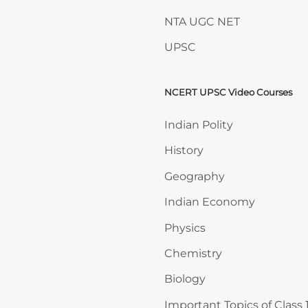
NTA UGC NET
UPSC
NCERT UPSC Video Courses
Skip NCERT UPSC Video 
Indian Polity
History
Geography
Indian Economy
Physics
Chemistry
Biology
Important Topics of Class 1