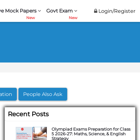
ve Mock Papers
Govt Exam
Login/Register
ation
People Also Ask
Recent Posts
Olympiad Exams Preparation for Class
5 2026-27: Maths, Science, & English
Strategy