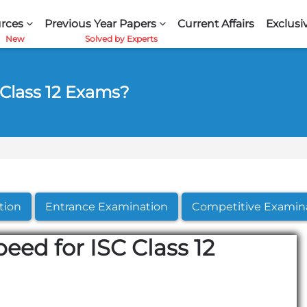
rces
Previous Year Papers
Current Affairs
Exclusi
 Class 12 Exams?
tion
Entrance Examination
Competitive Examin
eed for ISC Class 12