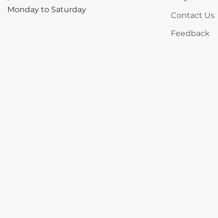
Monday to Saturday
Contact Us
Feedback