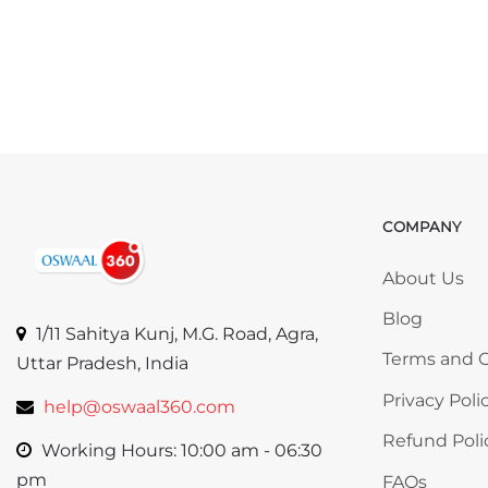
COMPANY
Skip COMP
About Us
Blog
1/11 Sahitya Kunj, M.G. Road, Agra,
Terms and C
Uttar Pradesh, India
Privacy Poli
help@oswaal360.com
Refund Poli
Working Hours: 10:00 am - 06:30
pm
FAQs