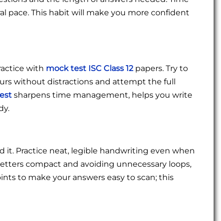
ral pace. This habit will make you more confident
ractice with
mock test ISC Class 12
papers. Try to
ours without distractions and attempt the full
test
sharpens time management, helps you write
dy.
ad it. Practice neat, legible handwriting even when
 letters compact and avoiding unnecessary loops,
ints to make your answers easy to scan; this