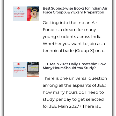
Best Subject-wise Books for Indian Air
Force Group X & Y Exam Preparation
Getting into the Indian Air
Force is a dream for many
young students across India.
Whether you want to join as a
technical trade (Group X) or a...
JEE Main 2027 Daily Timetable: How
Many Hours Should You Study?
There is one universal question
among all the aspirants of JEE:
how many hours do I need to
study per day to get selected
for JEE Main 2027? There is...