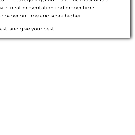
 with neat presentation and proper time
r paper on time and score higher.
ast, and give your best!