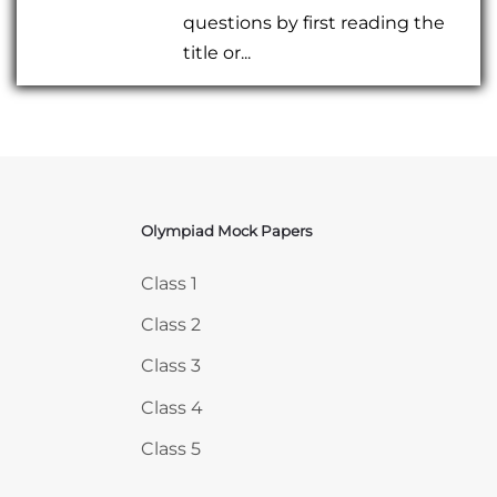
questions by first reading the
title or...
Olympiad Mock Papers
Skip Olympiad Mock Papers
Class 1
Class 2
Class 3
Class 4
Class 5