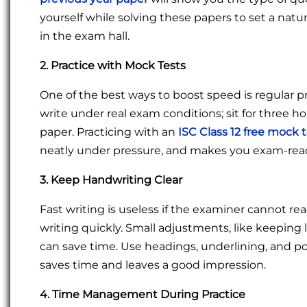
yourself while solving these papers to set a natu
in the exam hall.
2. Practice with Mock Tests
One of the best ways to boost speed is regular p
write under real exam conditions; sit for three h
paper. Practicing with an
ISC Class 12 free mock 
neatly under pressure, and makes you exam-rea
3. Keep Handwriting Clear
Fast writing is useless if the examiner cannot re
writing quickly. Small adjustments, like keeping
can save time. Use headings, underlining, and po
saves time and leaves a good impression.
4. Time Management During Practice