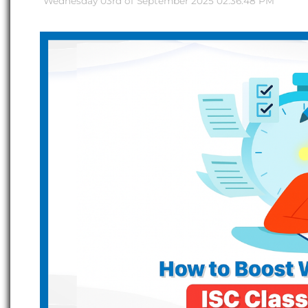
Wednesday 03rd of September 2025 02:36:48 PM