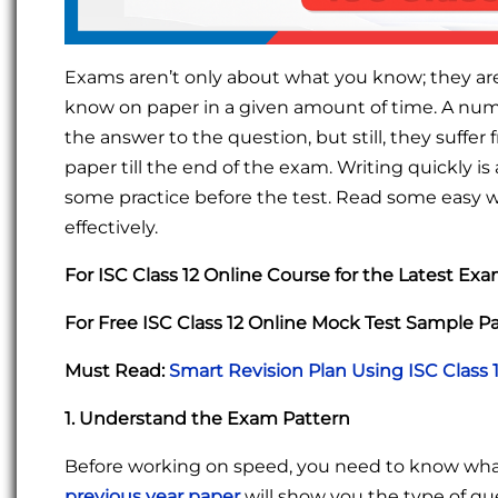
Exams aren’t only about what you know; they ar
know on paper in a given amount of time. A numb
the answer to the question, but still, they suffe
paper till the end of the exam. Writing quickly is
some practice before the test. Read some easy wri
effectively.
For ISC Class 12 Online Course for the Latest Ex
For Free ISC Class 12 Online Mock Test Sample P
Must Read:
Smart Revision Plan Using ISC Class 
1. Understand the Exam Pattern
Before working on speed, you need to know wha
previous year paper
will show you the type of q