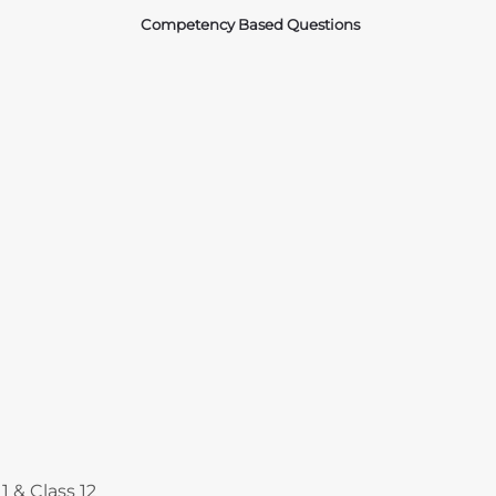
Competency Based Questions
Courses
1 & Class 12