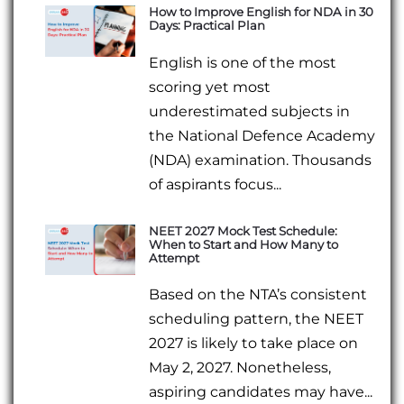
How to Improve English for NDA in 30
Days: Practical Plan
English is one of the most
scoring yet most
underestimated subjects in
the National Defence Academy
(NDA) examination. Thousands
of aspirants focus...
NEET 2027 Mock Test Schedule:
When to Start and How Many to
Attempt
Based on the NTA’s consistent
scheduling pattern, the NEET
2027 is likely to take place on
May 2, 2027. Nonetheless,
aspiring candidates may have...