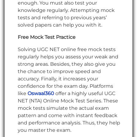
enough. You must also test your
knowledge regularly. Attempting mock
tests and referring to previous years’
solved papers can help you with it.
Free Mock Test Practice
Solving UGC NET online free mock tests
regularly helps you assess your weak and
strong areas. Besides, they also give you
the chance to improve speed and
accuracy. Finally, it increases your
confidence for the exam day. Platforms
like
Oswaal360
offer a highly useful UGC
NET (NTA) Online Mock Test Series. These
mock tests simulate the actual exam
pattern and come with instant feedback
and performance analysis. Thus, they help
you master the exam.