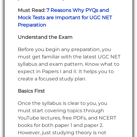
Must Read:
7 Reasons Why PYQs and
Mock Tests are Important for UGC NET
Preparation
Understand the Exam
Before you begin any preparation, you
must get familiar with the latest UGC NET
syllabus and exam pattern. Know what to
expect in Papers I and II. It helps you to
create a focused study plan.
Basics First
Once the syllabus is clear to you, you
must start covering topics through
YouTube lectures, free PDFs, and NCERT
books for both paper 1 and paper 2.
However, just studying theory is not