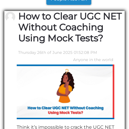
How to Clear UGC NET
Without Coaching
Using Mock Tests?
Thursday 26th of June 2025 01:52:08 PM
Anyone in the world
Think it’s impossible to crack the UGC NET