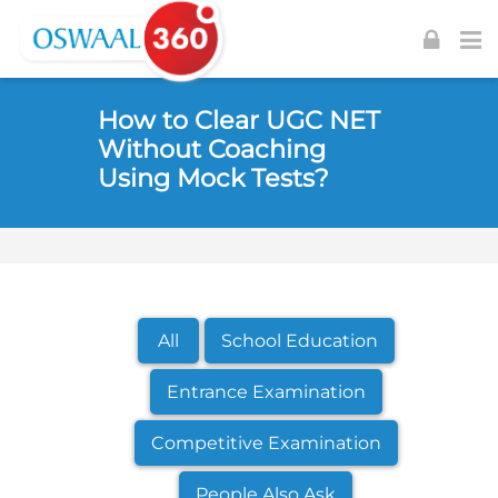
Skip to navigation
Skip to login form
Skip to footer
Skip to main content
How to Clear UGC NET
Without Coaching
Using Mock Tests?
All
School Education
Entrance Examination
Competitive Examination
People Also Ask