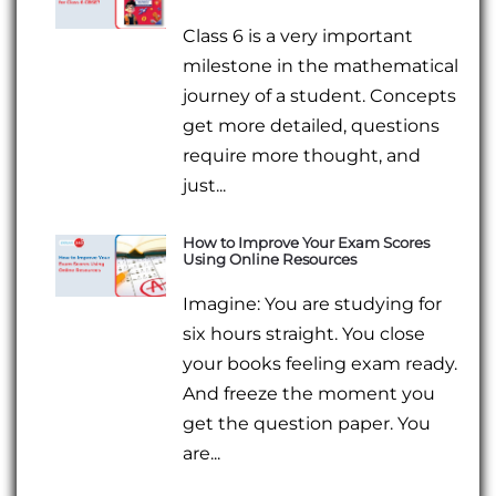
Class 6 is a very important
milestone in the mathematical
journey of a student. Concepts
get more detailed, questions
require more thought, and
just...
How to Improve Your Exam Scores
Using Online Resources
Imagine: You are studying for
six hours straight. You close
your books feeling exam ready.
And freeze the moment you
get the question paper. You
are...