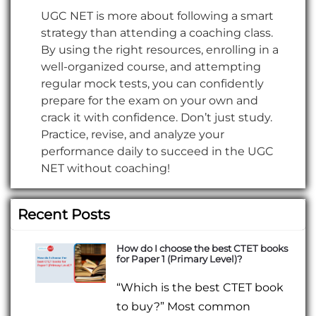
UGC NET is more about following a smart
strategy than attending a coaching class.
By using the right resources, enrolling in a
well-organized course, and attempting
regular mock tests, you can confidently
prepare for the exam on your own and
crack it with confidence. Don’t just study.
Practice, revise, and analyze your
performance daily to succeed in the UGC
NET without coaching!
Recent Posts
How do I choose the best CTET books
for Paper 1 (Primary Level)?
“Which is the best CTET book
to buy?” Most common