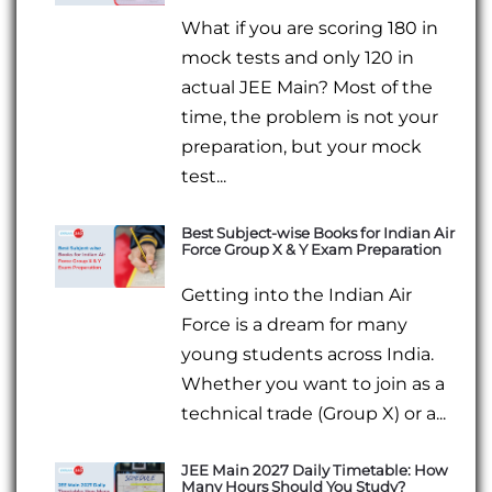
What if you are scoring 180 in
mock tests and only 120 in
actual JEE Main? Most of the
time, the problem is not your
preparation, but your mock
test...
Best Subject-wise Books for Indian Air
Force Group X & Y Exam Preparation
Getting into the Indian Air
Force is a dream for many
young students across India.
Whether you want to join as a
technical trade (Group X) or a...
JEE Main 2027 Daily Timetable: How
Many Hours Should You Study?