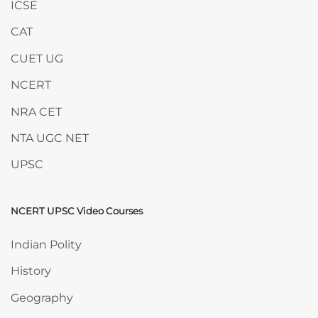
ICSE
CAT
CUET UG
NCERT
NRA CET
NTA UGC NET
UPSC
NCERT UPSC Video Courses
Skip NCERT UPSC Video Courses
Indian Polity
History
Geography