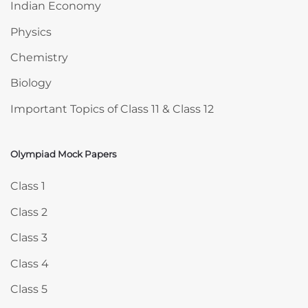
Indian Economy
Physics
Chemistry
Biology
Important Topics of Class 11 & Class 12
Olympiad Mock Papers
Skip Olympiad Mock Papers
Class 1
Class 2
Class 3
Class 4
Class 5