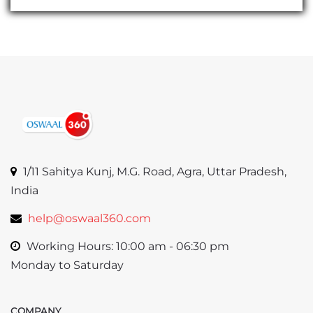
1/11 Sahitya Kunj, M.G. Road, Agra, Uttar Pradesh,
India
help@oswaal360.com
Working Hours: 10:00 am - 06:30 pm
Monday to Saturday
COMPANY