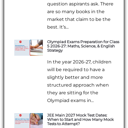
question aspirants ask. There
are so many books in the
market that claim to be the
best. It’s...
Olympiad Exams Preparation for Class
5 2026-27: Maths, Science, & English
Strategy
In the year 2026-27, children
will be required to have a
slightly better and more
structured approach when
they are sitting for the
Olympiad exams in...
JEE Main 2027 Mock Test Dates:
When to Start and How Many Mock
Tests to Attempt?