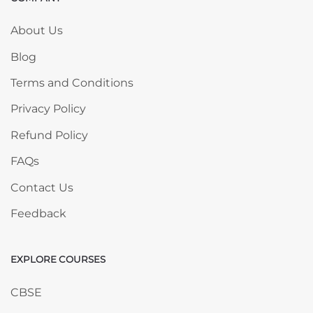
Skip COMPANY
About Us
Blog
Terms and Conditions
Privacy Policy
Refund Policy
FAQs
Contact Us
Feedback
EXPLORE COURSES
Skip EXPLORE COURSES
CBSE