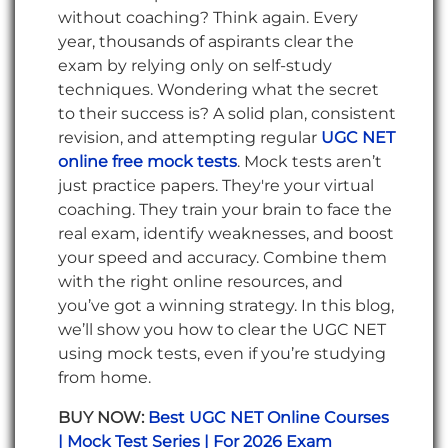
without coaching? Think again. Every
year, thousands of aspirants clear the
exam by relying only on self-study
techniques. Wondering what the secret
to their success is? A solid plan, consistent
revision, and attempting regular
UGC NET
online free mock tests
. Mock tests aren’t
just practice papers. They're your virtual
coaching. They train your brain to face the
real exam, identify weaknesses, and boost
your speed and accuracy. Combine them
with the right online resources, and
you’ve got a winning strategy. In this blog,
we’ll show you how to clear the UGC NET
using mock tests, even if you’re studying
from home.
BUY NOW:
Best UGC NET Online Courses
| Mock Test Series | For 2026 Exam