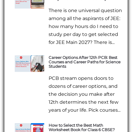
There is one universal question
among all the aspirants of JEE:
how many hours do I need to
study per day to get selected
for JEE Main 2027? There is...
Career Options After 12th PCB: Best
Courses and Career Paths for Science
Students
PCB stream opens doors to
dozens of career options, and
the decision you make after
12th determines the next few
years of your life. Pick courses...
How to Select the Best Math
Worksheet Book for Class 6 CBSE?