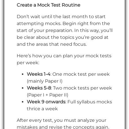
Create a Mock Test Routine
Don’t wait until the last month to start
attempting mocks. Begin right from the
start of your preparation. In this way, you’ll
be clear about the topics you’re good at
and the areas that need focus.
Here’s how you can plan your mock tests
per week:
Weeks 1-4
: One mock test per week
(mainly Paper I)
Weeks 5-8
: Two mock tests per week
(Paper I + Paper II)
Week 9 onwards
: Full syllabus mocks
thrice a week
After every test, you must analyze your
mistakes and revise the concepts again.