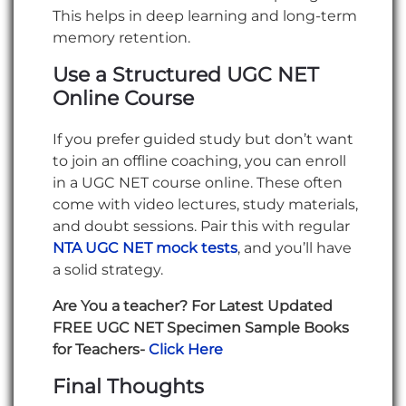
This helps in deep learning and long-term
memory retention.
Use a Structured UGC NET
Online Course
If you prefer guided study but don’t want
to join an offline coaching, you can enroll
in a UGC NET course online. These often
come with video lectures, study materials,
and doubt sessions. Pair this with regular
NTA UGC NET mock tests
, and you’ll have
a solid strategy.
Are You a teacher? For Latest Updated
FREE UGC NET Specimen Sample Books
for Teachers-
Click Here
Final Thoughts