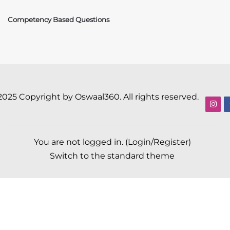
Competency Based Questions
2025 Copyright by Oswaal360. All rights reserved.
You are not logged in. (
Login/Register
)
Switch to the standard theme
Scroll to top